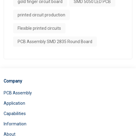
gold finger circuit board
SMD 5050 LED PCB
printed circuit production
Flexible printed circuits
PCB Assembly SMD 2835 Round Board
Company
PCB Assembly
Application
Capabilities
Information
About