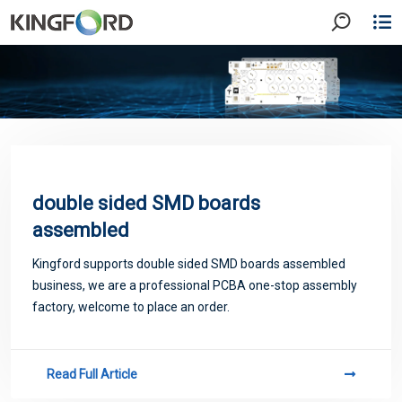
double sided SMD boards
assembled
Kingford supports double sided SMD boards assembled
business, we are a professional PCBA one-stop assembly
factory, welcome to place an order.
Read Full Article