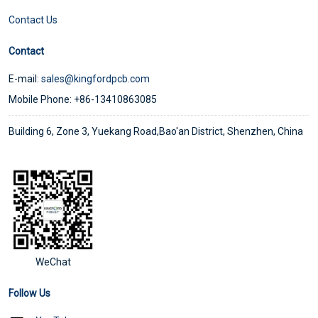
Contact Us
Contact
E-mail:
sales@kingfordpcb.com
Mobile Phone: +86-13410863085
Building 6, Zone 3, Yuekang Road,Bao'an District, Shenzhen, China
WeChat
Follow Us