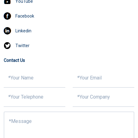
YouTube
Facebook
Linkedin
Twitter
Contact Us