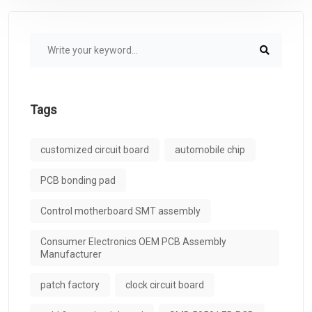
Tags
customized circuit board
automobile chip
PCB bonding pad
Control motherboard SMT assembly
Consumer Electronics OEM PCB Assembly
Manufacturer
patch factory
clock circuit board