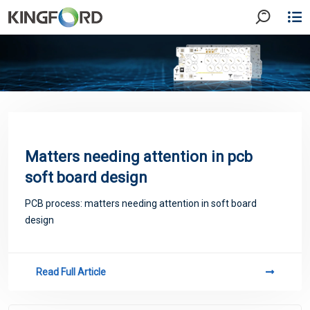
Matters needing attention in pcb
soft board design
PCB process: matters needing attention in soft board
design
Read Full Article