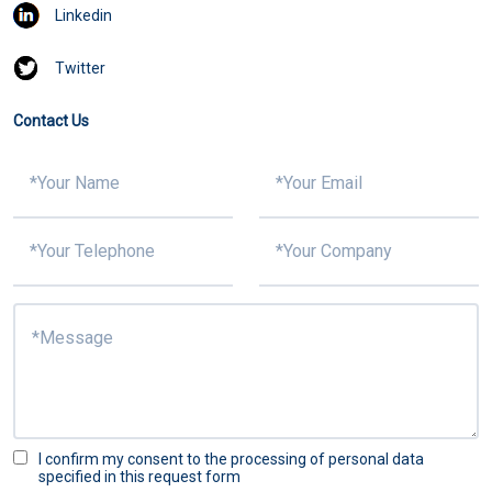
Linkedin
Twitter
Contact Us
I confirm my consent to the processing of personal data
specified in this request form