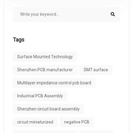
Tags
Surface Mounted Technology
Shenzhen PCB manufacturer
SMT surface
Multilayer impedance control pcb board
Industrial PCB Assembly
Shenzhen circuit board assembly
circuit miniaturized
negative PCB​