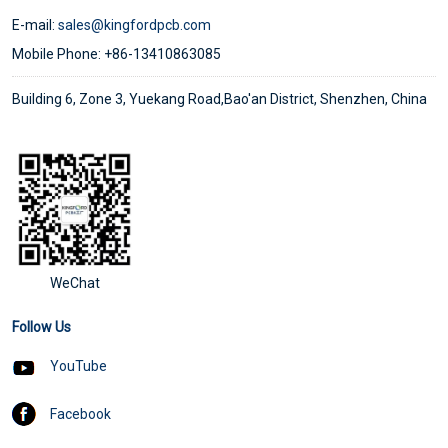
E-mail:
sales@kingfordpcb.com
Mobile Phone: +86-13410863085
Building 6, Zone 3, Yuekang Road,Bao'an District, Shenzhen, China
WeChat
Follow Us
YouTube
Facebook