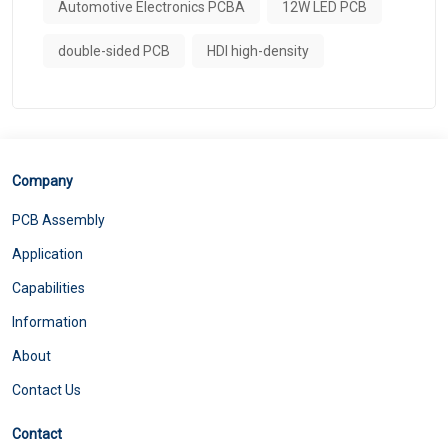
Automotive Electronics PCBA
12W LED PCB
double-sided PCB
HDI high-density
Company
PCB Assembly
Application
Capabilities
Information
About
Contact Us
Contact