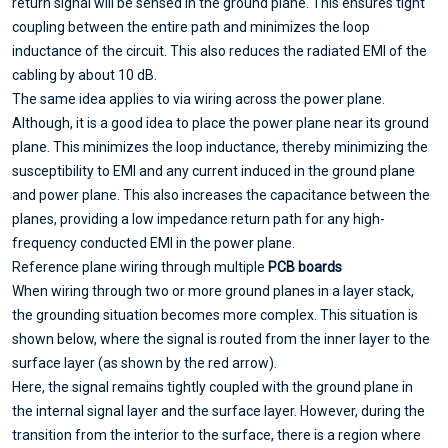
return signal will be sensed in the ground plane. This ensures tight
coupling between the entire path and minimizes the loop
inductance of the circuit. This also reduces the radiated EMI of the
cabling by about 10 dB.
The same idea applies to via wiring across the power plane.
Although, it is a good idea to place the power plane near its ground
plane. This minimizes the loop inductance, thereby minimizing the
susceptibility to EMI and any current induced in the ground plane
and power plane. This also increases the capacitance between the
planes, providing a low impedance return path for any high-
frequency conducted EMI in the power plane.
Reference plane wiring through multiple
PCB boards
When wiring through two or more ground planes in a layer stack,
the grounding situation becomes more complex. This situation is
shown below, where the signal is routed from the inner layer to the
surface layer (as shown by the red arrow).
Here, the signal remains tightly coupled with the ground plane in
the internal signal layer and the surface layer. However, during the
transition from the interior to the surface, there is a region where