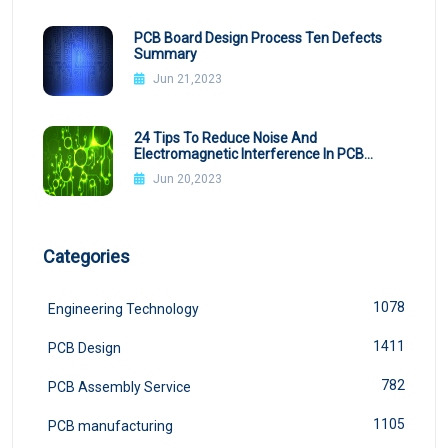
PCB Board Design Process Ten Defects
Summary
Jun 21,2023
24 Tips To Reduce Noise And
Electromagnetic Interference In PCB
Design
Jun 20,2023
Categories
1078
Engineering Technology
1411
PCB Design
782
PCB Assembly Service
1105
PCB manufacturing