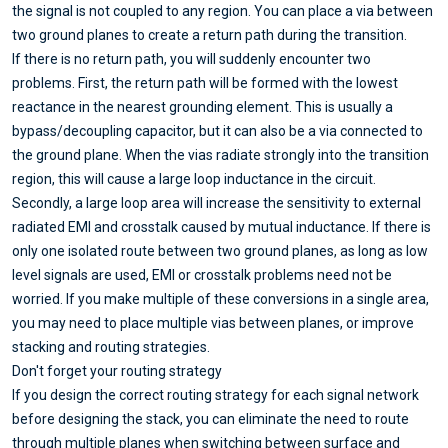
the signal is not coupled to any region. You can place a via between
two ground planes to create a return path during the transition.
If there is no return path, you will suddenly encounter two
problems. First, the return path will be formed with the lowest
reactance in the nearest grounding element. This is usually a
bypass/decoupling capacitor, but it can also be a via connected to
the ground plane. When the vias radiate strongly into the transition
region, this will cause a large loop inductance in the circuit.
Secondly, a large loop area will increase the sensitivity to external
radiated EMI and crosstalk caused by mutual inductance. If there is
only one isolated route between two ground planes, as long as low
level signals are used, EMI or crosstalk problems need not be
worried. If you make multiple of these conversions in a single area,
you may need to place multiple vias between planes, or improve
stacking and routing strategies.
Don't forget your routing strategy
If you design the correct routing strategy for each signal network
before designing the stack, you can eliminate the need to route
through multiple planes when switching between surface and