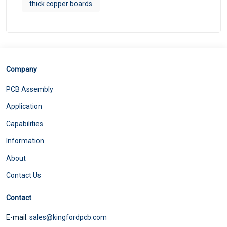
thick copper boards
Company
PCB Assembly
Application
Capabilities
Information
About
Contact Us
Contact
E-mail:
sales@kingfordpcb.com