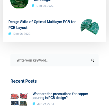
Dec 06,2022
Design Skills of Optimal Multilayer PCB for
PCB Layout
Dec 06,2022
Recent Posts
What are the precautions for copper
pouring in PCB design?
Jun 26,2023