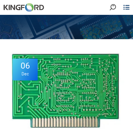
06
Dec