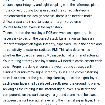
ensure signal integrity and tight coupling with the reference plane.
If the correct routing tool is used and the correct strategy is
implemented in the design process, there is no need to make
difficult repairs to important signal integrity problems.
Routes between layers in the layer stack
To ensure that the
multilayer PCB
can work as expected, it is
necessary to design the correct stack. Lamination will have an
important impact on signal integrity, especially EMI in the board and
its sensitivity to external radiated EMI. This also determines
whether the board can pass EMC inspection after manufacturing.
Your routing strategy and layer stack will need to complement each
other. Proper stacking ensures that your routing strategy will
eliminate or minimize signal integrity issues. The correct starting
point is to consider the grounding plane layout of the signal layer.
Each signal layer shall be placed directly near the grounding plane.
As long as the routing in the internal signal layer is routed to the
components on the surface layer, a ground plane must be placed
between the surface signal layer and the internal signal layer. This