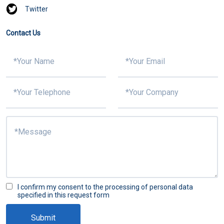
Twitter
Contact Us
I confirm my consent to the processing of personal data
specified in this request form
Submit