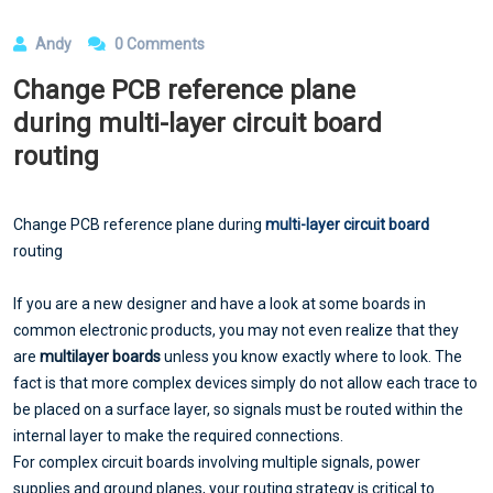
Andy
0 Comments
Change PCB reference plane
during multi-layer circuit board
routing
Change PCB reference plane during
multi-layer circuit board
routing
If you are a new designer and have a look at some boards in
common electronic products, you may not even realize that they
are
multilayer boards
unless you know exactly where to look. The
fact is that more complex devices simply do not allow each trace to
be placed on a surface layer, so signals must be routed within the
internal layer to make the required connections.
For complex circuit boards involving multiple signals, power
supplies and ground planes, your routing strategy is critical to