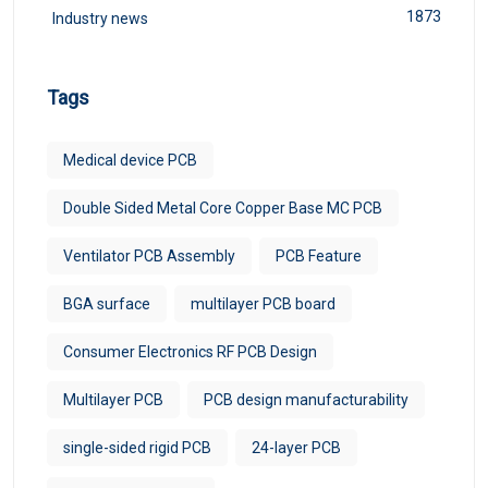
1873
Industry news
Tags
Medical device PCB
Double Sided Metal Core Copper Base MC PCB
Ventilator PCB Assembly
PCB Feature
BGA surface
multilayer PCB board
Consumer Electronics RF PCB Design
Multilayer PCB
PCB design manufacturability
single-sided rigid PCB
24-layer PCB