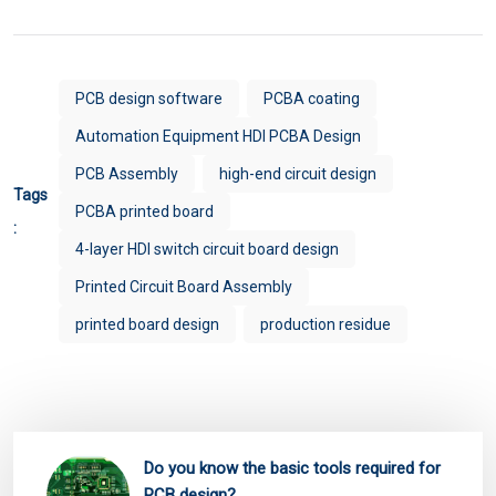
PCB design software
PCBA coating
Automation Equipment HDI PCBA Design
PCB Assembly
high-end circuit design
Tags
PCBA printed board
:
4-layer HDI switch circuit board design
Printed Circuit Board Assembly
printed board design
production residue
Do you know the basic tools required for
PCB design?