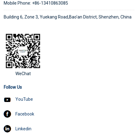
Mobile Phone: +86-13410863085
Building 6, Zone 3, Yuekang Road,Bao'an District, Shenzhen, China
WeChat
Follow Us
YouTube
Facebook
Linkedin