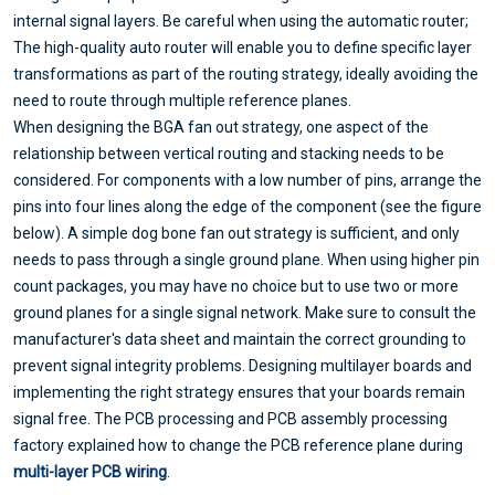
internal signal layers. Be careful when using the automatic router;
The high-quality auto router will enable you to define specific layer
transformations as part of the routing strategy, ideally avoiding the
need to route through multiple reference planes.
When designing the BGA fan out strategy, one aspect of the
relationship between vertical routing and stacking needs to be
considered. For components with a low number of pins, arrange the
pins into four lines along the edge of the component (see the figure
below). A simple dog bone fan out strategy is sufficient, and only
needs to pass through a single ground plane. When using higher pin
count packages, you may have no choice but to use two or more
ground planes for a single signal network. Make sure to consult the
manufacturer's data sheet and maintain the correct grounding to
prevent signal integrity problems. Designing multilayer boards and
implementing the right strategy ensures that your boards remain
signal free. The PCB processing and PCB assembly processing
factory explained how to change the PCB reference plane during
multi-layer PCB wiring
.