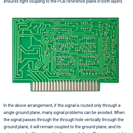
ensures tight coupling to the PCB reference plane in both layers.
In the above arrangement, if the signal is routed only through a
single ground plane, many signal problems can be avoided. When
the signal passes through the through hole vertically through the
ground plane, it will remain coupled to the ground plane, and its