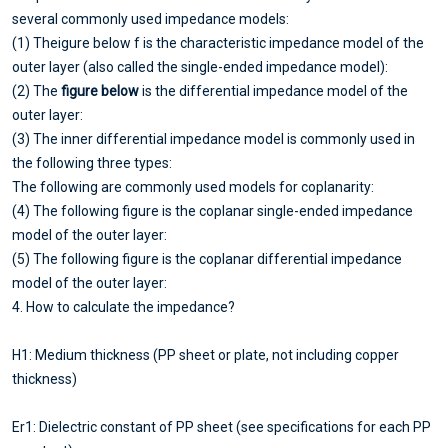
several commonly used impedance models:
(1) Theigure below f is the characteristic impedance model of the
outer layer (also called the single-ended impedance model):
(2) The
figure below
is the differential impedance model of the
outer layer:
(3) The inner differential impedance model is commonly used in
the following three types:
The following are commonly used models for coplanarity:
(4) The following figure is the coplanar single-ended impedance
model of the outer layer:
(5) The following figure is the coplanar differential impedance
model of the outer layer:
4. How to calculate the impedance?
H1: Medium thickness (PP sheet or plate, not including copper
thickness)
Er1: Dielectric constant of PP sheet (see specifications for each PP