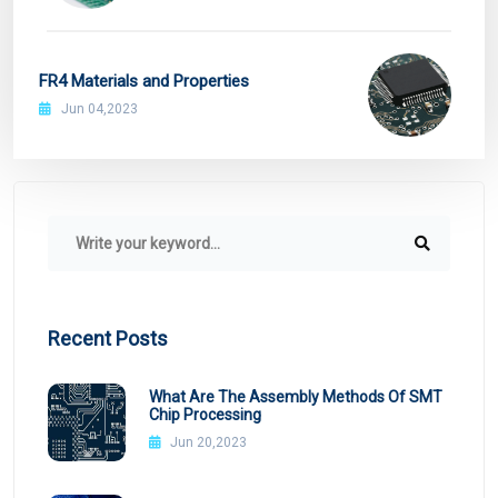
FR4 Materials and Properties
Jun 04,2023
Recent Posts
What Are The Assembly Methods Of SMT
Chip Processing
Jun 20,2023