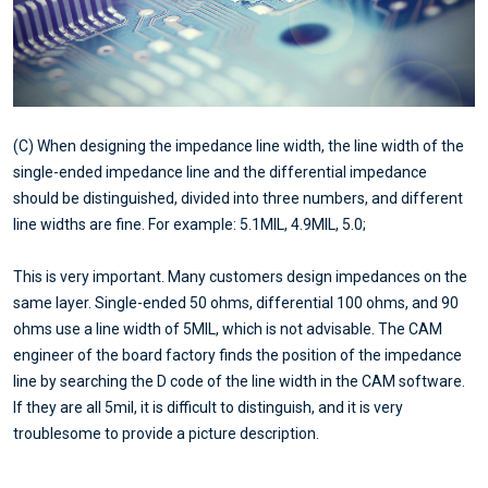
(C) When designing the impedance line width, the line width of the
single-ended impedance line and the differential impedance
should be distinguished, divided into three numbers, and different
line widths are fine. For example: 5.1MIL, 4.9MIL, 5.0;
This is very important. Many customers design impedances on the
same layer. Single-ended 50 ohms, differential 100 ohms, and 90
ohms use a line width of 5MIL, which is not advisable. The CAM
engineer of the board factory finds the position of the impedance
line by searching the D code of the line width in the CAM software.
If they are all 5mil, it is difficult to distinguish, and it is very
troublesome to provide a picture description.