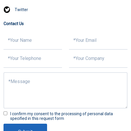
Twitter
Contact Us
I confirm my consent to the processing of personal data
specified in this request form