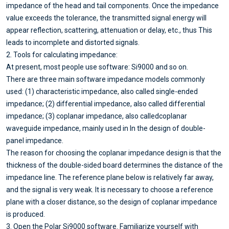
impedance of the head and tail components. Once the impedance
value exceeds the tolerance, the transmitted signal energy will
appear reflection, scattering, attenuation or delay, etc., thus This
leads to incomplete and distorted signals.
2. Tools for calculating impedance:
At present, most people use software: Si9000 and so on.
There are three main software impedance models commonly
used: (1) characteristic impedance, also called single-ended
impedance; (2) differential impedance, also called differential
impedance; (3) coplanar impedance, also calledcoplanar
waveguide impedance, mainly used in In the design of double-
panel impedance.
The reason for choosing the coplanar impedance design is that the
thickness of the double-sided board determines the distance of the
impedance line. The reference plane below is relatively far away,
and the signal is very weak. It is necessary to choose a reference
plane with a closer distance, so the design of coplanar impedance
is produced.
3. Open the Polar Si9000 software. Familiarize yourself with