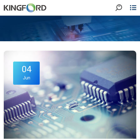
04
Jun