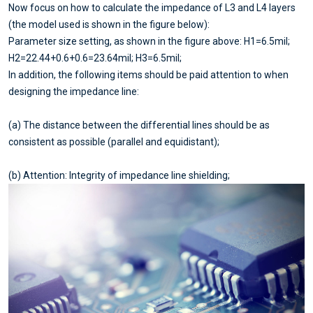
Now focus on how to calculate the impedance of L3 and L4 layers
(the model used is shown in the figure below):
Parameter size setting, as shown in the figure above: H1=6.5mil;
H2=22.44+0.6+0.6=23.64mil; H3=6.5mil;
In addition, the following items should be paid attention to when
designing the impedance line:
(a) The distance between the differential lines should be as
consistent as possible (parallel and equidistant);
(b) Attention: Integrity of impedance line shielding;