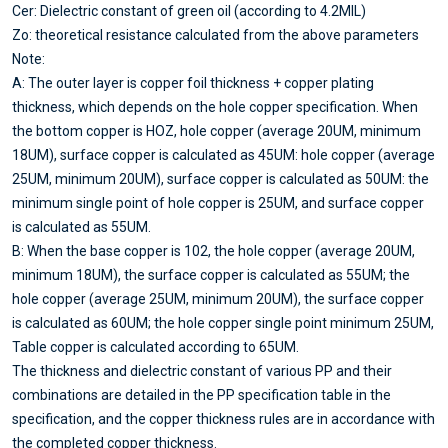
Cer: Dielectric constant of green oil (according to 4.2MIL)
Zo: theoretical resistance calculated from the above parameters
Note:
A: The outer layer is copper foil thickness + copper plating
thickness, which depends on the hole copper specification. When
the bottom copper is HOZ, hole copper (average 20UM, minimum
18UM), surface copper is calculated as 45UM: hole copper (average
25UM, minimum 20UM), surface copper is calculated as 50UM: the
minimum single point of hole copper is 25UM, and surface copper
is calculated as 55UM.
B: When the base copper is 102, the hole copper (average 20UM,
minimum 18UM), the surface copper is calculated as 55UM; the
hole copper (average 25UM, minimum 20UM), the surface copper
is calculated as 60UM; the hole copper single point minimum 25UM,
Table copper is calculated according to 65UM.
The thickness and dielectric constant of various PP and their
combinations are detailed in the PP specification table in the
specification, and the copper thickness rules are in accordance with
the completed copper thickness.