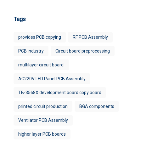
Tags
provides PCB copying
RF PCB Assembly
PCB industry
Circuit board preprocessing
multilayer circuit board.
AC220V LED Panel PCB Assembly
TB-3568X development board copy board
printed circuit production
BGA components
Ventilator PCB Assembly
higher layer PCB boards