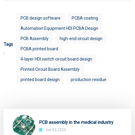
PCB design software
PCBA coating
Automation Equipment HDI PCBA Design
PCB Assembly
high-end circuit design
Tags
PCBA printed board
:
4-layer HDI switch circuit board design
Printed Circuit Board Assembly
printed board design
production residue
PCB assembly in the medical industry
Jun 02,2023