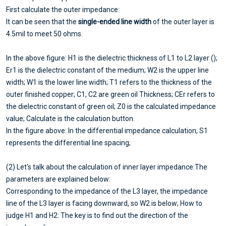
First calculate the outer impedance:
It can be seen that the
single-ended line width
of the outer layer is
4.5mil to meet 50 ohms.
In the above figure: H1 is the dielectric thickness of L1 to L2 layer ();
Er1 is the dielectric constant of the medium; W2 is the upper line
width; W1 is the lower line width; T1 refers to the thickness of the
outer finished copper; C1, C2 are green oil Thickness; CEr refers to
the dielectric constant of green oil; Z0 is the calculated impedance
value; Calculate is the calculation button.
In the figure above: In the differential impedance calculation, S1
represents the differential line spacing;
(2) Let's talk about the calculation of inner layer impedance:The
parameters are explained below:
Corresponding to the impedance of the L3 layer, the impedance
line of the L3 layer is facing downward, so W2 is below; How to
judge H1 and H2: The key is to find out the direction of the