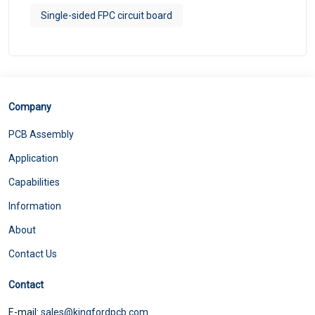
Single-sided FPC circuit board
Company
PCB Assembly
Application
Capabilities
Information
About
Contact Us
Contact
E-mail:
sales@kingfordpcb.com