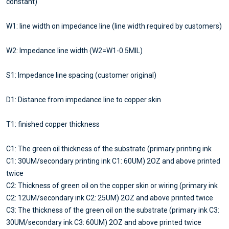
constant)
W1: line width on impedance line (line width required by customers)
W2: Impedance line width (W2=W1-0.5MIL)
S1: Impedance line spacing (customer original)
D1: Distance from impedance line to copper skin
T1: finished copper thickness
C1: The green oil thickness of the substrate (primary printing ink
C1: 30UM/secondary printing ink C1: 60UM) 2OZ and above printed
twice
C2: Thickness of green oil on the copper skin or wiring (primary ink
C2: 12UM/secondary ink C2: 25UM) 2OZ and above printed twice
C3: The thickness of the green oil on the substrate (primary ink C3:
30UM/secondary ink C3: 60UM) 2OZ and above printed twice