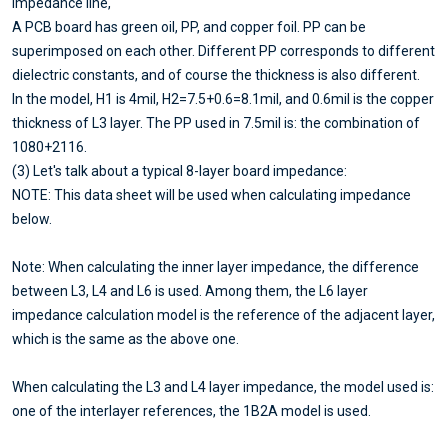
impedance line,
A PCB board has green oil, PP, and copper foil. PP can be
superimposed on each other. Different PP corresponds to different
dielectric constants, and of course the thickness is also different.
In the model, H1 is 4mil, H2=7.5+0.6=8.1mil, and 0.6mil is the copper
thickness of L3 layer. The PP used in 7.5mil is: the combination of
1080+2116.
(3) Let's talk about a typical 8-layer board impedance:
NOTE: This data sheet will be used when calculating impedance
below.
Note: When calculating the inner layer impedance, the difference
between L3, L4 and L6 is used. Among them, the L6 layer
impedance calculation model is the reference of the adjacent layer,
which is the same as the above one.
When calculating the L3 and L4 layer impedance, the model used is:
one of the interlayer references, the 1B2A model is used.