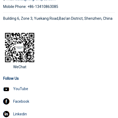
Mobile Phone: +86-13410863085
Building 6, Zone 3, Yuekang Road,Bao'an District, Shenzhen, China
WeChat
Follow Us
YouTube
Facebook
Linkedin