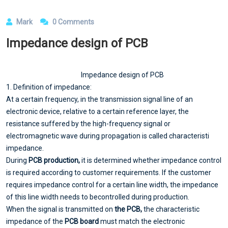
Mark
0 Comments
Impedance design of PCB
Impedance design of PCB
1. Definition of impedance:
At a certain frequency, in the transmission signal line of an
electronic device, relative to a certain reference layer, the
resistance suffered by the high-frequency signal or
electromagnetic wave during propagation is called characteristi
impedance.
During
PCB production,
it is determined whether impedance control
is required according to customer requirements. If the customer
requires impedance control for a certain line width, the impedance
of this line width needs to becontrolled during production.
When the signal is transmitted on
the PCB,
the characteristic
impedance of the
PCB board
must match the electronic