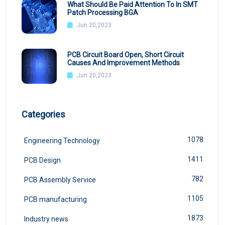
What Should Be Paid Attention To In SMT
Patch Processing BGA
Jun 20,2023
PCB Circuit Board Open, Short Circuit
Causes And Improvement Methods
Jun 20,2023
Categories
1078
Engineering Technology
1411
PCB Design
782
PCB Assembly Service
1105
PCB manufacturing
1873
Industry news