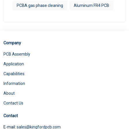
PCBA gas phase cleaning
Aluminum FR4 PCB
Company
PCB Assembly
Application
Capabilities
Information
About
Contact Us
Contact
E-mail:
sales@kingfordpcb.com