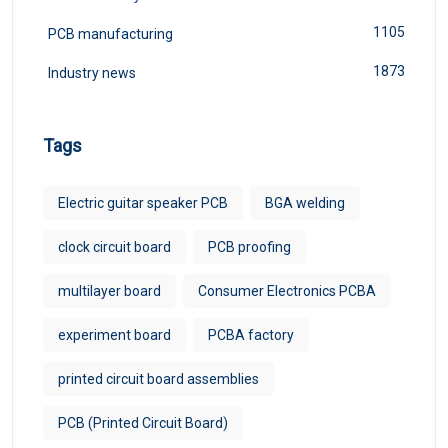
1105
PCB manufacturing
1873
Industry news
Tags
Electric guitar speaker PCB
BGA welding
clock circuit board
PCB proofing
multilayer board
Consumer Electronics PCBA
experiment board
PCBA factory
printed circuit board assemblies
PCB (Printed Circuit Board)