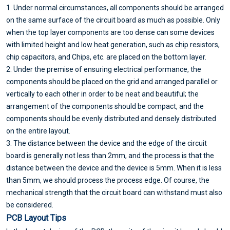
1. Under normal circumstances, all components should be arranged
on the same surface of the circuit board as much as possible. Only
when the top layer components are too dense can some devices
with limited height and low heat generation, such as chip resistors,
chip capacitors, and Chips, etc. are placed on the bottom layer.
2. Under the premise of ensuring electrical performance, the
components should be placed on the grid and arranged parallel or
vertically to each other in order to be neat and beautiful; the
arrangement of the components should be compact, and the
components should be evenly distributed and densely distributed
on the entire layout.
3. The distance between the device and the edge of the circuit
board is generally not less than 2mm, and the process is that the
distance between the device and the device is 5mm. When it is less
than 5mm, we should process the process edge. Of course, the
mechanical strength that the circuit board can withstand must also
be considered.
PCB Layout Tips