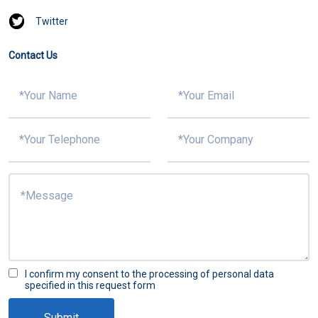
Twitter
Contact Us
I confirm my consent to the processing of personal data
specified in this request form
Submit