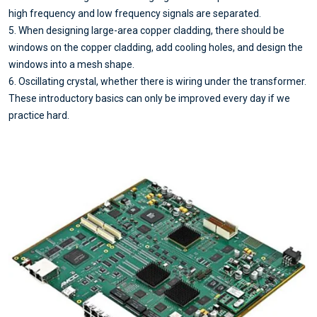
high frequency and low frequency signals are separated.
5. When designing large-area copper cladding, there should be
windows on the copper cladding, add cooling holes, and design the
windows into a mesh shape.
6. Oscillating crystal, whether there is wiring under the transformer.
These introductory basics can only be improved every day if we
practice hard.