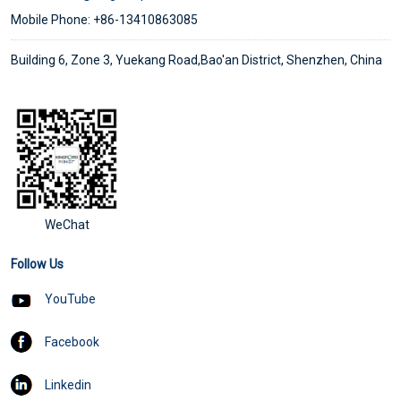
Mobile Phone: +86-13410863085
Building 6, Zone 3, Yuekang Road,Bao'an District, Shenzhen, China
WeChat
Follow Us
YouTube
Facebook
Linkedin