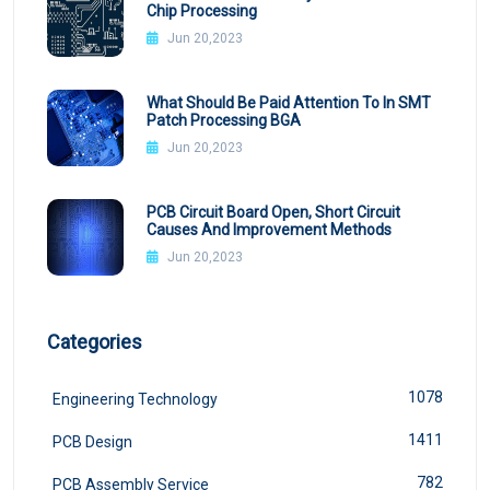
Chip Processing
Jun 20,2023
What Should Be Paid Attention To In SMT
Patch Processing BGA
Jun 20,2023
PCB Circuit Board Open, Short Circuit
Causes And Improvement Methods
Jun 20,2023
Categories
1078
Engineering Technology
1411
PCB Design
782
PCB Assembly Service