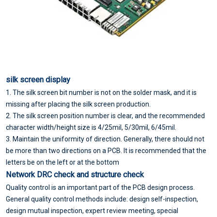
silk screen display
1. The silk screen bit number is not on the solder mask, and it is
missing after placing the silk screen production.
2. The silk screen position number is clear, and the recommended
character width/height size is 4/25mil, 5/30mil, 6/45mil.
3. Maintain the uniformity of direction. Generally, there should not
be more than two directions on a PCB. It is recommended that the
letters be on the left or at the bottom
Network DRC check and structure check
Quality control is an important part of the PCB design process.
General quality control methods include: design self-inspection,
design mutual inspection, expert review meeting, special