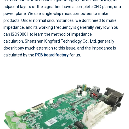
adjacent layers of the signal line have a complete GND plane, or a
power plane. We use single-chip microcomputers to make
products. Under normal circumstances, we don't need to make
impedance, and its working frequency is generally very low. You
can ISO90001 to learn the method of impedance
calculation. Shenzhen Kingford Technology Co., Ltd. generally
doesn't pay much attention to this issue, and the impedance is
calculated by the
PCB board factory
for us.