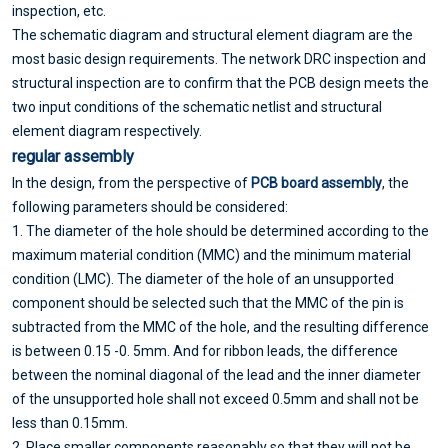
inspection, etc.
The schematic diagram and structural element diagram are the
most basic design requirements. The network DRC inspection and
structural inspection are to confirm that the PCB design meets the
two input conditions of the schematic netlist and structural
element diagram respectively.
regular assembly
In the design, from the perspective of
PCB board assembly
, the
following parameters should be considered:
1. The diameter of the hole should be determined according to the
maximum material condition (MMC) and the minimum material
condition (LMC). The diameter of the hole of an unsupported
component should be selected such that the MMC of the pin is
subtracted from the MMC of the hole, and the resulting difference
is between 0.15 -0. 5mm. And for ribbon leads, the difference
between the nominal diagonal of the lead and the inner diameter
of the unsupported hole shall not exceed 0.5mm and shall not be
less than 0.15mm.
2. Place smaller components reasonably so that they will not be