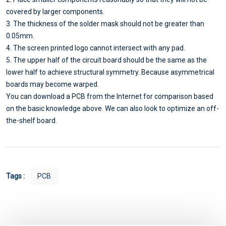
covered by larger components.
3. The thickness of the solder mask should not be greater than
0.05mm.
4. The screen printed logo cannot intersect with any pad.
5. The upper half of the circuit board should be the same as the
lower half to achieve structural symmetry. Because asymmetrical
boards may become warped.
You can download a PCB from the Internet for comparison based
on the basic knowledge above. We can also look to optimize an off-
the-shelf board.
Tags :
PCB