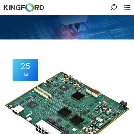
25
Jul