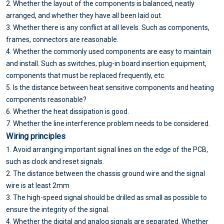
2. Whether the layout of the components is balanced, neatly
arranged, and whether they have all been laid out.
3. Whether there is any conflict at all levels. Such as components,
frames, connectors are reasonable.
4. Whether the commonly used components are easy to maintain
and install. Such as switches, plug-in board insertion equipment,
components that must be replaced frequently, etc.
5. Is the distance between heat sensitive components and heating
components reasonable?
6. Whether the heat dissipation is good.
7. Whether the line interference problem needs to be considered.
Wiring principles
1. Avoid arranging important signal lines on the edge of the PCB,
such as clock and reset signals.
2. The distance between the chassis ground wire and the signal
wire is at least 2mm
3. The high-speed signal should be drilled as small as possible to
ensure the integrity of the signal.
4. Whether the digital and analog signals are separated. Whether