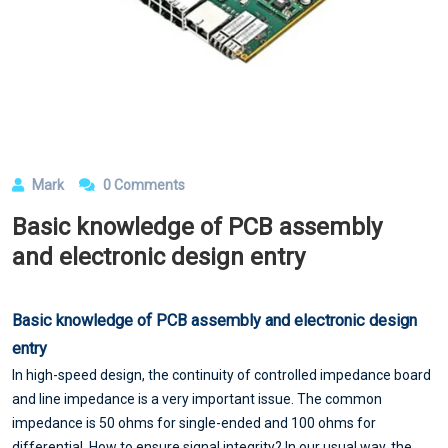
Mark
0 Comments
Basic knowledge of PCB assembly
and electronic design entry
Basic knowledge of
PCB assembly
and electronic design
entry
In high-speed design, the continuity of controlled impedance board
and line impedance is a very important issue. The common
impedance is 50 ohms for single-ended and 100 ohms for
differential. How to ensure signal integrity? In our usual way, the