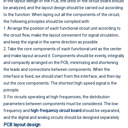
In the layout design of the PCB, the units of the circuit board should
be analyzed, and the layout design should be carried out according
to the function. When laying out all the components of the circuit,
the following principles should be complied with:
1. Arrange the position of each functional circuit unit according to
the circuit flow, make the layout convenient for signal circulation,
and keep the signal in the same direction as possible.
2. Take the core components of each functional unit as the center
and make layout around it. Components should be evenly, integrally
and compactly arranged on the PCB, minimizing and shortening
the leads and connections between components. When the
interface is fixed, we should start from the interface, and then lay
out the core components. The shortest high-speed signal is the
principle.
3. For circuits operating at high frequencies, the distribution
parameters between components must be considered. The low-
frequency and
high-frequency circuit board
should be separated,
and the digital and analog circuits should be designed separately.
PCB layout design