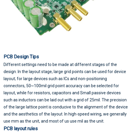
PCB Design Tips
Different settings need to be made at different stages of the
design. In the layout stage, large grid points can be used for device
layout; for large devices such as ICs and non-positioning
connectors, 50~100mil grid point accuracy can be selected for
layout, while for resistors, capacitors and Small passive devices
such as inductors can be laid out with a grid of 25mil. The precision
of the large lattice point is conducive to the alignment of the device
and the aesthetics of the layout. In high-speed wiring, we generally
use mm as the unit, and most of us use mil as the unit.
PCB layout rules