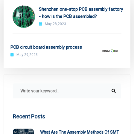
Shenzhen one-stop PCB assembly factory
- how is the PCB assembled?
May 28,2023
PCB circuit board assembly process
May 29,2023
Recent Posts
What Are The Assembly Methods Of SMT