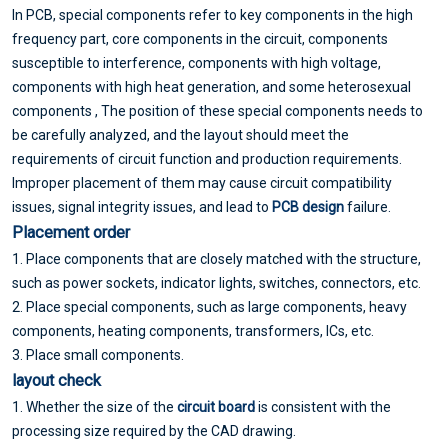
In PCB, special components refer to key components in the high
frequency part, core components in the circuit, components
susceptible to interference, components with high voltage,
components with high heat generation, and some heterosexual
components , The position of these special components needs to
be carefully analyzed, and the layout should meet the
requirements of circuit function and production requirements.
Improper placement of them may cause circuit compatibility
issues, signal integrity issues, and lead to
PCB design
failure.
Placement order
1. Place components that are closely matched with the structure,
such as power sockets, indicator lights, switches, connectors, etc.
2. Place special components, such as large components, heavy
components, heating components, transformers, ICs, etc.
3. Place small components.
layout check
1. Whether the size of the
circuit board
is consistent with the
processing size required by the CAD drawing.