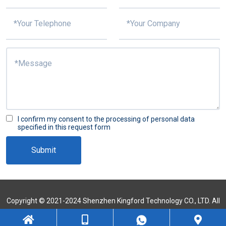
I confirm my consent to the processing of personal data
specified in this request form
Submit
Copyright © 2021-2024 Shenzhen Kingford Technology CO., LTD. All
Rights Reserved
Sitemap