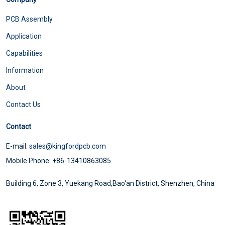
PCB Assembly
Application
Capabilities
Information
About
Contact Us
Contact
E-mail:
sales@kingfordpcb.com
Mobile Phone: +86-13410863085
Building 6, Zone 3, Yuekang Road,Bao'an District, Shenzhen, China