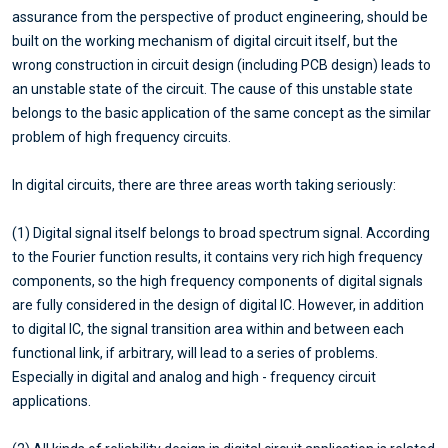
assurance from the perspective of product engineering, should be
built on the working mechanism of digital circuit itself, but the
wrong construction in circuit design (including PCB design) leads to
an unstable state of the circuit. The cause of this unstable state
belongs to the basic application of the same concept as the similar
problem of high frequency circuits.
In digital circuits, there are three areas worth taking seriously:
(1) Digital signal itself belongs to broad spectrum signal. According
to the Fourier function results, it contains very rich high frequency
components, so the high frequency components of digital signals
are fully considered in the design of digital IC. However, in addition
to digital IC, the signal transition area within and between each
functional link, if arbitrary, will lead to a series of problems.
Especially in digital and analog and high - frequency circuit
applications.