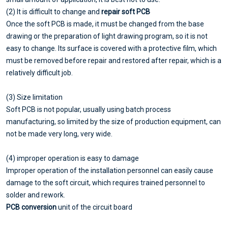
(2) It is difficult to change and
repair soft PCB
Once the soft PCB is made, it must be changed from the base
drawing or the preparation of light drawing program, so it is not
easy to change. Its surface is covered with a protective film, which
must be removed before repair and restored after repair, which is a
relatively difficult job.
(3) Size limitation
Soft PCB is not popular, usually using batch process
manufacturing, so limited by the size of production equipment, can
not be made very long, very wide.
(4) improper operation is easy to damage
Improper operation of the installation personnel can easily cause
damage to the soft circuit, which requires trained personnel to
solder and rework.
PCB conversion
unit of the circuit board