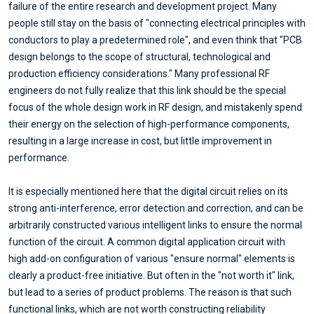
failure of the entire research and development project. Many
people still stay on the basis of "connecting electrical principles with
conductors to play a predetermined role", and even think that "PCB
design belongs to the scope of structural, technological and
production efficiency considerations." Many professional RF
engineers do not fully realize that this link should be the special
focus of the whole design work in RF design, and mistakenly spend
their energy on the selection of high-performance components,
resulting in a large increase in cost, but little improvement in
performance.
It is especially mentioned here that the digital circuit relies on its
strong anti-interference, error detection and correction, and can be
arbitrarily constructed various intelligent links to ensure the normal
function of the circuit. A common digital application circuit with
high add-on configuration of various "ensure normal" elements is
clearly a product-free initiative. But often in the "not worth it" link,
but lead to a series of product problems. The reason is that such
functional links, which are not worth constructing reliability