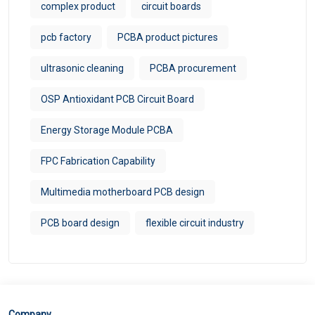
complex product
circuit boards
pcb factory
PCBA product pictures
ultrasonic cleaning
PCBA procurement
OSP Antioxidant PCB Circuit Board
Energy Storage Module PCBA
FPC Fabrication Capability
Multimedia motherboard PCB design
PCB board design
flexible circuit industry
Company