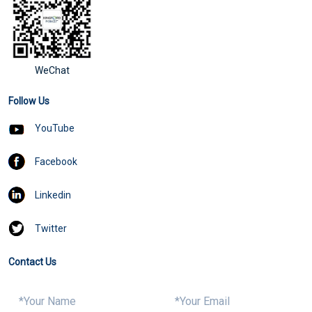
WeChat
Follow Us
YouTube
Facebook
Linkedin
Twitter
Contact Us