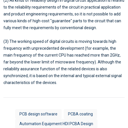
(2) All kinds of reliability design in digital circuit application is related
to the reliability requirements of the circuit in practical application
and product engineering requirements, so it is not possible to add
various kinds of high-cost "guarantee" parts to the circuit that can
fully meet the requirements by conventional design.
(3) The working speed of digital circuits is moving towards high
frequency with unprecedented development (for example, the
main frequency of the current CPU has reached more than 2GHz,
far beyond the lower limit of microwave frequency). Although the
reliability assurance function of the related devices is also
synchronized, it is based on the internal and typical external signal
characteristics of the devices.
PCB design software
PCBA coating
Automation Equipment HDI PCBA Design