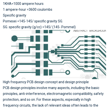
1KHA=1000 ampere hours
1 ampere-hour =3600 coulombs
Specific gravity
Pomesei =145-145/ specific gravity SG.
SG. specific gravity (g/cc) =145/ (145- Pommel)
High frequency PCB design concept and design principle
PCB design principles involve many aspects, including the basic
principles, anti-interference, electromagnetic compatibility, safety
protection, and so on. For these aspects, especially in high
frequency circuits, the lack of relevant ideas often leads to the