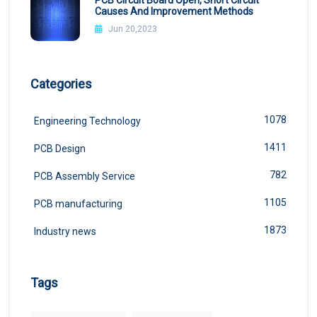
PCB Circuit Board Open, Short Circuit
Causes And Improvement Methods
Jun 20,2023
Categories
1078
Engineering Technology
1411
PCB Design
782
PCB Assembly Service
1105
PCB manufacturing
1873
Industry news
Tags