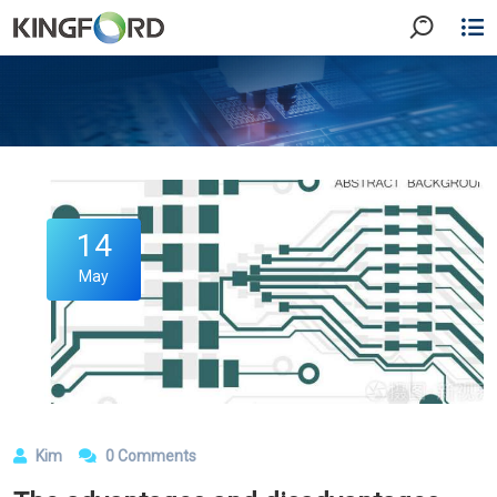
14
May
Kim
0 Comments