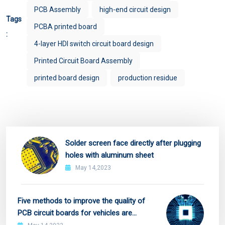
PCB Assembly
high-end circuit design
Tags
PCBA printed board
:
4-layer HDI switch circuit board design
Printed Circuit Board Assembly
printed board design
production residue
Solder screen face directly after plugging
holes with aluminum sheet
May 14,2023
Five methods to improve the quality of
PCB circuit boards for vehicles are
recommended