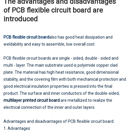
The advantages and disadvantages
of PCB flexible circuit board are
introduced
PCB flexible circuit board
also has good heat dissipation and
weldability and easy to assemble, low overall cost.
PCB flexible circuit boards are single - sided, double - sided and
multi - layer. The main substrate used is polyimide copper clad
plate. The material has high heat resistance, good dimensional
stability, and the covering film with both mechanical protection and
good electrical insulation properties is pressed into the final
product. The surface and inner conductors of the double-sided,
multilayer printed circuit board
are metallized to realize the
electrical connection of the inner and outer layers.
Advantages and disadvantages of PCB flexible circuit board:
1. Advantages: