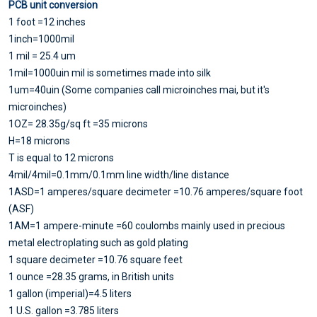
PCB unit conversion
1 foot =12 inches
1inch=1000mil
1 mil = 25.4 um
1mil=1000uin mil is sometimes made into silk
1um=40uin (Some companies call microinches mai, but it's
microinches)
1OZ= 28.35g/sq ft =35 microns
H=18 microns
T is equal to 12 microns
4mil/4mil=0.1mm/0.1mm line width/line distance
1ASD=1 amperes/square decimeter =10.76 amperes/square foot
(ASF)
1AM=1 ampere-minute =60 coulombs mainly used in precious
metal electroplating such as gold plating
1 square decimeter =10.76 square feet
1 ounce =28.35 grams, in British units
1 gallon (imperial)=4.5 liters
1 U.S. gallon =3.785 liters