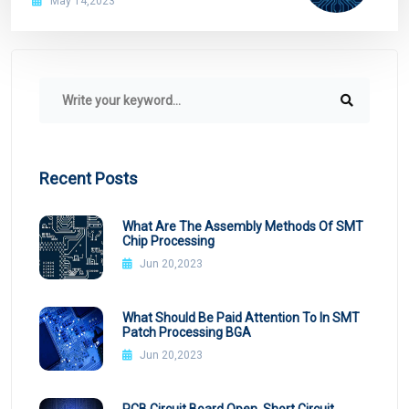
May 14,2023
Recent Posts
What Are The Assembly Methods Of SMT
Chip Processing
Jun 20,2023
What Should Be Paid Attention To In SMT
Patch Processing BGA
Jun 20,2023