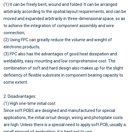
(1) It can be freely bent, wound and folded. It can be arranged
arbitrarily according to the spatial layout requirements, and can be
moved and expanded arbitrarily in three-dimensional space, so as
to achieve the integration of component assembly and wire
connection;
(2) Using FPC can greatly reduce the volume and weight of
electronic products;
(3) FPC also has the advantages of good heat dissipation and
weldability, easy mounting and low comprehensive cost. The
combination of soft and hard design also makes up for the slight
deficiency of flexible substrate in component bearing capacity to
some extent.
2. Disadvantages:
(1) High one-time initial cost
Since soft PCBS are designed and manufactured for special
applications, the initial circuit design, wiring and photoplate costs
are high. Unless there is a special need to apply soft PCB, usually a
small amount of application, it is best not to use.