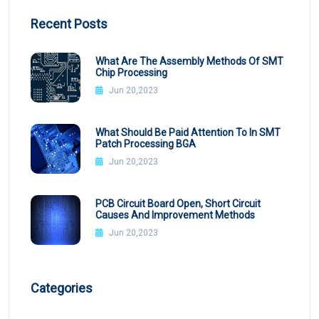
Recent Posts
What Are The Assembly Methods Of SMT
Chip Processing
Jun 20,2023
What Should Be Paid Attention To In SMT
Patch Processing BGA
Jun 20,2023
PCB Circuit Board Open, Short Circuit
Causes And Improvement Methods
Jun 20,2023
Categories