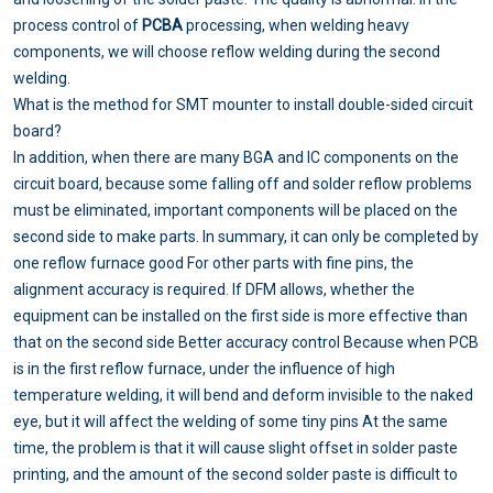
process control of
PCBA
processing, when welding heavy
components, we will choose reflow welding during the second
welding.
What is the method for SMT mounter to install double-sided circuit
board?
In addition, when there are many BGA and IC components on the
circuit board, because some falling off and solder reflow problems
must be eliminated, important components will be placed on the
second side to make parts. In summary, it can only be completed by
one reflow furnace good For other parts with fine pins, the
alignment accuracy is required. If DFM allows, whether the
equipment can be installed on the first side is more effective than
that on the second side Better accuracy control Because when PCB
is in the first reflow furnace, under the influence of high
temperature welding, it will bend and deform invisible to the naked
eye, but it will affect the welding of some tiny pins At the same
time, the problem is that it will cause slight offset in solder paste
printing, and the amount of the second solder paste is difficult to