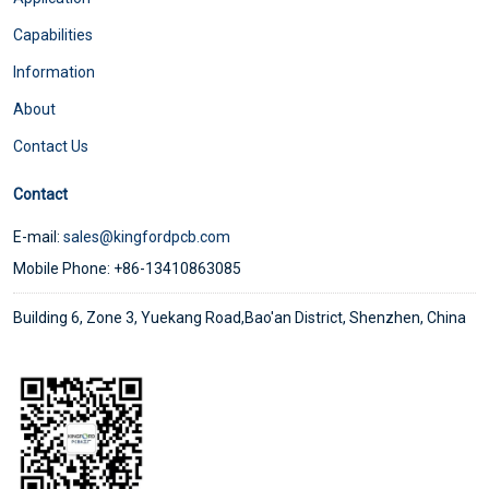
Capabilities
Information
About
Contact Us
Contact
E-mail:
sales@kingfordpcb.com
Mobile Phone: +86-13410863085
Building 6, Zone 3, Yuekang Road,Bao'an District, Shenzhen, China