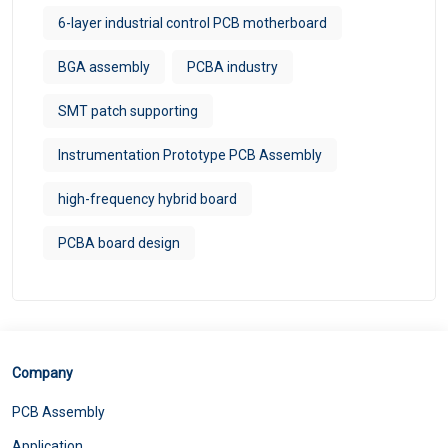
6-layer industrial control PCB motherboard
BGA assembly
PCBA industry
SMT patch supporting
Instrumentation Prototype PCB Assembly
high-frequency hybrid board
PCBA board design
Company
PCB Assembly
Application