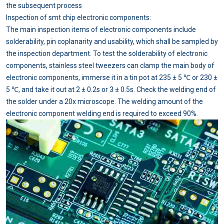
the subsequent process
Inspection of smt chip electronic components:
The main inspection items of electronic components include
solderability, pin coplanarity and usability, which shall be sampled by
the inspection department. To test the solderability of electronic
components, stainless steel tweezers can clamp the main body of
electronic components, immerse it in a tin pot at 235 ± 5 ℃ or 230 ±
5 ℃, and take it out at 2 ± 0.2s or 3 ± 0.5s. Check the welding end of
the solder under a 20x microscope. The welding amount of the
electronic component welding end is required to exceed 90%.