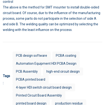
control
The above is the method for SMT mounter to install double-sided
circuit board. Of course, due to the influence of the manufacturing
process, some parts do not participate in the selection of side A
and side B. The welding quality can be optimized by selecting the
welding with the least influence on the process.
PCB design software
PCBA coating
Automation Equipment HDI PCBA Design
PCB Assembly
high-end circuit design
Tags
PCBA printed board
:
4-layer HDI switch circuit board design
Printed Circuit Board Assembly
printed board design
production residue