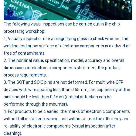
The following visual inspections can be carried out in the chip
processing workshop:
1. Visually inspect or use a magnifying glass to check whether the
welding end or pin surface of electronic components is oxidized or
free of contaminants.
2. The nominal value, specification, model, accuracy and overall
dimensions of electronic components shall meet the product
process requirements.
3. The SOT and SOIC pins are not deformed. For multi wire QFP
devices with wire spacing less than 0.65mm, the coplanarity of the
pins should be less than 0.1mm (optical detection can be
performed through the mounter).
4. For products to be cleaned, the marks of electronic components
will not fall off after cleaning, and will not affect the efficiency and
reliability of electronic components (visual inspection after
cleaning).