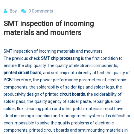
Boy
0 Comments
SMT inspection of incoming
materials and mounters
SMT inspection of incoming materials and mounters
The previous check
SMT chip processing
is the first condition to
ensure the chip quality The quality of electronic components,
printed circuit board
, and smt chip data directly affect the quality of
PCB
Therefore, the power performance parameters of electronic
components, the solderability of solder tips and solder legs, the
productivity design of printed
circuit boards
, the solderability of
solder pads, the quality agency of solder paste, repair glue, bar
solder, flux, cleaning patch and other patch materials must have
strict incoming inspection and management systems It is difficult or
even impossible to solve the quality problems of electronic
components, printed circuit boards and smt mounting materials in