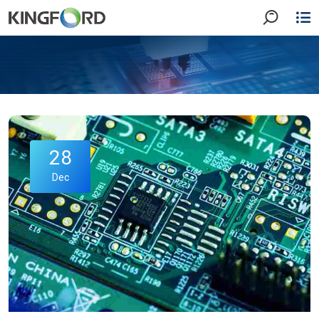
28
Dec