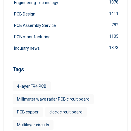
1078
Engineering Technology
1411
PCB Design
782
PCB Assembly Service
1105
PCB manufacturing
1873
Industry news
Tags
4-layer FR4 PCB
Millimeter wave radar PCB circuit board
PCB copper
clock circuit board
Multilayer circuits