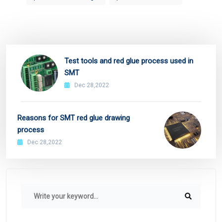
Test tools and red glue process used in
SMT
Dec 28,2022
Reasons for SMT red glue drawing
process
Dec 28,2022