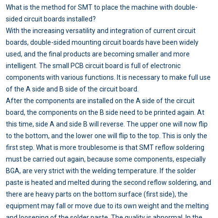
What is the method for SMT to place the machine with double-
sided circuit boards installed?
With the increasing versatility and integration of current circuit
boards, double-sided mounting circuit boards have been widely
used, and the final products are becoming smaller and more
intelligent. The small PCB circuit board is full of electronic
components with various functions. It is necessary to make full use
of the A side and B side of the circuit board.
After the components are installed on the A side of the circuit
board, the components on the B side need to be printed again. At
this time, side A and side B will reverse. The upper one will now flip
to the bottom, and the lower one will flip to the top. This is only the
first step. What is more troublesome is that SMT reflow soldering
must be carried out again, because some components, especially
BGA, are very strict with the welding temperature. If the solder
paste is heated and melted during the second reflow soldering, and
there are heavy parts on the bottom surface (first side), the
equipment may fall or move due to its own weight and the melting
and loosening of the solder paste. The quality is abnormal. In the