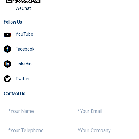
WeChat
Follow Us
YouTube
Facebook
Linkedin
Twitter
Contact Us