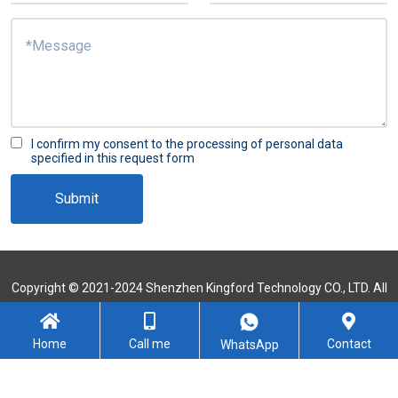
I confirm my consent to the processing of personal data
specified in this request form
Submit
Copyright © 2021-2024 Shenzhen Kingford Technology CO., LTD. All
Rights Reserved
Sitemap
Home
Call me
Contact
WhatsApp