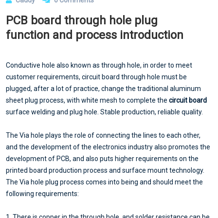
PCB board through hole plug
function and process introduction
Conductive hole also known as through hole, in order to meet
customer requirements, circuit board through hole must be
plugged, after a lot of practice, change the traditional aluminum
sheet plug process, with white mesh to complete the
circuit board
surface welding and plug hole. Stable production, reliable quality.
The Via hole plays the role of connecting the lines to each other,
and the development of the electronics industry also promotes the
development of PCB, and also puts higher requirements on the
printed board production process and surface mount technology.
The Via hole plug process comes into being and should meet the
following requirements:
1. There is copper in the through hole, and solder resistance can be