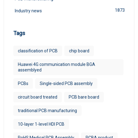
1873
Industry news
Tags
classification of PCB
chip board
Huawei 4G communication module BGA
assemblyed
PCBs
Single-sided PCB assembly
circuit board treated
PCB bare board
traditional PCB manufacturing
10-layer 1-level HDI PCB
RoHS Medical PCB Assembly
PCBA product