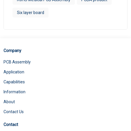
Six layer board
Company
PCB Assembly
Application
Capabilities
Information
About
Contact Us
Contact