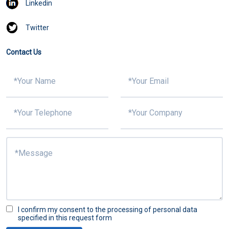
Linkedin
Twitter
Contact Us
I confirm my consent to the processing of personal data
specified in this request form