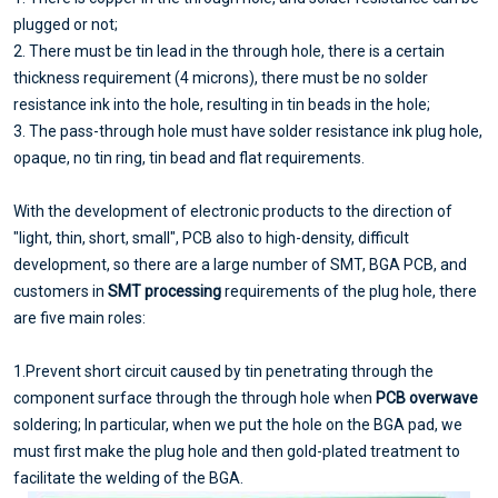
plugged or not;
2. There must be tin lead in the through hole, there is a certain
thickness requirement (4 microns), there must be no solder
resistance ink into the hole, resulting in tin beads in the hole;
3. The pass-through hole must have solder resistance ink plug hole,
opaque, no tin ring, tin bead and flat requirements.
With the development of electronic products to the direction of
"light, thin, short, small", PCB also to high-density, difficult
development, so there are a large number of SMT, BGA PCB, and
customers in
SMT processing
requirements of the plug hole, there
are five main roles:
1.Prevent short circuit caused by tin penetrating through the
component surface through the through hole when
PCB overwave
soldering; In particular, when we put the hole on the BGA pad, we
must first make the plug hole and then gold-plated treatment to
facilitate the welding of the BGA.