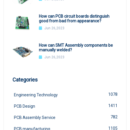
How can PCB circuit boards distinguish
good from bad from appearance?
Jun 26,2023
How can SMT Assembly components be
manually welded?
Jun 26,2023
Categories
1078
Engineering Technology
1411
PCB Design
782
PCB Assembly Service
1105
PCB manufacturing