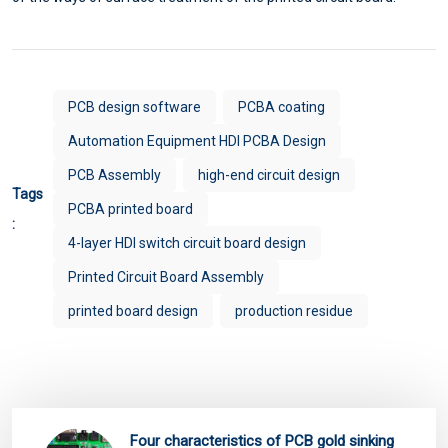
PCB design software
PCBA coating
Automation Equipment HDI PCBA Design
PCB Assembly
high-end circuit design
Tags
PCBA printed board
:
4-layer HDI switch circuit board design
Printed Circuit Board Assembly
printed board design
production residue
Four characteristics of PCB gold sinking