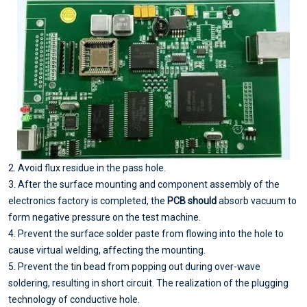
2. Avoid flux residue in the pass hole.
3. After the surface mounting and component assembly of the
electronics factory is completed, the
PCB should
absorb vacuum to
form negative pressure on the test machine.
4. Prevent the surface solder paste from flowing into the hole to
cause virtual welding, affecting the mounting.
5. Prevent the tin bead from popping out during over-wave
soldering, resulting in short circuit. The realization of the plugging
technology of conductive hole.