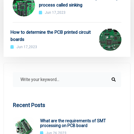
process called sinking
Jun 17,2023
How to determine the PCB printed circuit
boards
Jun 17,2023
Recent Posts
What are the requirements of SMT
processing on PCB board
Jun 26,2023