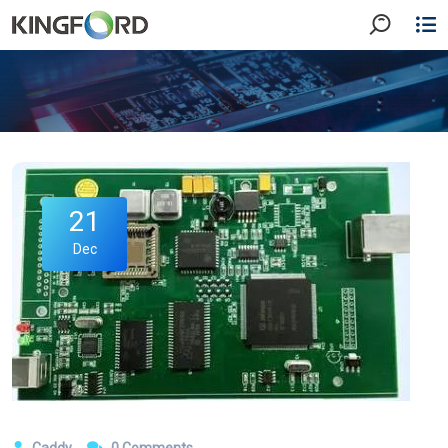
21
Dec
Caddy
0 Comments