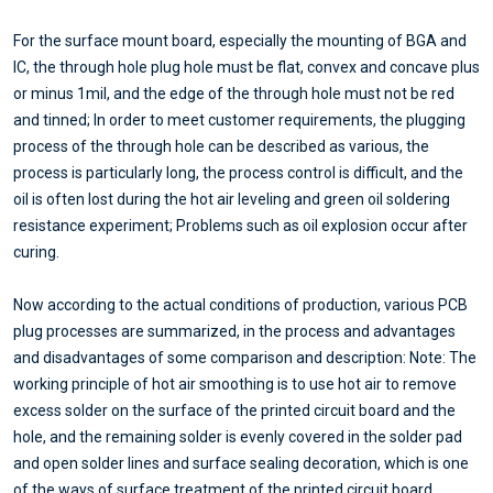
For the surface mount board, especially the mounting of BGA and
IC, the through hole plug hole must be flat, convex and concave plus
or minus 1mil, and the edge of the through hole must not be red
and tinned; In order to meet customer requirements, the plugging
process of the through hole can be described as various, the
process is particularly long, the process control is difficult, and the
oil is often lost during the hot air leveling and green oil soldering
resistance experiment; Problems such as oil explosion occur after
curing.
Now according to the actual conditions of production, various PCB
plug processes are summarized, in the process and advantages
and disadvantages of some comparison and description: Note: The
working principle of hot air smoothing is to use hot air to remove
excess solder on the surface of the printed circuit board and the
hole, and the remaining solder is evenly covered in the solder pad
and open solder lines and surface sealing decoration, which is one
of the ways of surface treatment of the printed circuit board.