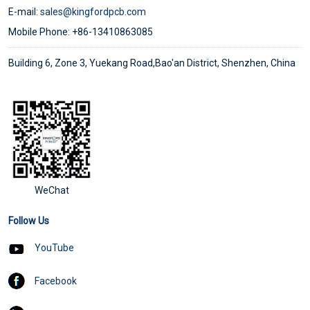
E-mail:
sales@kingfordpcb.com
Mobile Phone: +86-13410863085
Building 6, Zone 3, Yuekang Road,Bao'an District, Shenzhen, China
WeChat
Follow Us
YouTube
Facebook