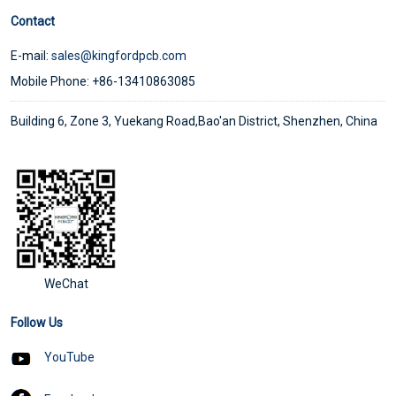
Contact
E-mail:
sales@kingfordpcb.com
Mobile Phone: +86-13410863085
Building 6, Zone 3, Yuekang Road,Bao'an District, Shenzhen, China
WeChat
Follow Us
YouTube