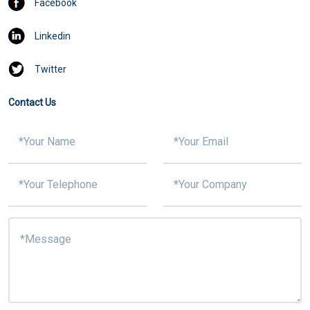
Facebook
Linkedin
Twitter
Contact Us