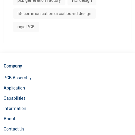
pcb generation factory
HDI design
5G communication circuit board design
rigid PCB
Company
PCB Assembly
Application
Capabilities
Information
About
Contact Us