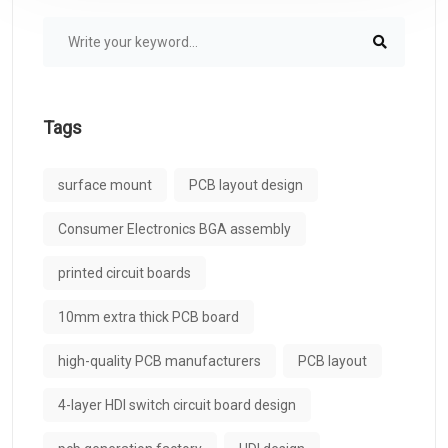
Tags
surface mount
PCB layout design
Consumer Electronics BGA assembly
printed circuit boards
10mm extra thick PCB board
high-quality PCB manufacturers
PCB layout
4-layer HDI switch circuit board design