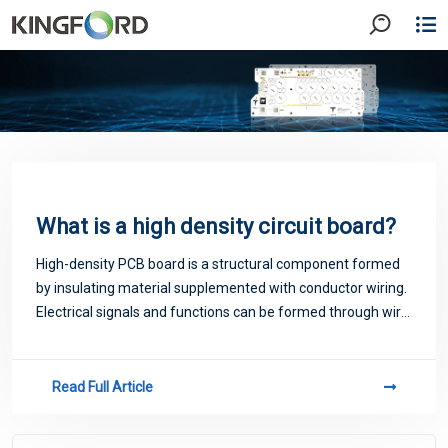
What is a high density circuit board?
High-density PCB board is a structural component formed
by insulating material supplemented with conductor wiring.
Electrical signals and functions can be formed through wire
connection. Therefore, a high-density PCB is a platform
that provides component
Read Full Article