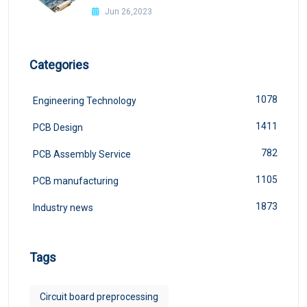
Jun 26,2023
Categories
1078
Engineering Technology
1411
PCB Design
782
PCB Assembly Service
1105
PCB manufacturing
1873
Industry news
Tags
Circuit board preprocessing