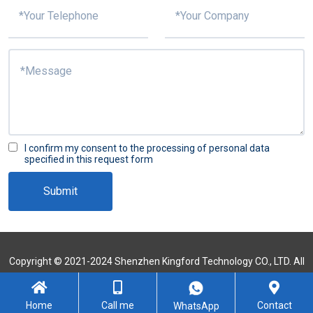
I confirm my consent to the processing of personal data
specified in this request form
Submit
Copyright © 2021-2024 Shenzhen Kingford Technology CO., LTD. All
Rights Reserved
Sitemap
Home
Call me
Contact
WhatsApp