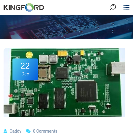
22
Dec
Caddy
0 Comments