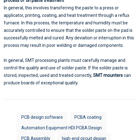
process of tin paste treatment
In general, this involves transferring the paste to a press or
applicator, printing, coating, and heat treatment through a reflux
furnace. In this process, the temperature and humidity must be
accurately controlled to ensure that the solder paste on the pad is
successfully melted and cured. Any deviation or interruption in this
process may result in poor welding or damaged components.
In general, SMT processing plants must carefully manage and
control the quality and use of solder paste. If the solder paste is
stored, inspected, used and treated correctly,
SMT mounters
can
produce boards of exceptional quality.
PCB design software
PCBA coating
Automation Equipment HDI PCBA Design
PCB Assembly
high-end circuit design