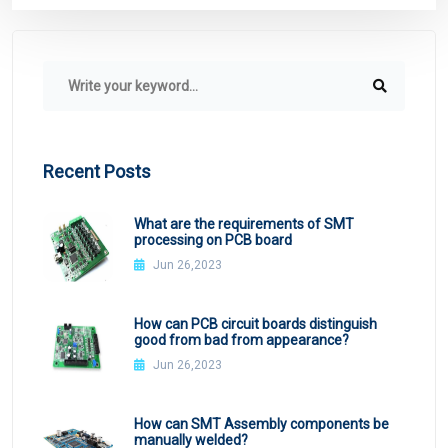
Recent Posts
What are the requirements of SMT
processing on PCB board
Jun 26,2023
How can PCB circuit boards distinguish
good from bad from appearance?
Jun 26,2023
How can SMT Assembly components be
manually welded?