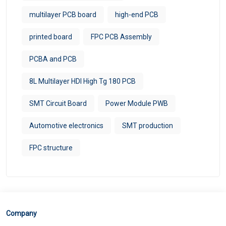
multilayer PCB board
high-end PCB
printed board
FPC PCB Assembly
PCBA and PCB
8L Multilayer HDI High Tg 180 PCB
SMT Circuit Board
Power Module PWB
Automotive electronics
SMT production
FPC structure
Company