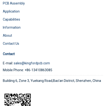
PCB Assembly
Application
Capabilities
Information
About
Contact Us
Contact
E-mail:
sales@kingfordpcb.com
Mobile Phone: +86-13410863085
Building 6, Zone 3, Yuekang Road,Bao'an District, Shenzhen, China