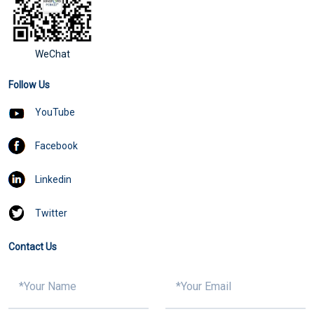
WeChat
Follow Us
YouTube
Facebook
Linkedin
Twitter
Contact Us