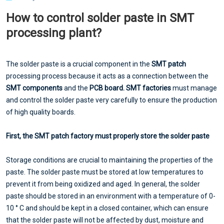
How to control solder paste in SMT
processing plant?
The solder paste is a crucial component in the
SMT patch
processing process because it acts as a connection between the
SMT components
and the
PCB board.
SMT factories
must manage
and control the solder paste very carefully to ensure the production
of high quality boards.
First, the SMT patch factory must properly store the solder paste
Storage conditions are crucial to maintaining the properties of the
paste. The solder paste must be stored at low temperatures to
prevent it from being oxidized and aged. In general, the solder
paste should be stored in an environment with a temperature of 0-
10 ° C and should be kept in a closed container, which can ensure
that the solder paste will not be affected by dust, moisture and