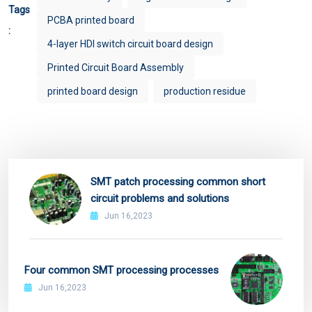
Tags
PCBA printed board
:
4-layer HDI switch circuit board design
Printed Circuit Board Assembly
printed board design
production residue
SMT patch processing common short
circuit problems and solutions
Jun 16,2023
Four common SMT processing processes
Jun 16,2023