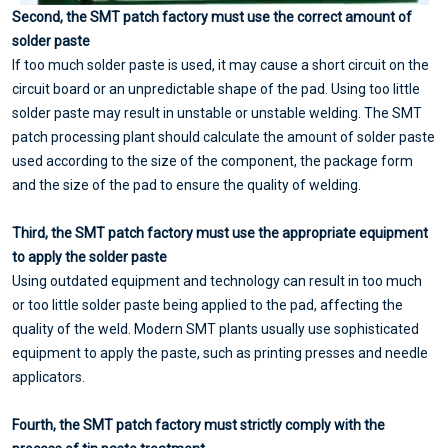
Second, the SMT patch factory must use the correct amount of
solder paste
If too much solder paste is used, it may cause a short circuit on the
circuit board or an unpredictable shape of the pad. Using too little
solder paste may result in unstable or unstable welding. The SMT
patch processing plant should calculate the amount of solder paste
used according to the size of the component, the package form
and the size of the pad to ensure the quality of welding.
Third
, the SMT patch factory must use the appropriate equipment
to apply the solder paste
Using outdated equipment and technology can result in too much
or too little solder paste being applied to the pad, affecting the
quality of the weld. Modern SMT plants usually use sophisticated
equipment to apply the paste, such as printing presses and needle
applicators.
Fourth
, the SMT patch factory must strictly comply with the