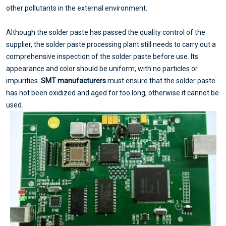
other pollutants in the external environment.
Although the solder paste has passed the quality control of the
supplier, the solder paste processing plant still needs to carry out a
comprehensive inspection of the solder paste before use. Its
appearance and color should be uniform, with no particles or
impurities.
SMT manufacturers
must ensure that the solder paste
has not been oxidized and aged for too long, otherwise it cannot be
used.