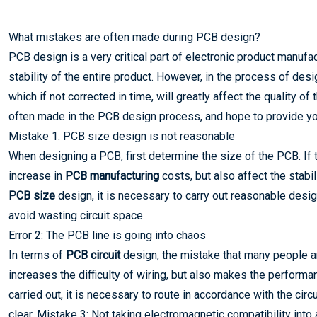
What mistakes are often made during PCB design?
PCB design is a very critical part of electronic product manufac
stability of the entire product. However, in the process of 
which if not corrected in time, will greatly affect the quality of
often made in the PCB design process, and hope to provide y
Mistake 1: PCB size design is not reasonable
When designing a PCB, first determine the size of the PCB. If t
increase in
PCB manufacturing
costs, but also affect the stabil
PCB size
design, it is necessary to carry out reasonable desig
avoid wasting circuit space.
Error 2: The PCB line is going into chaos
In terms of
PCB circuit
design, the mistake that many people ar
increases the difficulty of wiring, but also makes the performa
carried out, it is necessary to route in accordance with the cir
clear. Mistake 3: Not taking electromagnetic compatibility into