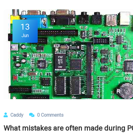
13
Jun
Caddy
0 Comments
What mistakes are often made during P