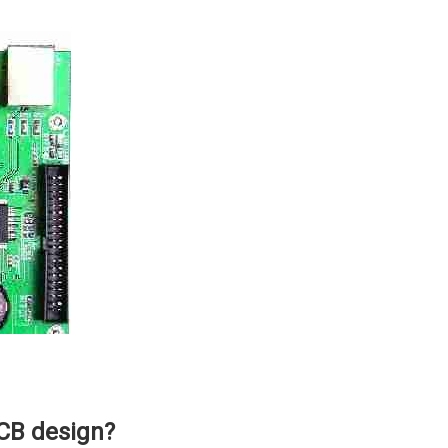
CB design?