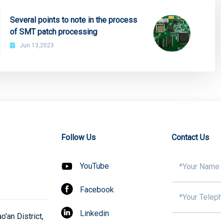
Several points to note in the process
of SMT patch processing
Jun 13,2023
Follow Us
Contact Us
YouTube
Facebook
Linkedin
'an District,