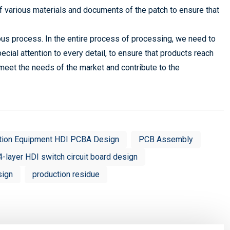
f various materials and documents of the patch to ensure that
us process. In the entire process of processing, we need to
pecial attention to every detail, to ensure that products reach
 meet the needs of the market and contribute to the
tion Equipment HDI PCBA Design
PCB Assembly
4-layer HDI switch circuit board design
sign
production residue