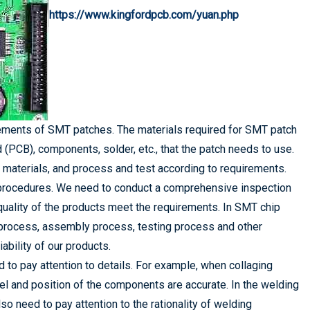
https://www.kingfordpcb.com/yuan.php
irements of SMT patches. The materials required for SMT patch
d (PCB), components, solder, etc., that the patch needs to use.
 materials, and process and test according to requirements.
on procedures. We need to conduct a comprehensive inspection
quality of the products meet the requirements. In SMT chip
 process, assembly process, testing process and other
ability of our products.
 to pay attention to details. For example, when collaging
el and position of the components are accurate. In the welding
lso need to pay attention to the rationality of welding