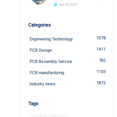
welded?
Jun 26,2023
Categories
1078
Engineering Technology
1411
PCB Design
782
PCB Assembly Service
1105
PCB manufacturing
1873
Industry news
Tags