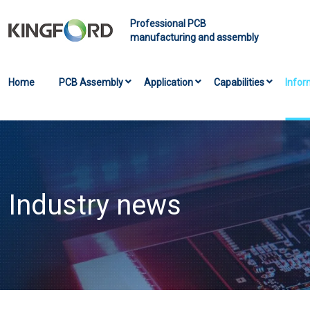
Professional PCB
manufacturing and assembly
Home
PCB Assembly
Application
Capabilities
Infor
Industry news