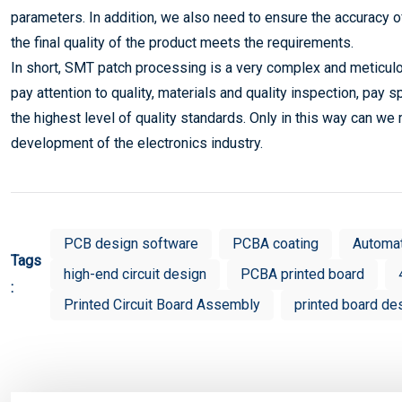
parameters. In addition, we also need to ensure the accuracy o
the final quality of the product meets the requirements.
In short, SMT patch processing is a very complex and meticulo
pay attention to quality, materials and quality inspection, pay s
the highest level of quality standards. Only in this way can we
development of the electronics industry.
PCB design software
PCBA coating
Automa
Tags
high-end circuit design
PCBA printed board
:
Printed Circuit Board Assembly
printed board de