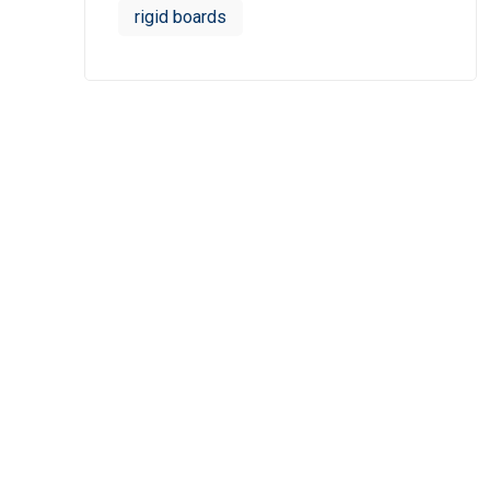
rigid boards