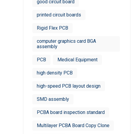
good circuit board
printed circuit boards
Rigid Flex PCB
computer graphics card BGA
assembly
PCB
Medical Equipment
high density PCB
high-speed PCB layout design
SMD assembly
PCBA board inspection standard
Multilayer PCBA Board Copy Clone