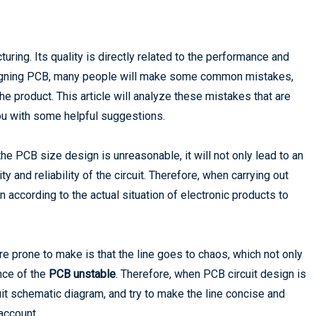
turing. Its quality is directly related to the performance and
designing PCB, many people will make some common mistakes,
 the product. This article will analyze these mistakes that are
ou with some helpful suggestions.
he PCB size design is unreasonable, it will not only lead to an
ity and reliability of the circuit. Therefore, when carrying out
n according to the actual situation of electronic products to
e prone to make is that the line goes to chaos, which not only
nce of the
PCB unstable
. Therefore, when PCB circuit design is
cuit schematic diagram, and try to make the line concise and
 account