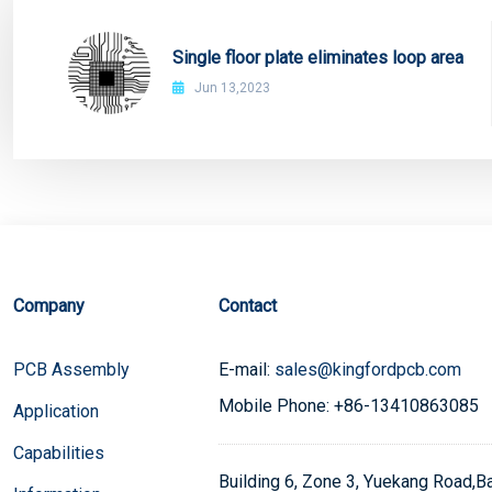
Single floor plate eliminates loop area
Jun 13,2023
Company
Contact
PCB Assembly
E-mail:
sales@kingfordpcb.com
Mobile Phone: +86-13410863085
Application
Capabilities
Building 6, Zone 3, Yuekang Road,Bao