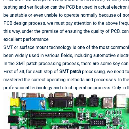
testing and verification can the PCB be used in actual electron
be unstable or even unable to operate normally because of some
PCB design process, we must pay attention to the above freque
this way, under the premise of ensuring the quality of PCB, can
excellent performance.
SMT or surface mount technology is one of the most commonly 
been widely used in various fields, including automotive electr
In the SMT patch processing process, there are some key consi
First of all, for each step of
SMT patch
processing, we need to 
mastered the correct operating methods and processes. In the 
professional technology and strict operation process. Only in 