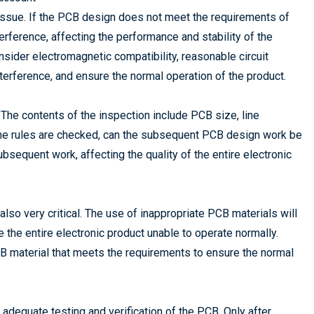
l issue. If the PCB design does not meet the requirements of
terference, affecting the performance and stability of the
nsider electromagnetic compatibility, reasonable circuit
terference, and ensure the normal operation of the product.
. The contents of the inspection include PCB size, line
r the rules are checked, can the subsequent PCB design work be
bsequent work, affecting the quality of the entire electronic
also very critical. The use of inappropriate PCB materials will
 the entire electronic product unable to operate normally.
CB material that meets the requirements to ensure the normal
 adequate testing and verification of the PCB. Only after