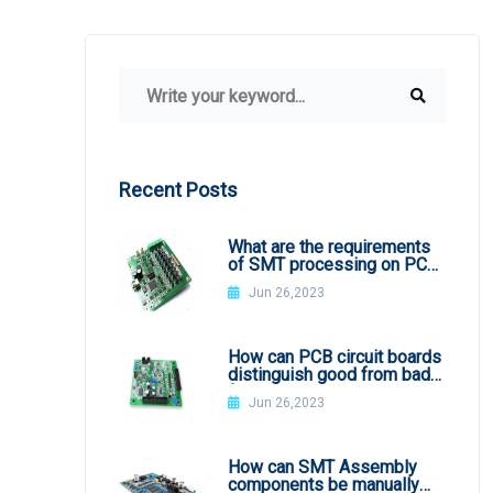
Recent Posts
What are the requirements
of SMT processing on PCB
board
Jun 26,2023
How can PCB circuit boards
distinguish good from bad
from appearance?
Jun 26,2023
How can SMT Assembly
components be manually