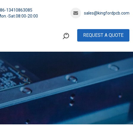
+86-13410863085
sales@kingfordpcb.com
on.-Sat.08:00-20:00
REQUEST A QUOTE