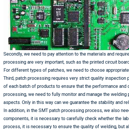
Secondly, we need to pay attention to the materials and requ
processing are very important, such as the printed circuit boar
For different types of patches, we need to choose appropriate
Third, patch processing requires very strict quality inspecti
of each batch of products to ensure that the performance and 
processing, we need to fully monitor and manage the welding
aspects. Only in this way can we guarantee the stability and reli
In addition, in the SMT patch processing process, we also need
components, it is necessary to carefully check whether the lab
process, it is necessary to ensure the quality of welding, but a