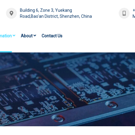
Building 6, Zone 3, Yuekang
Road,Bao'an District, Shenzhen, China
M
mation
About
Contact Us