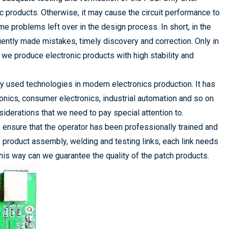
ic products. Otherwise, it may cause the circuit performance to
 problems left over in the design process. In short, in the
ntly made mistakes, timely discovery and correction. Only in
 we produce electronic products with high stability and
used technologies in modern electronics production. It has
onics, consumer electronics, industrial automation and so on.
derations that we need to pay special attention to.
ensure that the operator has been professionally trained and
product assembly, welding and testing links, each link needs
this way can we guarantee the quality of the patch products.