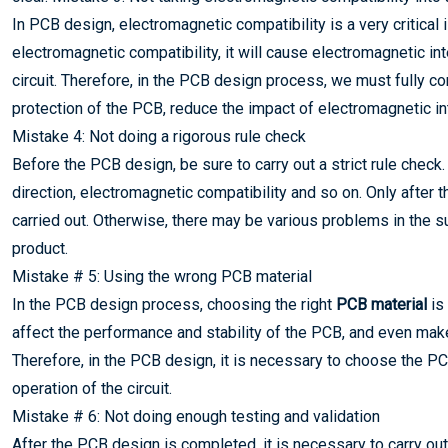
In PCB design, electromagnetic compatibility is a very critica
electromagnetic compatibility, it will cause electromagnetic in
circuit. Therefore, in the PCB design process, we must fully co
protection of the PCB, reduce the impact of electromagnetic in
Mistake 4: Not doing a rigorous rule check
Before the PCB design, be sure to carry out a strict rule check
direction, electromagnetic compatibility and so on. Only afte
carried out. Otherwise, there may be various problems in the su
product.
Mistake # 5: Using the wrong PCB material
In the PCB design process, choosing the right
PCB material
is 
affect the performance and stability of the PCB, and even make
Therefore, in the PCB design, it is necessary to choose the P
operation of the circuit.
Mistake # 6: Not doing enough testing and validation
After the PCB design is completed, it is necessary to carry out