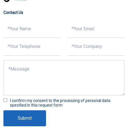
Contact Us
I confirm my consent to the processing of personal data
specified in this request form
Submit