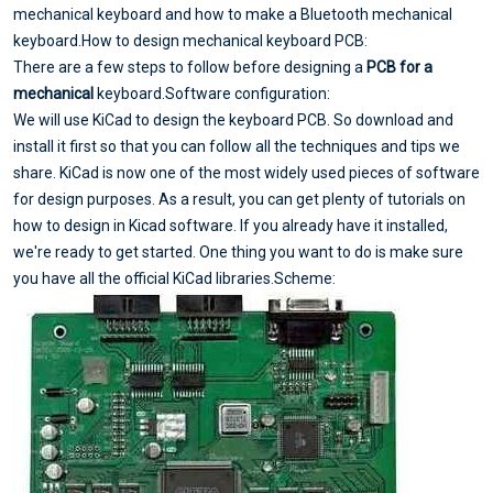
mechanical keyboard and how to make a Bluetooth mechanical
keyboard.How to design mechanical keyboard PCB:
There are a few steps to follow before designing a
PCB for a
mechanical
keyboard.Software configuration:
We will use KiCad to design the keyboard PCB. So download and
install it first so that you can follow all the techniques and tips we
share. KiCad is now one of the most widely used pieces of software
for design purposes. As a result, you can get plenty of tutorials on
how to design in Kicad software. If you already have it installed,
we're ready to get started. One thing you want to do is make sure
you have all the official KiCad libraries.Scheme: