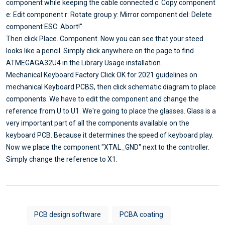
component while keeping the cable connected c: Copy component
e: Edit component r: Rotate group y: Mirror component del: Delete
component ESC: Abort!"
Then click Place. Component. Now you can see that your steed
looks like a pencil. Simply click anywhere on the page to find
ATMEGAGA32U4 in the Library Usage installation.
Mechanical Keyboard Factory Click OK for 2021 guidelines on
mechanical Keyboard PCBS, then click schematic diagram to place
components. We have to edit the component and change the
reference from U to U1. We're going to place the glasses. Glass is a
very important part of all the components available on the
keyboard PCB. Because it determines the speed of keyboard play.
Now we place the component "XTAL_GND" next to the controller.
Simply change the reference to X1.
PCB design software
PCBA coating