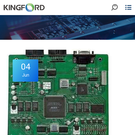
04
Jun