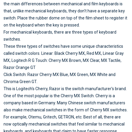
the main differences between mechanical and film keyboards is
that, unlike mechanical keyboards, they don't have a separate key
switch. Place the rubber dome on top of the film sheet to register it
on the keyboard when the key is pressed.
For mechanical keyboards, there are three types of keyboard
switches.
These three types of switches have some unique characteristics
called switch colors. Linear: Black Cherry MX, Red MX, Linear Gray
MX, Logitech R G Touch: Cherry MX Brown, MX Clear, MX Tactile,
Razor Orange GT
Click Switch: Razor Cherry MX Blue, MX Green, MX White and
Chroma Green GT.
This is Logitech's Cherry, Razor is the switch manufacturer's brand.
One of the most popular is the Cherry MX Switch. Cherry is a
company based in Germany. Many Chinese switch manufacturers
also make mechanical switches in the form of Cherry MX switches.
For example, Otemu, Gritech, GETRON, etc. Best of all, there are
now optically mechanical switches that feel similar to mechanical
keyboards, and keyboards that claim to have faster response