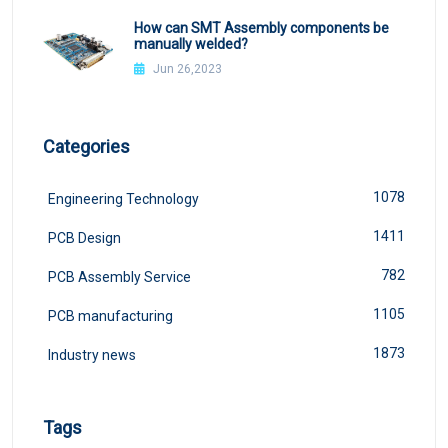
How can SMT Assembly components be
manually welded?
Jun 26,2023
Categories
1078
Engineering Technology
1411
PCB Design
782
PCB Assembly Service
1105
PCB manufacturing
1873
Industry news
Tags