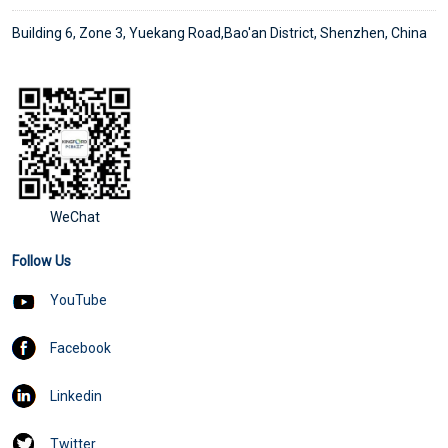
Building 6, Zone 3, Yuekang Road,Bao'an District, Shenzhen, China
WeChat
Follow Us
YouTube
Facebook
Linkedin
Twitter