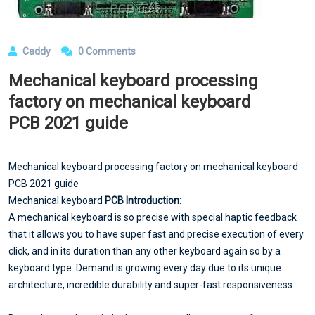
Caddy
0 Comments
Mechanical keyboard processing
factory on mechanical keyboard
PCB 2021 guide
Mechanical keyboard processing factory on mechanical keyboard
PCB 2021 guide
Mechanical keyboard
PCB Introduction
:
A mechanical keyboard is so precise with special haptic feedback
that it allows you to have super fast and precise execution of every
click, and in its duration than any other keyboard again so by a
keyboard type. Demand is growing every day due to its unique
architecture, incredible durability and super-fast responsiveness.