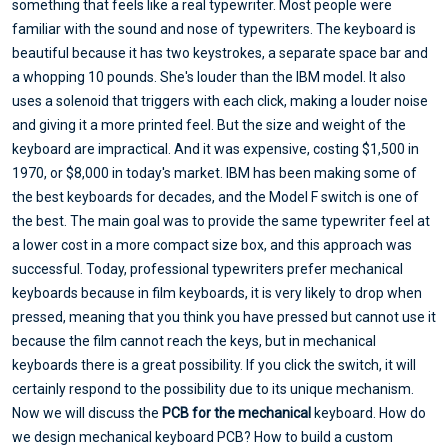
something that feels like a real typewriter. Most people were
familiar with the sound and nose of typewriters. The keyboard is
beautiful because it has two keystrokes, a separate space bar and
a whopping 10 pounds. She's louder than the IBM model. It also
uses a solenoid that triggers with each click, making a louder noise
and giving it a more printed feel. But the size and weight of the
keyboard are impractical. And it was expensive, costing $1,500 in
1970, or $8,000 in today's market. IBM has been making some of
the best keyboards for decades, and the Model F switch is one of
the best. The main goal was to provide the same typewriter feel at
a lower cost in a more compact size box, and this approach was
successful. Today, professional typewriters prefer mechanical
keyboards because in film keyboards, it is very likely to drop when
pressed, meaning that you think you have pressed but cannot use it
because the film cannot reach the keys, but in mechanical
keyboards there is a great possibility. If you click the switch, it will
certainly respond to the possibility due to its unique mechanism.
Now we will discuss the
PCB for the mechanical
keyboard. How do
we design mechanical keyboard PCB? How to build a custom