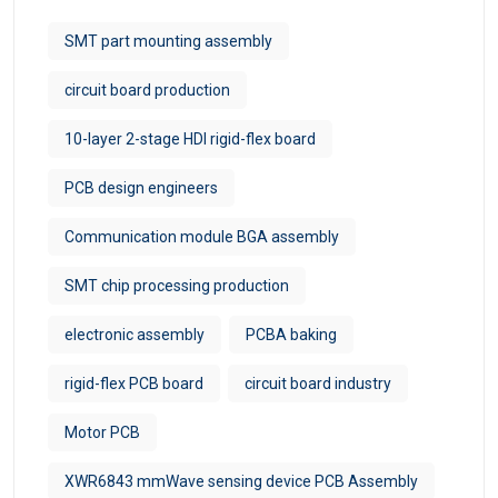
SMT part mounting assembly
circuit board production
10-layer 2-stage HDI rigid-flex board
PCB design engineers
Communication module BGA assembly
SMT chip processing production
electronic assembly
PCBA baking
rigid-flex PCB board
circuit board industry
Motor PCB
XWR6843 mmWave sensing device PCB Assembly