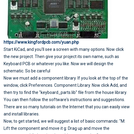
https://www.kingfordpcb.com/yuan.php
Start KiCad, and you'll see a screen with many options. Now click
the new project. Then give your project its own name, such as
Keyboard PCB or whatever you like. Now we will design the
schematic. So be careful
Now we must add a component library. If you look at the top of the
window, click Preferences. Component Library. Now click Add, and
then try to find the "keyboard_parts.lib" file from the house library.
You can then follow the software's instructions and suggestions.
There are so many tutorials on the Internet that you can easily view
and install libraries.
Now, to get started, we will suggest a list of basic commands: "M:
Lift the component and move it g: Drag up and move the