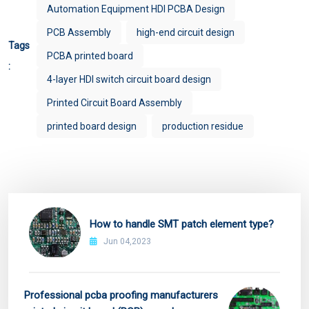
Automation Equipment HDI PCBA Design
PCB Assembly
high-end circuit design
Tags
PCBA printed board
:
4-layer HDI switch circuit board design
Printed Circuit Board Assembly
printed board design
production residue
How to handle SMT patch element type?
Jun 04,2023
Professional pcba proofing manufacturers