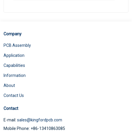
Company
PCB Assembly
Application
Capabilities
Information
About
Contact Us
Contact
E-mail:
sales@kingfordpcb.com
Mobile Phone: +86-13410863085