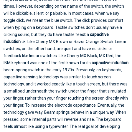
times. However, depending on the name of the switch, the switch
will be clickable, silent, or palpable. In most cases, when we say
toggle click, we mean the blue switch. The click provides comfort
when typing on a keyboard. Tactile switches don't usually have a
clicking sound, but they do have tactile feedba
capacitive
induction
ck. Like Cherry MX Brown or Razor Orange Switch. Linear
switches, on the other hand, are quiet and have no clicks or
feedback like linear switches. Like Cherry MX Black, MX Red, the
IBM keyboard was one of the first known for its
capacitive induction
beam-spring switch in the early 1970s. Previously, on keyboards,
capacitive sensing technology was similar to touch screen
technology, and it worked exactly like a touch screen, but there was
a small pad underneath the switch under the finger that simulated
your finger, rather than your finger touching the screen directly with
your finger. To increase the electrode capacitance. Eventually, the
technology gave way. Beam springs behave in a unique way. When
pressed, some internal parts will reverse and rise. The keyboard
feels almost like using a typewriter. The real goal of developing