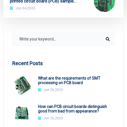
printed circuit board (PCB) sample
collection
Jun 04,2023
Recent Posts
What are the requirements of SMT
processing on PCB board
Jun 26,2023
How can PCB circuit boards distinguish
good from bad from appearance?
Jun 26,2023