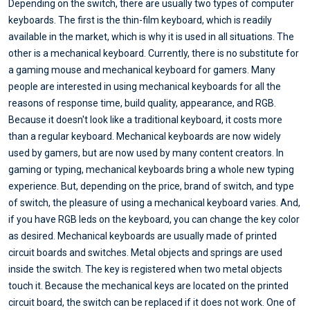
Depending on the switch, there are usually two types of computer
keyboards. The first is the thin-film keyboard, which is readily
available in the market, which is why it is used in all situations. The
other is a mechanical keyboard. Currently, there is no substitute for
a gaming mouse and mechanical keyboard for gamers. Many
people are interested in using mechanical keyboards for all the
reasons of response time, build quality, appearance, and RGB.
Because it doesn't look like a traditional keyboard, it costs more
than a regular keyboard. Mechanical keyboards are now widely
used by gamers, but are now used by many content creators. In
gaming or typing, mechanical keyboards bring a whole new typing
experience. But, depending on the price, brand of switch, and type
of switch, the pleasure of using a mechanical keyboard varies. And,
if you have RGB leds on the keyboard, you can change the key color
as desired. Mechanical keyboards are usually made of printed
circuit boards and switches. Metal objects and springs are used
inside the switch. The key is registered when two metal objects
touch it. Because the mechanical keys are located on the printed
circuit board, the switch can be replaced if it does not work. One of