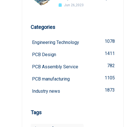
welded?
Jun 26,2023
Categories
1078
Engineering Technology
1411
PCB Design
782
PCB Assembly Service
1105
PCB manufacturing
1873
Industry news
Tags