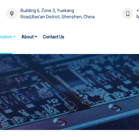
Building 6, Zone 3, Yuekang
Road,Bao'an District, Shenzhen, China
M
mation
About
Contact Us