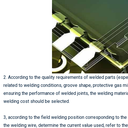
2. According to the quality requirements of welded parts (espe
related to welding conditions, groove shape, protective gas mi
ensuring the performance of welded joints, the welding materi
welding cost should be selected.
3, according to the field welding position corresponding to th
the welding wire, determine the current value used, refer to th