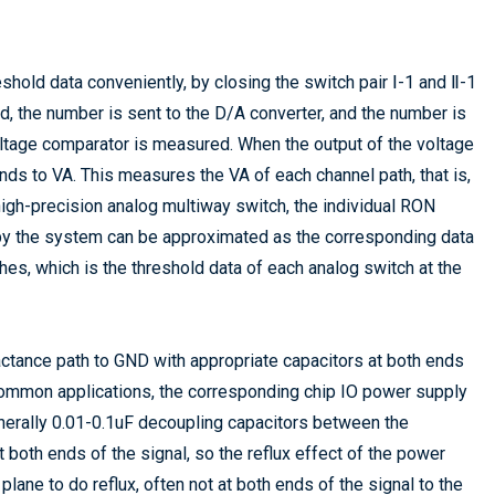
shold data conveniently, by closing the switch pair Ⅰ-1 and Ⅱ-1
losed, the number is sent to the D/A converter, and the number is
voltage comparator is measured. When the output of the voltage
nds to VA. This measures the VA of each channel path, that is,
high-precision analog multiway switch, the individual RON
d by the system can be approximated as the corresponding data
hes, which is the threshold data of each analog switch at the
actance path to GND with appropriate capacitors at both ends
n common applications, the corresponding chip IO power supply
enerally 0.01-0.1uF decoupling capacitors between the
 both ends of the signal, so the reflux effect of the power
lane to do reflux, often not at both ends of the signal to the