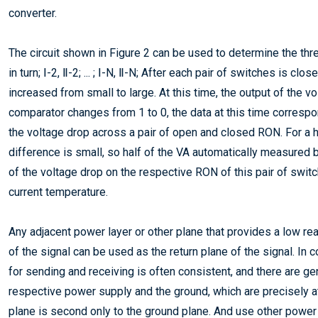
converter.
The circuit shown in Figure 2 can be used to determine the thre
in turn; Ⅰ-2, Ⅱ-2; ... ; Ⅰ-N, Ⅱ-N; After each pair of switches is c
increased from small to large. At this time, the output of the 
comparator changes from 1 to 0, the data at this time correspo
the voltage drop across a pair of open and closed RON. For a 
difference is small, so half of the VA automatically measure
of the voltage drop on the respective RON of this pair of switc
current temperature.
Any adjacent power layer or other plane that provides a low re
of the signal can be used as the return plane of the signal. I
for sending and receiving is often consistent, and there are g
respective power supply and the ground, which are precisely at
plane is second only to the ground plane. And use other power p