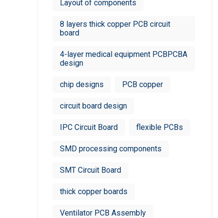
Layout of components
8 layers thick copper PCB circuit
board
4-layer medical equipment PCBPCBA
design
chip designs
PCB copper
circuit board design
IPC Circuit Board
flexible PCBs
SMD processing components
SMT Circuit Board
thick copper boards
Ventilator PCB Assembly