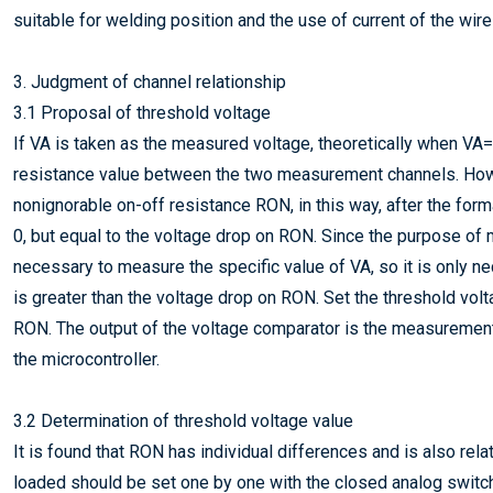
suitable for welding position and the use of current of the wire
3. Judgment of channel relationship
3.1 Proposal of threshold voltage
If VA is taken as the measured voltage, theoretically when VA=0
resistance value between the two measurement channels. Howev
nonignorable on-off resistance RON, in this way, after the forma
0, but equal to the voltage drop on RON. Since the purpose of m
necessary to measure the specific value of VA, so it is only 
is greater than the voltage drop on RON. Set the threshold vol
RON. The output of the voltage comparator is the measurement re
the microcontroller.
3.2 Determination of threshold voltage value
It is found that RON has individual differences and is also rel
loaded should be set one by one with the closed analog switc