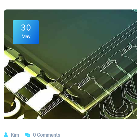
30
May
Kim
0 Comments