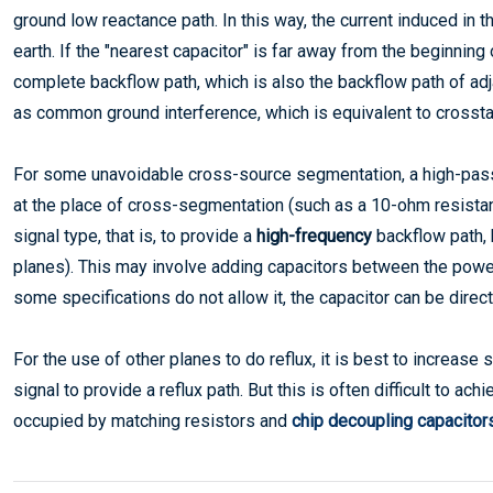
ground low reactance path. In this way, the current induced in th
earth. If the "nearest capacitor" is far away from the beginning 
complete backflow path, which is also the backflow path of ad
as common ground interference, which is equivalent to crosst
For some unavoidable cross-source segmentation, a high-pass
at the place of cross-segmentation (such as a 10-ohm resistan
signal type, that is, to provide a
high-frequency
backflow path, 
planes). This may involve adding capacitors between the power 
some specifications do not allow it, the capacitor can be direct
For the use of other planes to do reflux, it is best to increase
signal to provide a reflux path. But this is often difficult to a
occupied by matching resistors and
chip decoupling capacitor