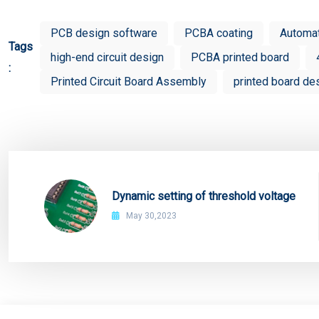
PCB design software
PCBA coating
Automa
Tags
high-end circuit design
PCBA printed board
:
Printed Circuit Board Assembly
printed board de
Dynamic setting of threshold voltage
May 30,2023