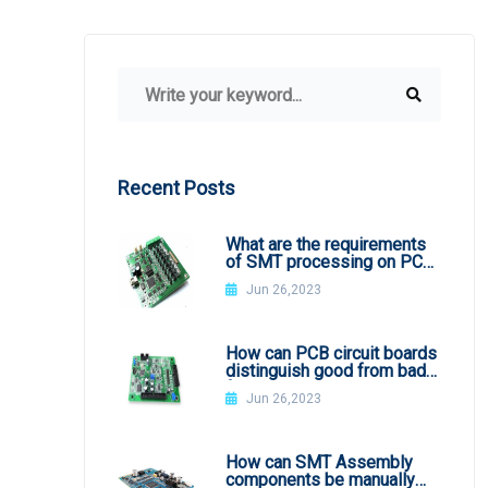
Recent Posts
What are the requirements
of SMT processing on PCB
board
Jun 26,2023
How can PCB circuit boards
distinguish good from bad
from appearance?
Jun 26,2023
How can SMT Assembly
components be manually