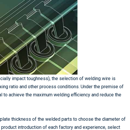
cially impact toughness), the selection of welding wire is
xing ratio and other process conditions. Under the premise of
al to achieve the maximum welding efficiency and reduce the
e plate thickness of the welded parts to choose the diameter of
e product introduction of each factory and experience, select