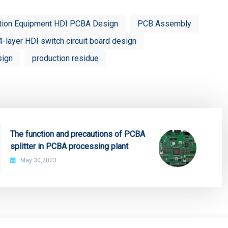
tion Equipment HDI PCBA Design
PCB Assembly
4-layer HDI switch circuit board design
sign
production residue
The function and precautions of PCBA
splitter in PCBA processing plant
May 30,2023