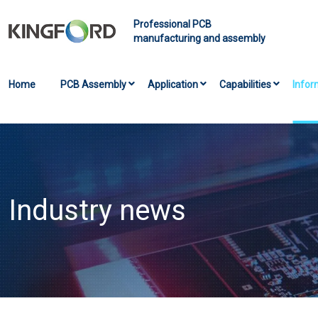
Professional PCB
manufacturing and assembly
Home
PCB Assembly
Application
Capabilities
Infor
Industry news