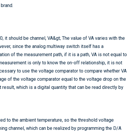
 brand.
, it should be channel, VA&gt; The value of VA varies with the
er, since the analog multiway switch itself has a
tion of the measurement path, if it is a path, VA is not equal to
easurement is only to know the on-off relationship, it is not
necessary to use the voltage comparator to compare whether VA
tage of the voltage comparator equal to the voltage drop on the
sult, which is a digital quantity that can be read directly by
ated to the ambient temperature, so the threshold voltage
hing channel, which can be realized by programming the D/A