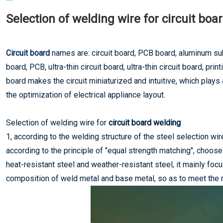
Selection of welding wire for circuit boa
Circuit board
names are: circuit board, PCB board, aluminum su
board, PCB, ultra-thin circuit board, ultra-thin circuit board, pri
board makes the circuit miniaturized and intuitive, which plays 
the optimization of electrical appliance layout.
Selection of welding wire for
circuit board welding
1, according to the welding structure of the steel selection wir
according to the principle of "equal strength matching", choos
heat-resistant steel and weather-resistant steel, it mainly fo
composition of weld metal and base metal, so as to meet the r