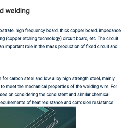
rd welding
bstrate, high frequency board, thick copper board, impedance
nting (copper etching technology) circuit board, etc. The circuit
an important role in the mass production of fixed circuit and
e for carbon steel and low alloy high strength steel, mainly
e to meet the mechanical properties of the welding wire. For
cuses on considering the consistent and similar chemical
equirements of heat resistance and corrosion resistance.