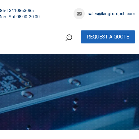
+86-13410863085
sales@kingfordpcb.com
on.-Sat.08:00-20:00
REQUEST A QUOTE