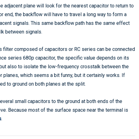
e adjacent plane will look for the nearest capacitor to return to
or end, the backflow will have to travel a long way to form a
jacent signals. This same backflow path has the same effect
alk between signals.
 filter composed of capacitors or RC series can be connected
ce series 680p capacitor, the specific value depends on its
but also to isolate the low-frequency crosstalk between the
planes, which seems a bit funny, but it certainly works. If
ed to ground on both planes at the split.
 several small capacitors to the ground at both ends of the
chieve. Because most of the surface space near the terminal is
s
.