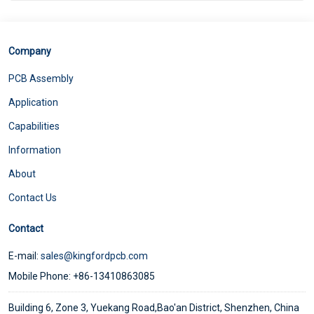
Company
PCB Assembly
Application
Capabilities
Information
About
Contact Us
Contact
E-mail:
sales@kingfordpcb.com
Mobile Phone: +86-13410863085
Building 6, Zone 3, Yuekang Road,Bao'an District, Shenzhen, China