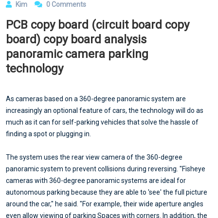
Kim
0 Comments
PCB copy board (circuit board copy
board) copy board analysis
panoramic camera parking
technology
As cameras based on a 360-degree panoramic system are
increasingly an optional feature of cars, the technology will do as
much as it can for self-parking vehicles that solve the hassle of
finding a spot or plugging in.
The system uses the rear view camera of the 360-degree
panoramic system to prevent collisions during reversing. "Fisheye
cameras with 360-degree panoramic systems are ideal for
autonomous parking because they are able to 'see' the full picture
around the car," he said. "For example, their wide aperture angles
even allow viewing of parking Spaces with corners. In addition, the