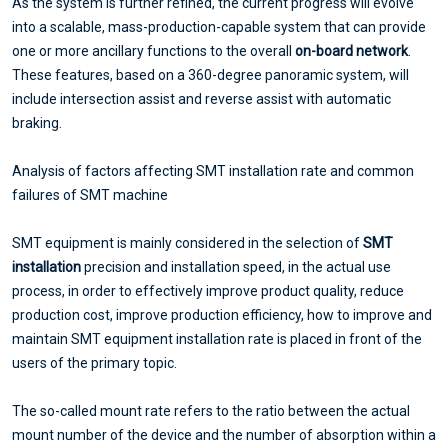
As the system is further refined, the current progress will evolve
into a scalable, mass-production-capable system that can provide
one or more ancillary functions to the overall
on-board network
.
These features, based on a 360-degree panoramic system, will
include intersection assist and reverse assist with automatic
braking.
Analysis of factors affecting SMT installation rate and common
failures of SMT machine
SMT equipment is mainly considered in the selection of
SMT
installation
precision and installation speed, in the actual use
process, in order to effectively improve product quality, reduce
production cost, improve production efficiency, how to improve and
maintain SMT equipment installation rate is placed in front of the
users of the primary topic.
The so-called mount rate refers to the ratio between the actual
mount number of the device and the number of absorption within a