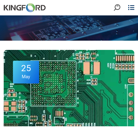
25
May