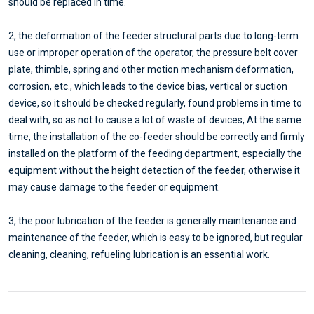
should be replaced in time.
2, the deformation of the feeder structural parts due to long-term
use or improper operation of the operator, the pressure belt cover
plate, thimble, spring and other motion mechanism deformation,
corrosion, etc., which leads to the device bias, vertical or suction
device, so it should be checked regularly, found problems in time to
deal with, so as not to cause a lot of waste of devices, At the same
time, the installation of the co-feeder should be correctly and firmly
installed on the platform of the feeding department, especially the
equipment without the height detection of the feeder, otherwise it
may cause damage to the feeder or equipment.
3, the poor lubrication of the feeder is generally maintenance and
maintenance of the feeder, which is easy to be ignored, but regular
cleaning, cleaning, refueling lubrication is an essential work.