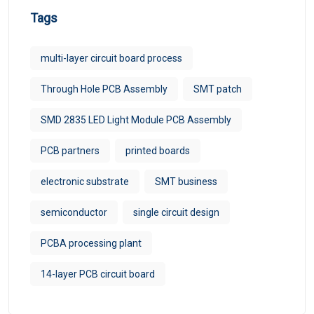
Tags
multi-layer circuit board process
Through Hole PCB Assembly
SMT patch
SMD 2835 LED Light Module PCB Assembly
PCB partners
printed boards
electronic substrate
SMT business
semiconductor
single circuit design
PCBA processing plant
14-layer PCB circuit board