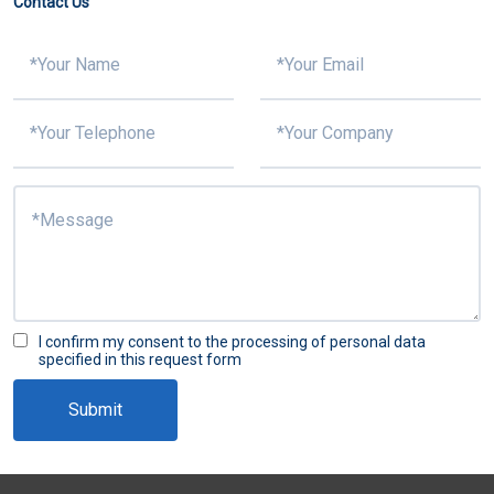
Contact Us
I confirm my consent to the processing of personal data
specified in this request form
Submit