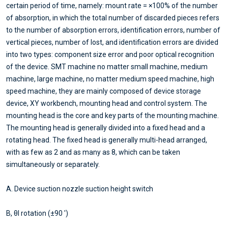
certain period of time, namely: mount rate = ×100% of the number
of absorption, in which the total number of discarded pieces refers
to the number of absorption errors, identification errors, number of
vertical pieces, number of lost, and identification errors are divided
into two types: component size error and poor optical recognition
of the device. SMT machine no matter small machine, medium
machine, large machine, no matter medium speed machine, high
speed machine, they are mainly composed of device storage
device, XY workbench, mounting head and control system. The
mounting head is the core and key parts of the mounting machine.
The mounting head is generally divided into a fixed head and a
rotating head. The fixed head is generally multi-head arranged,
with as few as 2 and as many as 8, which can be taken
simultaneously or separately.
A. Device suction nozzle suction height switch
B, θI rotation (±90 ')