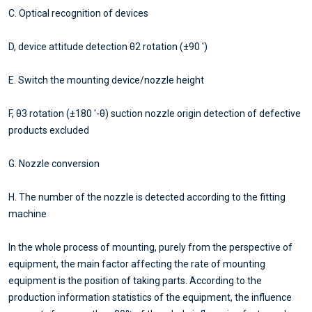
C. Optical recognition of devices
D, device attitude detection θ2 rotation (±90 ')
E. Switch the mounting device/nozzle height
F, θ3 rotation (±180 '-θ) suction nozzle origin detection of defective
products excluded
G. Nozzle conversion
H. The number of the nozzle is detected according to the fitting
machine
In the whole process of mounting, purely from the perspective of
equipment, the main factor affecting the rate of mounting
equipment is the position of taking parts. According to the
production information statistics of the equipment, the influence