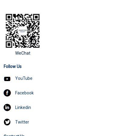
WeChat
Follow Us
YouTube
Facebook
Linkedin
Twitter