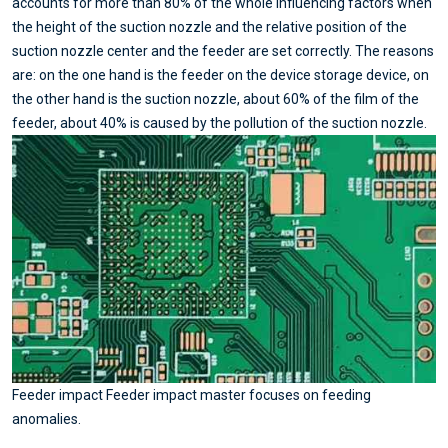
accounts for more than 80% of the whole influencing factors when
the height of the suction nozzle and the relative position of the
suction nozzle center and the feeder are set correctly. The reasons
are: on the one hand is the feeder on the device storage device, on
the other hand is the suction nozzle, about 60% of the film of the
feeder, about 40% is caused by the pollution of the suction nozzle.
Feeder impact Feeder impact master focuses on feeding
anomalies.