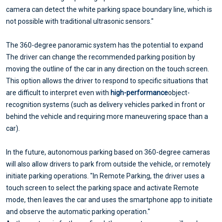
camera can detect the white parking space boundary line, which is
not possible with traditional ultrasonic sensors."
The 360-degree panoramic system has the potential to expand
The driver can change the recommended parking position by
moving the outline of the car in any direction on the touch screen.
This option allows the driver to respond to specific situations that
are difficult to interpret even with
high-performance
object-
recognition systems (such as delivery vehicles parked in front or
behind the vehicle and requiring more maneuvering space than a
car).
In the future, autonomous parking based on 360-degree cameras
will also allow drivers to park from outside the vehicle, or remotely
initiate parking operations. "In Remote Parking, the driver uses a
touch screen to select the parking space and activate Remote
mode, then leaves the car and uses the smartphone app to initiate
and observe the automatic parking operation."