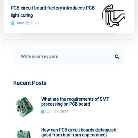
PCB circuit board factory introduces PCB
light curing
May 25,2023
Recent Posts
What are the requirements of SMT
processing on PCB board
Jun 26,2023
How can PCB circuit boards distinguish
good from bad from appearance?