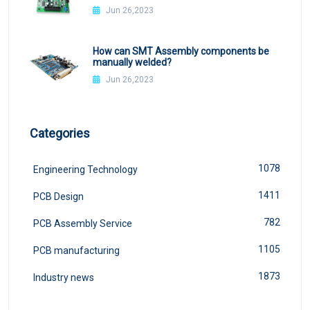
Jun 26,2023
How can SMT Assembly components be
manually welded?
Jun 26,2023
Categories
1078
Engineering Technology
1411
PCB Design
782
PCB Assembly Service
1105
PCB manufacturing
1873
Industry news