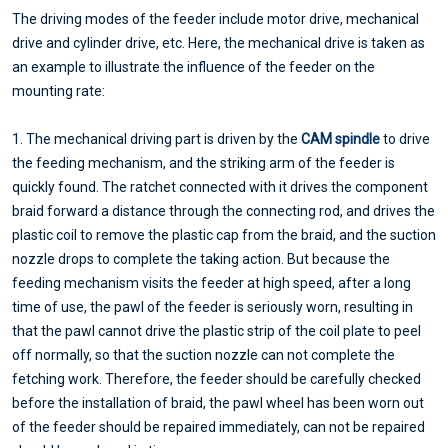
The driving modes of the feeder include motor drive, mechanical
drive and cylinder drive, etc. Here, the mechanical drive is taken as
an example to illustrate the influence of the feeder on the
mounting rate:
1. The mechanical driving part is driven by the
CAM spindle
to drive
the feeding mechanism, and the striking arm of the feeder is
quickly found. The ratchet connected with it drives the component
braid forward a distance through the connecting rod, and drives the
plastic coil to remove the plastic cap from the braid, and the suction
nozzle drops to complete the taking action. But because the
feeding mechanism visits the feeder at high speed, after a long
time of use, the pawl of the feeder is seriously worn, resulting in
that the pawl cannot drive the plastic strip of the coil plate to peel
off normally, so that the suction nozzle can not complete the
fetching work. Therefore, the feeder should be carefully checked
before the installation of braid, the pawl wheel has been worn out
of the feeder should be repaired immediately, can not be repaired