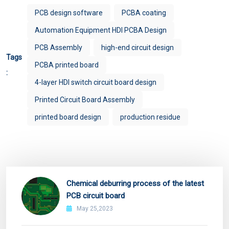
PCB design software
PCBA coating
Automation Equipment HDI PCBA Design
PCB Assembly
high-end circuit design
Tags
PCBA printed board
:
4-layer HDI switch circuit board design
Printed Circuit Board Assembly
printed board design
production residue
Chemical deburring process of the latest
PCB circuit board
May 25,2023