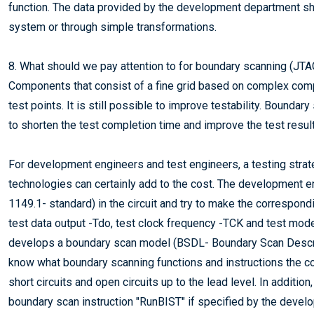
function. The data provided by the development department sho
system or through simple transformations.
8. What should we pay attention to for boundary scanning (JTA
Components that consist of a fine grid based on complex comp
test points. It is still possible to improve testability. Bounda
to shorten the test completion time and improve the test resul
For development engineers and test engineers, a testing stra
technologies can certainly add to the cost. The development 
1149.1- standard) in the circuit and try to make the correspond
test data output -Tdo, test clock frequency -TCK and test mode
develops a boundary scan model (BSDL- Boundary Scan Descrip
know what boundary scanning functions and instructions the 
short circuits and open circuits up to the lead level. In additi
boundary scan instruction "RunBIST" if specified by the deve