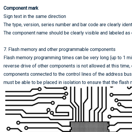
Component mark
Sign text in the same direction
The type, version, series number and bar code are clearly ident
The component name should be clearly visible and labeled as
7. Flash memory and other programmable components
Flash memory programming times can be very long (up to 1 mi
reverse drive of other components is not allowed at this time,
components connected to the control lines of the address bus 
must be able to be placed in isolation to ensure that the fla