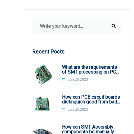
Recent Posts
What are the requirements
of SMT processing on PCB
board
Jun 26,2023
How can PCB circuit boards
distinguish good from bad
from appearance?
Jun 26,2023
How can SMT Assembly
components be manually