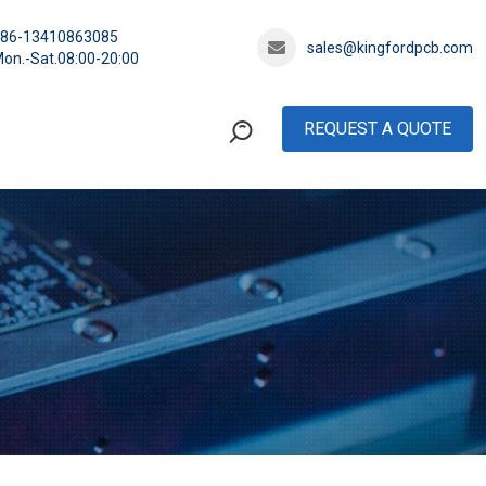
+86-13410863085
sales@kingfordpcb.com
on.-Sat.08:00-20:00
REQUEST A QUOTE