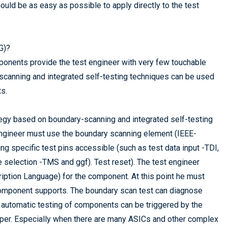
uld be as easy as possible to apply directly to the test
G)?
onents provide the test engineer with very few touchable
ry scanning and integrated self-testing techniques can be used
ts.
tegy based on boundary-scanning and integrated self-testing
engineer must use the boundary scanning element (IEEE-
ing specific test pins accessible (such as test data input -TDI,
 selection -TMS and ggf). Test reset). The test engineer
tion Language) for the component. At this point he must
component supports. The boundary scan test can diagnose
on, automatic testing of components can be triggered by the
loper. Especially when there are many ASICs and other complex