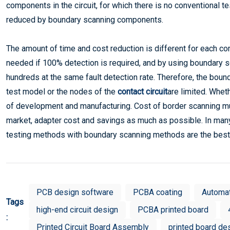
components in the circuit, for which there is no conventional t
reduced by boundary scanning components.
The amount of time and cost reduction is different for each com
needed if 100% detection is required, and by using boundary s
hundreds at the same fault detection rate. Therefore, the bou
test model or the nodes of the
contact circuit
are limited. Whe
of development and manufacturing. Cost of border scanning must
market, adapter cost and savings as much as possible. In many 
testing methods with boundary scanning methods are the best 
PCB design software
PCBA coating
Automa
Tags
high-end circuit design
PCBA printed board
:
Printed Circuit Board Assembly
printed board de