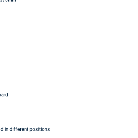
oard
d in different positions