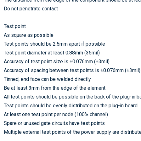
Do not penetrate contact
Test point
As square as possible
Test points should be 2.5mm apart if possible
Test point diameter at least 0.88mm (35mil)
Accuracy of test point size is ±0.076mm (±3mil)
Accuracy of spacing between test points is ±0.076mm (±3mil)
Tinned, end face can be welded directly
Be at least 3mm from the edge of the element
All test points should be possible on the back of the plug-in b
Test points should be evenly distributed on the plug-in board
At least one test point per node (100% channel)
Spare or unused gate circuits have test points
Multiple external test points of the power supply are distribute