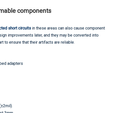
mmable components
ted short circuits
in these areas can also cause component
design improvements later, and they may be converted into
rt to ensure that their artifacts are reliable.
 bed adapters
(±2mil).
east 3mm