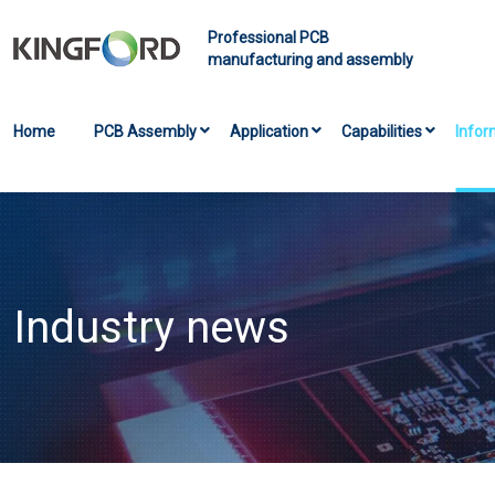
Professional PCB
manufacturing and assembly
Home
PCB Assembly
Application
Capabilities
Infor
Industry news