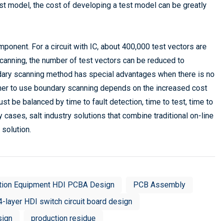
est model, the cost of developing a test model can be greatly
ponent. For a circuit with IC, about 400,000 test vectors are
canning, the number of test vectors can be reduced to
ndary scanning method has special advantages when there is no
ther to use boundary scanning depends on the increased cost
 be balanced by time to fault detection, time to test, time to
cases, salt industry solutions that combine traditional on-line
solution.
tion Equipment HDI PCBA Design
PCB Assembly
4-layer HDI switch circuit board design
sign
production residue