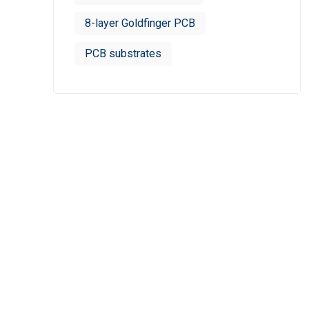
8-layer Goldfinger PCB
PCB substrates