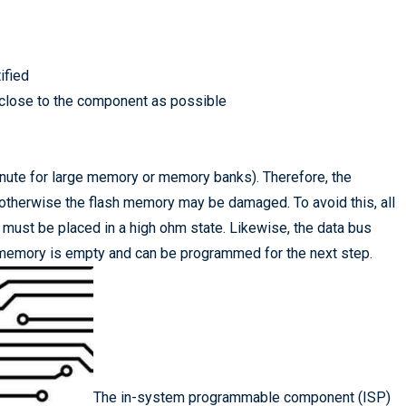
ified
 close to the component as possible
nute for large memory or memory banks). Therefore, the
 otherwise the flash memory may be damaged. To avoid this, all
must be placed in a high ohm state. Likewise, the data bus
sh memory is empty and can be programmed for the next step.
The in-system programmable component (ISP)