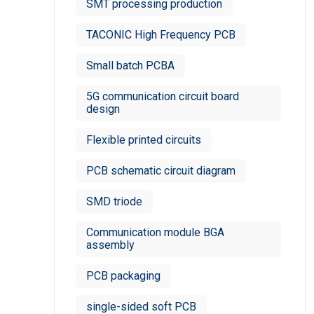
SMT processing production
TACONIC High Frequency PCB
Small batch PCBA
5G communication circuit board
design
Flexible printed circuits
PCB schematic circuit diagram
SMD triode
Communication module BGA
assembly
PCB packaging
single-sided soft PCB