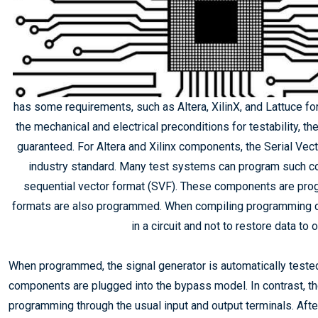
has some requirements, such as Altera, XilinX, and Lattuce for 
the mechanical and electrical preconditions for testability, t
guaranteed. For Altera and Xilinx components, the Serial Ve
industry standard. Many test systems can program such com
sequential vector format (SVF). These components are pro
formats are also programmed. When compiling programming data
in a circuit and not to restore data t
When programmed, the signal generator is automatically teste
components are plugged into the bypass model. In contrast, th
programming through the usual input and output terminals. Aft