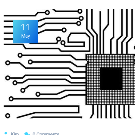
11
May
Kim
0 Comments