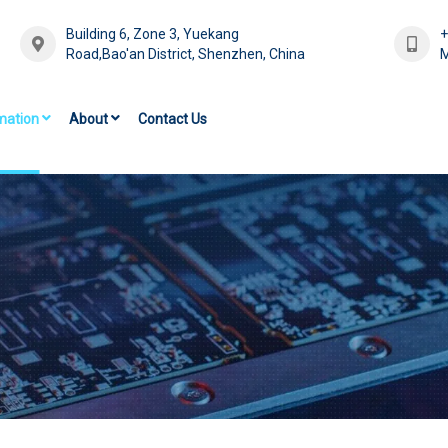
Building 6, Zone 3, Yuekang
Road,Bao'an District, Shenzhen, China
M
mation
About
Contact Us