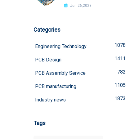
welded?
Jun 26,2023
Categories
1078
Engineering Technology
1411
PCB Design
782
PCB Assembly Service
1105
PCB manufacturing
1873
Industry news
Tags