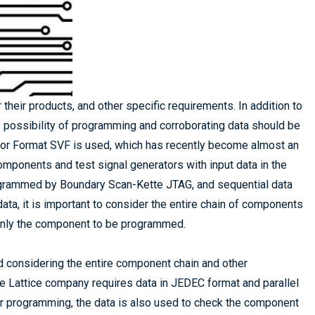
their products, and other specific requirements. In addition to
he possibility of programming and corroborating data should be
ctor Format SVF is used, which has recently become almost an
ponents and test signal generators with input data in the
grammed by Boundary Scan-Kette JTAG, and sequential data
, it is important to consider the entire chain of components
o only the component to be programmed.
d considering the entire component chain and other
e Lattice company requires data in JEDEC format and parallel
er programming, the data is also used to check the component