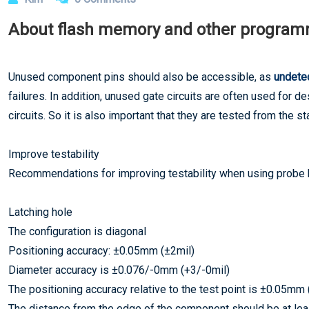
About flash memory and other progra
Unused component pins should also be accessible, as
undetec
failures. In addition, unused gate circuits are often used for 
circuits. So it is also important that they are tested from the sta
Improve testability
Recommendations for improving testability when using probe
Latching hole
The configuration is diagonal
Positioning accuracy: ±0.05mm (±2mil)
Diameter accuracy is ±0.076/-0mm (+3/-0mil)
The positioning accuracy relative to the test point is ±0.05mm 
The distance from the edge of the component should be at l