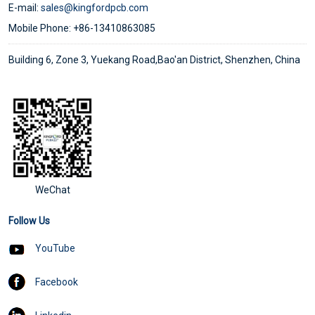
E-mail:
sales@kingfordpcb.com
Mobile Phone: +86-13410863085
Building 6, Zone 3, Yuekang Road,Bao'an District, Shenzhen, China
WeChat
Follow Us
YouTube
Facebook