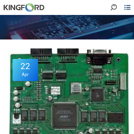
22
Apr