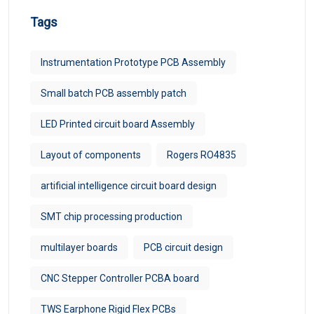
Tags
Instrumentation Prototype PCB Assembly
Small batch PCB assembly patch
LED Printed circuit board Assembly
Layout of components
Rogers RO4835
artificial intelligence circuit board design
SMT chip processing production
multilayer boards
PCB circuit design
CNC Stepper Controller PCBA board
TWS Earphone Rigid Flex PCBs