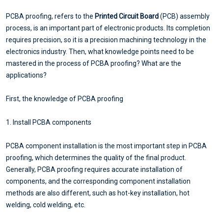
PCBA proofing, refers to the
Printed Circuit Board
(PCB) assembly
process, is an important part of electronic products. Its completion
requires precision, so it is a precision machining technology in the
electronics industry. Then, what knowledge points need to be
mastered in the process of PCBA proofing? What are the
applications?
First, the knowledge of PCBA proofing
1. Install PCBA components
PCBA component installation is the most important step in PCBA
proofing, which determines the quality of the final product.
Generally, PCBA proofing requires accurate installation of
components, and the corresponding component installation
methods are also different, such as hot-key installation, hot
welding, cold welding, etc.