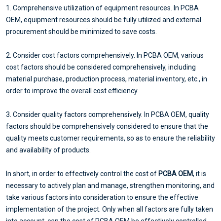
1. Comprehensive utilization of equipment resources. In PCBA
OEM, equipment resources should be fully utilized and external
procurement should be minimized to save costs.
2. Consider cost factors comprehensively. In PCBA OEM, various
cost factors should be considered comprehensively, including
material purchase, production process, material inventory, etc., in
order to improve the overall cost efficiency.
3. Consider quality factors comprehensively. In PCBA OEM, quality
factors should be comprehensively considered to ensure that the
quality meets customer requirements, so as to ensure the reliability
and availability of products.
In short, in order to effectively control the cost of
PCBA OEM
, it is
necessary to actively plan and manage, strengthen monitoring, and
take various factors into consideration to ensure the effective
implementation of the project. Only when all factors are fully taken
into account, can the cost of PCBA OEM be effectively controlled,