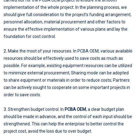
implementation of the whole project. In the planning process, we
should give full consideration to the project's funding arrangement,
personnel allocation, material procurement and other factors to
ensure the effective implementation of various plans and lay the
foundation for cost control.
2. Make the most of your resources. In PCBA OEM, various available
resources should be effectively used to save costs as much as
possible. For example, existing equipment resources can be utilized
to minimize external procurement; Sharing mode can be adopted
to share equipment or materials in order to reduce costs; Partners
can be actively sought to cooperate on some important projects in
order to save costs.
3. Strengthen budget control. In
PCBA OEM
, a clear budget plan
should be made in advance, and the control of each input should be
strengthened. This can help the enterprise to better control the
project cost, avoid the loss due to over budget.