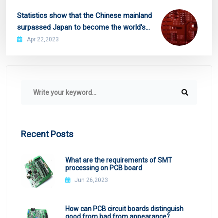
Statistics show that the Chinese mainland
surpassed Japan to become the world's
second largest PCB production region
Apr 22,2023
Recent Posts
What are the requirements of SMT
processing on PCB board
Jun 26,2023
How can PCB circuit boards distinguish
good from bad from appearance?