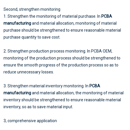
Second, strengthen monitoring
1. Strengthen the monitoring of material purchase. In
PCBA
manufacturing
and material allocation, monitoring of material
purchase should be strengthened to ensure reasonable material
purchase quantity to save cost.
2. Strengthen production process monitoring. In PCBA OEM,
monitoring of the production process should be strengthened to
ensure the smooth progress of the production process so as to
reduce unnecessary losses.
3. Strengthen material inventory monitoring. In
PCBA
manufacturing
and material allocation, the monitoring of material
inventory should be strengthened to ensure reasonable material
inventory, so as to save material input.
3, comprehensive application