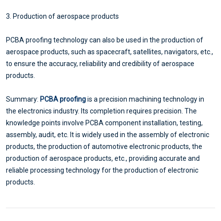
3. Production of aerospace products
PCBA proofing technology can also be used in the production of
aerospace products, such as spacecraft, satellites, navigators, etc.,
to ensure the accuracy, reliability and credibility of aerospace
products.
Summary:
PCBA proofing
is a precision machining technology in
the electronics industry. Its completion requires precision. The
knowledge points involve PCBA component installation, testing,
assembly, audit, etc. It is widely used in the assembly of electronic
products, the production of automotive electronic products, the
production of aerospace products, etc., providing accurate and
reliable processing technology for the production of electronic
products.