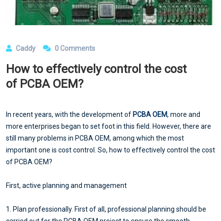
Caddy
0 Comments
How to effectively control the cost
of PCBA OEM?
In recent years, with the development of
PCBA OEM
, more and
more enterprises began to set foot in this field. However, there are
still many problems in PCBA OEM, among which the most
important one is cost control. So, how to effectively control the cost
of PCBA OEM?
First, active planning and management
1. Plan professionally. First of all, professional planning should be
carried out for the PCBA OEM project to ensure the smooth