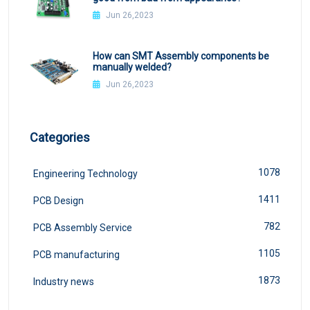
Jun 26,2023
How can SMT Assembly components be
manually welded?
Jun 26,2023
Categories
1078
Engineering Technology
1411
PCB Design
782
PCB Assembly Service
1105
PCB manufacturing
1873
Industry news