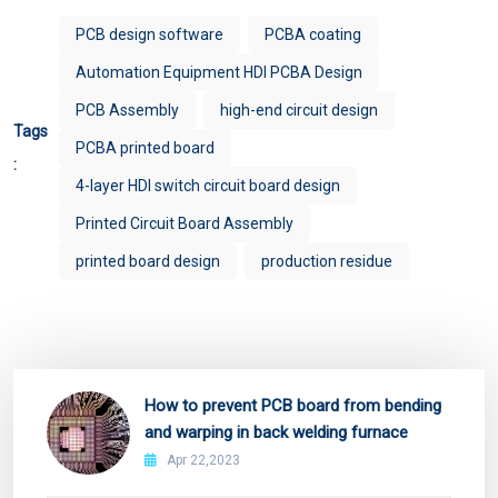
PCB design software
PCBA coating
Automation Equipment HDI PCBA Design
PCB Assembly
high-end circuit design
Tags
PCBA printed board
:
4-layer HDI switch circuit board design
Printed Circuit Board Assembly
printed board design
production residue
How to prevent PCB board from bending
and warping in back welding furnace
Apr 22,2023