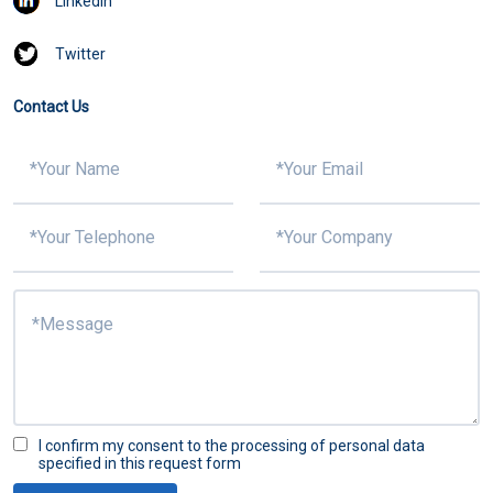
Linkedin
Twitter
Contact Us
I confirm my consent to the processing of personal data
specified in this request form