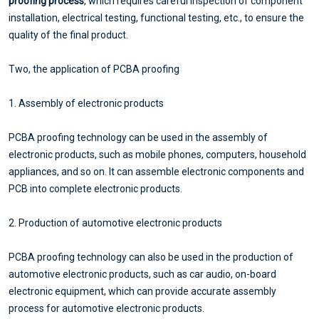
proofing process
, which requires careful inspection of component
installation, electrical testing, functional testing, etc., to ensure the
quality of the final product.
Two, the application of PCBA proofing
1. Assembly of electronic products
PCBA proofing technology can be used in the assembly of
electronic products, such as mobile phones, computers, household
appliances, and so on. It can assemble electronic components and
PCB into complete electronic products.
2. Production of automotive electronic products
PCBA proofing technology can also be used in the production of
automotive electronic products, such as car audio, on-board
electronic equipment, which can provide accurate assembly
process for automotive electronic products.