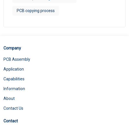
PCB copying process
Company
PCB Assembly
Application
Capabilities
Information
About
Contact Us
Contact