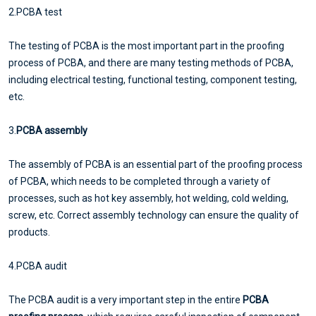
2.PCBA test
The testing of PCBA is the most important part in the proofing
process of PCBA, and there are many testing methods of PCBA,
including electrical testing, functional testing, component testing,
etc.
3.
PCBA assembly
The assembly of PCBA is an essential part of the proofing process
of PCBA, which needs to be completed through a variety of
processes, such as hot key assembly, hot welding, cold welding,
screw, etc. Correct assembly technology can ensure the quality of
products.
4.PCBA audit
The PCBA audit is a very important step in the entire
PCBA