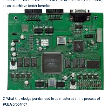
so as to achieve better benefits.
2. What knowledge points need to be mastered in the process of
PCBA proofing
?