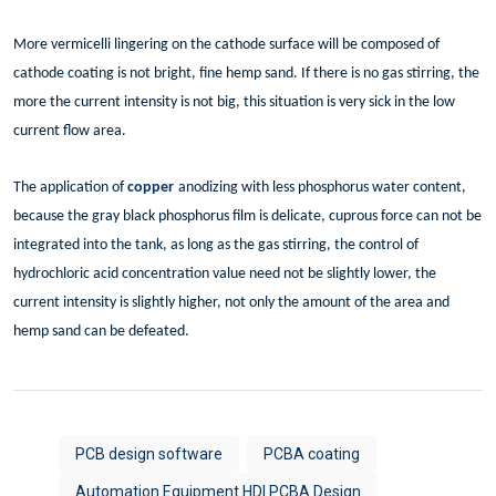
More vermicelli lingering on the cathode surface will be composed of
cathode coating is not bright, fine hemp sand. If there is no gas stirring, the
more the current intensity is not big, this situation is very sick in the low
current flow area.
The application of
copper
anodizing with less phosphorus water content,
because the gray black phosphorus film is delicate, cuprous force can not be
integrated into the tank, as long as the gas stirring, the control of
hydrochloric acid concentration value need not be slightly lower, the
current intensity is slightly higher, not only the amount of the area and
hemp sand can be defeated.
PCB design software
PCBA coating
Automation Equipment HDI PCBA Design