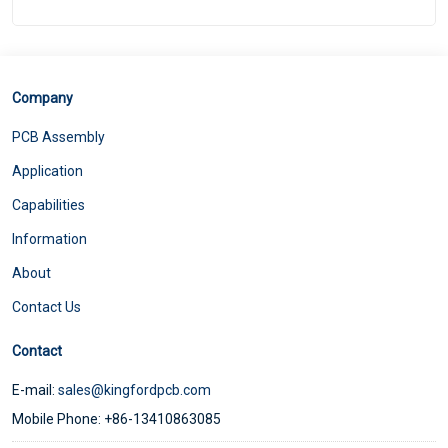
Company
PCB Assembly
Application
Capabilities
Information
About
Contact Us
Contact
E-mail:
sales@kingfordpcb.com
Mobile Phone: +86-13410863085