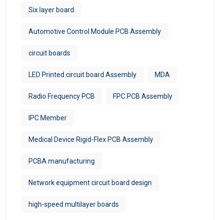
Six layer board
Automotive Control Module PCB Assembly
circuit boards
LED Printed circuit board Assembly
MDA
Radio Frequency PCB
FPC PCB Assembly
IPC Member
Medical Device Rigid-Flex PCB Assembly
PCBA manufacturing
Network equipment circuit board design
high-speed multilayer boards