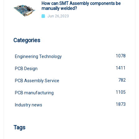
How can SMT Assembly components be
manually welded?
Jun 26,2023
Categories
1078
Engineering Technology
1411
PCB Design
782
PCB Assembly Service
1105
PCB manufacturing
1873
Industry news
Tags