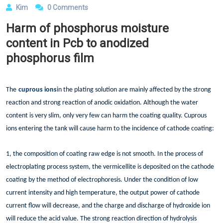
Kim
0 Comments
Harm of phosphorus moisture
content in Pcb to anodized
phosphorus film
The
cuprous ions
in the plating solution are mainly affected by the strong
reaction and strong reaction of anodic oxidation. Although the water
content is very slim, only very few can harm the coating quality. Cuprous
ions entering the tank will cause harm to the incidence of cathode coating:
1, the composition of coating raw edge is not smooth. In the process of
electroplating process system, the vermicellite is deposited on the cathode
coating by the method of electrophoresis. Under the condition of low
current intensity and high temperature, the output power of cathode
current flow will decrease, and the charge and discharge of hydroxide ion
will reduce the acid value. The strong reaction direction of hydrolysis