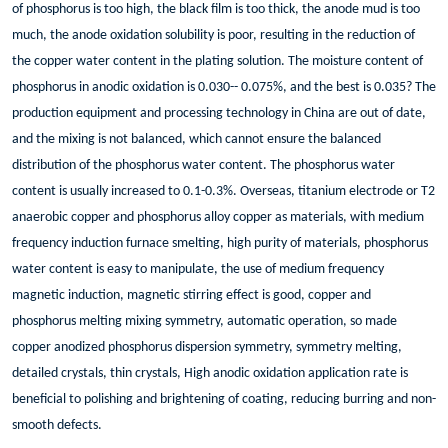
of phosphorus is too high, the black film is too thick, the anode mud is too
much, the anode oxidation solubility is poor, resulting in the reduction of
the copper water content in the plating solution. The moisture content of
phosphorus in anodic oxidation is 0.030-- 0.075%, and the best is 0.035? The
production equipment and processing technology in China are out of date,
and the mixing is not balanced, which cannot ensure the balanced
distribution of the phosphorus water content. The phosphorus water
content is usually increased to 0.1-0.3%. Overseas, titanium electrode or T2
anaerobic copper and phosphorus alloy copper as materials, with medium
frequency induction furnace smelting, high purity of materials, phosphorus
water content is easy to manipulate, the use of medium frequency
magnetic induction, magnetic stirring effect is good, copper and
phosphorus melting mixing symmetry, automatic operation, so made
copper anodized phosphorus dispersion symmetry, symmetry melting,
detailed crystals, thin crystals, High anodic oxidation application rate is
beneficial to polishing and brightening of coating, reducing burring and non-
smooth defects.