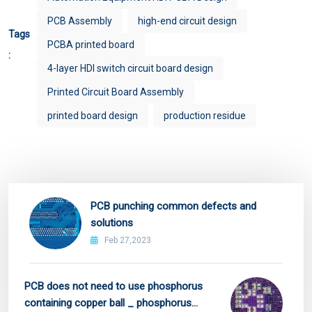
PCB Assembly
high-end circuit design
Tags
PCBA printed board
:
4-layer HDI switch circuit board design
Printed Circuit Board Assembly
printed board design
production residue
PCB punching common defects and
solutions
Feb 27,2023
PCB does not need to use phosphorus
containing copper ball _ phosphorus