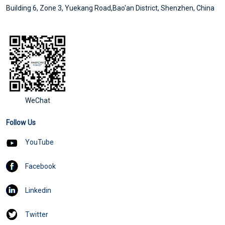
Building 6, Zone 3, Yuekang Road,Bao'an District, Shenzhen, China
WeChat
Follow Us
YouTube
Facebook
Linkedin
Twitter