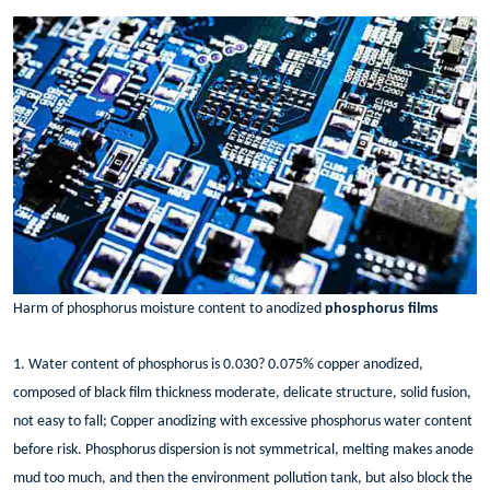
Harm of phosphorus moisture content to anodized
phosphorus films
1. Water content of phosphorus is 0.030? 0.075% copper anodized,
composed of black film thickness moderate, delicate structure, solid fusion,
not easy to fall; Copper anodizing with excessive phosphorus water content
before risk. Phosphorus dispersion is not symmetrical, melting makes anode
mud too much, and then the environment pollution tank, but also block the