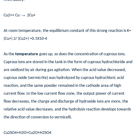
→
Cu2++ Cu -
2Cu+
At room temperature, the equilibrium constant of this strong reaction is K=
(Cu+) 2/ (Cu2+) =0.5X10-4
As the
temperature
goes up, so does the concentration of cuprous ions.
Cuprous ions are stored in the tank in the form of cuprous hydrochloride and
are oxidized by air during gas agitation. When the acid value decreased,
cuprous oxide (vermicrite) was hydrolyzed by cuprous hydrochloric acid
reaction, and the same powder remained in the cathode area of high
current flow. In the low current flow zone, the output power of current
flow decreases, the charge and discharge of hydroxide ions are more, the
relative acid value decreases, and the hydrolysis reaction develops towards
the direction of conversion to vermicelli.
Cu2SO4+H2O=Cu2O+H2SO4