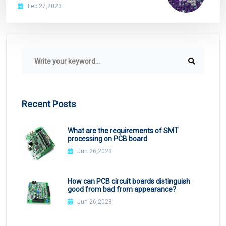
copper ball in PCB application overview
Feb 27,2023
Recent Posts
What are the requirements of SMT
processing on PCB board
Jun 26,2023
How can PCB circuit boards distinguish
good from bad from appearance?
Jun 26,2023