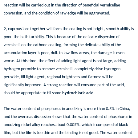
reaction will be carried out in the direction of beneficial vermicellae
conversion, and the condition of raw edge will be aggravated.
2, cuprous ions together will form the coating is not bright, smooth ability is
poor, the bath turbidity. This is because of the delicate dispersion of
vermicelli on the cathode coating, forming the delicate ability of the
accumulation layer is poor, dull. In low-flow areas, the damage is even
worse. At this time, the effect of adding light agent is not large, adding
hydrogen peroxide to remove vermicelli, completely drive hydrogen
peroxide, fill light agent, regional brightness and flatness will be
significantly improved. A strong reaction will consume part of the acid,
should be appropriate to fill some
hydrochloric acid
.
The water content of phosphorus in anodizing is more than 0.3% in China,
and the overseas discussion shows that the water content of phosphorus in
anodizing nickel alloy reaches about 0.005%, which is composed of black
film, but the film is too thin and the binding is not good. The water content