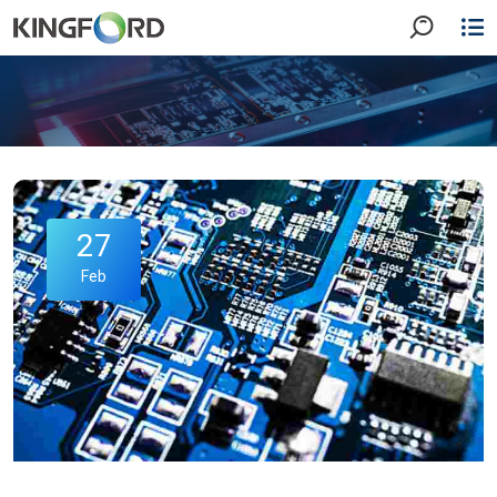
27
Feb