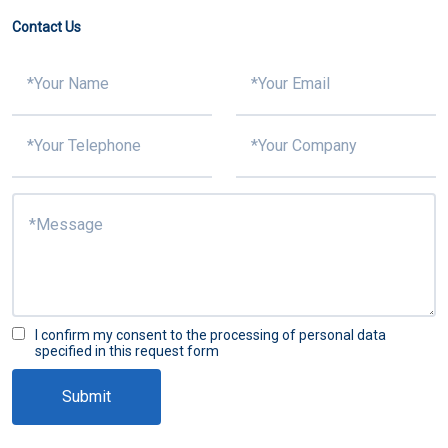
Contact Us
I confirm my consent to the processing of personal data
specified in this request form
Submit