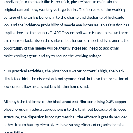
anodizing into the black film is too thick, plus resistor, to maintain the
original current flow, working voltage to rise. The increase of the working
voltage of the tank is beneficial to the charge and discharge of hydroxide
ion, and the incidence probability of needle eye increases. This situation has
implications for the country ". AEO "system software is rare, because there
are more surfactants on the surface, but for some imported light agent, the
opportunity of the needle will be greatly increased, need to add other
moist-cooling agent, and try to reduce the working voltage.
4. In
practical activities
, the phosphorus water content is high, the black
film is too thick, the dispersion is not symmetrical, but also the formation of
low current flow area is not bright, thin hemp sand.
Although the thickness of the black
anodized film
containing 0.3% copper
phosphorus can reduce cuprous ions into the tank, but because of its loose
structure, the dispersion is not symmetrical, the efficacy is greatly reduced.
Other lithium battery electrolytes have strong effects of organic chemical
reversibility: