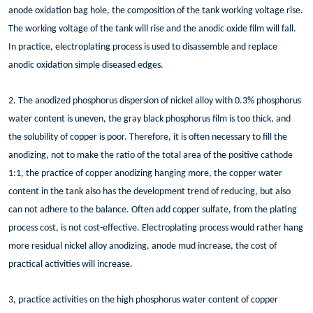
anode oxidation bag hole, the composition of the tank working voltage rise.
The working voltage of the tank will rise and the anodic oxide film will fall.
In practice, electroplating process is used to disassemble and replace
anodic oxidation simple diseased edges.
2. The anodized phosphorus dispersion of nickel alloy with 0.3% phosphorus
water content is uneven, the gray black phosphorus film is too thick, and
the solubility of copper is poor. Therefore, it is often necessary to fill the
anodizing, not to make the ratio of the total area of the positive cathode
1:1, the practice of copper anodizing hanging more, the copper water
content in the tank also has the development trend of reducing, but also
can not adhere to the balance. Often add copper sulfate, from the plating
process cost, is not cost-effective. Electroplating process would rather hang
more residual nickel alloy anodizing, anode mud increase, the cost of
practical activities will increase.
3, practice activities on the high phosphorus water content of copper