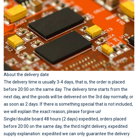
About the delivery date
The delivery time is usually 3-4 days, that is, the order is placed
before 20:00 on the same day. The delivery time starts from the
next day, and the goods will be delivered on the 3rd day normally, or
as soon as 2 days. If there is something special that is not included,
we will explain the exact reason, please forgive us!
Single/double board 48 hours (2 days) expedited, orders placed
before 20:00 on the same day, the third night delivery, expedited
supply explanation: expedited we can only guarantee the delivery