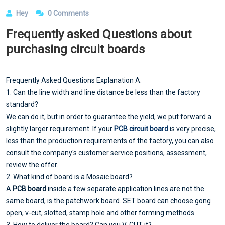
Hey
0 Comments
Frequently asked Questions about
purchasing circuit boards
Frequently Asked Questions Explanation A:
1. Can the line width and line distance be less than the factory
standard?
We can do it, but in order to guarantee the yield, we put forward a
slightly larger requirement. If your
PCB circuit board
is very precise,
less than the production requirements of the factory, you can also
consult the company's customer service positions, assessment,
review the offer.
2. What kind of board is a Mosaic board?
A
PCB board
inside a few separate application lines are not the
same board, is the patchwork board. SET board can choose gong
open, v-cut, slotted, stamp hole and other forming methods.