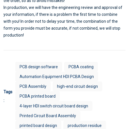
the order, so as to avoid mistakes!
In production, we will have the engineering review and approval of
your information, if there is a problem the first time to combine
with you! In order not to delay your time, the combination of the
form you provide must be accurate, if not combined, we will stop
production!
PCB design software
PCBA coating
Automation Equipment HDI PCBA Design
PCB Assembly
high-end circuit design
Tags
PCBA printed board
:
4-layer HDI switch circuit board design
Printed Circuit Board Assembly
printed board design
production residue