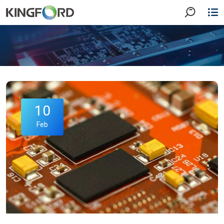
10
Feb