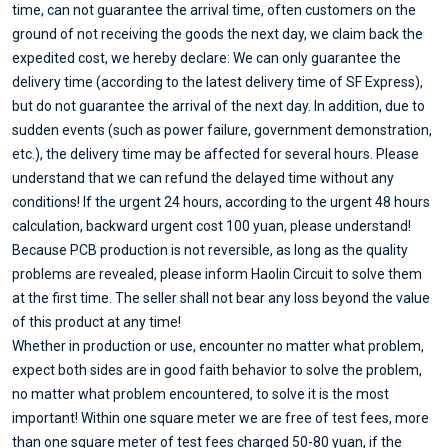
time, can not guarantee the arrival time, often customers on the
ground of not receiving the goods the next day, we claim back the
expedited cost, we hereby declare: We can only guarantee the
delivery time (according to the latest delivery time of SF Express),
but do not guarantee the arrival of the next day. In addition, due to
sudden events (such as power failure, government demonstration,
etc.), the delivery time may be affected for several hours. Please
understand that we can refund the delayed time without any
conditions! If the urgent 24 hours, according to the urgent 48 hours
calculation, backward urgent cost 100 yuan, please understand!
Because PCB production is not reversible, as long as the quality
problems are revealed, please inform Haolin Circuit to solve them
at the first time. The seller shall not bear any loss beyond the value
of this product at any time!
Whether in production or use, encounter no matter what problem,
expect both sides are in good faith behavior to solve the problem,
no matter what problem encountered, to solve it is the most
important! Within one square meter we are free of test fees, more
than one square meter of test fees charged 50-80 yuan, if the