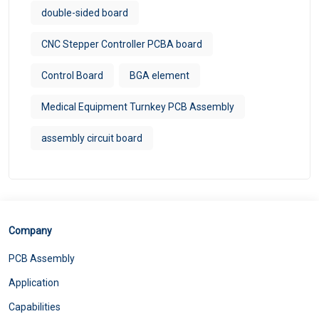
double-sided board
CNC Stepper Controller PCBA board
Control Board
BGA element
Medical Equipment Turnkey PCB Assembly
assembly circuit board
Company
PCB Assembly
Application
Capabilities