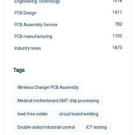
1078
Engineering Technology
1411
PCB Design
782
PCB Assembly Service
1105
PCB manufacturing
1873
Industry news
Tags
Wireless Charger PCB Assembly
Medical motherboard SMT chip processing
lead-free solder
circuit board welding
Double-sided industrial control
ICT testing