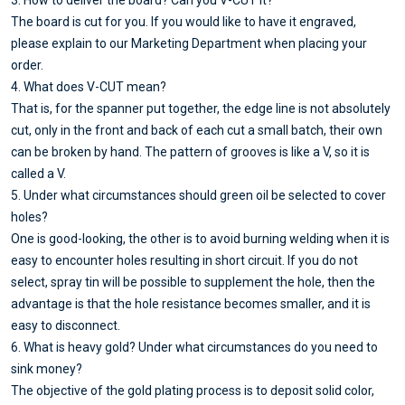
3. How to deliver the board? Can you V-CUT it?
The board is cut for you. If you would like to have it engraved,
please explain to our Marketing Department when placing your
order.
4. What does V-CUT mean?
That is, for the spanner put together, the edge line is not absolutely
cut, only in the front and back of each cut a small batch, their own
can be broken by hand. The pattern of grooves is like a V, so it is
called a V.
5. Under what circumstances should green oil be selected to cover
holes?
One is good-looking, the other is to avoid burning welding when it is
easy to encounter holes resulting in short circuit. If you do not
select, spray tin will be possible to supplement the hole, then the
advantage is that the hole resistance becomes smaller, and it is
easy to disconnect.
6. What is heavy gold? Under what circumstances do you need to
sink money?
The objective of the gold plating process is to deposit solid color,