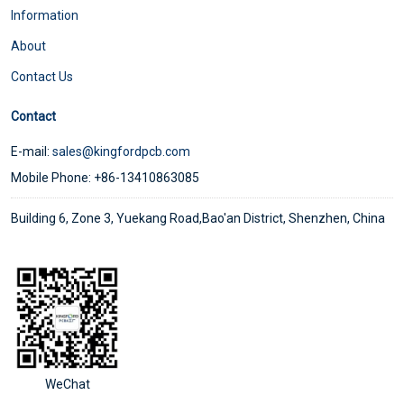
Information
About
Contact Us
Contact
E-mail:
sales@kingfordpcb.com
Mobile Phone: +86-13410863085
Building 6, Zone 3, Yuekang Road,Bao'an District, Shenzhen, China
WeChat