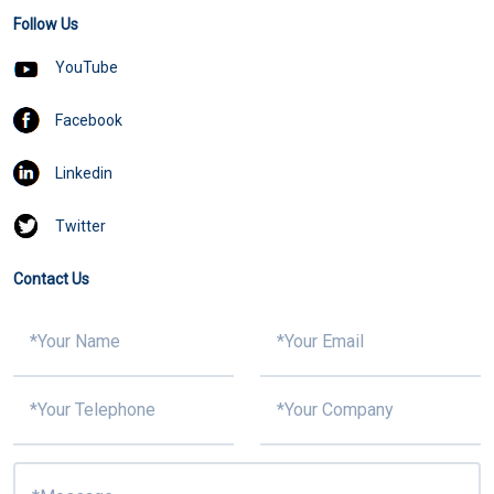
Follow Us
YouTube
Facebook
Linkedin
Twitter
Contact Us