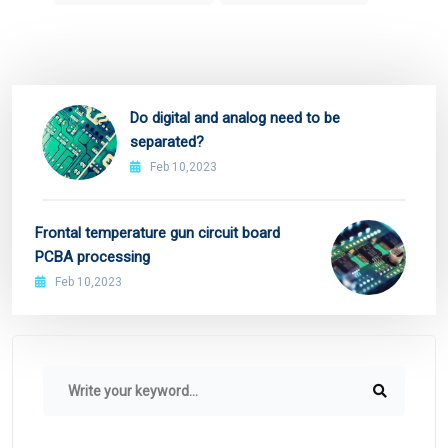
Do digital and analog need to be
separated?
Feb 10,2023
Frontal temperature gun circuit board
PCBA processing
Feb 10,2023