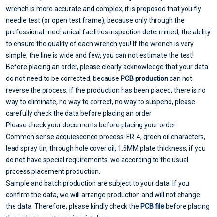
wrench is more accurate and complex, it is proposed that you fly
needle test (or open test frame), because only through the
professional mechanical facilities inspection determined, the ability
to ensure the quality of each wrench you! If the wrench is very
simple, the line is wide and few, you can not estimate the test!
Before placing an order, please clearly acknowledge that your data
do not need to be corrected, because
PCB production
can not
reverse the process, if the production has been placed, there is no
way to eliminate, no way to correct, no way to suspend, please
carefully check the data before placing an order
Please check your documents before placing your order
Common sense acquiescence process: FR-4, green oil characters,
lead spray tin, through hole cover oil, 1.6MM plate thickness, if you
do not have special requirements, we according to the usual
process placement production.
Sample and batch production are subject to your data. If you
confirm the data, we will arrange production and will not change
the data. Therefore, please kindly check the
PCB file
before placing