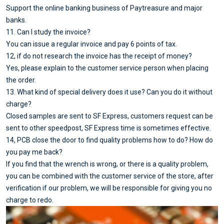
Support the online banking business of Paytreasure and major
banks.
11. Can I study the invoice?
You can issue a regular invoice and pay 6 points of tax.
12, if do not research the invoice has the receipt of money?
Yes, please explain to the customer service person when placing
the order.
13. What kind of special delivery does it use? Can you do it without
charge?
Closed samples are sent to SF Express, customers request can be
sent to other speedpost, SF Express time is sometimes effective.
14, PCB close the door to find quality problems how to do? How do
you pay me back?
If you find that the wrench is wrong, or there is a quality problem,
you can be combined with the customer service of the store, after
verification if our problem, we will be responsible for giving you no
charge to redo.