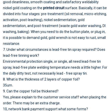
good cleanliness, smooth coating and satisfactory weldability
nickel gold coating on the
printed circuit
surface. Basically, it can be
divided into four stages: pre-treatment (oil removal, micro-etching,
activation, post-leaching), nickel sedimentation, gold
sedimentation, and post-treatment (waste gold water washing, DI
washing, baking). When you need to do the button plate, or plug in,
it is possible to demand gold, gold wrench is not easy to rust, small
resistance.
7. Under what circumstances is lead-free tin spray required? Does
lead-free tinning work?
Environmental protection single, or single, all need lead-free tin
spray, lead-free plate welding temperature needs a little higher. For
the daily ditty test, not necessarily lead - free spray tin.
8. What is the thickness of 2 layers of copper foil?
35um.
9. Can the copper foil be thickened?
Yes, please explain to the customer service staff when placing the
order. There may be an extra charge.
10, network bank payment support what some forms?