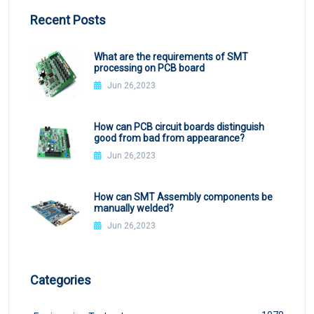
Recent Posts
What are the requirements of SMT
processing on PCB board
Jun 26,2023
How can PCB circuit boards distinguish
good from bad from appearance?
Jun 26,2023
How can SMT Assembly components be
manually welded?
Jun 26,2023
Categories