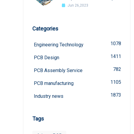
welded?
Jun 26,2023
Categories
1078
Engineering Technology
1411
PCB Design
782
PCB Assembly Service
1105
PCB manufacturing
1873
Industry news
Tags