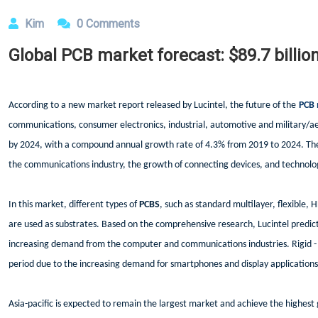
Kim
0 Comments
Global PCB market forecast: $89.7 billio
According to a new market report released by Lucintel, the future of the
PCB 
communications, consumer electronics, industrial, automotive and military/ae
by 2024, with a compound annual growth rate of 4.3% from 2019 to 2024. The
the communications industry, the growth of connecting devices, and technolog
In this market, different types of
PCBS
, such as standard multilayer, flexible, H
are used as substrates. Based on the comprehensive research, Lucintel predict
increasing demand from the computer and communications industries. Rigid - f
period due to the increasing demand for smartphones and display applications
Asia-pacific is expected to remain the largest market and achieve the highest