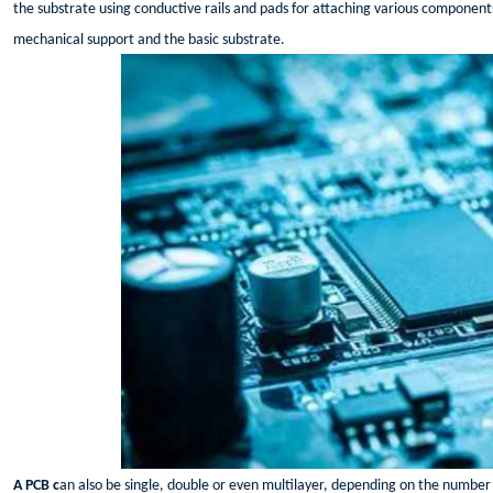
the substrate using conductive rails and pads for attaching various component
mechanical support and the basic substrate.
A PCB c
an also be single, double or even multilayer, depending on the number o