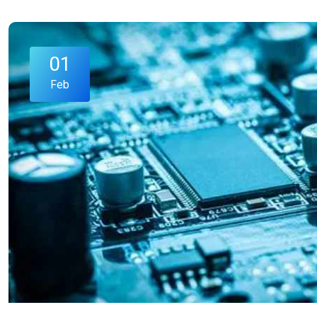
01
Feb