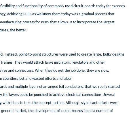
lexibility and functionality of commonly used circuit boards today far exceeds
logy, achieving PCBS as we know them today was a gradual process that
a manufacturing process for PCBS that allows us to incorporate the largest
tures, the better.
. Instead, point-to-point structures were used to create large, bulky designs
 frames. They would attach large insulators, regulators and other
res and connectors. When they do get the job done, they are slow,
in countless lost and wasted efforts and labor.
rds and multiple layers of arranged foil conductors, that we really started
the layers could be punched to achieve electrical connections. Several
 with ideas to take the concept further. Although significant efforts were
 general market, the development of circuit boards faced a number of