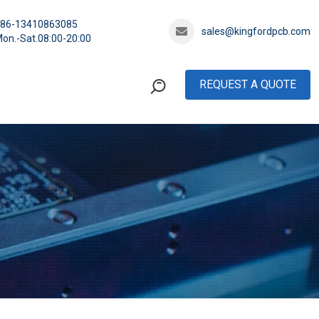
+86-13410863085
sales@kingfordpcb.com
on.-Sat.08:00-20:00
REQUEST A QUOTE