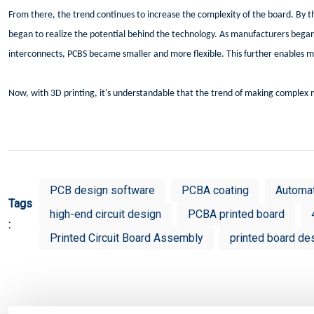
From there, the trend continues to increase the complexity of the board. By 
began to realize the potential behind the technology. As manufacturers bega
interconnects, PCBS became smaller and more flexible. This further enables m
Now, with 3D printing, it's understandable that the trend of making complex m
PCB design software
PCBA coating
Automa
Tags
high-end circuit design
PCBA printed board
:
Printed Circuit Board Assembly
printed board de