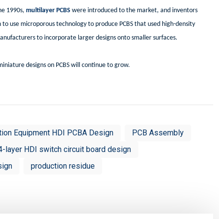
the 1990s,
multilayer PCBS
were introduced to the market, and inventors
n to use microporous technology to produce PCBS that used high-density
anufacturers to incorporate larger designs onto smaller surfaces.
iniature designs on PCBS will continue to grow.
tion Equipment HDI PCBA Design
PCB Assembly
4-layer HDI switch circuit board design
sign
production residue