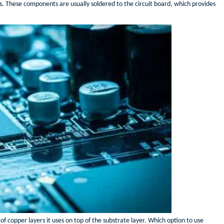
s. These components are usually soldered to the circuit board, which provides
f copper layers it uses on top of the substrate layer. Which option to use