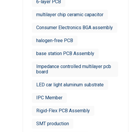
6-layer PCB
multilayer chip ceramic capacitor
Consumer Electronics BGA assembly
halogen-free PCB
base station PCB Assembly
Impedance controlled multilayer pcb
board
LED car light aluminum substrate
IPC Member
Rigid-Flex PCB Assembly
SMT production