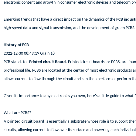
electronic content and growth in consumer electronic devices and telecom pr
Emerging trends that have a direct impact on the dynamics of the
PCB indust
high-speed data and signal transmission, and the development of green PCBS.
History of PCB
2022-12-30 08:49:19 Grain 18
PCB stands for
Printed circuit Board
. Printed circuit boards, or PCBS, are fou
professional life. PCBS are located at the center of most electronic products 
allows current to flow through the circuit and can then perform or perform th
Given its importance to any electronics you own, here's a little guide to what
What are PCBS?
A
printed circuit board
is essentially a substrate whose role is to support t
circuits, allowing current to flow over its surface and powering each individu