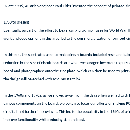
In late 1936, Austrian engineer Paul Eisler invented the concept of
printed ci
1950 to present
Eventually, as part of the effort to begin using proximity fuzes for World War
work and development in this area led to the commercialization of
printed ci
In this era, the substrates used to make
circuit boards
included resin and bak
reduction in the size of circuit boards are what encouraged inventors to pursu
board and photographed onto the zinc plate, which can then be used to print e
the design will be etched with acid-resistant ink.
In the 1960s and 1970s, as we moved away from the days when we had to dril
various components on the board, we began to focus our efforts on making PC
circuit, if not further improving it. This led to the popularity in the 1980s o
improve functionality while reducing size and cost.