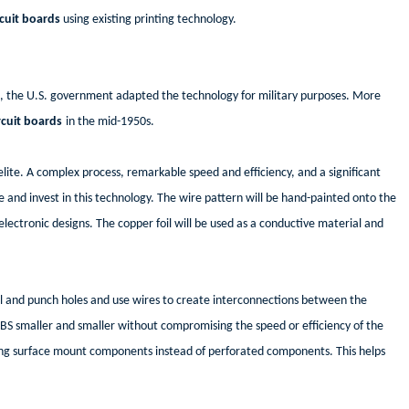
rcuit boards
using existing printing technology.
 II, the U.S. government adapted the technology for military purposes. More
rcuit boards
in the mid-1950s.
elite. A complex process, remarkable speed and efficiency, and a significant
e and invest in this technology. The wire pattern will be hand-painted onto the
lectronic designs. The copper foil will be used as a conductive material and
l and punch holes and use wires to create interconnections between the
BS smaller and smaller without compromising the speed or efficiency of the
f using surface mount components instead of perforated components. This helps