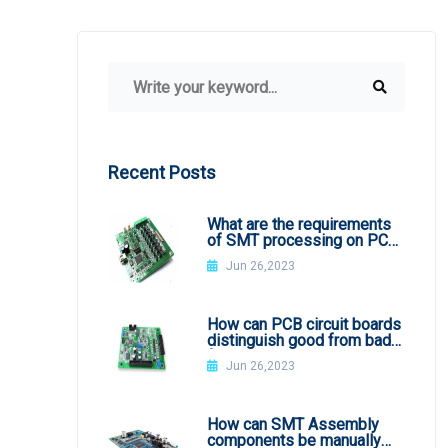
Recent Posts
What are the requirements
of SMT processing on PCB
board
Jun 26,2023
How can PCB circuit boards
distinguish good from bad
from appearance?
Jun 26,2023
How can SMT Assembly
components be manually