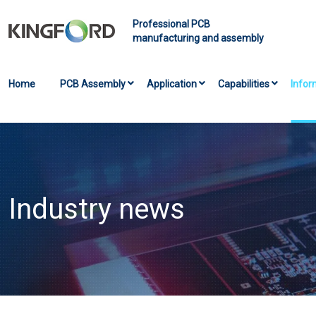
Professional PCB
manufacturing and assembly
Home
PCB Assembly
Application
Capabilities
Infor
Industry news