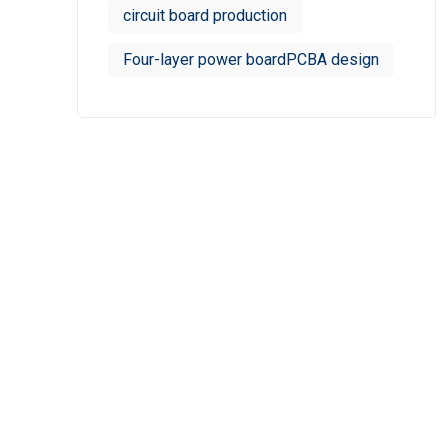
circuit board production
Four-layer power boardPCBA design