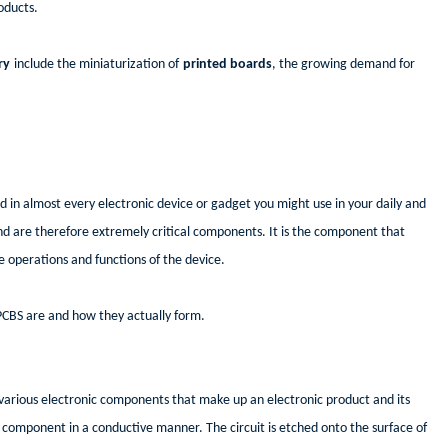
oducts.
ry
include the miniaturization of
printed boards
, the growing demand for
nd in almost every electronic device or gadget you might use in your daily and
and are therefore extremely critical components. It is the component that
e operations and functions of the device.
 PCBS are and how they actually form.
he various electronic components that make up an electronic product and its
al component in a conductive manner. The circuit is etched onto the surface of