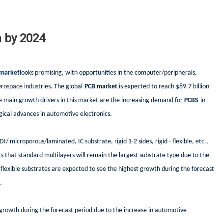
n by 2024
market
looks promising, with opportunities in the computer/peripherals,
rospace industries. The global
PCB market
is expected to reach $89.7 billion
 main growth drivers in this market are the increasing demand for
PCBS
in
ical advances in automotive electronics.
DI/ microporous/laminated, IC substrate, rigid 1-2 sides, rigid - flexible, etc.,
s that standard multilayers will remain the largest substrate type due to the
lexible substrates are expected to see the highest growth during the forecast
.
 growth during the forecast period due to the increase in automotive