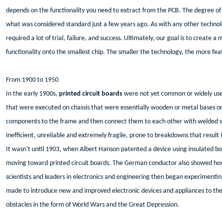
depends on the functionality you need to extract from the PCB. The degree of f
what was considered standard just a few years ago. As with any other techno
required a lot of trial, failure, and success. Ultimately, our goal is to create 
functionality onto the smallest chip. The smaller the technology, the more fea
From 1900 to 1950
In the early 1900s,
printed circuit boards
were not yet common or widely used
that were executed on chassis that were essentially wooden or metal bases or
components to the frame and then connect them to each other with welded wi
inefficient, unreliable and extremely fragile, prone to breakdowns that result 
It wasn't until 1903, when Albert Hanson patented a device using insulated boa
moving toward printed circuit boards. The German conductor also showed how 
scientists and leaders in electronics and engineering then began experimenting
made to introduce new and improved electronic devices and appliances to the
obstacles in the form of World Wars and the Great Depression.