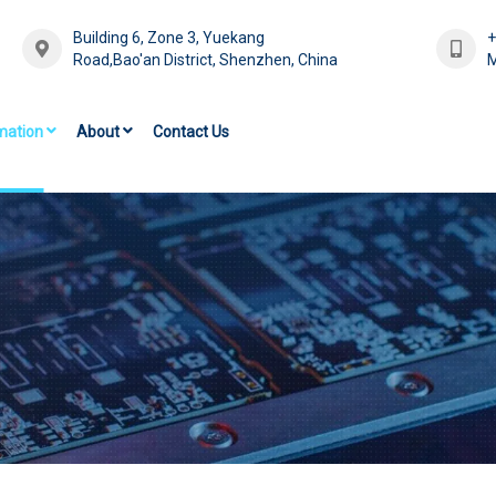
Building 6, Zone 3, Yuekang
Road,Bao'an District, Shenzhen, China
M
mation
About
Contact Us