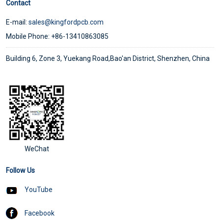
Contact
E-mail:
sales@kingfordpcb.com
Mobile Phone: +86-13410863085
Building 6, Zone 3, Yuekang Road,Bao'an District, Shenzhen, China
WeChat
Follow Us
YouTube
Facebook