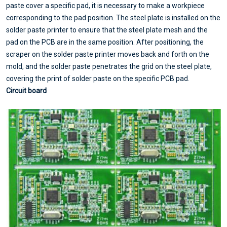
paste cover a specific pad, it is necessary to make a workpiece
corresponding to the pad position. The steel plate is installed on the
solder paste printer to ensure that the steel plate mesh and the
pad on the PCB are in the same position. After positioning, the
scraper on the solder paste printer moves back and forth on the
mold, and the solder paste penetrates the grid on the steel plate,
covering the print of solder paste on the specific PCB pad.
Circuit board