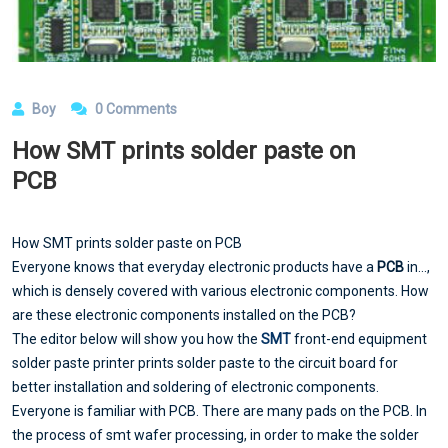
Boy
0 Comments
How SMT prints solder paste on
PCB
How SMT prints solder paste on PCB
Everyone knows that everyday electronic products have a
PCB
in...,
which is densely covered with various electronic components. How
are these electronic components installed on the PCB?
The editor below will show you how the
SMT
front-end equipment
solder paste printer prints solder paste to the circuit board for
better installation and soldering of electronic components.
Everyone is familiar with PCB. There are many pads on the PCB. In
the process of smt wafer processing, in order to make the solder