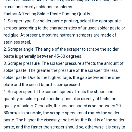
circuit and empty soldering problems.
Factors Affecting Solder Paste Printing Quality
1. Scraper type: For solder paste printing, select the appropriate
scraper according to the characteristics of unused solder paste or
red glue. At present, most mainstream scrapers are made of
stainless steel.
2. Scraper angle: The angle of the scraper to scrape the solder
paste is generally between 45-60 degrees.
3. Scraper pressure: The scraper pressure affects the amount of
solder paste. The greater the pressure of the scraper, the less
solder paste. Due to the high voltage, the gap between the steel
plate and the circuit board is compressed.
4. Scraper speed: The scraper speed affects the shape and
quantity of solder paste printing, and also directly affects the
quality of solder. Generally, the scraper speed is set between 20-
80mm/s. In principle, the scraper speed must match the solder
paste. The higher the viscosity, the better the fluidity of the solder
paste, and the faster the scraper should be, otherwise it is easy to