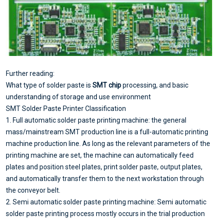
Further reading:
What type of solder paste is
SMT chip
processing, and basic
understanding of storage and use environment
SMT Solder Paste Printer Classification
1. Full automatic solder paste printing machine: the general
mass/mainstream SMT production line is a full-automatic printing
machine production line. As long as the relevant parameters of the
printing machine are set, the machine can automatically feed
plates and position steel plates, print solder paste, output plates,
and automatically transfer them to the next workstation through
the conveyor belt.
2. Semi automatic solder paste printing machine: Semi automatic
solder paste printing process mostly occurs in the trial production