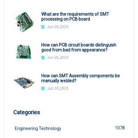
What are the requirements of SMT
processing on PCB board
Jun 26,2023
How can PCB circuit boards distinguish
good from bad from appearance?
Jun 26,2023
How can SMT Assembly components be
manually welded?
Jun 26,2023
Categories
1078
Engineering Technology