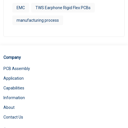
EMC
TWS Earphone Rigid Flex PCBs
manufacturing process
Company
PCB Assembly
Application
Capabilities
Information
About
Contact Us