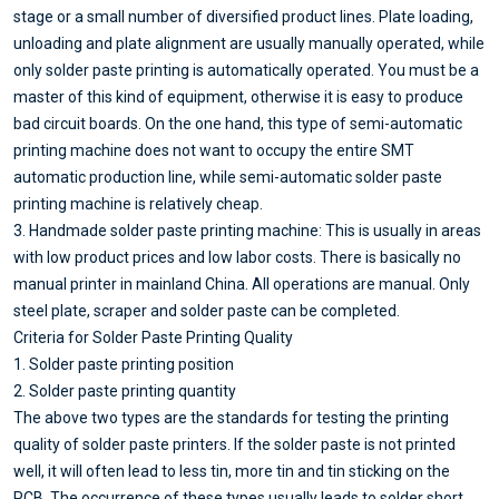
stage or a small number of diversified product lines. Plate loading,
unloading and plate alignment are usually manually operated, while
only solder paste printing is automatically operated. You must be a
master of this kind of equipment, otherwise it is easy to produce
bad circuit boards. On the one hand, this type of semi-automatic
printing machine does not want to occupy the entire SMT
automatic production line, while semi-automatic solder paste
printing machine is relatively cheap.
3. Handmade solder paste printing machine: This is usually in areas
with low product prices and low labor costs. There is basically no
manual printer in mainland China. All operations are manual. Only
steel plate, scraper and solder paste can be completed.
Criteria for Solder Paste Printing Quality
1. Solder paste printing position
2. Solder paste printing quantity
The above two types are the standards for testing the printing
quality of solder paste printers. If the solder paste is not printed
well, it will often lead to less tin, more tin and tin sticking on the
PCB. The occurrence of these types usually leads to solder short