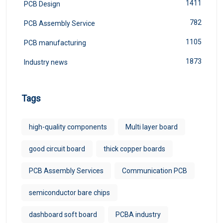
1411
PCB Design
782
PCB Assembly Service
1105
PCB manufacturing
1873
Industry news
Tags
high-quality components
Multi layer board
good circuit board
thick copper boards
PCB Assembly Services
Communication PCB
semiconductor bare chips
dashboard soft board
PCBA industry