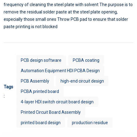
frequency of cleaning the steel plate with solvent The purpose is to
remove the residual solder paste at the steel plate opening,
especially those small ones Throw PCB pad to ensure that solder
paste printing is not blocked
PCB design software
PCBA coating
Automation Equipment HDI PCBA Design
PCB Assembly
high-end circuit design
Tags
PCBA printed board
:
4-layer HDI switch circuit board design
Printed Circuit Board Assembly
printed board design
production residue