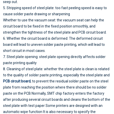
seep out.
5. Stripping speed of steel plate: too fast peeling speed is easy to
cause solder paste drawing or sharpening
Whether to use the vacuum seat: the vacuum seat can help the
circuit board to be fixed in the fixed position smoothly, and
strengthen the tightness of the steel plate and PCB circuit board.
6. Whether the circuit board is deformed: The deformed circuit
board will lead to uneven solder paste printing, which will lead to
short circuit in most cases.
7. Steel plate opening: steel plate opening directly affects solder
paste printing quality
8. Cleaning of steel plate: whether the steel plate is clean is related
to the quality of solder paste printing, especially the steel plate and
PCB circuit board
, to prevent the residual solder paste on the steel
plate from reaching the position where there should be no solder
paste on the PCB Normally, SMT chip factory enters the factory
after producing several circuit boards and cleans the bottom of the
steel plate with test paper Some printers are designed with an
automatic wipe function It is also necessary to specify the