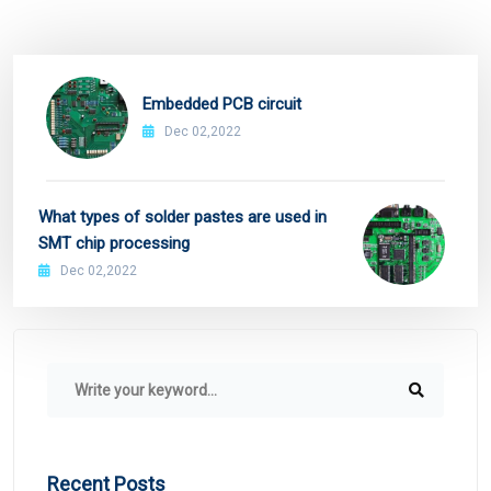
Embedded PCB circuit
Dec 02,2022
What types of solder pastes are used in
SMT chip processing
Dec 02,2022
Recent Posts