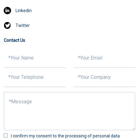
Linkedin
Twitter
Contact Us
I confirm my consent to the processing of personal data