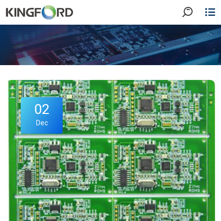
02
Dec