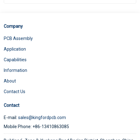
Company
PCB Assembly
Application
Capabilities
Information
About
Contact Us
Contact
E-mail:
sales@kingfordpcb.com
Mobile Phone: +86-13410863085