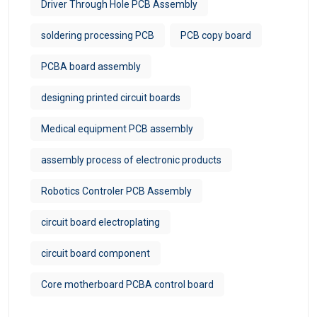
Driver Through Hole PCB Assembly
soldering processing PCB
PCB copy board
PCBA board assembly
designing printed circuit boards
Medical equipment PCB assembly
assembly process of electronic products
Robotics Controler PCB Assembly
circuit board electroplating
circuit board component
Core motherboard PCBA control board