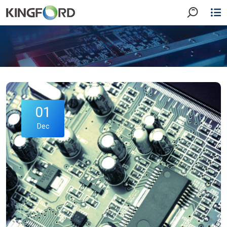
01
Dec