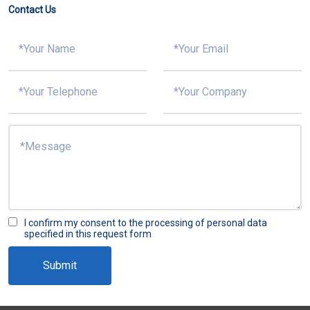
Contact Us
I confirm my consent to the processing of personal data
specified in this request form
Submit