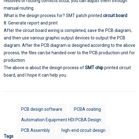
resolved or routing conflicts occur, you can adjust them through
manual routing.
What is the design process for? SMT patch printed
circuit board
8. Generate report and print
After the circuit board wiring is completed, save the PCB diagram,
and then use various graphic output devices to output the PCB
diagram. After the PCB diagram is designed according to the above
process, the files can be handed over to the PCB production unit for
production.
The above is about the design process of
SMT chip
printed circuit
board, and I hope it can help you.
PCB design software
PCBA coating
Automation Equipment HDI PCBA Design
PCB Assembly
high-end circuit design
Tags