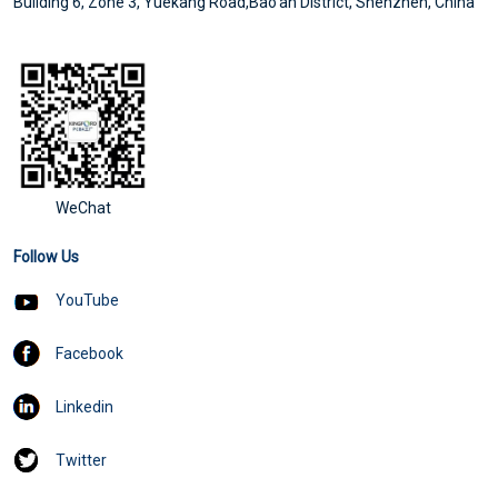
Building 6, Zone 3, Yuekang Road,Bao'an District, Shenzhen, China
WeChat
Follow Us
YouTube
Facebook
Linkedin
Twitter