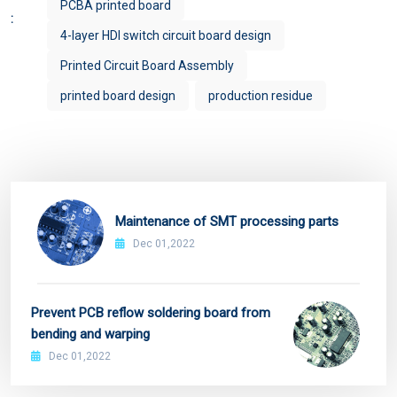
PCBA printed board
:
4-layer HDI switch circuit board design
Printed Circuit Board Assembly
printed board design
production residue
Maintenance of SMT processing parts
Dec 01,2022
Prevent PCB reflow soldering board from
bending and warping
Dec 01,2022