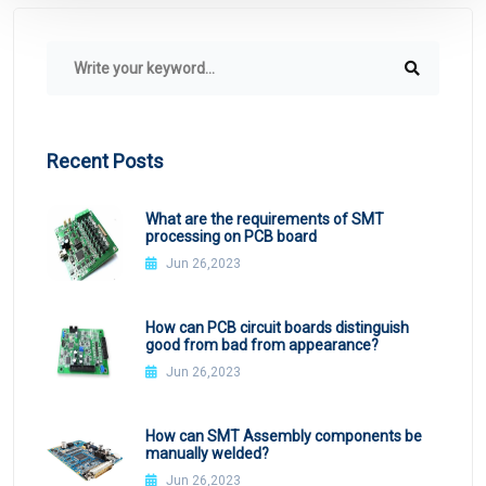
Recent Posts
What are the requirements of SMT
processing on PCB board
Jun 26,2023
How can PCB circuit boards distinguish
good from bad from appearance?
Jun 26,2023
How can SMT Assembly components be
manually welded?
Jun 26,2023