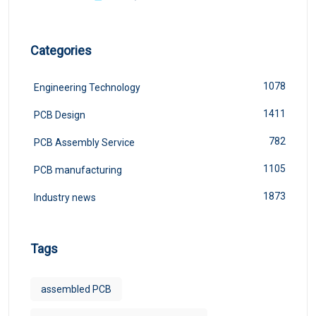
Categories
1078
Engineering Technology
1411
PCB Design
782
PCB Assembly Service
1105
PCB manufacturing
1873
Industry news
Tags
assembled PCB