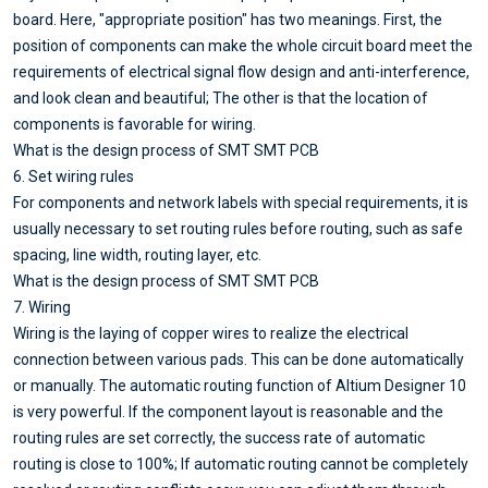
board. Here, "appropriate position" has two meanings. First, the
position of components can make the whole circuit board meet the
requirements of electrical signal flow design and anti-interference,
and look clean and beautiful; The other is that the location of
components is favorable for wiring.
What is the design process of SMT SMT PCB
6. Set wiring rules
For components and network labels with special requirements, it is
usually necessary to set routing rules before routing, such as safe
spacing, line width, routing layer, etc.
What is the design process of SMT SMT PCB
7. Wiring
Wiring is the laying of copper wires to realize the electrical
connection between various pads. This can be done automatically
or manually. The automatic routing function of Altium Designer 10
is very powerful. If the component layout is reasonable and the
routing rules are set correctly, the success rate of automatic
routing is close to 100%; If automatic routing cannot be completely