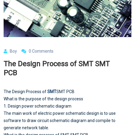
Boy
0 Comments
The Design Process of SMT SMT
PCB
The Design Process of
SMT
SMT PCB
What is the purpose of the design process
1. Design power schematic diagram
The main work of electric power schematic design is to use
software to draw circuit schematic diagram and compile to
generate network table.