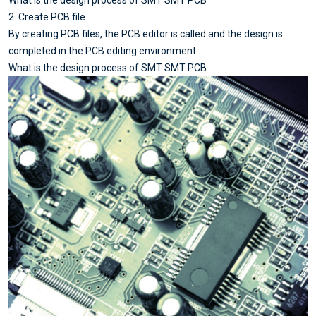
What is the design process of SMT SMT PCB
2. Create PCB file
By creating PCB files, the PCB editor is called and the design is
completed in the PCB editing environment
What is the design process of SMT SMT PCB