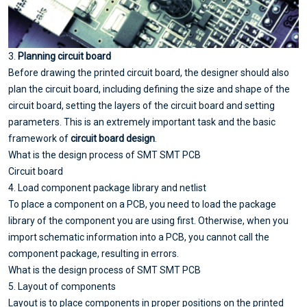
3.
Planning circuit board
Before drawing the printed circuit board, the designer should also
plan the circuit board, including defining the size and shape of the
circuit board, setting the layers of the circuit board and setting
parameters. This is an extremely important task and the basic
framework of
circuit board design
.
What is the design process of SMT SMT PCB
Circuit board
4. Load component package library and netlist
To place a component on a PCB, you need to load the package
library of the component you are using first. Otherwise, when you
import schematic information into a PCB, you cannot call the
component package, resulting in errors.
What is the design process of SMT SMT PCB
5. Layout of components
Layout is to place components in proper positions on the printed