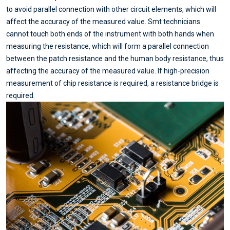
to avoid parallel connection with other circuit elements, which will
affect the accuracy of the measured value. Smt technicians
cannot touch both ends of the instrument with both hands when
measuring the resistance, which will form a parallel connection
between the patch resistance and the human body resistance, thus
affecting the accuracy of the measured value. If high-precision
measurement of chip resistance is required, a resistance bridge is
required.