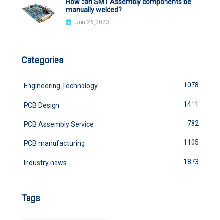
How can SMT Assembly components be
manually welded?
Jun 26,2023
Categories
1078
Engineering Technology
1411
PCB Design
782
PCB Assembly Service
1105
PCB manufacturing
1873
Industry news
Tags