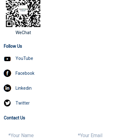
WeChat
Follow Us
YouTube
Facebook
Linkedin
Twitter
Contact Us