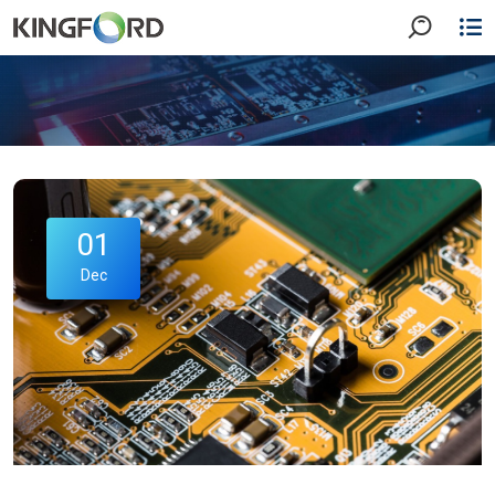
01
Dec