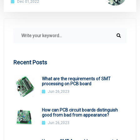
Dec 01,2022
Recent Posts
What are the requirements of SMT
processing on PCB board
Jun 26,2023
How can PCB circuit boards distinguish
good from bad from appearance?
Jun 26,2023