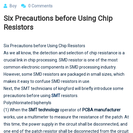
Boy
0 Comments
Six Precautions before Using Chip
Resistors
Six Precautions before Using Chip Resistors
As we all know, the detection and selection of chip resistance is a
crucial link in chip processing. SMD resistor is one of the most
common electronic components in SMD processing industry.
However, some SMD resistors are packaged in small sizes, which
makes it easy to confuse SMD resistors in use.
Next, the SMT technicians of kingford will briefly introduce some
precautions before using
SMT
resistors.
Polychlorinated biphenyls
(1) When the
SMT technology
operator of
PCBA manufacturer
works, use a multimeter to measure the resistance of the patch. At
this time, the power supply in the circuit shall be disconnected, and
one end of the patch resistor shall be disconnected from the circuit