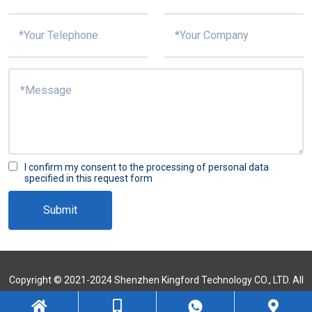
I confirm my consent to the processing of personal data
specified in this request form
Submit
Copyright © 2021-2024 Shenzhen Kingford Technology CO., LTD. All
Rights Reserved
Sitemap