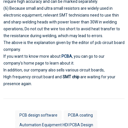
require high accuracy and can be marked separately.
(6) Because small and ultra small resistors are widely used in
electronic equipment, relevant SMT technicians need to use thin
and sharp welding heads with power lower than 30W in welding
operations; Do not cut the wire too short to avoid heat transfer to
the resistance during welding, which may lead to errors.
The above is the explanation given by the editor of pcb circuit board
company.
If you want to know more about
PCBA
, you can go to our
company's home page to learn about it.
In addition, our company also sells various circuit boards,
High frequency circuit board and
SMT chip
are waiting for your
presence again.
PCB design software
PCBA coating
Automation Equipment HDI PCBA Design