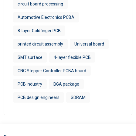
circuit board processing
Automotive Electronics PCBA
8-layer Goldfinger PCB
printed circuit assembly
Universal board
SMT surface
4-layer flexible PCB
CNC Stepper Controller PCBA board
PCB industry
BGA package
PCB design engineers
SDRAM