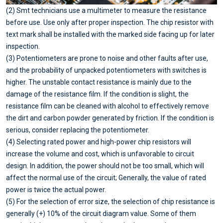
(2) Smt technicians use a multimeter to measure the resistance
before use. Use only after proper inspection. The chip resistor with
text mark shall be installed with the marked side facing up for later
inspection.
(3) Potentiometers are prone to noise and other faults after use,
and the probability of unpacked potentiometers with switches is
higher. The unstable contact resistance is mainly due to the
damage of the resistance film. If the condition is slight, the
resistance film can be cleaned with alcohol to effectively remove
the dirt and carbon powder generated by friction. If the condition is
serious, consider replacing the potentiometer.
(4) Selecting rated power and high-power chip resistors will
increase the volume and cost, which is unfavorable to circuit
design. In addition, the power should not be too small, which will
affect the normal use of the circuit; Generally, the value of rated
power is twice the actual power.
(5) For the selection of error size, the selection of chip resistance is
generally (+) 10% of the circuit diagram value. Some of them