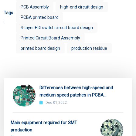
PCB Assembly
high-end circuit design
Tags
PCBA printed board
:
4-layer HDI switch circuit board design
Printed Circuit Board Assembly
printed board design
production residue
Differences between high-speed and
medium speed patches in PCBA
manufacturing
Dec 01,2022
Main equipment required for SMT
production