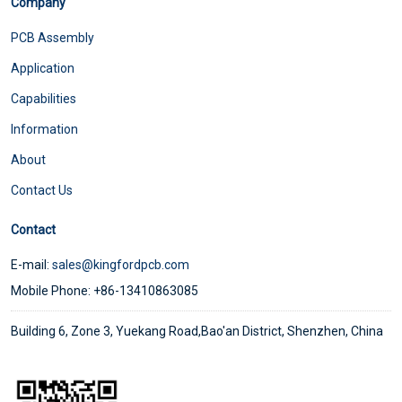
Company
PCB Assembly
Application
Capabilities
Information
About
Contact Us
Contact
E-mail:
sales@kingfordpcb.com
Mobile Phone: +86-13410863085
Building 6, Zone 3, Yuekang Road,Bao'an District, Shenzhen, China