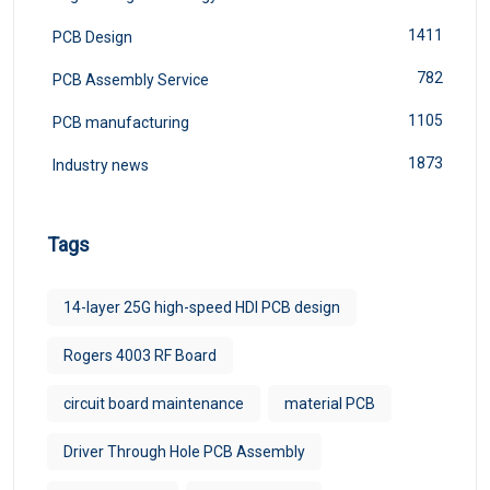
1411
PCB Design
782
PCB Assembly Service
1105
PCB manufacturing
1873
Industry news
Tags
14-layer 25G high-speed HDI PCB design
Rogers 4003 RF Board
circuit board maintenance
material PCB
Driver Through Hole PCB Assembly