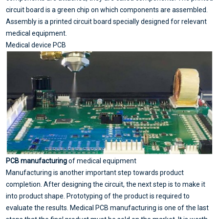
circuit board is a green chip on which components are assembled.
Assembly is a printed circuit board specially designed for relevant
medical equipment.
Medical device PCB
PCB manufacturing
of medical equipment
Manufacturing is another important step towards product
completion. After designing the circuit, the next step is to make it
into product shape. Prototyping of the product is required to
evaluate the results. Medical PCB manufacturing is one of the last