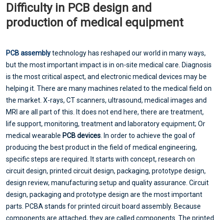
Difficulty in PCB design and
production of medical equipment
PCB assembly
technology has reshaped our world in many ways,
but the most important impact is in on-site medical care. Diagnosis
is the most critical aspect, and electronic medical devices may be
helping it. There are many machines related to the medical field on
the market. X-rays, CT scanners, ultrasound, medical images and
MRI are all part of this. It does not end here, there are treatment,
life support, monitoring, treatment and laboratory equipment; Or
medical wearable
PCB devices
. In order to achieve the goal of
producing the best product in the field of medical engineering,
specific steps are required. It starts with concept, research on
circuit design, printed circuit design, packaging, prototype design,
design review, manufacturing setup and quality assurance. Circuit
design, packaging and prototype design are the most important
parts. PCBA stands for printed circuit board assembly. Because
components are attached, they are called components. The printed