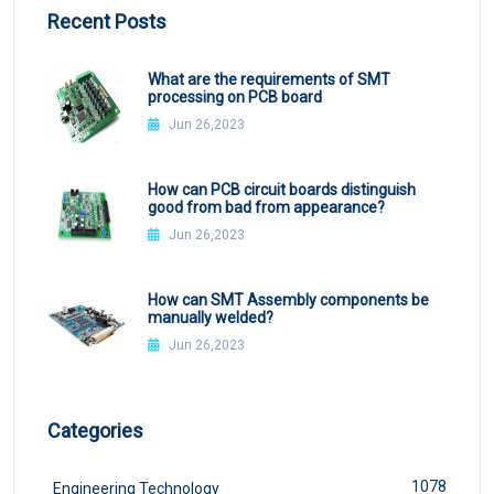
Recent Posts
What are the requirements of SMT
processing on PCB board
Jun 26,2023
How can PCB circuit boards distinguish
good from bad from appearance?
Jun 26,2023
How can SMT Assembly components be
manually welded?
Jun 26,2023
Categories
1078
Engineering Technology