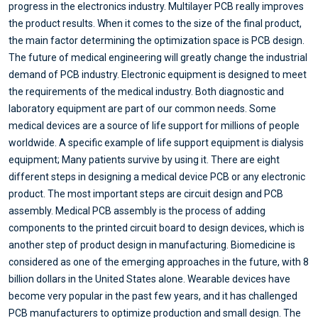
progress in the electronics industry. Multilayer PCB really improves
the product results. When it comes to the size of the final product,
the main factor determining the optimization space is PCB design.
The future of medical engineering will greatly change the industrial
demand of PCB industry. Electronic equipment is designed to meet
the requirements of the medical industry. Both diagnostic and
laboratory equipment are part of our common needs. Some
medical devices are a source of life support for millions of people
worldwide. A specific example of life support equipment is dialysis
equipment; Many patients survive by using it. There are eight
different steps in designing a medical device PCB or any electronic
product. The most important steps are circuit design and PCB
assembly. Medical PCB assembly is the process of adding
components to the printed circuit board to design devices, which is
another step of product design in manufacturing. Biomedicine is
considered as one of the emerging approaches in the future, with 8
billion dollars in the United States alone. Wearable devices have
become very popular in the past few years, and it has challenged
PCB manufacturers to optimize production and small design. The