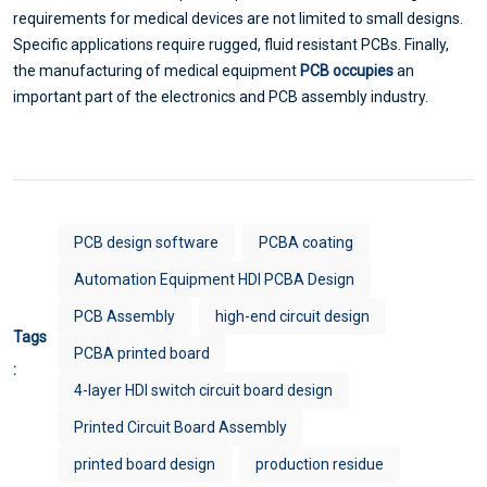
requirements for medical devices are not limited to small designs.
Specific applications require rugged, fluid resistant PCBs. Finally,
the manufacturing of medical equipment
PCB occupies
an
important part of the electronics and PCB assembly industry.
PCB design software
PCBA coating
Automation Equipment HDI PCBA Design
PCB Assembly
high-end circuit design
Tags
PCBA printed board
:
4-layer HDI switch circuit board design
Printed Circuit Board Assembly
printed board design
production residue