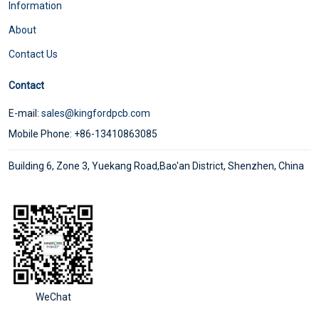
Information
About
Contact Us
Contact
E-mail:
sales@kingfordpcb.com
Mobile Phone: +86-13410863085
Building 6, Zone 3, Yuekang Road,Bao'an District, Shenzhen, China
WeChat