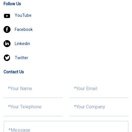
Follow Us
YouTube
Facebook
Linkedin
Twitter
Contact Us