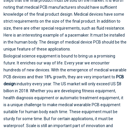
steps that the final product must be sold on the market. It is worth
noting that medical PCB manufacturers should have sufficient
knowledge of the final product design. Medical devices have some
strict requirements on the size of the final product. In addition to
size, there are other special requirements, such as fluid resistance.
Here is an interesting example of a pacemaker. It must be installed
in the human body. The design of medical device PCB should be the
unique feature of these applications.
Biological science equipment is bound to bring us a promising
future. It enriches our way of life. Every year we encounter
hundreds of new devices. With the emergence of medical wearable
PCB devices and their 18% growth, they are very important to
PCB
design
industry every year. The US market will only exceed US $8
billion in 2018. Whether you are developing fitness equipment,
health diagnosis equipment or automatic treatment equipment, it
is a unique challenge to make medical wearable PCB equipment
suitable for human body each time. These equipment must be
sturdy for some time. But for certain applications, it must be
waterproof. Scale is still an important part of innovation and