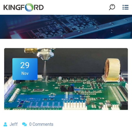
29
Nov
Jeff
0 Comments