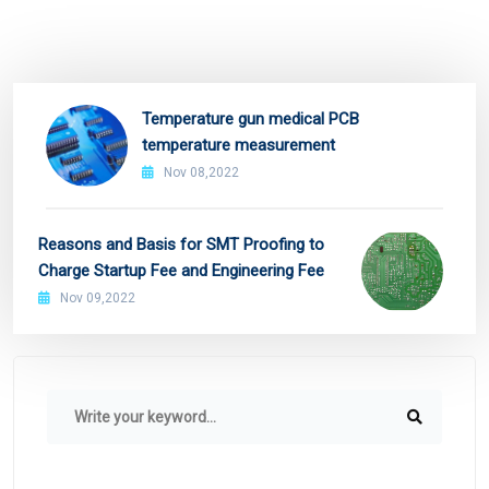
Temperature gun medical PCB
temperature measurement
Nov 08,2022
Reasons and Basis for SMT Proofing to
Charge Startup Fee and Engineering Fee
Nov 09,2022