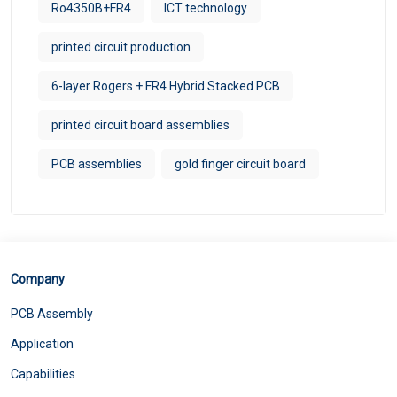
Ro4350B+FR4
ICT technology
printed circuit production
6-layer Rogers + FR4 Hybrid Stacked PCB
printed circuit board assemblies
PCB assemblies
gold finger circuit board
Company
PCB Assembly
Application
Capabilities