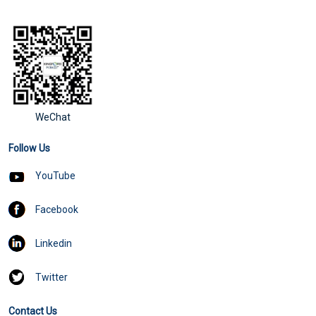
WeChat
Follow Us
YouTube
Facebook
Linkedin
Twitter
Contact Us