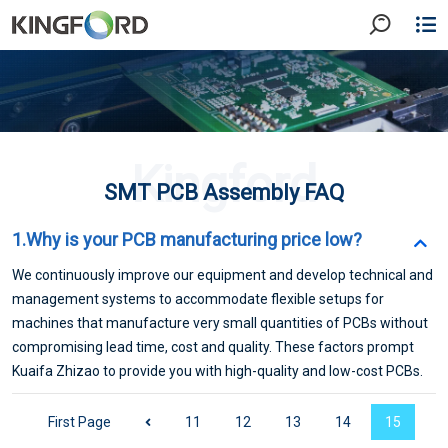
Kingford
SMT PCB Assembly FAQ
1.Why is your PCB manufacturing price low?
We continuously improve our equipment and develop technical and
management systems to accommodate flexible setups for
machines that manufacture very small quantities of PCBs without
compromising lead time, cost and quality. These factors prompt
Kuaifa Zhizao to provide you with high-quality and low-cost PCBs.
First Page
11
12
13
14
15