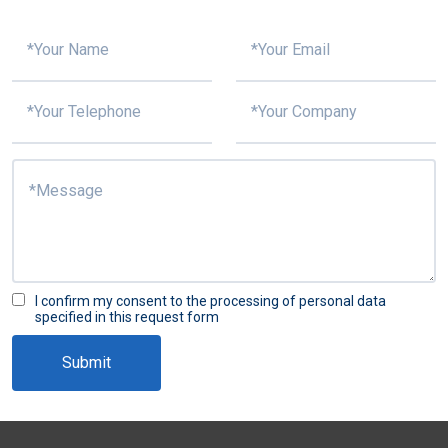
I confirm my consent to the processing of personal data
specified in this request form
Submit