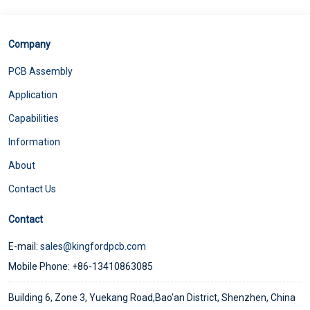
Company
PCB Assembly
Application
Capabilities
Information
About
Contact Us
Contact
E-mail:
sales@kingfordpcb.com
Mobile Phone: +86-13410863085
Building 6, Zone 3, Yuekang Road,Bao'an District, Shenzhen, China