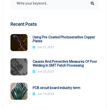
Recent Posts
Using Pre-Coated Photosensitive Copper
Plates
Jun 21,2023
Causes And Preventive Measures Of Poor
Welding In SMT Patch Processing
Jun 20,2023
PCB circuit board industry term
Jun 19,2023