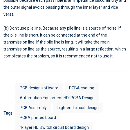
possible because each pass hole is an impedance discontinuity and
the outer signal avoids passing through the inner layer and vice
versa.
(b) Don't use pile line. Because any pile line is a source of noise. If
the pile line is short, it can be connected at the end of the
transmission line. If the pile line is long, it will take the main
transmission line as the source, resulting in a large reflection, which
complicates the problem, so it is recommended not to use it.
PCB design software
PCBA coating
Automation Equipment HDI PCBA Design
PCB Assembly
high-end circuit design
Tags
PCBA printed board
:
4-layer HDI switch circuit board design