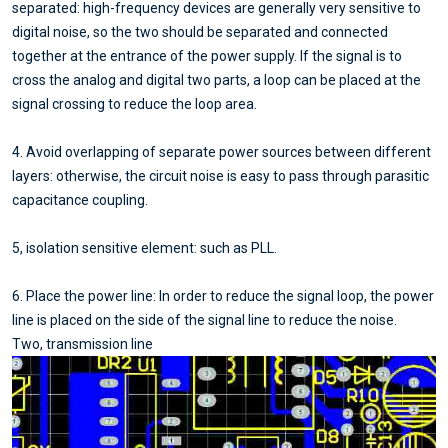
separated: high-frequency devices are generally very sensitive to
digital noise, so the two should be separated and connected
together at the entrance of the power supply. If the signal is to
cross the analog and digital two parts, a loop can be placed at the
signal crossing to reduce the loop area.
4. Avoid overlapping of separate power sources between different
layers: otherwise, the circuit noise is easy to pass through parasitic
capacitance coupling.
5, isolation sensitive element: such as PLL.
6. Place the power line: In order to reduce the signal loop, the power
line is placed on the side of the signal line to reduce the noise.
Two, transmission line