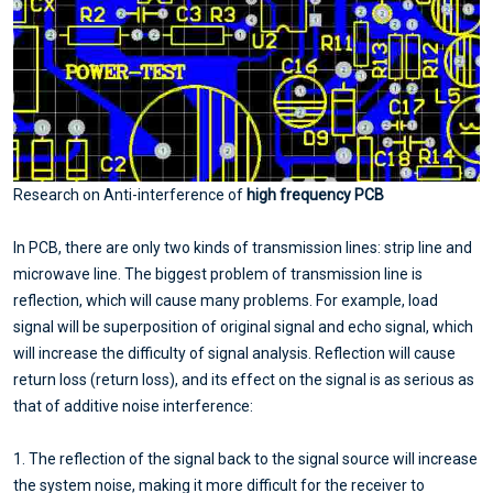
Research on Anti-interference of
high frequency PCB
In PCB, there are only two kinds of transmission lines: strip line and
microwave line. The biggest problem of transmission line is
reflection, which will cause many problems. For example, load
signal will be superposition of original signal and echo signal, which
will increase the difficulty of signal analysis. Reflection will cause
return loss (return loss), and its effect on the signal is as serious as
that of additive noise interference:
1. The reflection of the signal back to the signal source will increase
the system noise, making it more difficult for the receiver to