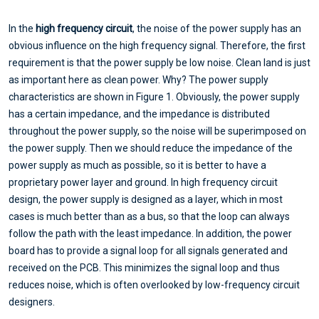
In the
high frequency circuit
, the noise of the power supply has an
obvious influence on the high frequency signal. Therefore, the first
requirement is that the power supply be low noise. Clean land is just
as important here as clean power. Why? The power supply
characteristics are shown in Figure 1. Obviously, the power supply
has a certain impedance, and the impedance is distributed
throughout the power supply, so the noise will be superimposed on
the power supply. Then we should reduce the impedance of the
power supply as much as possible, so it is better to have a
proprietary power layer and ground. In high frequency circuit
design, the power supply is designed as a layer, which in most
cases is much better than as a bus, so that the loop can always
follow the path with the least impedance. In addition, the power
board has to provide a signal loop for all signals generated and
received on the PCB. This minimizes the signal loop and thus
reduces noise, which is often overlooked by low-frequency circuit
designers.