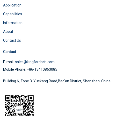
Application
Capabilities
Information
About
Contact Us
Contact
E-mail:
sales@kingfordpcb.com
Mobile Phone: +86-13410863085
Building 6, Zone 3, Yuekang Road,Bao'an District, Shenzhen, China