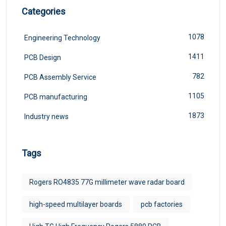
Categories
1078
Engineering Technology
1411
PCB Design
782
PCB Assembly Service
1105
PCB manufacturing
1873
Industry news
Tags
Rogers RO4835 77G millimeter wave radar board
high-speed multilayer boards
pcb factories