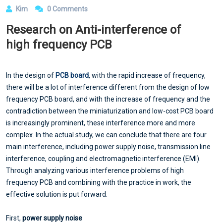
Kim
0 Comments
Research on Anti-interference of
high frequency PCB
In the design of
PCB board
, with the rapid increase of frequency,
there will be a lot of interference different from the design of low
frequency PCB board, and with the increase of frequency and the
contradiction between the miniaturization and low-cost PCB board
is increasingly prominent, these interference more and more
complex. In the actual study, we can conclude that there are four
main interference, including power supply noise, transmission line
interference, coupling and electromagnetic interference (EMI).
Through analyzing various interference problems of high
frequency PCB and combining with the practice in work, the
effective solution is put forward.
First,
power supply noise