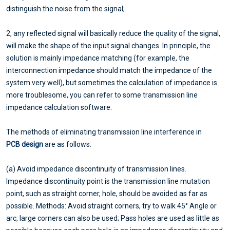
distinguish the noise from the signal;
2, any reflected signal will basically reduce the quality of the signal,
will make the shape of the input signal changes. In principle, the
solution is mainly impedance matching (for example, the
interconnection impedance should match the impedance of the
system very well), but sometimes the calculation of impedance is
more troublesome, you can refer to some transmission line
impedance calculation software.
The methods of eliminating transmission line interference in
PCB design
are as follows:
(a) Avoid impedance discontinuity of transmission lines.
Impedance discontinuity point is the transmission line mutation
point, such as straight corner, hole, should be avoided as far as
possible. Methods: Avoid straight corners, try to walk 45° Angle or
arc, large corners can also be used; Pass holes are used as little as