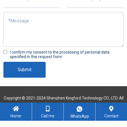
I confirm my consent to the processing of personal data
specified in this request form
Submit
Copyright © 2021-2024 Shenzhen Kingford Technology CO., LTD. All
Rights Reserved
Sitemap
Home
Call me
Contact
WhatsApp