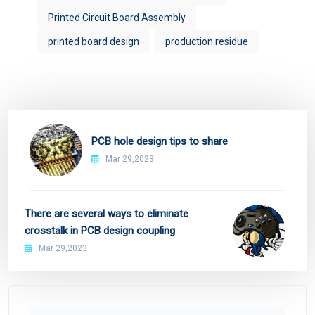
Printed Circuit Board Assembly
printed board design
production residue
PCB hole design tips to share
Mar 29,2023
There are several ways to eliminate
crosstalk in PCB design coupling
Mar 29,2023