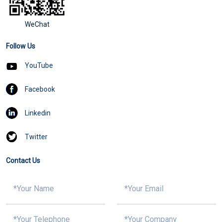
WeChat
Follow Us
YouTube
Facebook
Linkedin
Twitter
Contact Us