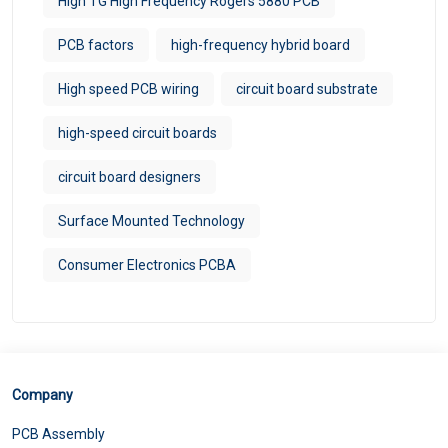
High TG High Frequency Rogers 5880 PCB
PCB factors
high-frequency hybrid board
High speed PCB wiring
circuit board substrate
high-speed circuit boards
circuit board designers
Surface Mounted Technology
Consumer Electronics PCBA
Company
PCB Assembly