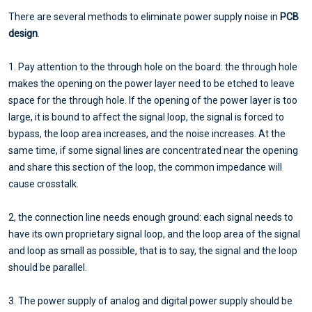
There are several methods to eliminate power supply noise in
PCB
design
.
1. Pay attention to the through hole on the board: the through hole
makes the opening on the power layer need to be etched to leave
space for the through hole. If the opening of the power layer is too
large, it is bound to affect the signal loop, the signal is forced to
bypass, the loop area increases, and the noise increases. At the
same time, if some signal lines are concentrated near the opening
and share this section of the loop, the common impedance will
cause crosstalk.
2, the connection line needs enough ground: each signal needs to
have its own proprietary signal loop, and the loop area of the signal
and loop as small as possible, that is to say, the signal and the loop
should be parallel.
3. The power supply of analog and digital power supply should be