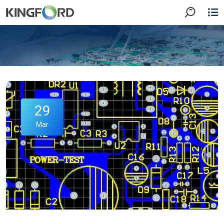
29
Mar