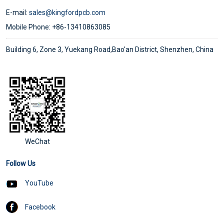
E-mail:
sales@kingfordpcb.com
Mobile Phone: +86-13410863085
Building 6, Zone 3, Yuekang Road,Bao'an District, Shenzhen, China
WeChat
Follow Us
YouTube
Facebook