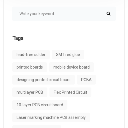
Tags
lead-free solder
SMT red glue
printed boards
mobile device board
designing printed circuit boars
PCBA
multilayer PCB
Flex Printed Circuit
10-layer PCB circuit board
Laser marking machine PCB assembly