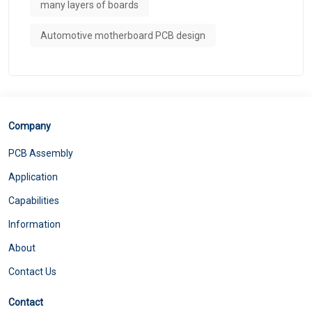
many layers of boards
Automotive motherboard PCB design
Company
PCB Assembly
Application
Capabilities
Information
About
Contact Us
Contact