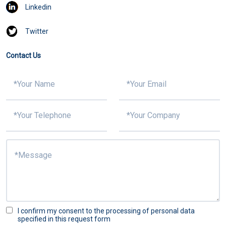
Linkedin
Twitter
Contact Us
I confirm my consent to the processing of personal data
specified in this request form