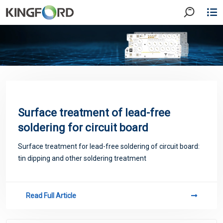
Surface treatment of lead-free
soldering for circuit board
Surface treatment for lead-free soldering of circuit board:
tin dipping and other soldering treatment
Read Full Article