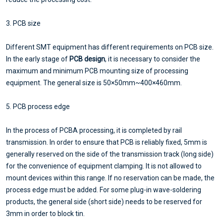
3. PCB size
Different SMT equipment has different requirements on PCB size.
In the early stage of
PCB design
, it is necessary to consider the
maximum and minimum PCB mounting size of processing
equipment. The general size is 50×50mm~400×460mm.
5. PCB process edge
In the process of PCBA processing, it is completed by rail
transmission. In order to ensure that PCB is reliably fixed, 5mm is
generally reserved on the side of the transmission track (long side)
for the convenience of equipment clamping. It is not allowed to
mount devices within this range. If no reservation can be made, the
process edge must be added. For some plug-in wave-soldering
products, the general side (short side) needs to be reserved for
3mm in order to block tin.