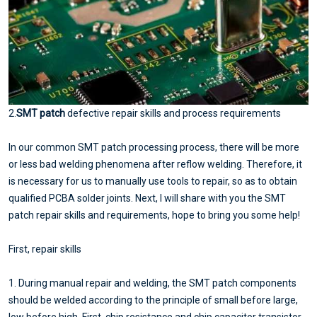
2.
SMT patch
defective repair skills and process requirements
In our common SMT patch processing process, there will be more
or less bad welding phenomena after reflow welding. Therefore, it
is necessary for us to manually use tools to repair, so as to obtain
qualified PCBA solder joints. Next, I will share with you the SMT
patch repair skills and requirements, hope to bring you some help!
First, repair skills
1. During manual repair and welding, the SMT patch components
should be welded according to the principle of small before large,