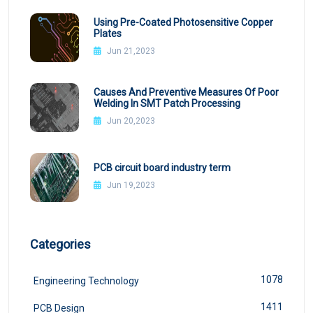
Using Pre-Coated Photosensitive Copper
Plates
Jun 21,2023
Causes And Preventive Measures Of Poor
Welding In SMT Patch Processing
Jun 20,2023
PCB circuit board industry term
Jun 19,2023
Categories
1078
Engineering Technology
1411
PCB Design