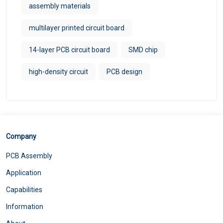
assembly materials
multilayer printed circuit board
14-layer PCB circuit board
SMD chip
high-density circuit
PCB design
Company
PCB Assembly
Application
Capabilities
Information