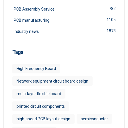
782
PCB Assembly Service
1105
PCB manufacturing
1873
Industry news
Tags
High Frequency Board
Network equipment circuit board design
multi-layer flexible board
printed circuit components
high-speed PCB layout design
semiconductor