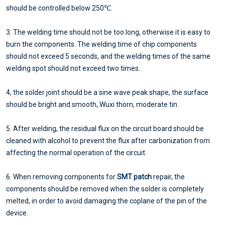
should be controlled below 250℃.
3. The welding time should not be too long, otherwise it is easy to
burn the components. The welding time of chip components
should not exceed 5 seconds, and the welding times of the same
welding spot should not exceed two times.
4, the solder joint should be a sine wave peak shape, the surface
should be bright and smooth, Wuxi thorn, moderate tin.
5. After welding, the residual flux on the circuit board should be
cleaned with alcohol to prevent the flux after carbonization from
affecting the normal operation of the circuit.
6. When removing components for
SMT patch
repair, the
components should be removed when the solder is completely
melted, in order to avoid damaging the coplane of the pin of the
device.