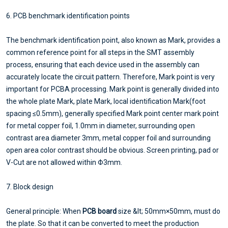
6. PCB benchmark identification points
The benchmark identification point, also known as Mark, provides a
common reference point for all steps in the SMT assembly
process, ensuring that each device used in the assembly can
accurately locate the circuit pattern. Therefore, Mark point is very
important for PCBA processing. Mark point is generally divided into
the whole plate Mark, plate Mark, local identification Mark(foot
spacing ≤0.5mm), generally specified Mark point center mark point
for metal copper foil, 1.0mm in diameter, surrounding open
contrast area diameter 3mm, metal copper foil and surrounding
open area color contrast should be obvious. Screen printing, pad or
V-Cut are not allowed within Φ3mm.
7. Block design
General principle: When
PCB board
size &lt; 50mm×50mm, must do
the plate. So that it can be converted to meet the production