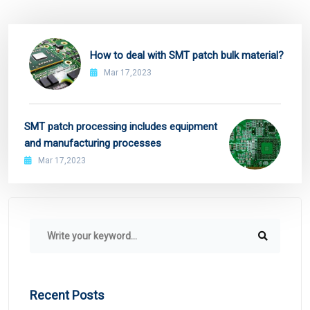
How to deal with SMT patch bulk material?
Mar 17,2023
SMT patch processing includes equipment
and manufacturing processes
Mar 17,2023
Recent Posts