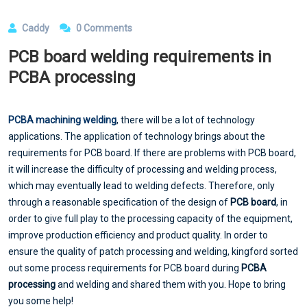
Caddy
0 Comments
PCB board welding requirements in
PCBA processing
PCBA machining welding
, there will be a lot of technology
applications. The application of technology brings about the
requirements for PCB board. If there are problems with PCB board,
it will increase the difficulty of processing and welding process,
which may eventually lead to welding defects. Therefore, only
through a reasonable specification of the design of
PCB board
, in
order to give full play to the processing capacity of the equipment,
improve production efficiency and product quality. In order to
ensure the quality of patch processing and welding, kingford sorted
out some process requirements for PCB board during
PCBA
processing
and welding and shared them with you. Hope to bring
you some help!