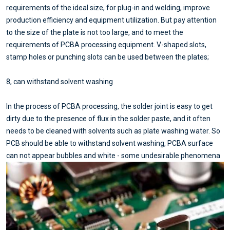
requirements of the ideal size, for plug-in and welding, improve
production efficiency and equipment utilization. But pay attention
to the size of the plate is not too large, and to meet the
requirements of PCBA processing equipment. V-shaped slots,
stamp holes or punching slots can be used between the plates;
8, can withstand solvent washing
In the process of PCBA processing, the solder joint is easy to get
dirty due to the presence of flux in the solder paste, and it often
needs to be cleaned with solvents such as plate washing water. So
PCB should be able to withstand solvent washing, PCBA surface
can not appear bubbles and white - some undesirable phenomena