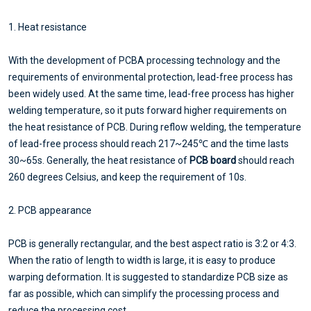
1. Heat resistance
With the development of PCBA processing technology and the
requirements of environmental protection, lead-free process has
been widely used. At the same time, lead-free process has higher
welding temperature, so it puts forward higher requirements on
the heat resistance of PCB. During reflow welding, the temperature
of lead-free process should reach 217~245℃ and the time lasts
30~65s. Generally, the heat resistance of
PCB board
should reach
260 degrees Celsius, and keep the requirement of 10s.
2. PCB appearance
PCB is generally rectangular, and the best aspect ratio is 3:2 or 4:3.
When the ratio of length to width is large, it is easy to produce
warping deformation. It is suggested to standardize PCB size as
far as possible, which can simplify the processing process and
reduce the processing cost.