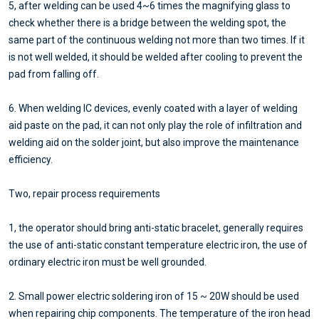
5, after welding can be used 4~6 times the magnifying glass to
check whether there is a bridge between the welding spot, the
same part of the continuous welding not more than two times. If it
is not well welded, it should be welded after cooling to prevent the
pad from falling off.
6. When welding IC devices, evenly coated with a layer of welding
aid paste on the pad, it can not only play the role of infiltration and
welding aid on the solder joint, but also improve the maintenance
efficiency.
Two, repair process requirements
1, the operator should bring anti-static bracelet, generally requires
the use of anti-static constant temperature electric iron, the use of
ordinary electric iron must be well grounded.
2. Small power electric soldering iron of 15 ~ 20W should be used
when repairing chip components. The temperature of the iron head