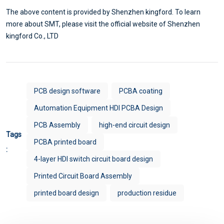
The above content is provided by Shenzhen kingford. To learn
more about SMT, please visit the official website of Shenzhen
kingford Co., LTD
PCB design software
PCBA coating
Automation Equipment HDI PCBA Design
PCB Assembly
high-end circuit design
Tags
PCBA printed board
:
4-layer HDI switch circuit board design
Printed Circuit Board Assembly
printed board design
production residue