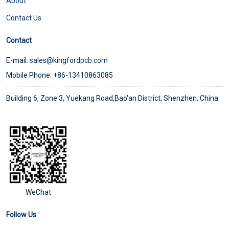
About
Contact Us
Contact
E-mail:
sales@kingfordpcb.com
Mobile Phone: +86-13410863085
Building 6, Zone 3, Yuekang Road,Bao'an District, Shenzhen, China
WeChat
Follow Us