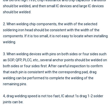
low before high. First, chip resistance and chip capacitor transistor
should be welded, and then small IC devices and large IC devices
should be welded.
2. When welding chip components, the width of the selected
soldering iron head should be consistent with the width of the
components. If it is too small, it is not easy to locate when installing
welding.
3. When welding devices with pins on both sides or four sides such
as SOP, QFP, PLCC, etc., several anchor points should be welded on
both sides or four sides first. After careful inspection to confirm
that each pin is consistent with the corresponding pad, drag
welding can be performed to complete the welding of the
remaining pins.
4, drag welding speed is not too fast, IC about 1s drag 1-2 solder
joints can be.