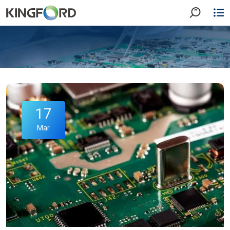
17
Mar