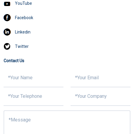
YouTube
Facebook
Linkedin
Twitter
Contact Us