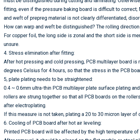
must be distinguished during cutting and laminating. Otherwise
fitting, even if the pressure baking board is difficult to correc
and weft of prepreg material is not clearly differentiated, disor
How can warp and weft be distinguished? The rolling direction o
For copper foil, the long side is zonal and the short side is me
unsure.
4. Stress elimination after fitting:
After hot pressing and cold pressing, PCB multilayer board is r
degrees Celsius for 4 hours, so that the stress in the PCB boar
5, plate plating needs to be straightened:
0.4 ~ 0.6mm ultra-thin PCB multilayer plate surface plating and
rollers are strung together so that all PCB boards on the rolle
after electroplating.
If this measure is not taken, plating a 20 to 30 micron layer of 
6. Cooling of PCB board after hot air leveling:
Printed PCB board will be affected by the high temperature of 