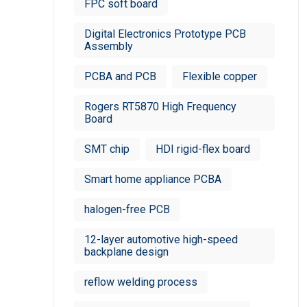
FPC soft board
Digital Electronics Prototype PCB
Assembly
PCBA and PCB
Flexible copper
Rogers RT5870 High Frequency
Board
SMT chip
HDI rigid-flex board
Smart home appliance PCBA
halogen-free PCB
12-layer automotive high-speed
backplane design
reflow welding process