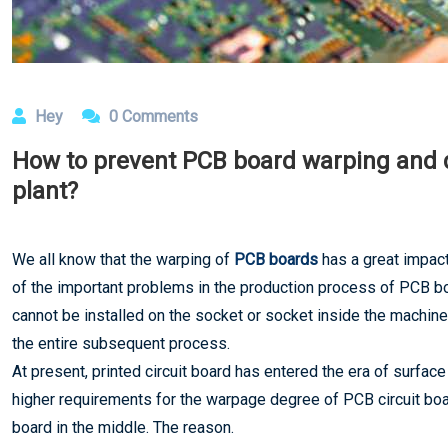
Hey
0 Comments
How to prevent PCB board warping and 
plant?
We all know that the warping of
PCB boards
has a great impact
of the important problems in the production process of PCB boa
cannot be installed on the socket or socket inside the machine
the entire subsequent process.
At present, printed circuit board has entered the era of surf
higher requirements for the warpage degree of PCB circuit boa
board in the middle. The reason.