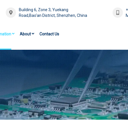
Building 6, Zone 3, Yuekang
Road,Bao'an District, Shenzhen, China
M
mation
About
Contact Us