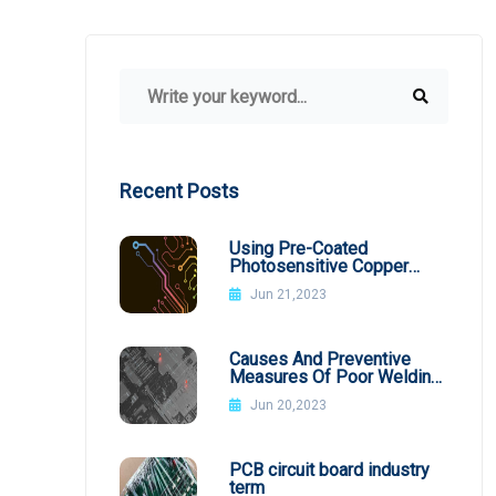
Recent Posts
Using Pre-Coated
Photosensitive Copper
Plates
Jun 21,2023
Causes And Preventive
Measures Of Poor Welding
In SMT Patch Processing
Jun 20,2023
PCB circuit board industry
term