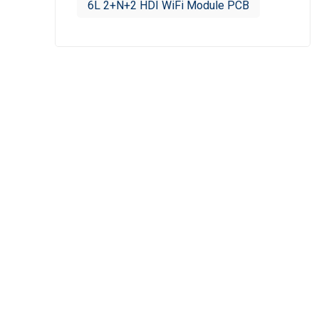
6L 2+N+2 HDI WiFi Module PCB