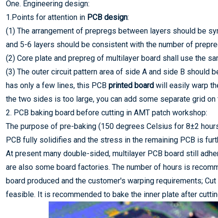
One. Engineering design:
1.Points for attention in
PCB design
:
(1) The arrangement of prepregs between layers should be sym
and 5-6 layers should be consistent with the number of prepre
(2) Core plate and prepreg of multilayer board shall use the sa
(3) The outer circuit pattern area of side A and side B should 
has only a few lines, this PCB
printed board
will easily warp th
the two sides is too large, you can add some separate grid on t
2. PCB baking board before cutting in AMT patch workshop:
The purpose of pre-baking (150 degrees Celsius for 8±2 hours)
PCB fully solidifies and the stress in the remaining PCB is fur
At present many double-sided, multilayer PCB board still adhere
are also some board factories. The number of hours is recomm
board produced and the customer's warping requirements; Cut 
feasible. It is recommended to bake the inner plate after cuttin