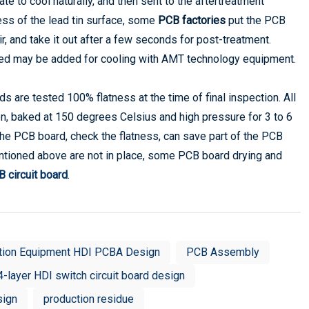
ate to cool naturally, and then sent to the aftertreatment
ness of the lead tin surface, some
PCB factories
put the PCB
ir, and take it out after a few seconds for post-treatment.
t bed may be added for cooling with AMT technology equipment.
are tested 100% flatness at the time of final inspection. All
en, baked at 150 degrees Celsius and high pressure for 3 to 6
the PCB board, check the flatness, can save part of the PCB
ntioned above are not in place, some PCB board drying and
 circuit board
.
tion Equipment HDI PCBA Design
PCB Assembly
4-layer HDI switch circuit board design
sign
production residue