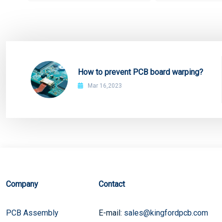
How to prevent PCB board warping?
Mar 16,2023
Company
Contact
PCB Assembly
E-mail:
sales@kingfordpcb.com