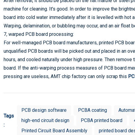
After removal, it should be placed on the flat marble or steel pl
machine for cleaning. It's good. In order to improve the bright
board into cold water immediately after it is levelled with hot a
Warping, delamination, or bubbling may occur, and an air floa
7, warped PCB board processing:
For well-managed PCB board manufacturers, printed PCB boards 
unqualified PCB boards will be picked out and placed in an ov
hours, and cooled naturally under high pressure. Then remove 
board. If the anti-warping process measures of PCB board me
pressing are useless, AMT chip factory can only scrap this
PCB
PCB design software
PCBA coating
Automa
Tags
high-end circuit design
PCBA printed board
:
Printed Circuit Board Assembly
printed board de