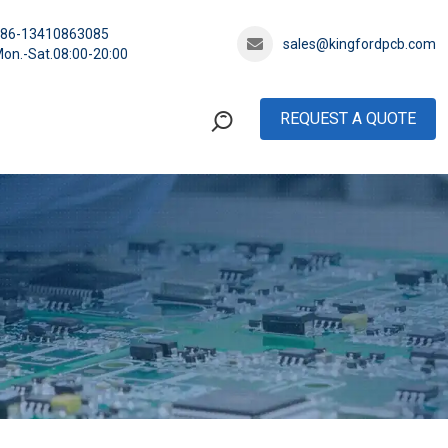
+86-13410863085
sales@kingfordpcb.com
on.-Sat.08:00-20:00
REQUEST A QUOTE