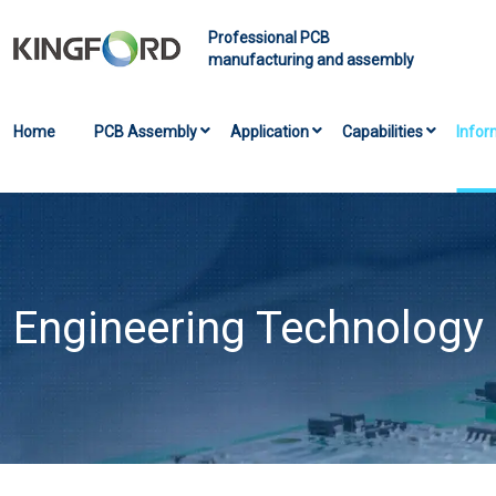
Professional PCB
manufacturing and assembly
Home
PCB Assembly
Application
Capabilities
Infor
Engineering Technology