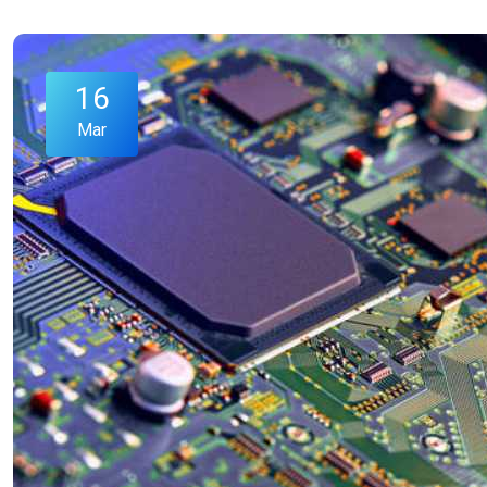
16
Mar