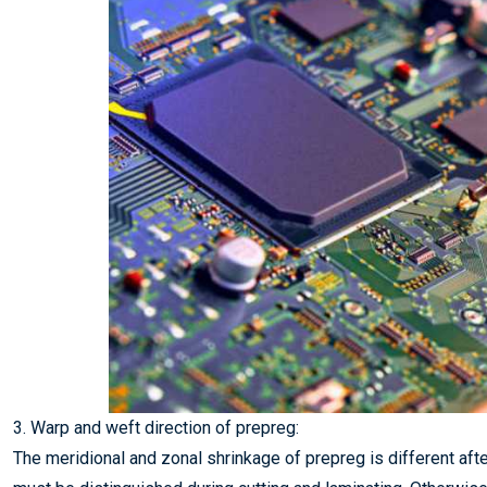
3. Warp and weft direction of prepreg:
The meridional and zonal shrinkage of prepreg is different aft