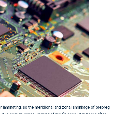
er laminating, so the meridional and zonal shrinkage of prepreg