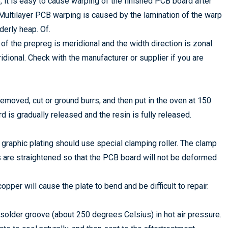
, it is easy to cause warping of the finished PCB board after
t; Multilayer PCB warping is caused by the lamination of the warp
derly heap. Of.
f the prepreg is meridional and the width direction is zonal.
ridional. Check with the manufacturer or supplier if you are
emoved, cut or ground burrs, and then put in the oven at 150
d is gradually released and the resin is fully released.
 graphic plating should use special clamping roller. The clamp
rs are straightened so that the PCB board will not be deformed
copper will cause the plate to bend and be difficult to repair.
solder groove (about 250 degrees Celsius) in hot air pressure.