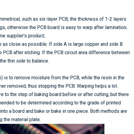
metrical, such as six-layer PCB, the thickness of 1-2 layers
gs, otherwise the PCB board is easy to warp after lamination;
me supplier's product;
be as close as possible. If side A is large copper and side B
e PCB after etching. If the PCB circuit area difference between
he thin side to balance.
 is to remove moisture from the PCB, while the resin in the
ther removed, thus stopping the PCB. Warping helps a lot.
 to the step of baking board before or after cutting, but there
ended to be determined according to the grade of printed
into a board and bake or bake in one piece. Both methods are
g the material plate.