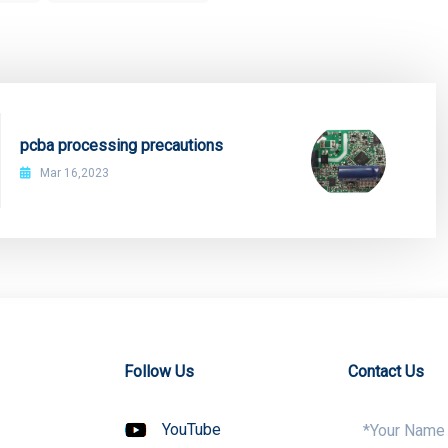
pcba processing precautions
Mar 16,2023
Follow Us
Contact Us
YouTube