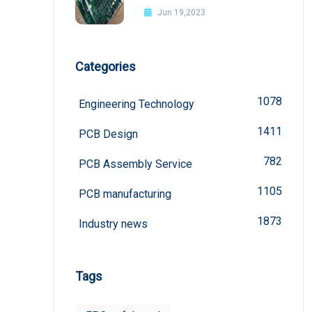
Jun 19,2023
Categories
1078
Engineering Technology
1411
PCB Design
782
PCB Assembly Service
1105
PCB manufacturing
1873
Industry news
Tags