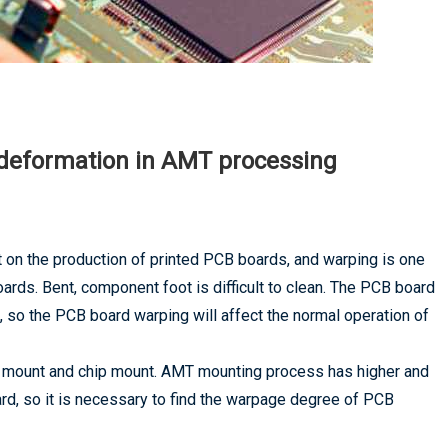
deformation in AMT processing
 on the production of printed PCB boards, and warping is one
rds. Bent, component foot is difficult to clean. The PCB board
, so the PCB board warping will affect the normal operation of
ace mount and chip mount. AMT mounting process has higher and
rd, so it is necessary to find the warpage degree of PCB