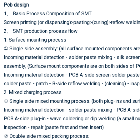
Pcb design
1、 Basic Process Composition of SMT
Screen printing (or dispensing)>pasting>(curing)>reflow weldi
2、 SMT production process flow
1. Surface mounting process
① Single side assembly: (all surface mounted components are
Incoming material detection - solder paste mixing - silk scree
assembly; (Surface mount components are on both sides of P
Incoming material detection - PCB A-side screen solder paste 
solder paste - patch - B-side reflow welding - (cleaning) - insp
2. Mixed charging process
① Single side mixed mounting process: (both plug-ins and su
Incoming material detection - solder paste mixing - PCB A-side 
PCB A-side plug-in - wave soldering or dip welding (a small nu
inspection - repair (paste first and then insert)
② Double side mixed packing process: