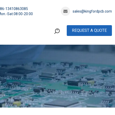
+86-13410863085
sales@kingfordpcb.com
on.-Sat.08:00-20:00
REQUEST A QUOTE