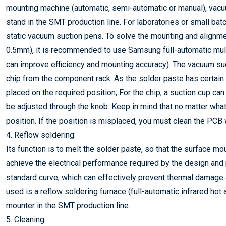
mounting machine (automatic, semi-automatic or manual), vacuu
stand in the SMT production line. For laboratories or small ba
static vacuum suction pens. To solve the mounting and alignme
0.5mm), it is recommended to use Samsung full-automatic mul
can improve efficiency and mounting accuracy). The vacuum suc
chip from the component rack. As the solder paste has certain 
placed on the required position; For the chip, a suction cup ca
be adjusted through the knob. Keep in mind that no matter wha
position. If the position is misplaced, you must clean the PCB 
4. Reflow soldering:
Its function is to melt the solder paste, so that the surface 
achieve the electrical performance required by the design and p
standard curve, which can effectively prevent thermal damag
used is a reflow soldering furnace (full-automatic infrared hot
mounter in the SMT production line.
5. Cleaning: