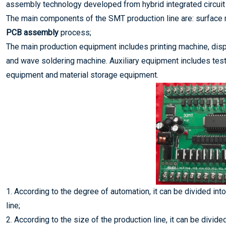
assembly technology developed from hybrid integrated circuit
The main components of the SMT production line are: surface
PCB assembly
process;
The main production equipment includes printing machine, dis
and wave soldering machine. Auxiliary equipment includes test
equipment and material storage equipment.
1. According to the degree of automation, it can be divided int
line;
2. According to the size of the production line, it can be divid