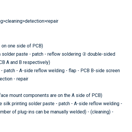
ng>cleaning>detection>repair
 on one side of PCB)
n solder paste - patch - reflow soldering ② double-sided
CB A and B respectively)
- patch - A-side reflow welding - flap - PCB B-side screen
ection - repair
rface mount components are on the A side of PCB)
silk printing solder paste - patch - A-side reflow welding -
mber of plug-ins can be manually welded) - (cleaning) -