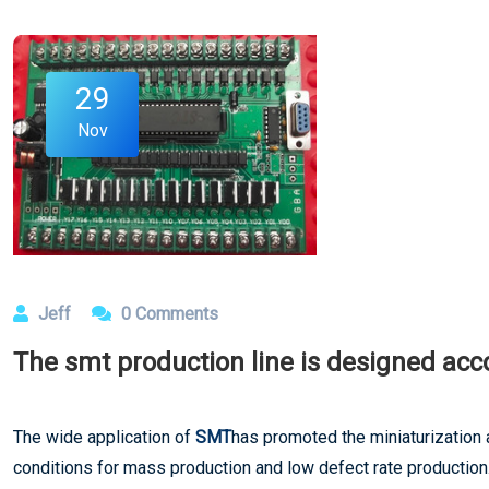
29
Nov
Jeff
0 Comments
The smt production line is designed acc
The wide application of
SMT
has promoted the miniaturization 
conditions for mass production and low defect rate production