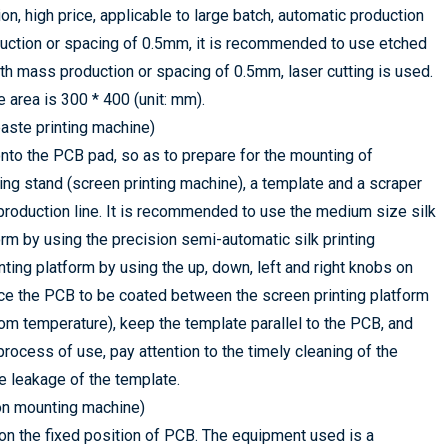
n, high price, applicable to large batch, automatic production
oduction or spacing of 0.5mm, it is recommended to use etched
th mass production or spacing of 0.5mm, laser cutting is used.
e area is 300 * 400 (unit: mm).
paste printing machine)
 onto the PCB pad, so as to prepare for the mounting of
ng stand (screen printing machine), a template and a scraper
 production line. It is recommended to use the medium size silk
form by using the precision semi-automatic silk printing
ting platform by using the up, down, left and right knobs on
place the PCB to be coated between the screen printing platform
oom temperature), keep the template parallel to the PCB, and
process of use, pay attention to the timely cleaning of the
e leakage of the template.
ion mounting machine)
 on the fixed position of PCB. The equipment used is a