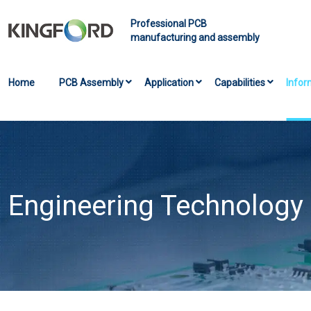
Professional PCB
manufacturing and assembly
Home
PCB Assembly
Application
Capabilities
Infor
Engineering Technology