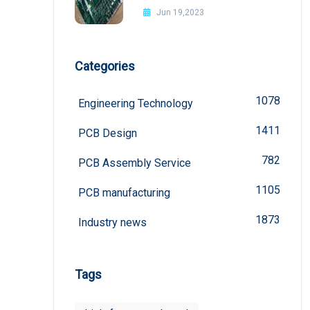
Jun 19,2023
Categories
1078
Engineering Technology
1411
PCB Design
782
PCB Assembly Service
1105
PCB manufacturing
1873
Industry news
Tags