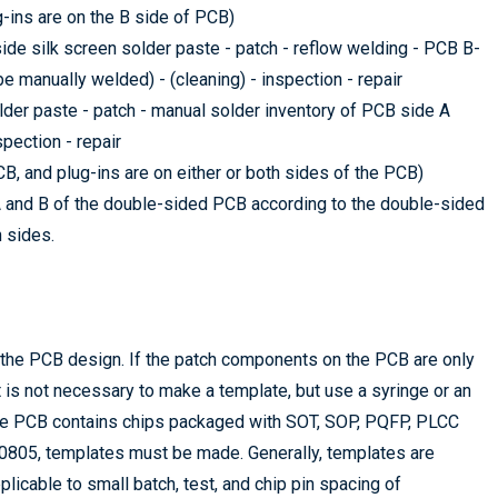
g-ins are on the B side of PCB)
ide silk screen solder paste - patch - reflow welding - PCB B-
e manually welded) - (cleaning) - inspection - repair
lder paste - patch - manual solder inventory of PCB side A
spection - repair
, and plug-ins are on either or both sides of the PCB)
A and B of the double-sided PCB according to the double-sided
 sides.
 the PCB design. If the patch components on the PCB are only
t is not necessary to make a template, but use a syringe or an
the PCB contains chips packaged with SOT, SOP, PQFP, PLCC
0805, templates must be made. Generally, templates are
licable to small batch, test, and chip pin spacing of