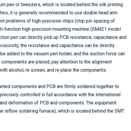
m pen or tweezers, which is located behind the silk printing
tches, it is generally recommended to use double head anti-
nt problems of high-precision chips (chip pin spacing of
ti-function high-precision mounting machine (SM421 model
tion pen can directly pick up PCB resistance, capacitance and
viscosity, the resistance and capacitance can be directly
n be added to the vacuum pen holder, and the suction force can
t components are placed, pay attention to the alignment
with alcohol, re screen, and re place the components.
mounted components and PCB are firmly soldered together to
recisely controlled in full accordance with the international
e and deformation of PCB and components. The equipment
 air reflow soldering furnace), which is located behind the SMT