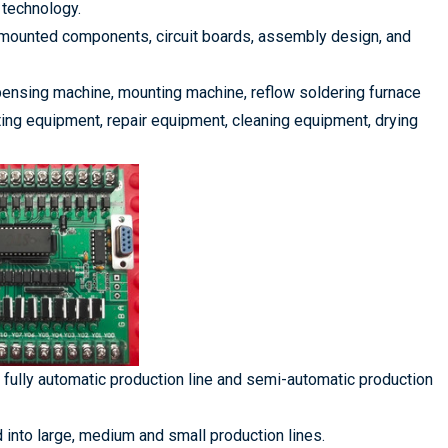
 technology.
 mounted components, circuit boards, assembly design, and
pensing machine, mounting machine, reflow soldering furnace
ing equipment, repair equipment, cleaning equipment, drying
o fully automatic production line and semi-automatic production
ed into large, medium and small production lines.