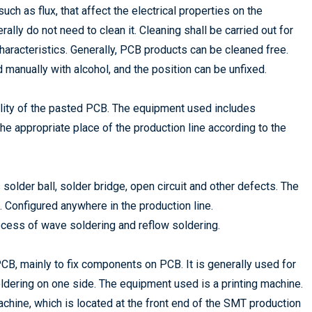
ch as flux, that affect the electrical properties on the
lly do not need to clean it. Cleaning shall be carried out for
aracteristics. Generally, PCB products can be cleaned free.
 manually with alcohol, and the position can be unfixed.
uality of the pasted PCB. The equipment used includes
e appropriate place of the production line according to the
 solder ball, solder bridge, open circuit and other defects. The
c. Configured anywhere in the production line.
cess of wave soldering and reflow soldering.
 PCB, mainly to fix components on PCB. It is generally used for
ering on one side. The equipment used is a printing machine.
chine, which is located at the front end of the SMT production