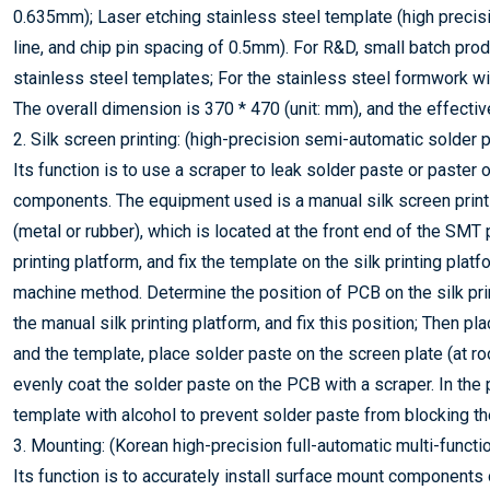
0.635mm); Laser etching stainless steel template (high precisio
line, and chip pin spacing of 0.5mm). For R&D, small batch pr
stainless steel templates; For the stainless steel formwork wi
The overall dimension is 370 * 470 (unit: mm), and the effectiv
2. Silk screen printing: (high-precision semi-automatic solder 
Its function is to use a scraper to leak solder paste or paster
components. The equipment used is a manual silk screen printi
(metal or rubber), which is located at the front end of the SMT
printing platform, and fix the template on the silk printing plat
machine method. Determine the position of PCB on the silk prin
the manual silk printing platform, and fix this position; Then 
and the template, place solder paste on the screen plate (at r
evenly coat the solder paste on the PCB with a scraper. In the 
template with alcohol to prevent solder paste from blocking th
3. Mounting: (Korean high-precision full-automatic multi-funct
Its function is to accurately install surface mount components