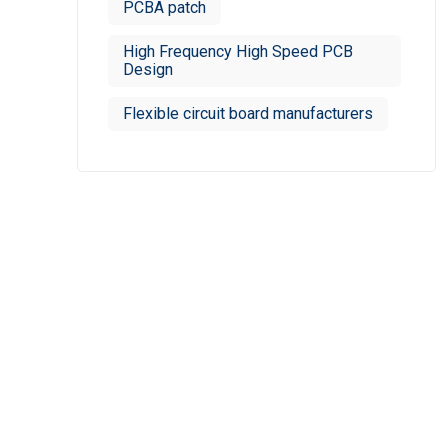
PCBA patch
High Frequency High Speed PCB
Design
Flexible circuit board manufacturers