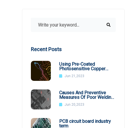
Recent Posts
Using Pre-Coated
Photosensitive Copper
Plates
Jun 21,2023
Causes And Preventive
Measures Of Poor Welding
In SMT Patch Processing
Jun 20,2023
PCB circuit board industry
term