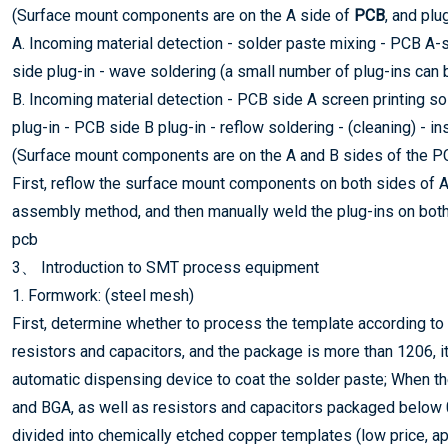
(Surface mount components are on the A side of
PCB
, and plu
A. Incoming material detection - solder paste mixing - PCB A-s
side plug-in - wave soldering (a small number of plug-ins can b
B. Incoming material detection - PCB side A screen printing so
plug-in - PCB side B plug-in - reflow soldering - (cleaning) - in
(Surface mount components are on the A and B sides of the PCB
First, reflow the surface mount components on both sides of 
assembly method, and then manually weld the plug-ins on both
pcb
3、 Introduction to SMT process equipment
1. Formwork: (steel mesh)
First, determine whether to process the template according to
resistors and capacitors, and the package is more than 1206, i
automatic dispensing device to coat the solder paste; When 
and BGA, as well as resistors and capacitors packaged below 
divided into chemically etched copper templates (low price, app