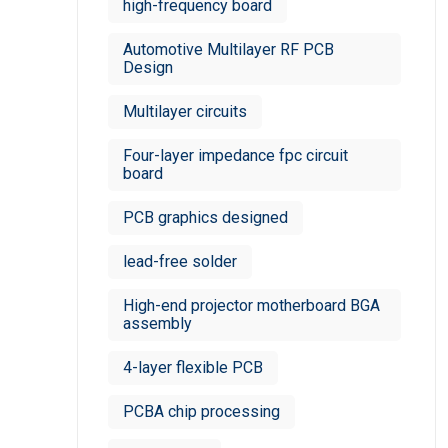
high-frequency board
Automotive Multilayer RF PCB
Design
Multilayer circuits
Four-layer impedance fpc circuit
board
PCB graphics designed
lead-free solder
High-end projector motherboard BGA
assembly
4-layer flexible PCB
PCBA chip processing