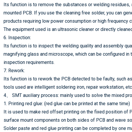
Its function is to remove the substances or welding residues, su
mounted PCB. If you use the cleaning free solder, you can genera
products requiring low power consumption or high frequency ch
The equipment used is an ultrasonic cleaner or directly cleaned
6. Inspection:
Its function is to inspect the welding quality and assembly q
magnifying glass and microscope, which can be configured in th
inspection requirements.
7. Rework:
Its function is to rework the PCB detected to be faulty, such as
tools used are intelligent soldering iron, repair workstation, et
4、 SMT auxiliary process: mainly used to solve the mixed pro
1. Printing red glue: (red glue can be printed at the same time)
It is used to make red offset printing on the fixed position of
surface mount components on both sides of PCB and wave sold
Solder paste and red glue printing can be completed by one ma