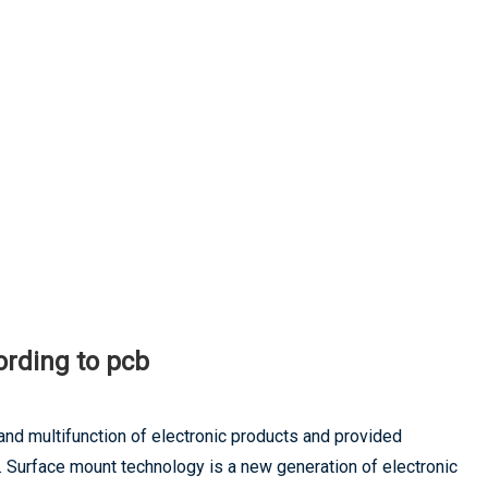
ording to pcb
and multifunction of electronic products and provided
. Surface mount technology is a new generation of electronic