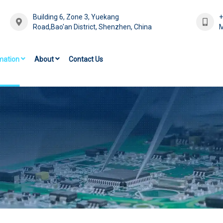
Building 6, Zone 3, Yuekang
Road,Bao'an District, Shenzhen, China
M
mation
About
Contact Us