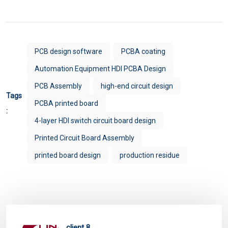
PCB design software
PCBA coating
Automation Equipment HDI PCBA Design
PCB Assembly
high-end circuit design
Tags
PCBA printed board
:
4-layer HDI switch circuit board design
Printed Circuit Board Assembly
printed board design
production residue
client 8