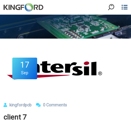
17
Sep
kingfordpcb
0 Comments
client 7