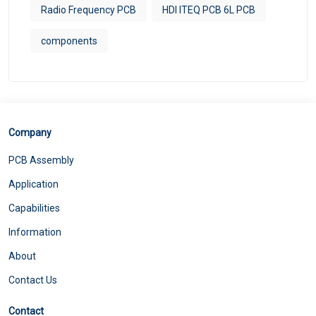
Radio Frequency PCB
HDI ITEQ PCB 6L PCB
components
Company
PCB Assembly
Application
Capabilities
Information
About
Contact Us
Contact