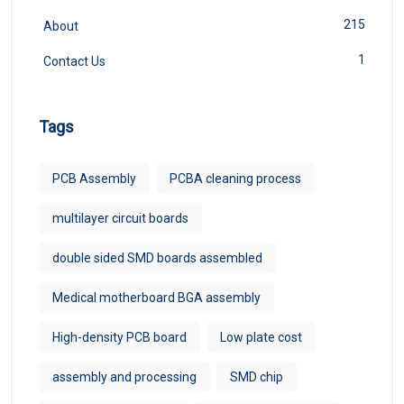
215
About
1
Contact Us
Tags
PCB Assembly
PCBA cleaning process
multilayer circuit boards
double sided SMD boards assembled
Medical motherboard BGA assembly
High-density PCB board
Low plate cost
assembly and processing
SMD chip