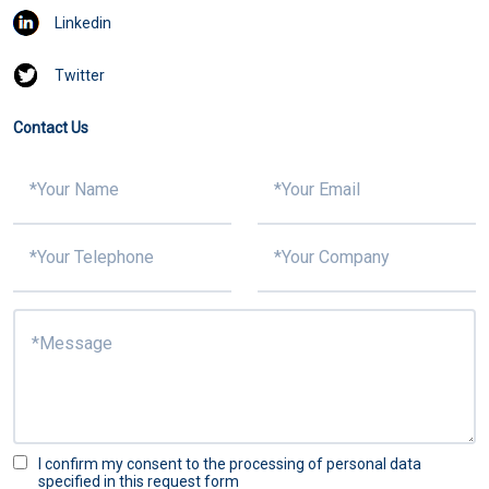
Linkedin
Twitter
Contact Us
I confirm my consent to the processing of personal data
specified in this request form