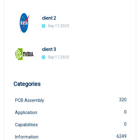
client 2
Sep 17,2023
client 3
Sep 17,2023
Categories
320
PCB Assembly
0
Application
0
Capabilities
6249
Information