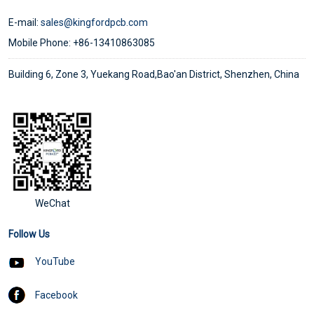
E-mail:
sales@kingfordpcb.com
Mobile Phone: +86-13410863085
Building 6, Zone 3, Yuekang Road,Bao'an District, Shenzhen, China
WeChat
Follow Us
YouTube
Facebook