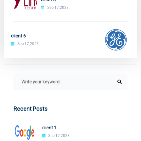
Sep 17,2023
client 6
Sep 17,2023
Recent Posts
client 1
Sep 17,2023