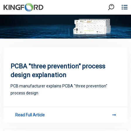
PCBA "three prevention" process
design explanation
PCB manufacturer explains PCBA "three prevention"
process design
Read Full Article