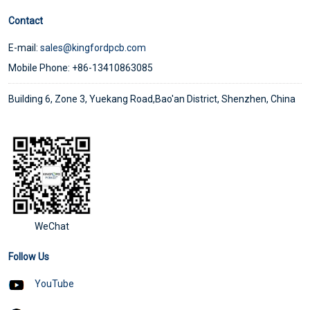
Contact
E-mail:
sales@kingfordpcb.com
Mobile Phone: +86-13410863085
Building 6, Zone 3, Yuekang Road,Bao'an District, Shenzhen, China
WeChat
Follow Us
YouTube