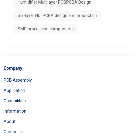
Humidifier Multilayer PCBPCBA Design
Six-layer HDI PCBA design and production
SMD processing components
Company
PCB Assembly
Application
Capabilities
Information
About
Contact Us