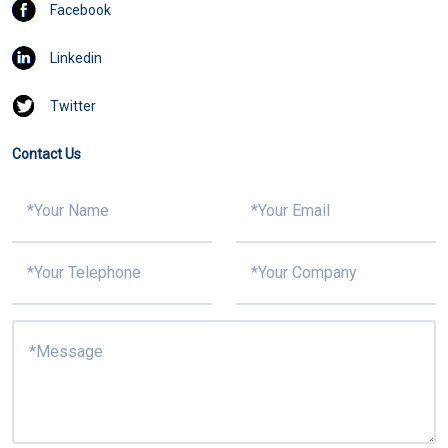
Facebook
Linkedin
Twitter
Contact Us