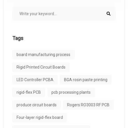
Tags
board manufacturing process
Rigid Printed Circuit Boards
LED Controller PCBA
BGA rosin paste printing
rigid-flex PCB
pcb processing plants
produce circuit boards
Rogers RO3003 RF PCB
Four-layer rigid-flex board