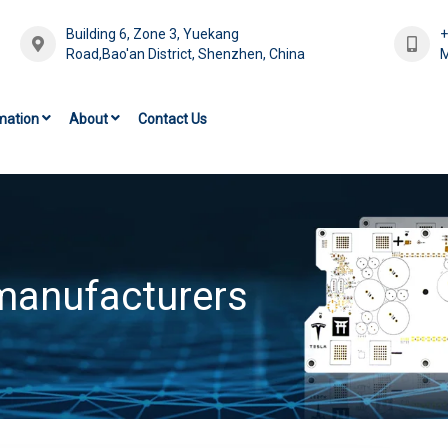
Building 6, Zone 3, Yuekang
Road,Bao'an District, Shenzhen, China
M
mation
About
Contact Us
 manufacturers