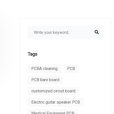
Tags
PCBA cleaning
PCB
PCB bare board
customized circuit board
Electric guitar speaker PCB
Medical Equipment PCB