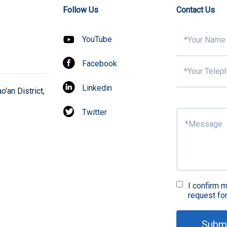
Follow Us
Contact Us
YouTube
Facebook
Linkedin
'an District,
Twitter
I confirm m
request fo
Subm