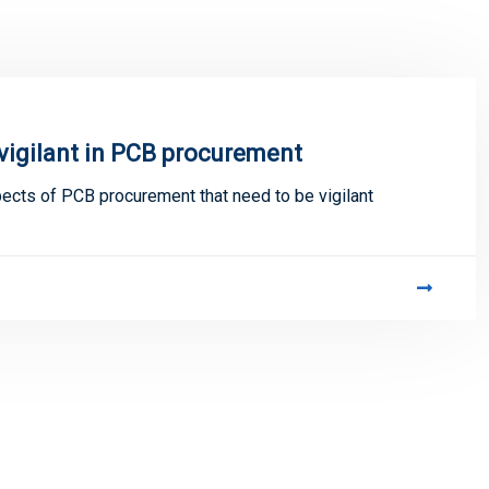
 vigilant in PCB procurement
cts of PCB procurement that need to be vigilant