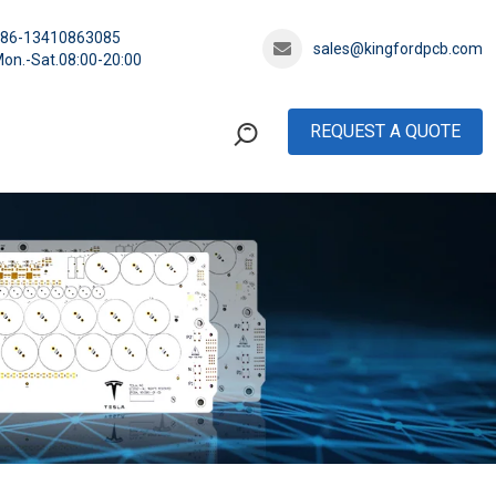
+86-13410863085
sales@kingfordpcb.com
on.-Sat.08:00-20:00
REQUEST A QUOTE