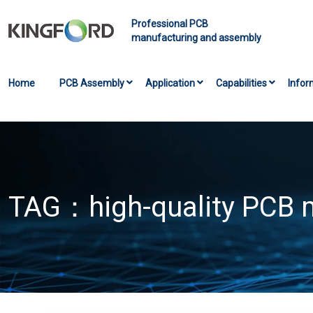
Professional PCB
manufacturing and assembly
Home
PCB Assembly
Application
Capabilities
Infor
TAG：
high-quality PCB