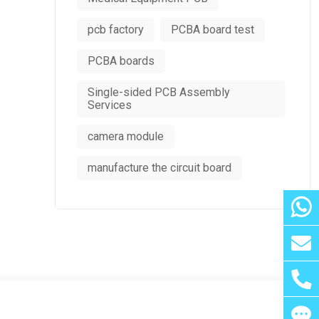
pcb factory
PCBA board test
PCBA boards
Single-sided PCB Assembly
Services
camera module
manufacture the circuit board