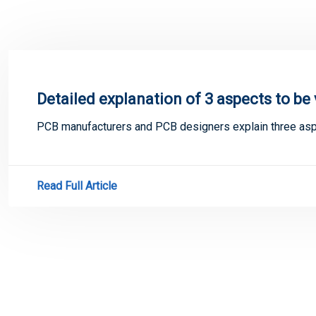
Detailed explanation of 3 aspects to be
PCB manufacturers and PCB designers explain three aspe
Read Full Article