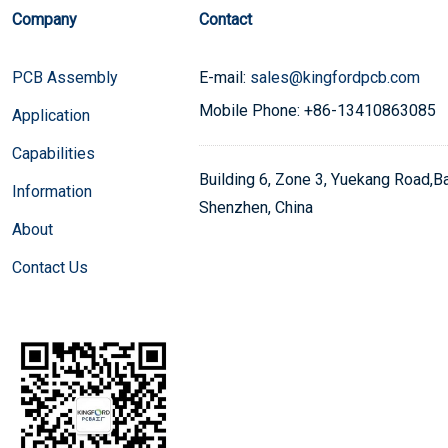
Company
Contact
PCB Assembly
E-mail:
sales@kingfordpcb.com
Mobile Phone: +86-13410863085
Application
Capabilities
Building 6, Zone 3, Yuekang Road,Bao
Information
Shenzhen, China
About
Contact Us