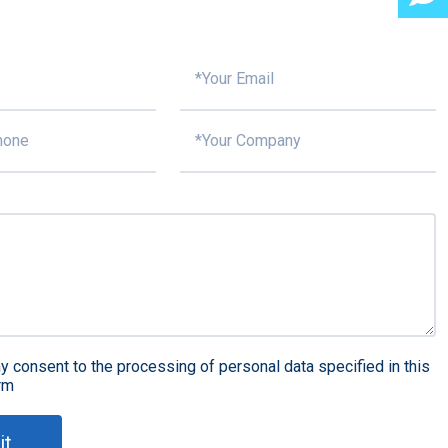
y consent to the processing of personal data specified in this
rm
it