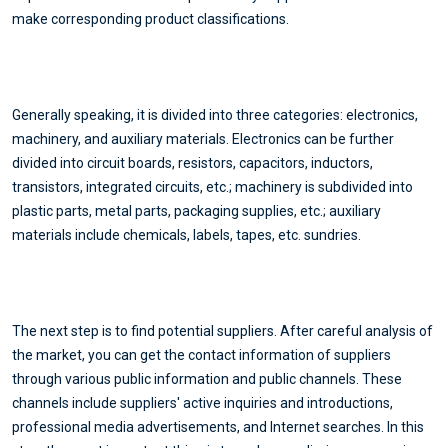
make corresponding product classifications.
Generally speaking, it is divided into three categories: electronics,
machinery, and auxiliary materials. Electronics can be further
divided into circuit boards, resistors, capacitors, inductors,
transistors, integrated circuits, etc.; machinery is subdivided into
plastic parts, metal parts, packaging supplies, etc.; auxiliary
materials include chemicals, labels, tapes, etc. sundries.
The next step is to find potential suppliers. After careful analysis of
the market, you can get the contact information of suppliers
through various public information and public channels. These
channels include suppliers' active inquiries and introductions,
professional media advertisements, and Internet searches. In this