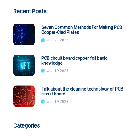
Recent Posts
Seven Common Methods For Making PCB
Copper-Clad Plates
Jun 21,2023
PCB circuit board copper foil basic
knowledge
Jun 19,2023
Talk about the cleaning technology of PCB
circuit board
Jun 19,2023
Categories