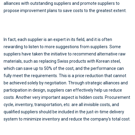
alliances with outstanding suppliers and promote suppliers to
propose improvement plans to save costs to the greatest extent.
In fact, each supplier is an expert in its field, and it is often
rewarding to listen to more suggestions from suppliers. Some
suppliers have taken the initiative to recommend alternative raw
materials, such as replacing Swiss products with Korean steel,
which can save up to 50% of the cost, and the performance can
fully meet the requirements. This is a price reduction that cannot
be achieved solely by negotiation. Through strategic alliances and
participation in design, suppliers can effectively help us reduce
costs. Another very important aspect is hidden costs. Procurement
cycle, inventory, transportation, etc. are all invisible costs, and
qualified suppliers should be included in the just-in-time delivery
system to minimize inventory and reduce the company's total cost.