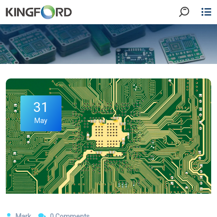
31
May
Mark
0 Comments