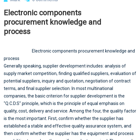
Electronic components
procurement knowledge and
process
Electronic components procurement knowledge and
process
Generally speaking, supplier development includes: analysis of
supply market competition, finding qualified suppliers, evaluation of
potential suppliers, inquiry and quotation, negotiation of contract
terms, and final supplier selection. In most multinational
companies, the basic criterion for supplier development is the
"Q.C.D.S" principle, which is the principle of equal emphasis on
quality, cost, delivery and service. Among the four, the quality factor
is the most important. First, confirm whether the supplier has
established a stable and effective quality assurance system, and
then confirm whether the supplier has the equipment and process