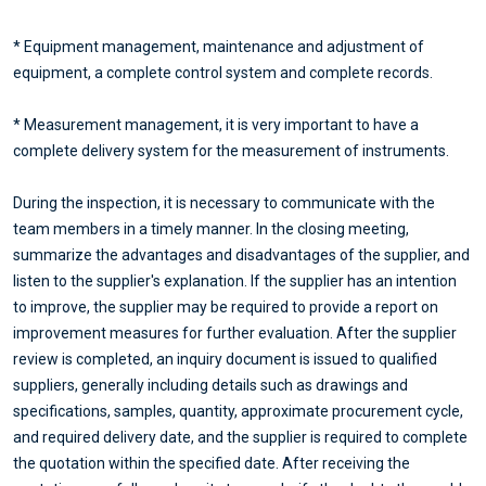
* Equipment management, maintenance and adjustment of
equipment, a complete control system and complete records.
* Measurement management, it is very important to have a
complete delivery system for the measurement of instruments.
During the inspection, it is necessary to communicate with the
team members in a timely manner. In the closing meeting,
summarize the advantages and disadvantages of the supplier, and
listen to the supplier's explanation. If the supplier has an intention
to improve, the supplier may be required to provide a report on
improvement measures for further evaluation. After the supplier
review is completed, an inquiry document is issued to qualified
suppliers, generally including details such as drawings and
specifications, samples, quantity, approximate procurement cycle,
and required delivery date, and the supplier is required to complete
the quotation within the specified date. After receiving the