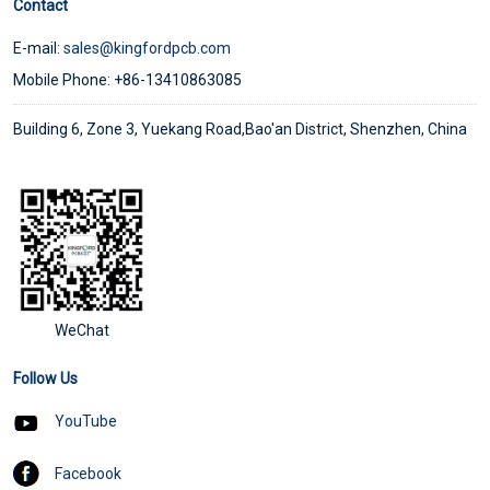
Contact
E-mail:
sales@kingfordpcb.com
Mobile Phone: +86-13410863085
Building 6, Zone 3, Yuekang Road,Bao'an District, Shenzhen, China
WeChat
Follow Us
YouTube
Facebook