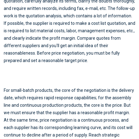
quotation, carefully analyze its terms, clarify the doubts thoroughly,
and require written records, including fax, e-mail, etc. The follow-up
work is the quotation analysis, which contains a lot of information.
If possible, the supplier is required to make a cost list quotation, and
is required to list material costs, labor, management expenses, etc.,
and clearly indicate the profit margin. Compare quotes from
different suppliers and you'll get an initial idea of their
reasonableness. Before price negotiation, you must be fully
prepared and set a reasonable target price.
For small-batch products, the core of the negotiation is the delivery
date, which requires rapid response capabilities; for the assembly
line and continuous production products, the core is the price. But
we must ensure that the supplier has a reasonable profit margin.
At the same time, price negotiation is a continuous process, and
each supplier has its corresponding learning curve, and its cost will
continue to decline after a period of supply. Reach strategic