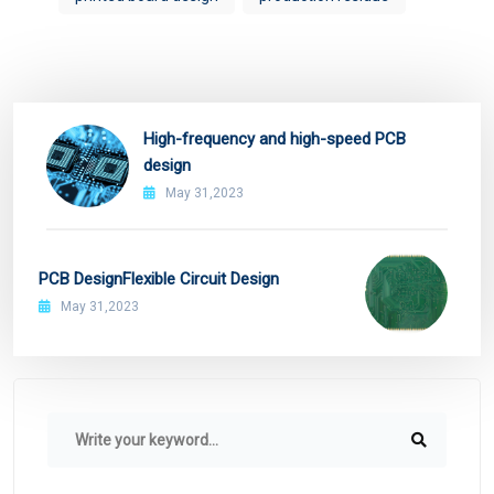
High-frequency and high-speed PCB
design
May 31,2023
PCB DesignFlexible Circuit Design
May 31,2023