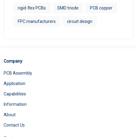
rigid-flex PCBs
SMD triode
PCB copper
FPC manufacturers
circuit design
Company
PCB Assembly
Application
Capabilities
Information
About
Contact Us