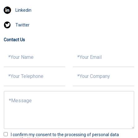
Linkedin
Twitter
Contact Us
I confirm my consent to the processing of personal data