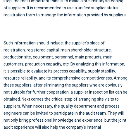
step, the most important thing is to make a preliminary screening
of suppliers. It is recommended to use a unified supplier status
registration form to manage the information provided by suppliers.
Such information should include: the supplier's place of
registration, registered capital, main shareholder structure,
production site, equipment, personnel, main products, main
customers, production capacity, etc. By analyzing this information,
it is possible to evaluate its process capability, supply stability,
resource reliability, and its comprehensive competitiveness. Among
these suppliers, after eliminating the suppliers who are obviously
not suitable for further cooperation, a supplier inspection list can be
obtained. Next comes the critical step of arranging site visits to
suppliers. When necessary, the quality department and process
engineers can be invited to participate in the audit team. They will
not only bring professional knowledge and experience, but the joint
audit experience will also help the company's internal