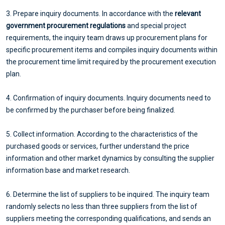
3. Prepare inquiry documents. In accordance with the
relevant
government procurement regulations
and special project
requirements, the inquiry team draws up procurement plans for
specific procurement items and compiles inquiry documents within
the procurement time limit required by the procurement execution
plan.
4. Confirmation of inquiry documents. Inquiry documents need to
be confirmed by the purchaser before being finalized.
5. Collect information. According to the characteristics of the
purchased goods or services, further understand the price
information and other market dynamics by consulting the supplier
information base and market research.
6. Determine the list of suppliers to be inquired. The inquiry team
randomly selects no less than three suppliers from the list of
suppliers meeting the corresponding qualifications, and sends an