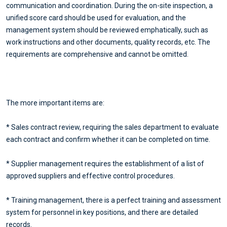
communication and coordination. During the on-site inspection, a
unified score card should be used for evaluation, and the
management system should be reviewed emphatically, such as
work instructions and other documents, quality records, etc. The
requirements are comprehensive and cannot be omitted.
The more important items are:
* Sales contract review, requiring the sales department to evaluate
each contract and confirm whether it can be completed on time.
* Supplier management requires the establishment of a list of
approved suppliers and effective control procedures.
* Training management, there is a perfect training and assessment
system for personnel in key positions, and there are detailed
records.