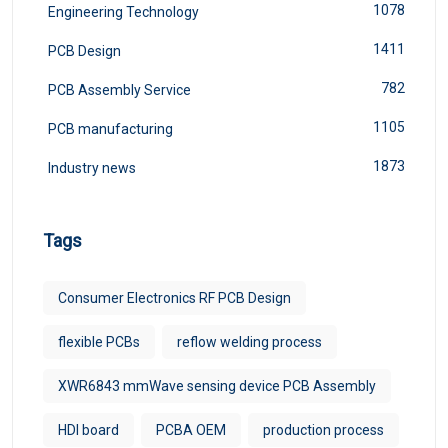
1078
Engineering Technology
1411
PCB Design
782
PCB Assembly Service
1105
PCB manufacturing
1873
Industry news
Tags
Consumer Electronics RF PCB Design
flexible PCBs
reflow welding process
XWR6843 mmWave sensing device PCB Assembly
HDI board
PCBA OEM
production process