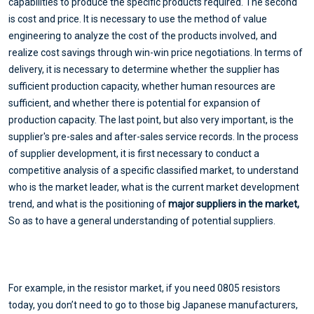
capabilities to produce the specific products required. The second
is cost and price. It is necessary to use the method of value
engineering to analyze the cost of the products involved, and
realize cost savings through win-win price negotiations. In terms of
delivery, it is necessary to determine whether the supplier has
sufficient production capacity, whether human resources are
sufficient, and whether there is potential for expansion of
production capacity. The last point, but also very important, is the
supplier's pre-sales and after-sales service records. In the process
of supplier development, it is first necessary to conduct a
competitive analysis of a specific classified market, to understand
who is the market leader, what is the current market development
trend, and what is the positioning of
major suppliers in the market,
So as to have a general understanding of potential suppliers.
For example, in the resistor market, if you need 0805 resistors
today, you don’t need to go to those big Japanese manufacturers,