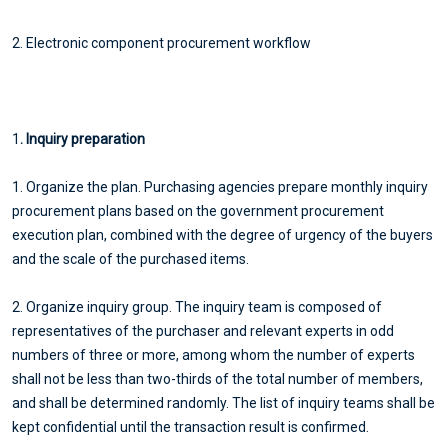
2. Electronic component procurement workflow
1
. Inquiry preparation
1. Organize the plan. Purchasing agencies prepare monthly inquiry
procurement plans based on the government procurement
execution plan, combined with the degree of urgency of the buyers
and the scale of the purchased items.
2. Organize inquiry group. The inquiry team is composed of
representatives of the purchaser and relevant experts in odd
numbers of three or more, among whom the number of experts
shall not be less than two-thirds of the total number of members,
and shall be determined randomly. The list of inquiry teams shall be
kept confidential until the transaction result is confirmed.