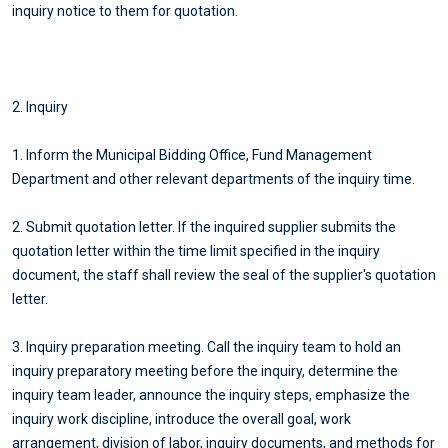
inquiry notice to them for quotation.
2. Inquiry
1. Inform the Municipal Bidding Office, Fund Management
Department and other relevant departments of the inquiry time.
2. Submit quotation letter. If the inquired supplier submits the
quotation letter within the time limit specified in the inquiry
document, the staff shall review the seal of the supplier's quotation
letter.
3. Inquiry preparation meeting. Call the inquiry team to hold an
inquiry preparatory meeting before the inquiry, determine the
inquiry team leader, announce the inquiry steps, emphasize the
inquiry work discipline, introduce the overall goal, work
arrangement, division of labor, inquiry documents, and methods for