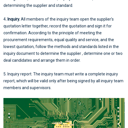
determining the supplier and standard.
4
. Inquiry.
All members of the inquiry team open the supplier's
quotation letter together, record the quotation and sign it for
confirmation. According to the principle of meeting the
procurement requirements, equal quality and service, and the
lowest quotation, follow the methods and standards listed in the
inquiry document to determine the supplier , determine one or two
deal candidates and arrange them in order.
5. Inquiry report. The inquiry team must write a complete inquiry
report, which will be valid only after being signed by all inquiry team
members and supervisors.