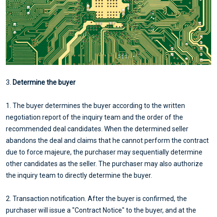
3.
Determine the buyer
1. The buyer determines the buyer according to the written
negotiation report of the inquiry team and the order of the
recommended deal candidates. When the determined seller
abandons the deal and claims that he cannot perform the contract
due to force majeure, the purchaser may sequentially determine
other candidates as the seller. The purchaser may also authorize
the inquiry team to directly determine the buyer.
2. Transaction notification. After the buyer is confirmed, the
purchaser will issue a "Contract Notice" to the buyer, and at the