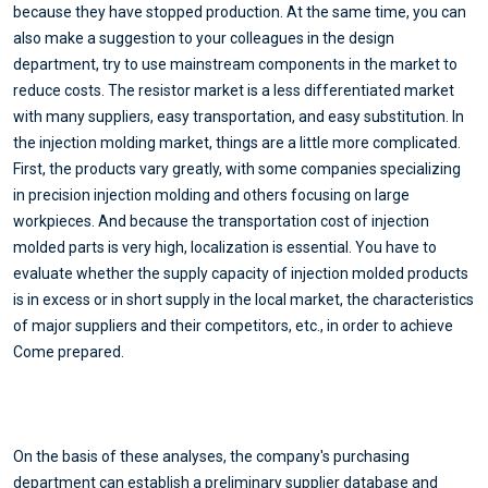
because they have stopped production. At the same time, you can
also make a suggestion to your colleagues in the design
department, try to use mainstream components in the market to
reduce costs. The resistor market is a less differentiated market
with many suppliers, easy transportation, and easy substitution. In
the injection molding market, things are a little more complicated.
First, the products vary greatly, with some companies specializing
in precision injection molding and others focusing on large
workpieces. And because the transportation cost of injection
molded parts is very high, localization is essential. You have to
evaluate whether the supply capacity of injection molded products
is in excess or in short supply in the local market, the characteristics
of major suppliers and their competitors, etc., in order to achieve
Come prepared.
On the basis of these analyses, the company's purchasing
department can establish a preliminary supplier database and