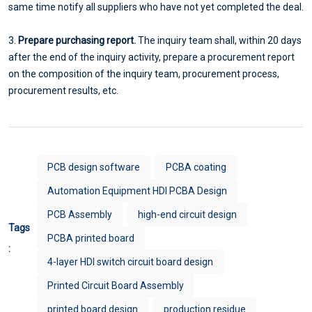
same time notify all suppliers who have not yet completed the deal.
3.
Prepare purchasing report.
The inquiry team shall, within 20 days
after the end of the inquiry activity, prepare a procurement report
on the composition of the inquiry team, procurement process,
procurement results, etc.
PCB design software
PCBA coating
Automation Equipment HDI PCBA Design
PCB Assembly
high-end circuit design
Tags
PCBA printed board
:
4-layer HDI switch circuit board design
Printed Circuit Board Assembly
printed board design
production residue