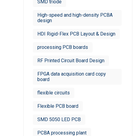
SMD triode
High-speed and high-density PCBA
design
HDI Rigid-Flex PCB Layout & Design
processing PCB boards
RF Printed Circuit Board Design
FPGA data acquisition card copy
board
flexible circuits
Flexible PCB board
SMD 5050 LED PCB
PCBA processing plant