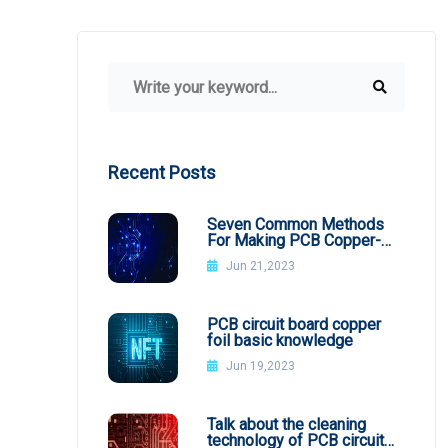
Recent Posts
Seven Common Methods
For Making PCB Copper-
Clad Plates
Jun 21,2023
PCB circuit board copper
foil basic knowledge
Jun 19,2023
Talk about the cleaning
technology of PCB circuit