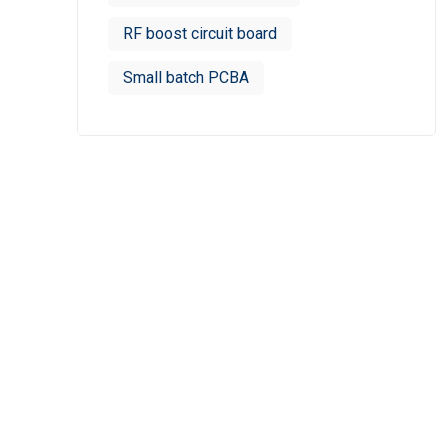
RF boost circuit board
Small batch PCBA