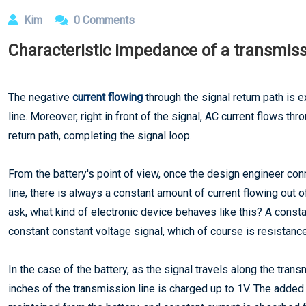
Kim
0 Comments
Characteristic impedance of a transmiss
The negative
current flowing
through the signal return path is e
line. Moreover, right in front of the signal, AC current flows thr
return path, completing the signal loop.
From the battery's point of view, once the design engineer conn
line, there is always a constant amount of current flowing out 
ask, what kind of electronic device behaves like this? A const
constant constant voltage signal, which of course is resistance
In the case of the battery, as the signal travels along the trans
inches of the transmission line is charged up to 1V. The added