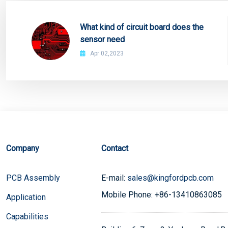
What kind of circuit board does the
sensor need
Apr 02,2023
Company
Contact
PCB Assembly
E-mail:
sales@kingfordpcb.com
Mobile Phone: +86-13410863085
Application
Capabilities