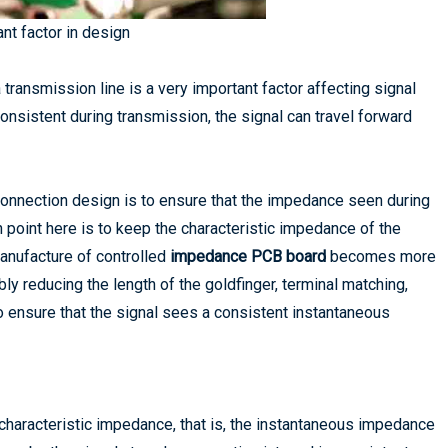
nt factor in design
ransmission line is a very important factor affecting signal
consistent during transmission, the signal can travel forward
terconnection design is to ensure that the impedance seen during
 point here is to keep the characteristic impedance of the
manufacture of controlled
impedance PCB board
becomes more
y reducing the length of the goldfinger, terminal matching,
 ensure that the signal sees a consistent instantaneous
haracteristic impedance, that is, the instantaneous impedance