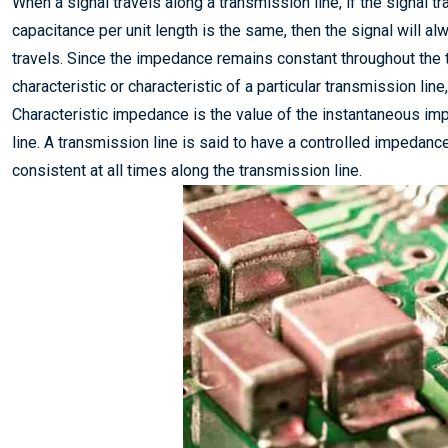
When a signal travels along a transmission line, if the signal tr
capacitance per unit length is the same, then the signal will 
travels. Since the impedance remains constant throughout the 
characteristic or characteristic of a particular transmission lin
Characteristic impedance is the value of the instantaneous imp
line. A transmission line is said to have a controlled impedanc
consistent at all times along the transmission line.