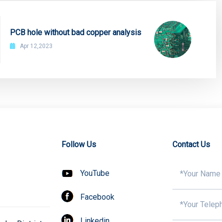
PCB hole without bad copper analysis
Apr 12,2023
Follow Us
Contact Us
YouTube
Facebook
Linkedin