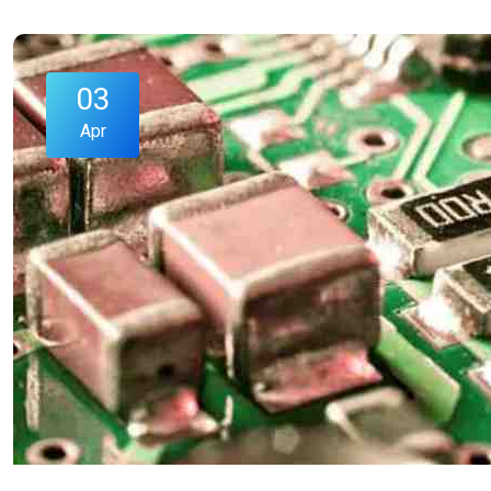
03
Apr