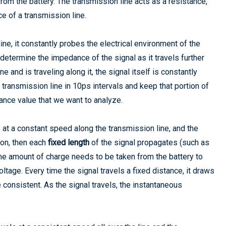
rom the battery. The transmission line acts as a resistance,
e of a transmission line.
line, it constantly probes the electrical environment of the
o determine the impedance of the signal as it travels further
 and is traveling along it, the signal itself is constantly
transmission line in 10ps intervals and keep that portion of
dance value that we want to analyze.
ls at a constant speed along the transmission line, and the
ion, then each
fixed length
of the signal propagates (such as
same amount of charge needs to be taken from the battery to
oltage. Every time the signal travels a fixed distance, it draws
 consistent. As the signal travels, the instantaneous