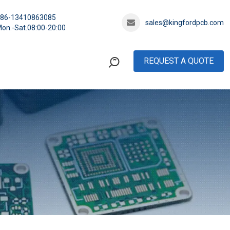
+86-13410863085
sales@kingfordpcb.com
on.-Sat.08:00-20:00
REQUEST A QUOTE