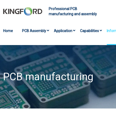
Professional PCB
manufacturing and assembly
Home
PCB Assembly
Application
Capabilities
Infor
PCB manufacturing