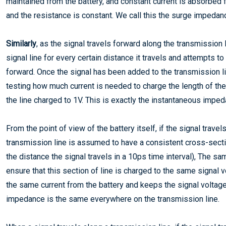
maintained from the battery, and constant current is absorbed f
and the resistance is constant. We call this the surge impedanc
Similarly
, as the signal travels forward along the transmission 
signal line for every certain distance it travels and attempts t
forward. Once the signal has been added to the transmission line
testing how much current is needed to charge the length of the 
the line charged to 1V. This is exactly the instantaneous impe
From the point of view of the battery itself, if the signal trave
transmission line is assumed to have a consistent cross-sect
the distance the signal travels in a 10ps time interval), The 
ensure that this section of line is charged to the same signal v
the same current from the battery and keeps the signal voltage
impedance is the same everywhere on the transmission line.