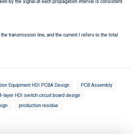
en by the signal at each propagation interval is consistent
he transmission line, and the current I refers to the total
tion Equipment HDI PCBA Design
PCB Assembly
4-layer HDI switch circuit board design
sign
production residue