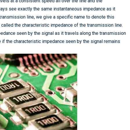
avels at a consistent speed all over the line and the
always see exactly the same instantaneous impedance as it
transmission line, we give a specific name to denote this
e, called the characteristic impedance of the transmission line.
edance seen by the signal as it travels along the transmission
e if the characteristic impedance seen by the signal remains