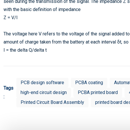
seen during the transmission of the signal. The impedance Z se
with the basic definition of impedance
Z = V/I
The voltage here V refers to the voltage of the signal added to t
amount of charge taken from the battery at each interval δt, so
I = the delta Q/delta t
PCB design software
PCBA coating
Automa
Tags
high-end circuit design
PCBA printed board
:
Printed Circuit Board Assembly
printed board de