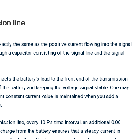
ion line
xactly the same as the positive current flowing into the signal
ough a capacitor consisting of the signal line and the signal
ects the battery's lead to the front end of the transmission
of the battery and keeping the voltage signal stable. One may
ant constant current value is maintained when you add a
.
mission line, every 10 Ps time interval, an additional 0.06
 charge from the battery ensures that a steady current is