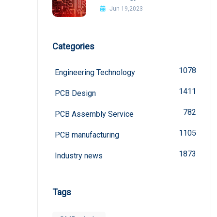
board
Jun 19,2023
Categories
1078
Engineering Technology
1411
PCB Design
782
PCB Assembly Service
1105
PCB manufacturing
1873
Industry news
Tags