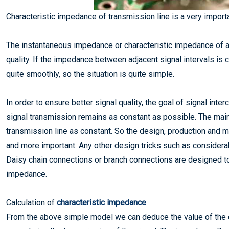
Characteristic impedance of transmission line is a very importa
The instantaneous impedance or characteristic impedance of a t
quality. If the impedance between adjacent signal intervals is 
quite smoothly, so the situation is quite simple.
In order to ensure better signal quality, the goal of signal in
signal transmission remains as constant as possible. The main
transmission line as constant. So the design, production and 
and more important. Any other design tricks such as considerabl
Daisy chain connections or branch connections are designed to
impedance.
Calculation of
characteristic impedance
From the above simple model we can deduce the value of the c