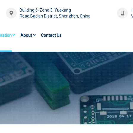
Building 6, Zone 3, Yuekang
Road,Bao'an District, Shenzhen, China
M
mation
About
Contact Us