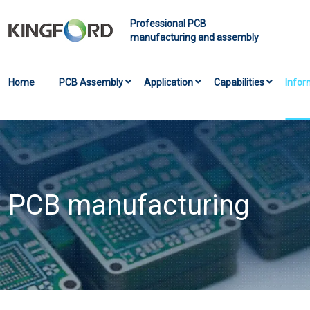
Professional PCB
manufacturing and assembly
Home
PCB Assembly
Application
Capabilities
Infor
PCB manufacturing