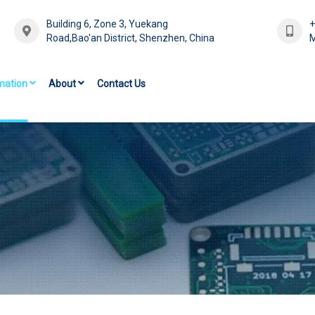
Building 6, Zone 3, Yuekang
Road,Bao'an District, Shenzhen, China
M
mation
About
Contact Us