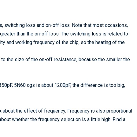
, switching loss and on-off loss. Note that most occasions,
reater than the on-off loss. The switching loss is related to
ty and working frequency of the chip, so the heating of the
to the size of the on-off resistance, because the smaller the
50pF, 5N60 cgs is about 1200pF, the difference is too big,
alk about the effect of frequency. Frequency is also proportional
bout whether the frequency selection is a little high. Find a