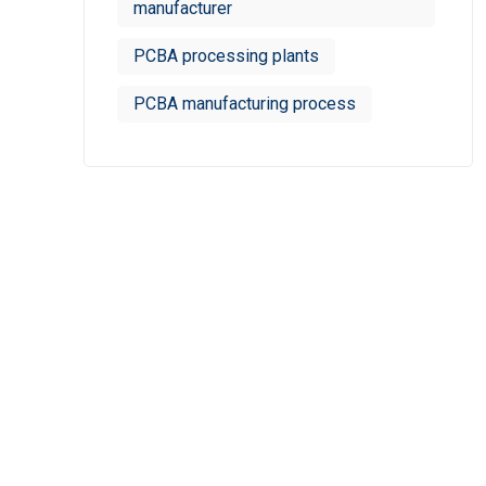
manufacturer
PCBA processing plants
PCBA manufacturing process