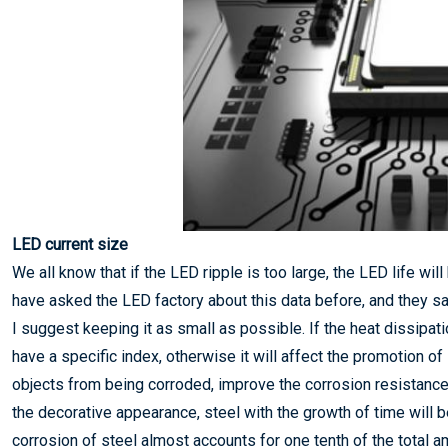
LED current size
We all know that if the LED ripple is too large, the LED life wi
have asked the LED factory about this data before, and they said
I suggest keeping it as small as possible. If the heat dissipat
have a specific index, otherwise it will affect the promotion o
objects from being corroded, improve the corrosion resistance 
the decorative appearance, steel with the growth of time will 
corrosion of steel almost accounts for one tenth of the total amo