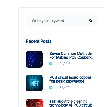
Recent Posts
Seven Common Methods
For Making PCB Copper-
Clad Plates
Jun 21,2023
PCB circuit board copper
foil basic knowledge
Jun 19,2023
Talk about the cleaning
technology of PCB circuit