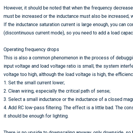
However, it should be noted that when the frequency decreases,
must be increased or the inductance must also be increased, wh
If the inductance saturation current is large enough, you can
(discontinuous current mode), so you need to add a load capaci
Operating frequency drops
This is also a common phenomenon in the process of debuggin
input voltage and load voltage ratio is small, the system interfe
voltage too high, although the load voltage is high, the efficiency
1. Set the small current lower;
2. Clean wiring, especially the critical path of sense;
3. Select a small inductance or the inductance of a closed magne
4. Add RC low-pass filtering. The effect is a little bad. The cons
it should be enough for lighting.
There is no upside to downscaling anyway, only downside, so be