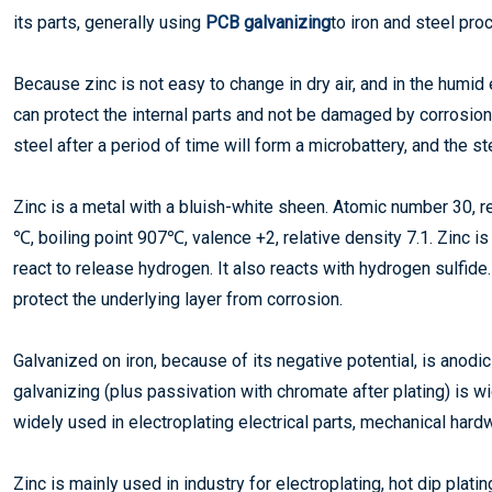
its parts, generally using
PCB galvanizing
to iron and steel pro
Because zinc is not easy to change in dry air, and in the humid 
can protect the internal parts and not be damaged by corrosion
steel after a period of time will form a microbattery, and the s
Zinc is a metal with a bluish-white sheen. Atomic number 30, re
℃, boiling point 907℃, valence +2, relative density 7.1. Zinc is s
react to release hydrogen. It also reacts with hydrogen sulfide.
protect the underlying layer from corrosion.
Galvanized on iron, because of its negative potential, is anodi
galvanizing (plus passivation with chromate after plating) is wi
widely used in electroplating electrical parts, mechanical hard
Zinc is mainly used in industry for electroplating, hot dip plati