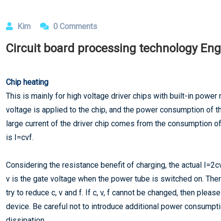
Kim
0 Comments
​Circuit board processing technology Eng
Chip heating
This is mainly for high voltage driver chips with built-in powe
voltage is applied to the chip, and the power consumption of the
large current of the driver chip comes from the consumption o
is I=cvf.
Considering the resistance benefit of charging, the actual I=2
v is the gate voltage when the power tube is switched on. Ther
try to reduce c, v and f. If c, v, f cannot be changed, then pleas
device. Be careful not to introduce additional power consumpti
dissipation.