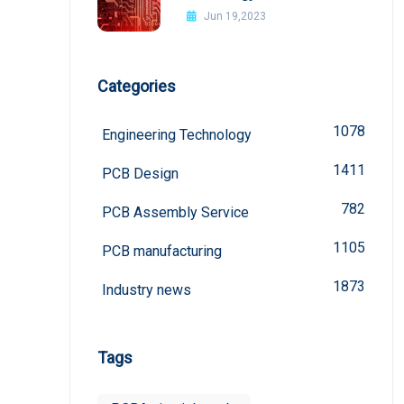
board
Jun 19,2023
Categories
1078
Engineering Technology
1411
PCB Design
782
PCB Assembly Service
1105
PCB manufacturing
1873
Industry news
Tags