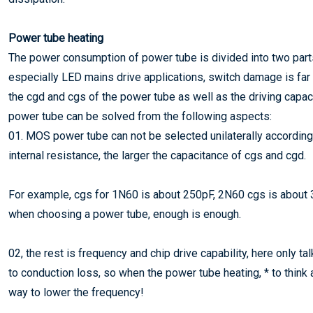
Power tube heating
The power consumption of power tube is divided into two parts
especially LED mains drive applications, switch damage is far g
the cgd and cgs of the power tube as well as the driving capaci
power tube can be solved from the following aspects:
01. MOS power tube can not be selected unilaterally according 
internal resistance, the larger the capacitance of cgs and cgd.
For example, cgs for 1N60 is about 250pF, 2N60 cgs is about 3
when choosing a power tube, enough is enough.
02, the rest is frequency and chip drive capability, here only t
to conduction loss, so when the power tube heating, * to think a
way to lower the frequency!