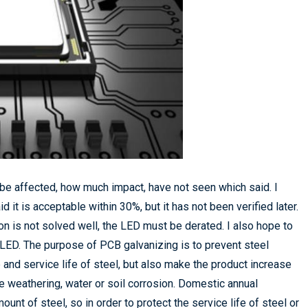
ll be affected, how much impact, have not seen which said. I
 it is acceptable within 30%, but it has not been verified later.
ion is not solved well, the LED must be derated. I also hope to
f LED. The purpose of PCB galvanizing is to prevent steel
and service life of steel, but also make the product increase
be weathering, water or soil corrosion. Domestic annual
unt of steel, so in order to protect the service life of steel or