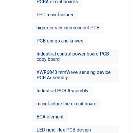
PCBA circuit boards
FPC manufacturer​
high-density interconnect PCB
PCB gongs and knives
Industrial control power board PCB
copy board
XWR6843 mmWave sensing device
PCB Assembly
Industrial PCB Assembly
manufacture the circuit board
BGA element
LED rigid-flex PCB design