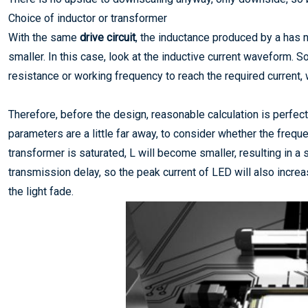
Choice of inductor or transformer
With the same
drive circuit
, the inductance produced by a has
smaller. In this case, look at the inductive current waveform. 
resistance or working frequency to reach the required current, 
Therefore, before the design, reasonable calculation is perfect
parameters are a little far away, to consider whether the freq
transformer is saturated, L will become smaller, resulting in a
transmission delay, so the peak current of LED will also increa
the light fade.