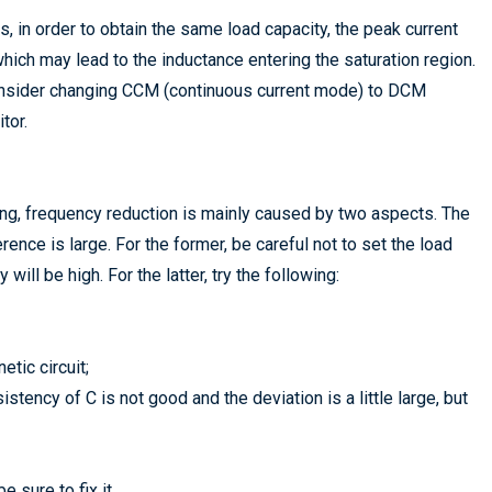
 in order to obtain the same load capacity, the peak current
ich may lead to the inductance entering the saturation region.
 consider changing CCM (continuous current mode) to DCM
tor.
g, frequency reduction is mainly caused by two aspects. The
rence is large. For the former, be careful not to set the load
 will be high. For the latter, try the following:
tic circuit;
istency of C is not good and the deviation is a little large, but
 sure to fix it.