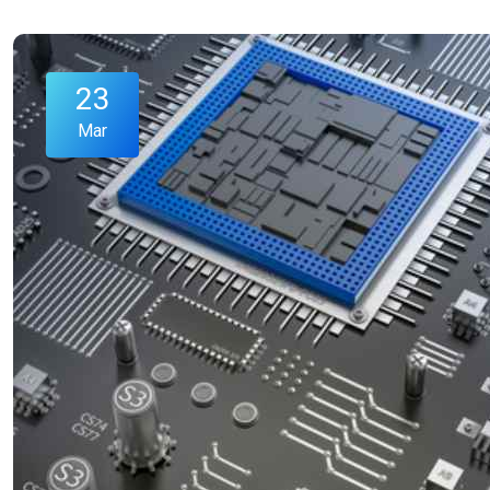
23
Mar