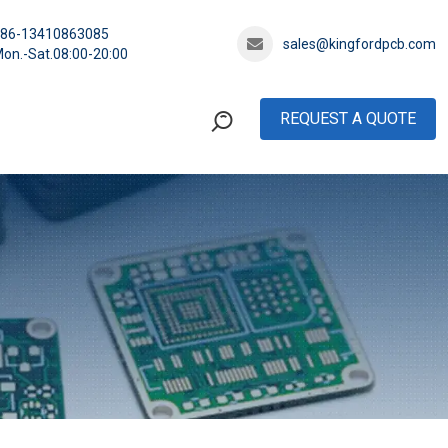
+86-13410863085
sales@kingfordpcb.com
on.-Sat.08:00-20:00
REQUEST A QUOTE