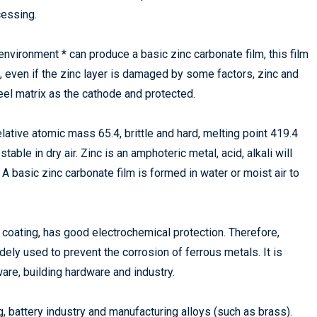
cessing.
environment * can produce a basic zinc carbonate film, this film
, even if the zinc layer is damaged by some factors, zinc and
teel matrix as the cathode and protected.
lative atomic mass 65.4, brittle and hard, melting point 419.4
table in dry air. Zinc is an amphoteric metal, acid, alkali will
 A basic zinc carbonate film is formed in water or moist air to
c coating, has good electrochemical protection. Therefore,
dely used to prevent the corrosion of ferrous metals. It is
ware, building hardware and industry.
ng, battery industry and manufacturing alloys (such as brass).