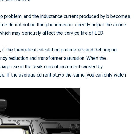
 no problem, and the inductance current produced by b becomes
Some do not notice this phenomenon, directly adjust the sense
which may seriously affect the service life of LED.
, if the theoretical calculation parameters and debugging
uency reduction and transformer saturation. When the
 sharp rise in the peak current increment caused by
se. If the average current stays the same, you can only watch