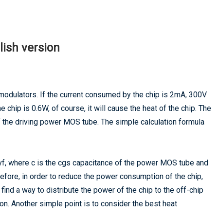
lish version
r modulators. If the current consumed by the chip is 2mA, 300V
 chip is 0.6W, of course, it will cause the heat of the chip. The
f the driving power MOS tube. The simple calculation formula
cvf, where c is the cgs capacitance of the power MOS tube and
efore, in order to reduce the power consumption of the chip,
e find a way to distribute the power of the chip to the off-chip
on. Another simple point is to consider the best heat