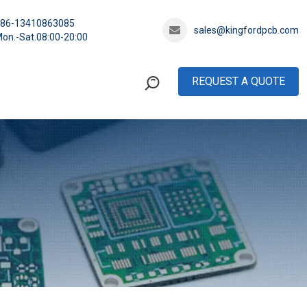
+86-13410863085
sales@kingfordpcb.com
on.-Sat.08:00-20:00
REQUEST A QUOTE