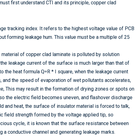
ust first understand CTI and its principle, copper clad
age tracking index. It refers to the highest voltage value of PCB
out forming leakage hum. This value must be a multiple of 25
 material of copper clad laminate is polluted by solution
 the leakage current of the surface is much larger than that of
 to the heat formula Q=R * I square, when the leakage current
, and the speed of evaporation of wet pollutants accelerates,
e, This may result in the formation of drying zones or spots on
 so the electric field becomes uneven, and flashover discharge
 and heat, the surface of insulator material is forced to talk,
ic field strength formed by the voltage applied tip, so
vicious cycle, it is known that the surface resistance between
ng a conductive channel and generating leakage marks.