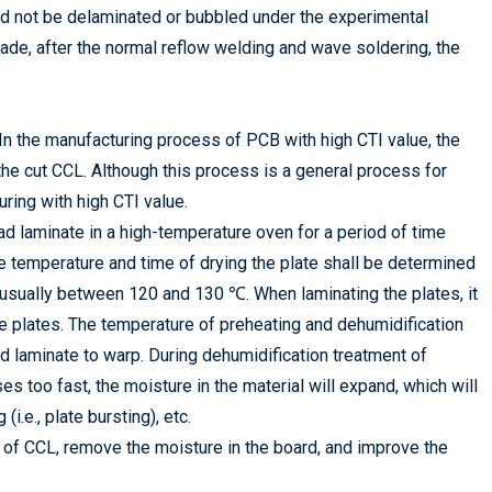
uld not be delaminated or bubbled under the experimental
ade, after the normal reflow welding and wave soldering, the
 In the manufacturing process of PCB with high CTI value, the
 the cut CCL. Although this process is a general process for
uring with high CTI value.
d laminate in a high-temperature oven for a period of time
The temperature and time of drying the plate shall be determined
, usually between 120 and 130 ℃. When laminating the plates, it
he plates. The temperature of preheating and dehumidification
ad laminate to warp. During dehumidification treatment of
s too fast, the moisture in the material will expand, which will
i.e., plate bursting), etc.
s of CCL, remove the moisture in the board, and improve the