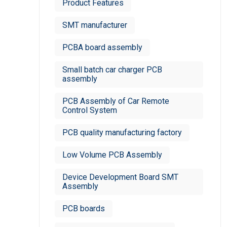
Product Features
SMT manufacturer
PCBA board assembly
Small batch car charger PCB
assembly
PCB Assembly of Car Remote
Control System
PCB quality manufacturing factory
Low Volume PCB Assembly
Device Development Board SMT
Assembly
PCB boards