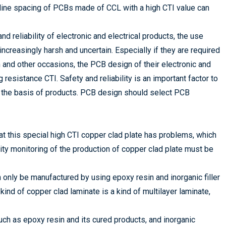
 line spacing of PCBs made of CCL with a high CTI value can
d reliability of electronic and electrical products, the use
creasingly harsh and uncertain. Especially if they are required
on and other occasions, the PCB design of their electronic and
 resistance CTI. Safety and reliability is an important factor to
is the basis of products. PCB design should select PCB
at this special high CTI copper clad plate has problems, which
ity monitoring of the production of copper clad plate must be
only be manufactured by using epoxy resin and inorganic filler
 kind of copper clad laminate is a kind of multilayer laminate,
ch as epoxy resin and its cured products, and inorganic