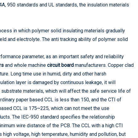
4A, 950 standards and UL standards, the insulation materials
ocess in which polymer solid insulating materials gradually
ld and electrolyte. The anti tracking ability of polymer solid
formance parameter, as an important safety and reliability
rs
and whole machine
circuit board
manufacturers. Copper clad
ure. Long time use in humid, dirty and other harsh
lation layer is damaged by continuous leakage, it will
ubstrate materials, which will affect the safe service life of
 ordinary paper based CCL is less than 150, and the CTI of
 based CCL is 175~225, which can not meet the use
ducts. The IEC-950 standard specifies the relationship
inimum wire distance of the PCB. The CCL with a high CTI
 high voltage, high temperature, humidity and pollution, but