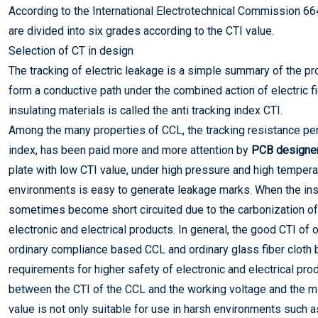
According to the International Electrotechnical Commission 66
are divided into six grades according to the CTI value.
Selection of CT in design
The tracking of electric leakage is a simple summary of the pr
form a conductive path under the combined action of electric fie
insulating materials is called the anti tracking index CTI.
Among the many properties of CCL, the tracking resistance per
index, has been paid more and more attention by
PCB designe
plate with low CTI value, under high pressure and high temperat
environments is easy to generate leakage marks. When the insu
sometimes become short circuited due to the carbonization of s
electronic and electrical products. In general, the good CTI of
ordinary compliance based CCL and ordinary glass fiber cloth
requirements for higher safety of electronic and electrical pro
between the CTI of the CCL and the working voltage and the m
value is not only suitable for use in harsh environments such as