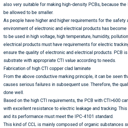
also very suitable for making high-density PCBs, because the
be allowed to be smaller.
As people have higher and higher requirements for the safety an
environment of electronic and electrical products has become in
to be used in high voltage, high temperature, humidity, polluti
electrical products must have requirements for electric tracking
ensure the quality of electronic and electrical products. PCB 
substrate with appropriate CTI value according to needs.
Fabrication of high CTI copper clad laminate
From the above conductive marking principle, it can be seen th
causes serious failures in subsequent use. Therefore, the qual
done well.
Based on the high CTI requirements, the PCB with CTI>600 can 
with excellent resistance to electric leakage and tracking. This
and its performance must meet the IPC-4101 standard.
This kind of CCL is mainly composed of organic substances su