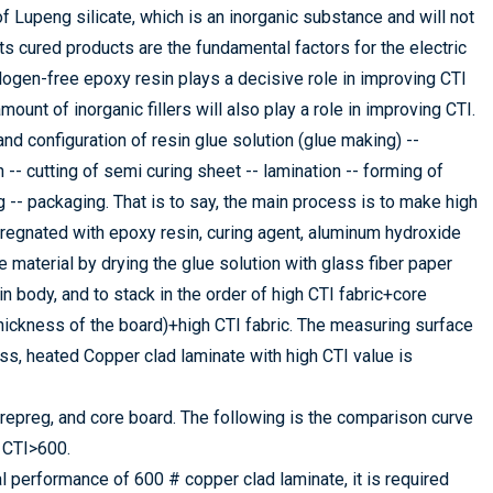
 Lupeng silicate, which is an inorganic substance and will not
s cured products are the fundamental factors for the electric
ogen-free epoxy resin plays a decisive role in improving CTI
ount of inorganic fillers will also play a role in improving CTI.
nd configuration of resin glue solution (glue making) --
h -- cutting of semi curing sheet -- lamination -- forming of
ng -- packaging. That is to say, the main process is to make high
mpregnated with epoxy resin, curing agent, aluminum hydroxide
e material by drying the glue solution with glass fiber paper
n body, and to stack in the order of high CTI fabric+core
hickness of the board)+high CTI fabric. The measuring surface
ress, heated Copper clad laminate with high CTI value is
prepreg, and core board. The following is the comparison curve
 CTI>600.
l performance of 600 # copper clad laminate, it is required