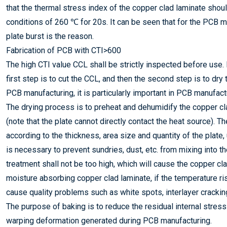
that the thermal stress index of the copper clad laminate sho
conditions of 260 ℃ for 20s. It can be seen that for the PCB m
plate burst is the reason.
Fabrication of PCB with CTI>600
The high CTI value CCL shall be strictly inspected before use.
first step is to cut the CCL, and then the second step is to dry
PCB manufacturing, it is particularly important in PCB manufact
The drying process is to preheat and dehumidify the copper cla
(note that the plate cannot directly contact the heat source). 
according to the thickness, area size and quantity of the plate
is necessary to prevent sundries, dust, etc. from mixing into t
treatment shall not be too high, which will cause the copper cl
moisture absorbing copper clad laminate, if the temperature rise
cause quality problems such as white spots, interlayer cracking (
The purpose of baking is to reduce the residual internal stres
warping deformation generated during PCB manufacturing.