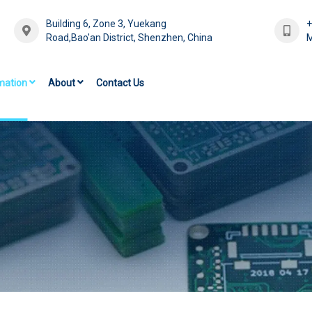
Building 6, Zone 3, Yuekang
Road,Bao'an District, Shenzhen, China
M
mation
About
Contact Us