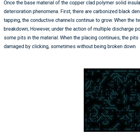
Once the base material of the copper clad polymer solid insula
deterioration phenomena. First, there are carbonized black den
tapping, the conductive channels continue to grow. When the t
breakdown; However, under the action of multiple discharge poin
some pits in the material. When the placing continues, the pits
damaged by clicking, sometimes without being broken down.