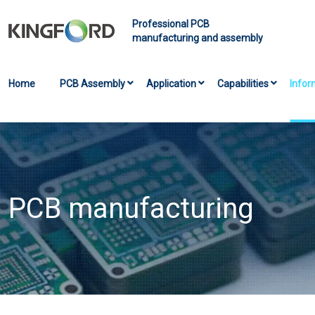
Professional PCB
manufacturing and assembly
Home
PCB Assembly
Application
Capabilities
Infor
PCB manufacturing