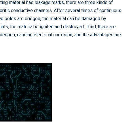
ting material has leakage marks, there are three kinds of
dritic conductive channels. After several times of continuous
wo poles are bridged, the material can be damaged by
ts, the material is ignited and destroyed; Third, there are
 deepen, causing electrical corrosion, and the advantages are