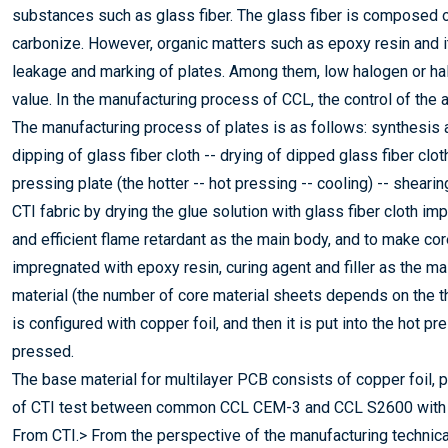
substances such as glass fiber. The glass fiber is composed of
carbonize. However, organic matters such as epoxy resin and it
leakage and marking of plates. Among them, low halogen or hal
value. In the manufacturing process of CCL, the control of the am
The manufacturing process of plates is as follows: synthesis a
dipping of glass fiber cloth -- drying of dipped glass fiber clot
pressing plate (the hotter -- hot pressing -- cooling) -- sheari
CTI fabric by drying the glue solution with glass fiber cloth i
and efficient flame retardant as the main body, and to make cor
impregnated with epoxy resin, curing agent and filler as the mai
material (the number of core material sheets depends on the t
is configured with copper foil, and then it is put into the hot p
pressed.
The base material for multilayer PCB consists of copper foil, 
of CTI test between common CCL CEM-3 and CCL S2600 with
From CTI.> From the perspective of the manufacturing technica