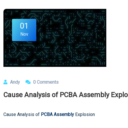
01
Nov
Andy
0 Comments
Cause Analysis of PCBA Assembly Explo
Cause Analysis of
PCBA Assembly
Explosion