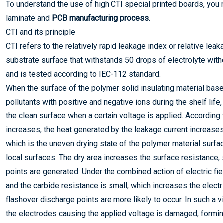
To understand the use of high CTI special printed boards, you m
laminate and
PCB manufacturing process
.
CTI and its principle
CTI refers to the relatively rapid leakage index or relative leak
substrate surface that withstands 50 drops of electrolyte with
and is tested according to IEC-112 standard.
When the surface of the polymer solid insulating material base
pollutants with positive and negative ions during the shelf life,
the clean surface when a certain voltage is applied. According
increases, the heat generated by the leakage current increases
which is the uneven drying state of the polymer material surfac
local surfaces. The dry area increases the surface resistance,
points are generated. Under the combined action of electric field
and the carbide resistance is small, which increases the electr
flashover discharge points are more likely to occur. In such a 
the electrodes causing the applied voltage is damaged, formi