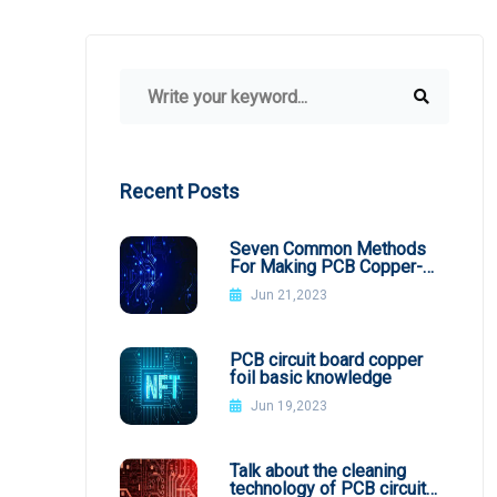
Recent Posts
Seven Common Methods
For Making PCB Copper-
Clad Plates
Jun 21,2023
PCB circuit board copper
foil basic knowledge
Jun 19,2023
Talk about the cleaning
technology of PCB circuit