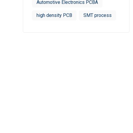
Automotive Electronics PCBA
high density PCB
SMT process