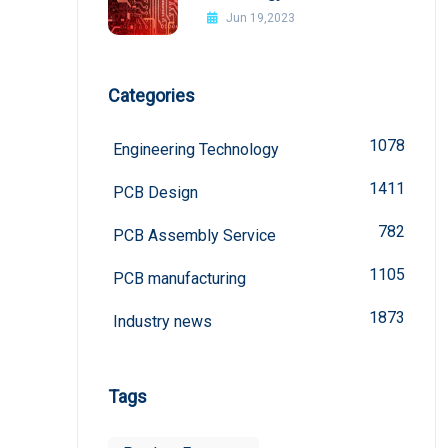
board
Jun 19,2023
Categories
1078
Engineering Technology
1411
PCB Design
782
PCB Assembly Service
1105
PCB manufacturing
1873
Industry news
Tags