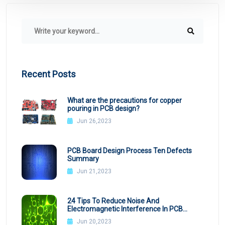
Recent Posts
What are the precautions for copper
pouring in PCB design?
Jun 26,2023
PCB Board Design Process Ten Defects
Summary
Jun 21,2023
24 Tips To Reduce Noise And
Electromagnetic Interference In PCB
Design
Jun 20,2023