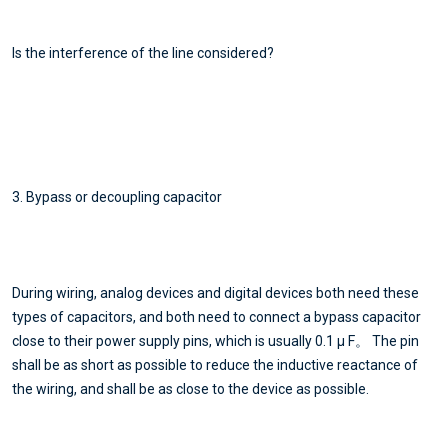
Is the interference of the line considered?
3. Bypass or decoupling capacitor
During wiring, analog devices and digital devices both need these
types of capacitors, and both need to connect a bypass capacitor
close to their power supply pins, which is usually 0.1 μ F。 The pin
shall be as short as possible to reduce the inductive reactance of
the wiring, and shall be as close to the device as possible.