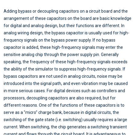
Adding bypass or decoupling capacitors on a circuit board and the
arrangement of these capacitors on the board are basic knowledge
for digital and analog design, but their functions are different. In
analog wiring design, the bypass capacitor is usually used for high-
frequency signals on the bypass power supply. If no bypass
capacitor is added, these high-frequency signals may enter the
sensitive analog chip through the power supply pin. Generally
speaking, the frequency of these high-frequency signals exceeds
the ability of the simulator to suppress high-frequency signals. If
bypass capacitors are not used in analog circuits, noise may be
introduced into the signal path, and even vibration may be caused
in more serious cases. For digital devices such as controllers and
processors, decoupling capacitors are also required, but for
different reasons. One of the functions of these capacitors is to
serve as a "micro" charge bank, because in digital circuits, the
switching of the gate state (i.e. switching) usually requires a large
current. When switching, the chip generates a switching transient
current and flows through the circuit board. It is advantageous to