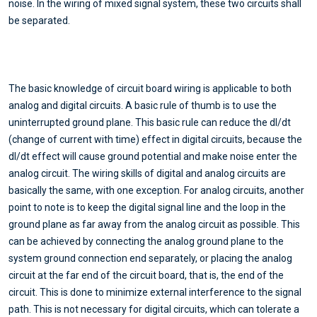
noise. In the wiring of mixed signal system, these two circuits shall
be separated.
The basic knowledge of circuit board wiring is applicable to both
analog and digital circuits. A basic rule of thumb is to use the
uninterrupted ground plane. This basic rule can reduce the dI/dt
(change of current with time) effect in digital circuits, because the
dI/dt effect will cause ground potential and make noise enter the
analog circuit. The wiring skills of digital and analog circuits are
basically the same, with one exception. For analog circuits, another
point to note is to keep the digital signal line and the loop in the
ground plane as far away from the analog circuit as possible. This
can be achieved by connecting the analog ground plane to the
system ground connection end separately, or placing the analog
circuit at the far end of the circuit board, that is, the end of the
circuit. This is done to minimize external interference to the signal
path. This is not necessary for digital circuits, which can tolerate a