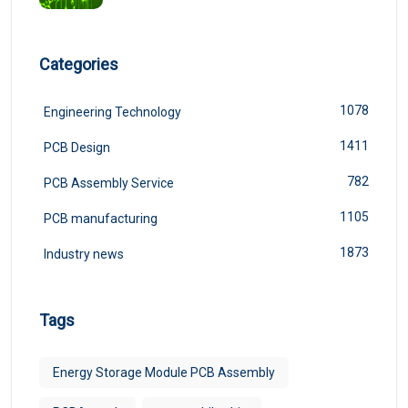
Categories
1078
Engineering Technology
1411
PCB Design
782
PCB Assembly Service
1105
PCB manufacturing
1873
Industry news
Tags
Energy Storage Module PCB Assembly