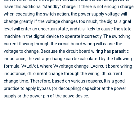
have this additional "standby" charge. If there is not enough charge
when executing the switch action, the power supply voltage will
change greatly. If the voltage changes too much, the digital signal
level will enter an uncertain state, and it is likely to cause the state
machine in the digital device to operate incorrectly. The switching
current flowing through the circuit board wiring will cause the
voltage to change. Because the circuit board wiring has parasitic
inductance, the voltage change can be calculated by the following
formula: V=Ldl/dt, where V=voltage change, L=circuit board wiring
inductance, dI=current change through the wiring, dt=current
change time. Therefore, based on various reasons, It is a good
practice to apply bypass (or decoupling) capacitor at the power
supply or the power pin of the active device.