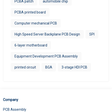
PCBA patch
automobile chip
PCBA printed board
Computer mechanical PCB
High Speed Server Backplane PCB Design
SPI
6-layer motherboard
Equipment Development PCB Assembly
printed circuit
BGA
3-stage HDI PCB
Company
PCB Assembly