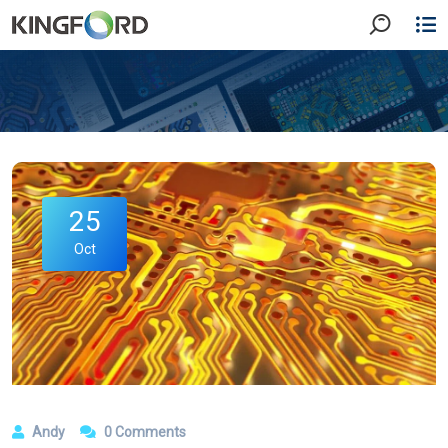
25
Oct
Andy
0 Comments