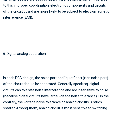
to this improper coordination, electronic components and circuits
of the circuit board are more likely to be subject to electromagnetic
interference (EMI).
6. Digital analog separation
In each PCB design, the noise part and "quiet" part (non noise part)
of the circuit should be separated. Generally speaking, digital
circuits can tolerate noise interference and are insensitive to noise
(because digital circuits have large voltage noise tolerance); On the
contrary, the voltage noise tolerance of analog circuits is much
smaller. Among them, analog circuit is most sensitive to switching