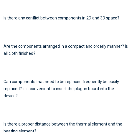
Is there any conflict between components in 2D and 3D space?
Are the components arranged in a compact and orderly manner? Is
all cloth finished?
Can components that need to be replaced frequently be easily
replaced? Is it convenient to insert the plug-in board into the
device?
Is there a proper distance between the thermal element and the
heating element?