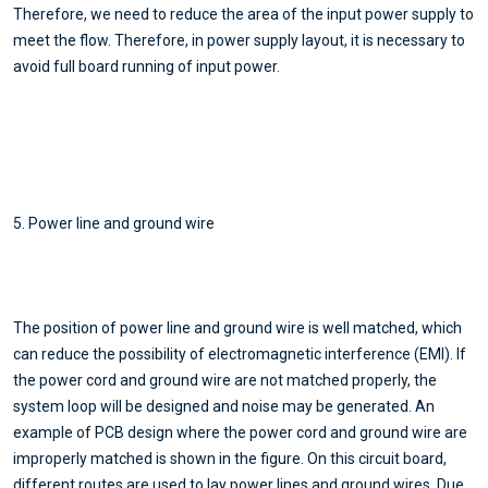
Therefore, we need to reduce the area of the input power supply to
meet the flow. Therefore, in power supply layout, it is necessary to
avoid full board running of input power.
5. Power line and ground wire
The position of power line and ground wire is well matched, which
can reduce the possibility of electromagnetic interference (EMl). If
the power cord and ground wire are not matched properly, the
system loop will be designed and noise may be generated. An
example of PCB design where the power cord and ground wire are
improperly matched is shown in the figure. On this circuit board,
different routes are used to lay power lines and ground wires. Due