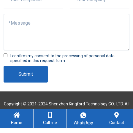
I confirm my consent to the processing of personal data
specified in this request form
Submit
Copyright © 2021-2024 Shenzhen Kingford Technology CO., LTD. All
Rights Reserved
Sitemap
Home
Call me
Contact
WhatsApp