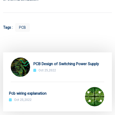
Tags :
PCB
PCB Design of Switching Power Supply
Oct 25,2022
Pcb wiring explanation
Oct 25,2022