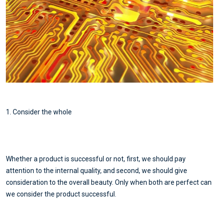
1. Consider the whole
Whether a product is successful or not, first, we should pay
attention to the internal quality, and second, we should give
consideration to the overall beauty. Only when both are perfect can
we consider the product successful.