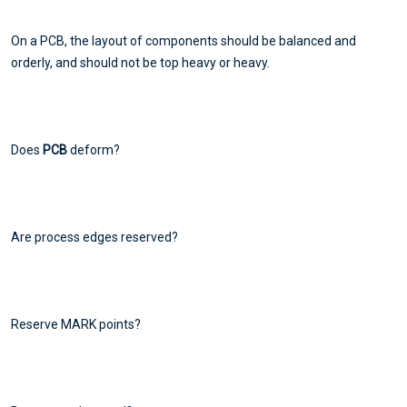
On a PCB, the layout of components should be balanced and
orderly, and should not be top heavy or heavy.
Does
PCB
deform?
Are process edges reserved?
Reserve MARK points?