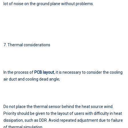
lot of noise on the ground plane without problems.
7. Thermal considerations
In the process of
PCB layout
, it is necessary to consider the cooling
air duct and cooling dead angle;
Do not place the thermal sensor behind the heat source wind.
Priority should be given to the layout of users with difficulty in heat
dissipation, such as DDR. Avoid repeated adjustment due to failure
of thermal simulation.