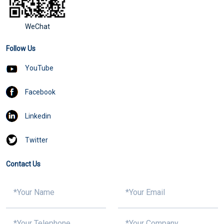
WeChat
Follow Us
YouTube
Facebook
Linkedin
Twitter
Contact Us