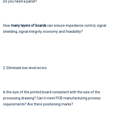
Do you need a panel?
How
many layers of boards
can ensure impedance control, signal
shielding, signal integrity, economy and feasibility?
2. Eliminate low-level errors
Is the size of the printed board consistent with the size of the
processing drawing? Can it meet PCB manufacturing process
requirements? Are there positioning marks?