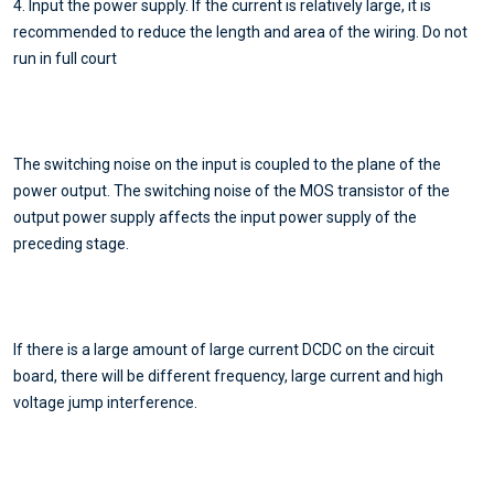
4. Input the power supply. If the current is relatively large, it is
recommended to reduce the length and area of the wiring. Do not
run in full court
The switching noise on the input is coupled to the plane of the
power output. The switching noise of the MOS transistor of the
output power supply affects the input power supply of the
preceding stage.
If there is a large amount of large current DCDC on the circuit
board, there will be different frequency, large current and high
voltage jump interference.