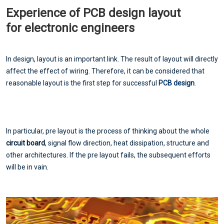
Experience of PCB design layout
for electronic engineers
In design, layout is an important link. The result of layout will directly
affect the effect of wiring. Therefore, it can be considered that
reasonable layout is the first step for successful
PCB design
.
In particular, pre layout is the process of thinking about the whole
circuit board
, signal flow direction, heat dissipation, structure and
other architectures. If the pre layout fails, the subsequent efforts
will be in vain.