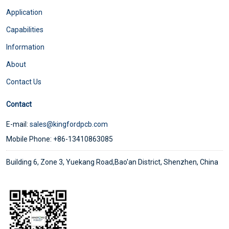
Application
Capabilities
Information
About
Contact Us
Contact
E-mail:
sales@kingfordpcb.com
Mobile Phone: +86-13410863085
Building 6, Zone 3, Yuekang Road,Bao'an District, Shenzhen, China