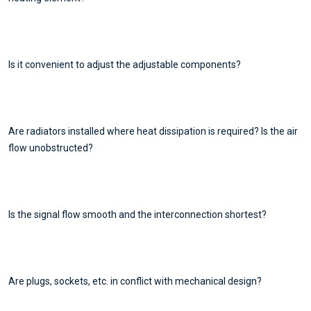
Is it convenient to adjust the adjustable components?
Are radiators installed where heat dissipation is required? Is the air
flow unobstructed?
Is the signal flow smooth and the interconnection shortest?
Are plugs, sockets, etc. in conflict with mechanical design?