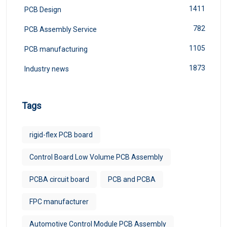
1411
PCB Design
782
PCB Assembly Service
1105
PCB manufacturing
1873
Industry news
Tags
rigid-flex PCB board
Control Board Low Volume PCB Assembly
PCBA circuit board
PCB and PCBA
FPC manufacturer​
Automotive Control Module PCB Assembly