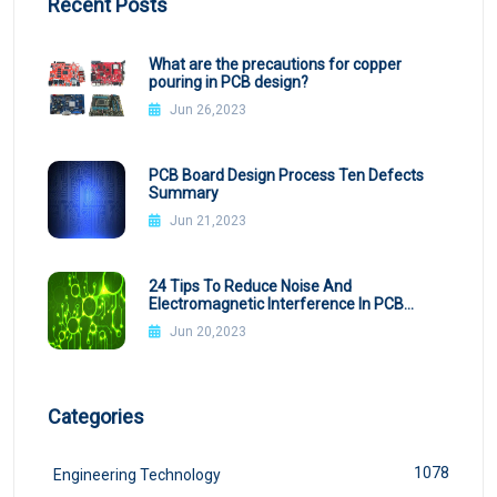
Recent Posts
What are the precautions for copper
pouring in PCB design?
Jun 26,2023
PCB Board Design Process Ten Defects
Summary
Jun 21,2023
24 Tips To Reduce Noise And
Electromagnetic Interference In PCB
Design
Jun 20,2023
Categories
1078
Engineering Technology