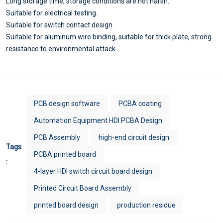
Long storage time, storage conditions are not harsh.
Suitable for electrical testing.
Suitable for switch contact design.
Suitable for aluminum wire binding, suitable for thick plate, strong
resistance to environmental attack.
PCB design software
PCBA coating
Automation Equipment HDI PCBA Design
PCB Assembly
high-end circuit design
Tags
PCBA printed board
:
4-layer HDI switch circuit board design
Printed Circuit Board Assembly
printed board design
production residue