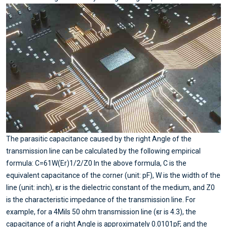
The parasitic capacitance caused by the right Angle of the
transmission line can be calculated by the following empirical
formula: C=61W(Er)1/2/Z0 In the above formula, C is the
equivalent capacitance of the corner (unit: pF), W is the width of the
line (unit: inch), εr is the dielectric constant of the medium, and Z0
is the characteristic impedance of the transmission line. For
example, for a 4Mils 50 ohm transmission line (εr is 4.3), the
capacitance of a right Angle is approximately 0.0101pF, and the