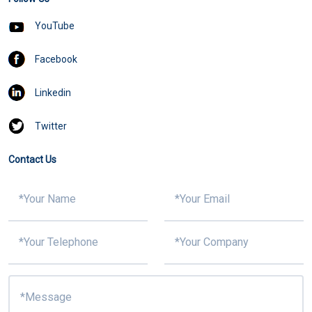
YouTube
Facebook
Linkedin
Twitter
Contact Us