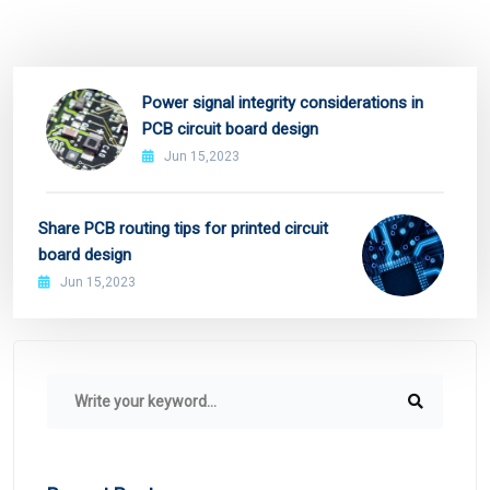
Power signal integrity considerations in
PCB circuit board design
Jun 15,2023
Share PCB routing tips for printed circuit
board design
Jun 15,2023