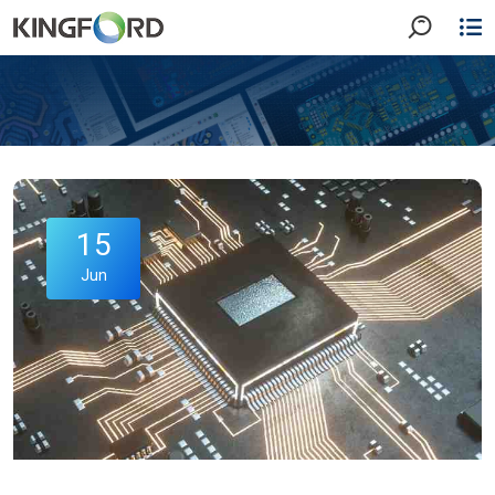
15
Jun