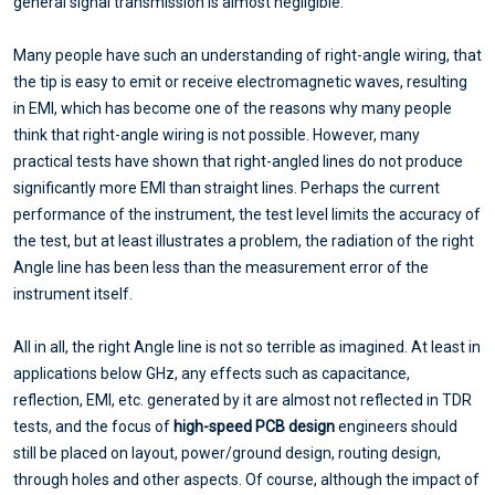
general signal transmission is almost negligible.
Many people have such an understanding of right-angle wiring, that
the tip is easy to emit or receive electromagnetic waves, resulting
in EMI, which has become one of the reasons why many people
think that right-angle wiring is not possible. However, many
practical tests have shown that right-angled lines do not produce
significantly more EMI than straight lines. Perhaps the current
performance of the instrument, the test level limits the accuracy of
the test, but at least illustrates a problem, the radiation of the right
Angle line has been less than the measurement error of the
instrument itself.
All in all, the right Angle line is not so terrible as imagined. At least in
applications below GHz, any effects such as capacitance,
reflection, EMI, etc. generated by it are almost not reflected in TDR
tests, and the focus of
high-speed PCB design
engineers should
still be placed on layout, power/ground design, routing design,
through holes and other aspects. Of course, although the impact of