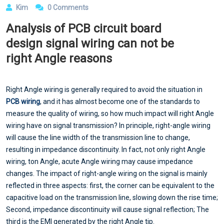
Kim
0 Comments
Analysis of PCB circuit board
design signal wiring can not be
right Angle reasons
Right Angle wiring is generally required to avoid the situation in
PCB wiring
, and it has almost become one of the standards to
measure the quality of wiring, so how much impact will right Angle
wiring have on signal transmission? In principle, right-angle wiring
will cause the line width of the transmission line to change,
resulting in impedance discontinuity. In fact, not only right Angle
wiring, ton Angle, acute Angle wiring may cause impedance
changes. The impact of right-angle wiring on the signal is mainly
reflected in three aspects: first, the corner can be equivalent to the
capacitive load on the transmission line, slowing down the rise time;
Second, impedance discontinuity will cause signal reflection; The
third is the EMI generated by the right Angle tip.