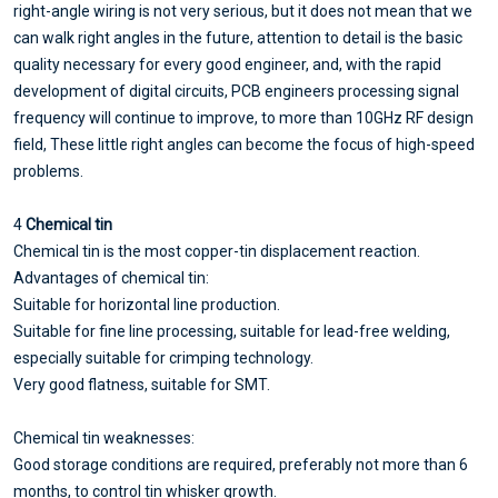
right-angle wiring is not very serious, but it does not mean that we
can walk right angles in the future, attention to detail is the basic
quality necessary for every good engineer, and, with the rapid
development of digital circuits, PCB engineers processing signal
frequency will continue to improve, to more than 10GHz RF design
field, These little right angles can become the focus of high-speed
problems.
4
Chemical tin
Chemical tin is the most copper-tin displacement reaction.
Advantages of chemical tin:
Suitable for horizontal line production.
Suitable for fine line processing, suitable for lead-free welding,
especially suitable for crimping technology.
Very good flatness, suitable for SMT.
Chemical tin weaknesses:
Good storage conditions are required, preferably not more than 6
months, to control tin whisker growth.