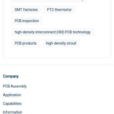
SMT factories
PTC thermistor
PCB inspection
high-density interconnect (HDI) PCB technology​
PCB products
high-density circuit
Company
PCB Assembly
Application
Capabilities
Information