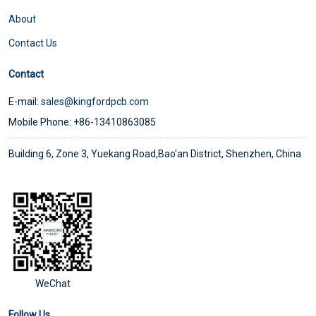
About
Contact Us
Contact
E-mail:
sales@kingfordpcb.com
Mobile Phone: +86-13410863085
Building 6, Zone 3, Yuekang Road,Bao'an District, Shenzhen, China
WeChat
Follow Us