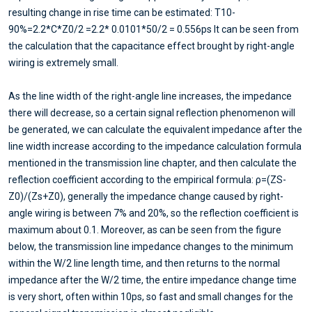
resulting change in rise time can be estimated: T10-
90%=2.2*C*Z0/2 =2.2* 0.0101*50/2 = 0.556ps It can be seen from
the calculation that the capacitance effect brought by right-angle
wiring is extremely small.
As the line width of the right-angle line increases, the impedance
there will decrease, so a certain signal reflection phenomenon will
be generated, we can calculate the equivalent impedance after the
line width increase according to the impedance calculation formula
mentioned in the transmission line chapter, and then calculate the
reflection coefficient according to the empirical formula: ρ=(ZS-
Z0)/(Zs+Z0), generally the impedance change caused by right-
angle wiring is between 7% and 20%, so the reflection coefficient is
maximum about 0.1. Moreover, as can be seen from the figure
below, the transmission line impedance changes to the minimum
within the W/2 line length time, and then returns to the normal
impedance after the W/2 time, the entire impedance change time
is very short, often within 10ps, so fast and small changes for the