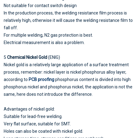
Not suitable for contact switch design
In the production process, the welding resistance film process is
relatively high, otherwise it will cause the welding resistance film to
fall off.
For multiple welding, N2 gas protection is best.
Electrical measurement is also a problem.
5
Chemical Nickel Gold
(ENIG)
Nickel gold is a relatively large application of a surface treatment
process, remember: nickel layer is nickel phosphorus alloy layer,
according to
PCB proofing
phosphorus content is divided into high
phosphorus nickel and phosphorus nickel, the application is not the
same, here does not introduce the difference.
Advantages of nickel gold:
Suitable for lead-free welding.
Very flat surface, suitable for SMT.
Holes can also be coated with nickel gold.