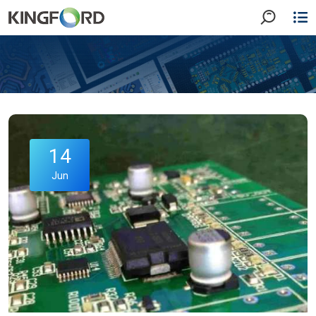
14
Jun