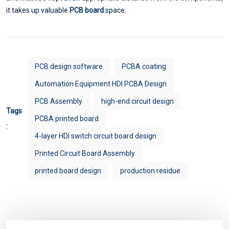
it takes up valuable
PCB board
space.
PCB design software
PCBA coating
Automation Equipment HDI PCBA Design
PCB Assembly
high-end circuit design
Tags
PCBA printed board
:
4-layer HDI switch circuit board design
Printed Circuit Board Assembly
printed board design
production residue