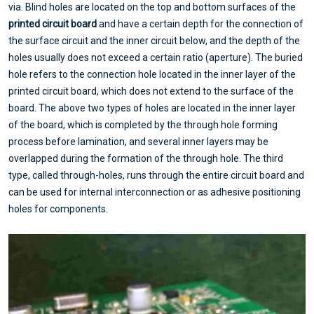
via. Blind holes are located on the top and bottom surfaces of the
printed circuit board
and have a certain depth for the connection of
the surface circuit and the inner circuit below, and the depth of the
holes usually does not exceed a certain ratio (aperture). The buried
hole refers to the connection hole located in the inner layer of the
printed circuit board, which does not extend to the surface of the
board. The above two types of holes are located in the inner layer
of the board, which is completed by the through hole forming
process before lamination, and several inner layers may be
overlapped during the formation of the through hole. The third
type, called through-holes, runs through the entire circuit board and
can be used for internal interconnection or as adhesive positioning
holes for components.