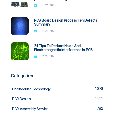
Jun 26,2023
PCB Board Design Process Ten Defects
Summary
Jun 21,2023
24 Tips To Reduce Noise And
Electromagnetic Interference In PCB
Design
Jun 20,2023
Categories
1078
Engineering Technology
1411
PCB Design
782
PCB Assembly Service