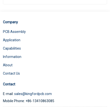
Company
PCB Assembly
Application
Capabilities
Information
About
Contact Us
Contact
E-mail:
sales@kingfordpcb.com
Mobile Phone: +86-13410863085