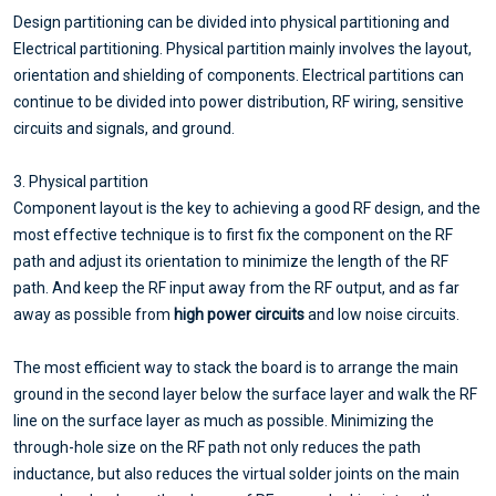
Design partitioning can be divided into physical partitioning and
Electrical partitioning. Physical partition mainly involves the layout,
orientation and shielding of components. Electrical partitions can
continue to be divided into power distribution, RF wiring, sensitive
circuits and signals, and ground.
3. Physical partition
Component layout is the key to achieving a good RF design, and the
most effective technique is to first fix the component on the RF
path and adjust its orientation to minimize the length of the RF
path. And keep the RF input away from the RF output, and as far
away as possible from
high power circuits
and low noise circuits.
The most efficient way to stack the board is to arrange the main
ground in the second layer below the surface layer and walk the RF
line on the surface layer as much as possible. Minimizing the
through-hole size on the RF path not only reduces the path
inductance, but also reduces the virtual solder joints on the main