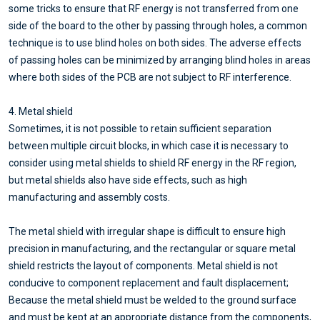
some tricks to ensure that RF energy is not transferred from one
side of the board to the other by passing through holes, a common
technique is to use blind holes on both sides. The adverse effects
of passing holes can be minimized by arranging blind holes in areas
where both sides of the PCB are not subject to RF interference.
4. Metal shield
Sometimes, it is not possible to retain sufficient separation
between multiple circuit blocks, in which case it is necessary to
consider using metal shields to shield RF energy in the RF region,
but metal shields also have side effects, such as high
manufacturing and assembly costs.
The metal shield with irregular shape is difficult to ensure high
precision in manufacturing, and the rectangular or square metal
shield restricts the layout of components. Metal shield is not
conducive to component replacement and fault displacement;
Because the metal shield must be welded to the ground surface
and must be kept at an appropriate distance from the components,