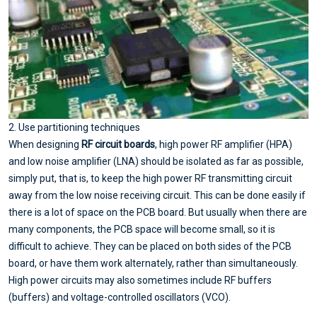
2. Use partitioning techniques
When designing
RF circuit boards
, high power RF amplifier (HPA)
and low noise amplifier (LNA) should be isolated as far as possible,
simply put, that is, to keep the high power RF transmitting circuit
away from the low noise receiving circuit. This can be done easily if
there is a lot of space on the PCB board. But usually when there are
many components, the PCB space will become small, so it is
difficult to achieve. They can be placed on both sides of the PCB
board, or have them work alternately, rather than simultaneously.
High power circuits may also sometimes include RF buffers
(buffers) and voltage-controlled oscillators (VCO).