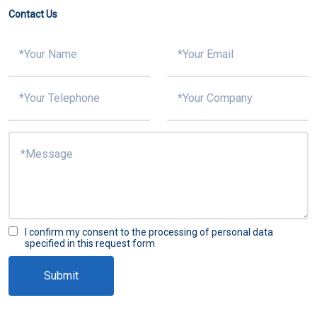
Contact Us
I confirm my consent to the processing of personal data
specified in this request form
Submit