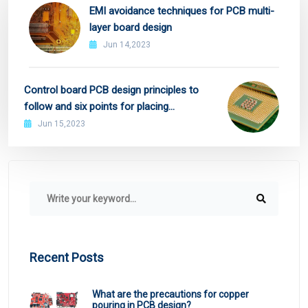
EMI avoidance techniques for PCB multi-
layer board design
Jun 14,2023
Control board PCB design principles to
follow and six points for placing
decoupling capacitors
Jun 15,2023
Recent Posts
What are the precautions for copper
pouring in PCB design?