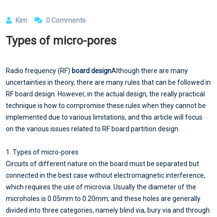
Kim
0 Comments
Types of micro-pores
Radio frequency (RF)
board design
Although there are many
uncertainties in theory, there are many rules that can be followed in
RF board design. However, in the actual design, the really practical
technique is how to compromise these rules when they cannot be
implemented due to various limitations, and this article will focus
on the various issues related to RF board partition design.
1. Types of micro-pores
Circuits of different nature on the board must be separated but
connected in the best case without electromagnetic interference,
which requires the use of microvia. Usually the diameter of the
microholes is 0.05mm to 0.20mm, and these holes are generally
divided into three categories, namely blind via, bury via and through