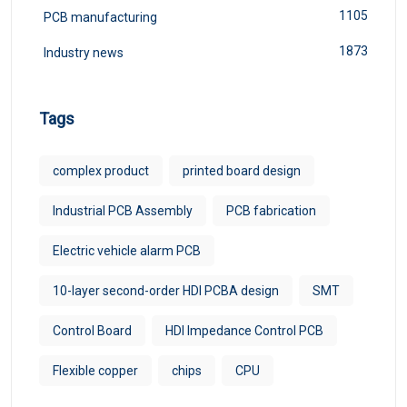
1105
PCB manufacturing
1873
Industry news
Tags
complex product
printed board design
Industrial PCB Assembly
PCB fabrication
Electric vehicle alarm PCB
10-layer second-order HDI PCBA design
SMT
Control Board
HDI Impedance Control PCB
Flexible copper
chips
CPU