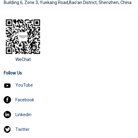
Building 6, Zone 3, Yuekang Road,Bao'an District, Shenzhen, China
WeChat
Follow Us
YouTube
Facebook
Linkedin
Twitter