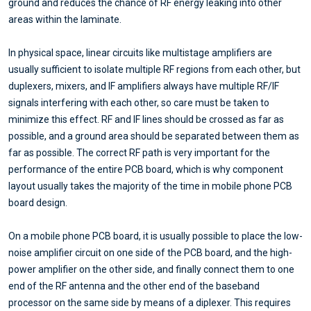
ground and reduces the chance of RF energy leaking into other
areas within the laminate.
In physical space, linear circuits like multistage amplifiers are
usually sufficient to isolate multiple RF regions from each other, but
duplexers, mixers, and IF amplifiers always have multiple RF/IF
signals interfering with each other, so care must be taken to
minimize this effect. RF and IF lines should be crossed as far as
possible, and a ground area should be separated between them as
far as possible. The correct RF path is very important for the
performance of the entire PCB board, which is why component
layout usually takes the majority of the time in mobile phone PCB
board design.
On a mobile phone PCB board, it is usually possible to place the low-
noise amplifier circuit on one side of the PCB board, and the high-
power amplifier on the other side, and finally connect them to one
end of the RF antenna and the other end of the baseband
processor on the same side by means of a diplexer. This requires