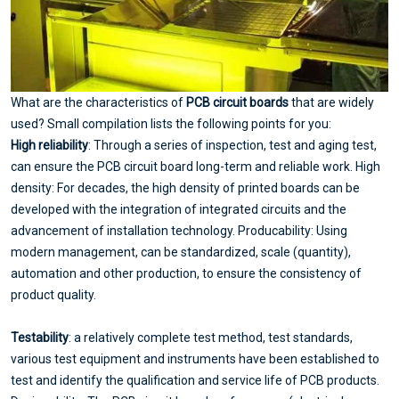
What are the characteristics of
PCB circuit boards
that are widely
used? Small compilation lists the following points for you:
High reliability
: Through a series of inspection, test and aging test,
can ensure the PCB circuit board long-term and reliable work. High
density: For decades, the high density of printed boards can be
developed with the integration of integrated circuits and the
advancement of installation technology. Producability: Using
modern management, can be standardized, scale (quantity),
automation and other production, to ensure the consistency of
product quality.
Testability
: a relatively complete test method, test standards,
various test equipment and instruments have been established to
test and identify the qualification and service life of PCB products.