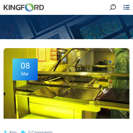
08
Mar
Kim
0 Comments