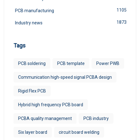
1105
PCB manufacturing
1873
Industry news
Tags
PCB soldering
PCB template
Power PWB
Communication high-speed signal PCBA design
Rigid Flex PCB
Hybrid high frequency PCB board
PCBA quality management
PCB industry
Six layer board
circuit board welding