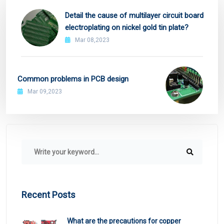
Detail the cause of multilayer circuit board
electroplating on nickel gold tin plate?
Mar 08,2023
Common problems in PCB design
Mar 09,2023
Recent Posts
What are the precautions for copper