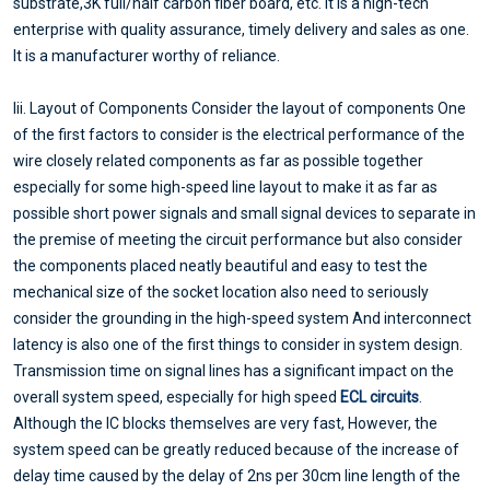
substrate,3K full/half carbon fiber board, etc. It is a high-tech
enterprise with quality assurance, timely delivery and sales as one.
It is a manufacturer worthy of reliance.
Iii. Layout of Components Consider the layout of components One
of the first factors to consider is the electrical performance of the
wire closely related components as far as possible together
especially for some high-speed line layout to make it as far as
possible short power signals and small signal devices to separate in
the premise of meeting the circuit performance but also consider
the components placed neatly beautiful and easy to test the
mechanical size of the socket location also need to seriously
consider the grounding in the high-speed system And interconnect
latency is also one of the first things to consider in system design.
Transmission time on signal lines has a significant impact on the
overall system speed, especially for high speed
ECL circuits
.
Although the IC blocks themselves are very fast, However, the
system speed can be greatly reduced because of the increase of
delay time caused by the delay of 2ns per 30cm line length of the