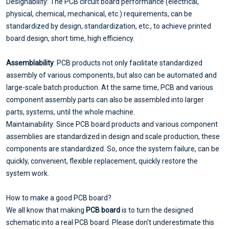
Designability: The PCB circuit board performance (electrical,
physical, chemical, mechanical, etc.) requirements, can be
standardized by design, standardization, etc., to achieve printed
board design, short time, high efficiency.
Assemblability
: PCB products not only facilitate standardized
assembly of various components, but also can be automated and
large-scale batch production. At the same time, PCB and various
component assembly parts can also be assembled into larger
parts, systems, until the whole machine.
Maintainability: Since PCB board products and various component
assemblies are standardized in design and scale production, these
components are standardized. So, once the system failure, can be
quickly, convenient, flexible replacement, quickly restore the
system work.
How to make a good PCB board?
We all know that making
PCB board
is to turn the designed
schematic into a real PCB board. Please don't underestimate this