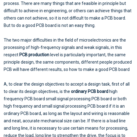
process. There are many things that are feasible in principle but
difficult to achieve in engineering, or others can achieve things that
others can not achieve, so it is not difficult to make a PCB board.
But to do a good PCB board is not an easy thing.
The two major difficulties in the field of microelectronics are the
processing of high-frequency signals and weak signals, in this
respect
PCB production
level is particularly important, the same
principle design, the same components, different people produced
PCB will have different results, so how to make a good PCB board
A, to clear the design objectives to accept a design task, first of all
to clear its design objectives, is the
ordinary PCB board
high
frequency PCB board small signal processing PCB board or both
high frequency and small signal processing PCB board if it is an
ordinary PCB board, as long as the layout and wiring is reasonable
and neat, accurate mechanical size can be. If there is a load line
and long line, it is necessary to use certain means for processing,
reduce the load, long line to strengthen the drive, the focus is to