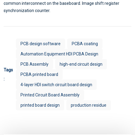
common interconnect on the baseboard. Image shift register
synchronization counter.
PCB design software
PCBA coating
Automation Equipment HDI PCBA Design
PCB Assembly
high-end circuit design
Tags
PCBA printed board
:
4-layer HDI switch circuit board design
Printed Circuit Board Assembly
printed board design
production residue