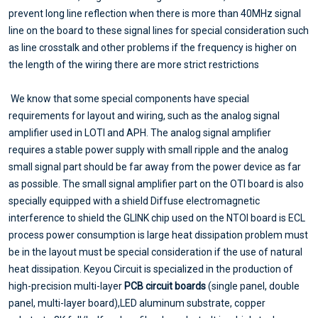
prevent long line reflection when there is more than 40MHz signal
line on the board to these signal lines for special consideration such
as line crosstalk and other problems if the frequency is higher on
the length of the wiring there are more strict restrictions
We know that some special components have special
requirements for layout and wiring, such as the analog signal
amplifier used in LOTI and APH. The analog signal amplifier
requires a stable power supply with small ripple and the analog
small signal part should be far away from the power device as far
as possible. The small signal amplifier part on the OTI board is also
specially equipped with a shield Diffuse electromagnetic
interference to shield the GLINK chip used on the NTOI board is ECL
process power consumption is large heat dissipation problem must
be in the layout must be special consideration if the use of natural
heat dissipation. Keyou Circuit is specialized in the production of
high-precision multi-layer
PCB circuit boards
(single panel, double
panel, multi-layer board),LED aluminum substrate, copper