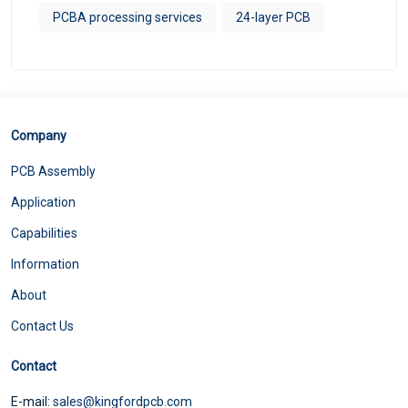
PCBA processing services
24-layer PCB
Company
PCB Assembly
Application
Capabilities
Information
About
Contact Us
Contact
E-mail:
sales@kingfordpcb.com