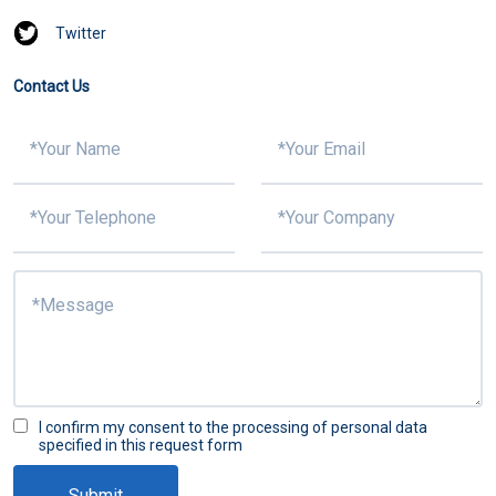
Twitter
Contact Us
I confirm my consent to the processing of personal data
specified in this request form
Submit