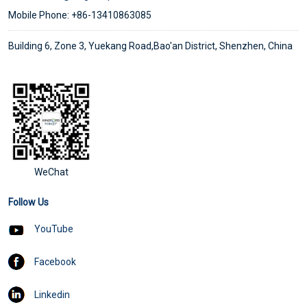
Mobile Phone: +86-13410863085
Building 6, Zone 3, Yuekang Road,Bao'an District, Shenzhen, China
WeChat
Follow Us
YouTube
Facebook
Linkedin