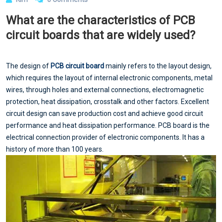
What are the characteristics of PCB
circuit boards that are widely used?
The design of
PCB circuit board
mainly refers to the layout design,
which requires the layout of internal electronic components, metal
wires, through holes and external connections, electromagnetic
protection, heat dissipation, crosstalk and other factors. Excellent
circuit design can save production cost and achieve good circuit
performance and heat dissipation performance. PCB board is the
electrical connection provider of electronic components. It has a
history of more than 100 years.