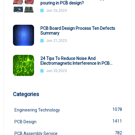
pouring in PCB design?
Jun 26,2023
PCB Board Design Process Ten Defects
Summary
Jun 21,2023
24 Tips To Reduce Noise And
Electromagnetic Interference In PCB
Design
Jun 20,2023
Categories
1078
Engineering Technology
1411
PCB Design
782
PCB Assembly Service