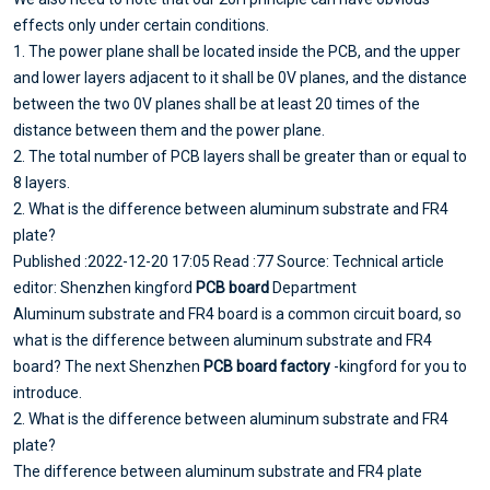
effects only under certain conditions.
1. The power plane shall be located inside the PCB, and the upper
and lower layers adjacent to it shall be 0V planes, and the distance
between the two 0V planes shall be at least 20 times of the
distance between them and the power plane.
2. The total number of PCB layers shall be greater than or equal to
8 layers.
2. What is the difference between aluminum substrate and FR4
plate?
Published :2022-12-20 17:05 Read :77 Source: Technical article
editor: Shenzhen kingford
PCB board
Department
Aluminum substrate and FR4 board is a common circuit board, so
what is the difference between aluminum substrate and FR4
board? The next Shenzhen
PCB board factory
-kingford for you to
introduce.
2. What is the difference between aluminum substrate and FR4
plate?
The difference between aluminum substrate and FR4 plate