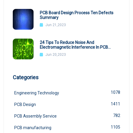
PCB Board Design Process Ten Defects
Summary
Jun 21,2023
24 Tips To Reduce Noise And
Electromagnetic Interference In PCB
Design
Jun 20,2023
Categories
1078
Engineering Technology
1411
PCB Design
782
PCB Assembly Service
1105
PCB manufacturing