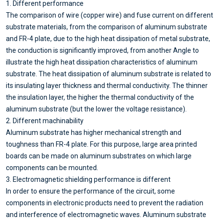
1. Different performance
The comparison of wire (copper wire) and fuse current on different
substrate materials, from the comparison of aluminum substrate
and FR-4 plate, due to the high heat dissipation of metal substrate,
the conduction is significantly improved, from another Angle to
illustrate the high heat dissipation characteristics of aluminum
substrate. The heat dissipation of aluminum substrate is related to
its insulating layer thickness and thermal conductivity. The thinner
the insulation layer, the higher the thermal conductivity of the
aluminum substrate (but the lower the voltage resistance).
2. Different machinability
Aluminum substrate has higher mechanical strength and
toughness than FR-4 plate. For this purpose, large area printed
boards can be made on aluminum substrates on which large
components can be mounted.
3. Electromagnetic shielding performance is different
In order to ensure the performance of the circuit, some
components in electronic products need to prevent the radiation
and interference of electromagnetic waves. Aluminum substrate