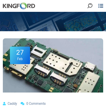
27
Feb
Caddy
0 Comments