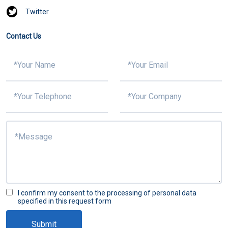
Twitter
Contact Us
I confirm my consent to the processing of personal data
specified in this request form
Submit