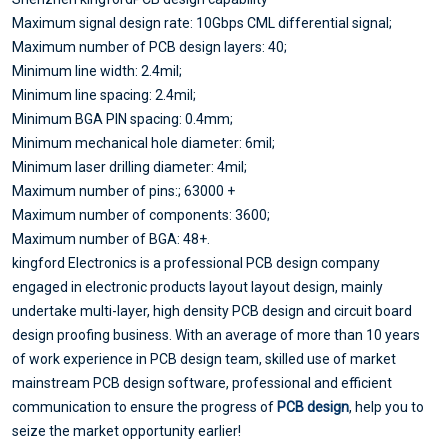
Maximum signal design rate: 10Gbps CML differential signal;
Maximum number of PCB design layers: 40;
Minimum line width: 2.4mil;
Minimum line spacing: 2.4mil;
Minimum BGA PIN spacing: 0.4mm;
Minimum mechanical hole diameter: 6mil;
Minimum laser drilling diameter: 4mil;
Maximum number of pins:; 63000 +
Maximum number of components: 3600;
Maximum number of BGA: 48+.
kingford Electronics is a professional PCB design company
engaged in electronic products layout layout design, mainly
undertake multi-layer, high density PCB design and circuit board
design proofing business. With an average of more than 10 years
of work experience in PCB design team, skilled use of market
mainstream PCB design software, professional and efficient
communication to ensure the progress of
PCB design
, help you to
seize the market opportunity earlier!