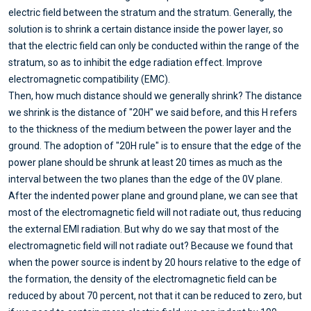
electric field between the stratum and the stratum. Generally, the
solution is to shrink a certain distance inside the power layer, so
that the electric field can only be conducted within the range of the
stratum, so as to inhibit the edge radiation effect. Improve
electromagnetic compatibility (EMC).
Then, how much distance should we generally shrink? The distance
we shrink is the distance of "20H" we said before, and this H refers
to the thickness of the medium between the power layer and the
ground. The adoption of "20H rule" is to ensure that the edge of the
power plane should be shrunk at least 20 times as much as the
interval between the two planes than the edge of the 0V plane.
After the indented power plane and ground plane, we can see that
most of the electromagnetic field will not radiate out, thus reducing
the external EMI radiation. But why do we say that most of the
electromagnetic field will not radiate out? Because we found that
when the power source is indent by 20 hours relative to the edge of
the formation, the density of the electromagnetic field can be
reduced by about 70 percent, not that it can be reduced to zero, but