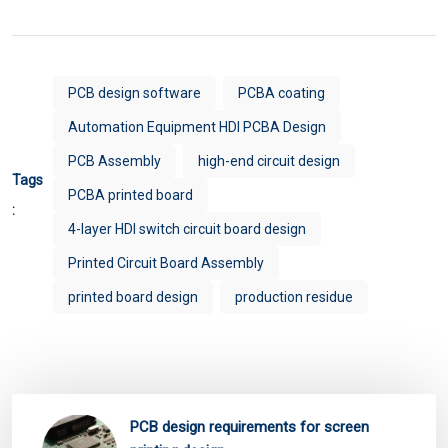
PCB design software
PCBA coating
Automation Equipment HDI PCBA Design
PCB Assembly
high-end circuit design
Tags
PCBA printed board
:
4-layer HDI switch circuit board design
Printed Circuit Board Assembly
printed board design
production residue
PCB design requirements for screen