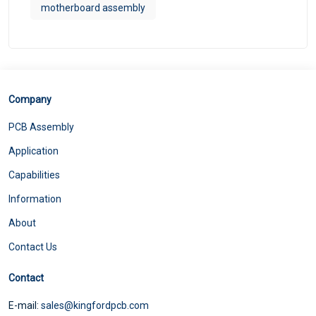
motherboard assembly
Company
PCB Assembly
Application
Capabilities
Information
About
Contact Us
Contact
E-mail:
sales@kingfordpcb.com