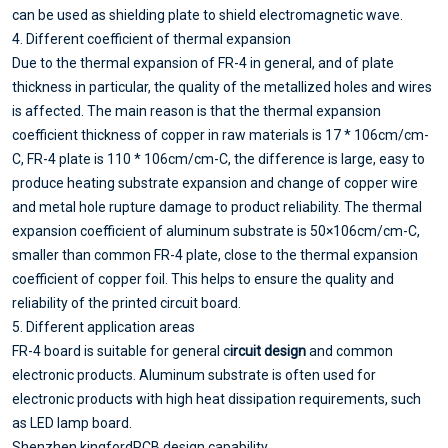
can be used as shielding plate to shield electromagnetic wave.
4. Different coefficient of thermal expansion
Due to the thermal expansion of FR-4 in general, and of plate
thickness in particular, the quality of the metallized holes and wires
is affected. The main reason is that the thermal expansion
coefficient thickness of copper in raw materials is 17 * 106cm/cm-
C, FR-4 plate is 110 * 106cm/cm-C, the difference is large, easy to
produce heating substrate expansion and change of copper wire
and metal hole rupture damage to product reliability. The thermal
expansion coefficient of aluminum substrate is 50×106cm/cm-C,
smaller than common FR-4 plate, close to the thermal expansion
coefficient of copper foil. This helps to ensure the quality and
reliability of the printed circuit board.
5. Different application areas
FR-4 board is suitable for general c
ircuit design
and common
electronic products. Aluminum substrate is often used for
electronic products with high heat dissipation requirements, such
as LED lamp board.
Shenzhen kingfordPCB design capability