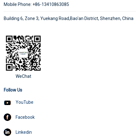
Mobile Phone: +86-13410863085
Building 6, Zone 3, Yuekang Road,Bao'an District, Shenzhen, China
WeChat
Follow Us
YouTube
Facebook
Linkedin