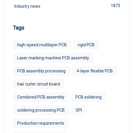
1873
Industry news
Tags
high-speed multilayer PCB
rigid PCB
Laser marking machine PCB assembly
PCB assembly processing
4-layer flexible PCB
hair curler circuit board
Combined PCB assembly
PCB soldering
soldering processing PCB
SPI
Production requirements