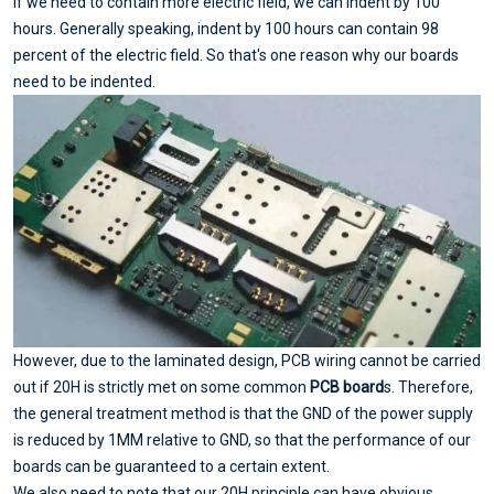
if we need to contain more electric field, we can indent by 100
hours. Generally speaking, indent by 100 hours can contain 98
percent of the electric field. So that's one reason why our boards
need to be indented.
However, due to the laminated design, PCB wiring cannot be carried
out if 20H is strictly met on some common
PCB board
s. Therefore,
the general treatment method is that the GND of the power supply
is reduced by 1MM relative to GND, so that the performance of our
boards can be guaranteed to a certain extent.
We also need to note that our 20H principle can have obvious