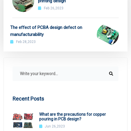
printing design
Feb 26,2023
The effect of PCBA design defect on
manufacturability
Feb 28,2023
Recent Posts
What are the precautions for copper
pouring in PCB design?
Jun 26,2023