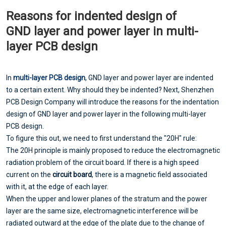
Reasons for indented design of
GND layer and power layer in multi-
layer PCB design
In
multi-layer PCB design
, GND layer and power layer are indented
to a certain extent. Why should they be indented? Next, Shenzhen
PCB Design Company will introduce the reasons for the indentation
design of GND layer and power layer in the following multi-layer
PCB design.
To figure this out, we need to first understand the "20H" rule:
The 20H principle is mainly proposed to reduce the electromagnetic
radiation problem of the circuit board. If there is a high speed
current on the
circuit board
, there is a magnetic field associated
with it, at the edge of each layer.
When the upper and lower planes of the stratum and the power
layer are the same size, electromagnetic interference will be
radiated outward at the edge of the plate due to the change of