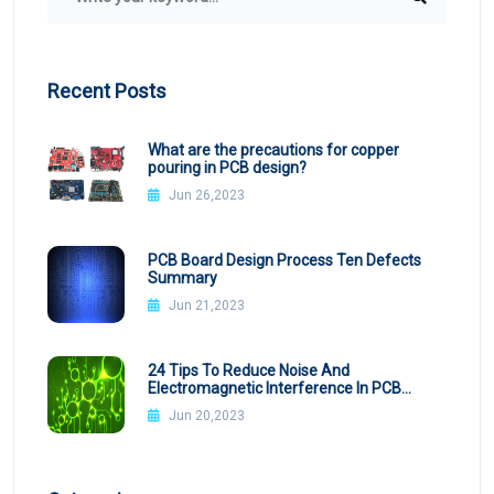
Recent Posts
What are the precautions for copper
pouring in PCB design?
Jun 26,2023
PCB Board Design Process Ten Defects
Summary
Jun 21,2023
24 Tips To Reduce Noise And
Electromagnetic Interference In PCB
Design
Jun 20,2023