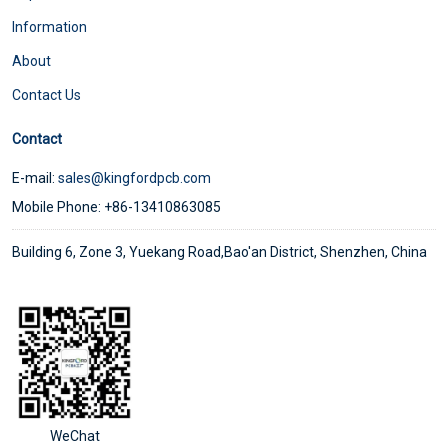
Information
About
Contact Us
Contact
E-mail:
sales@kingfordpcb.com
Mobile Phone: +86-13410863085
Building 6, Zone 3, Yuekang Road,Bao'an District, Shenzhen, China
WeChat