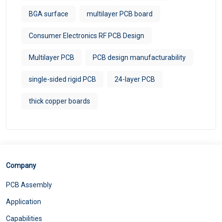
BGA surface
multilayer PCB board
Consumer Electronics RF PCB Design
Multilayer PCB
PCB design manufacturability
single-sided rigid PCB
24-layer PCB
thick copper boards
Company
PCB Assembly
Application
Capabilities