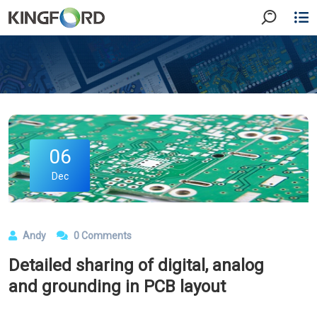
06
Dec
Andy
0 Comments
Detailed sharing of digital, analog
and grounding in PCB layout