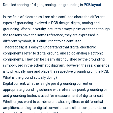
Detailed sharing of digital, analog and grounding in
PCB layout
In the field of electronics, I am also confused about the different
types of grounding involved in
PCB design
: digital, analog and
grounding. When university lecturers always point out that although
the reasons have the same reference, they are expressed in
different symbols, it is difficult not to be confused.
Theoretically, it is easy to understand that digital electronic
components refer to digital ground, and so do analog electronic
components. They can be clearly distinguished by the grounding
symbol used in the schematic diagram. However, the real challenge
is to physically wire and place the respective grounding on the PCB.
What is the ground actually doing?
Digital current, whether single point grounding current or
appropriate grounding scheme with reference point, grounding pin
and grounding tester, is used for measurement of digital circuit.
Whether you want to combine anti aliasing filters or differential
amplifiers, analog-to-digital converters and other components, or