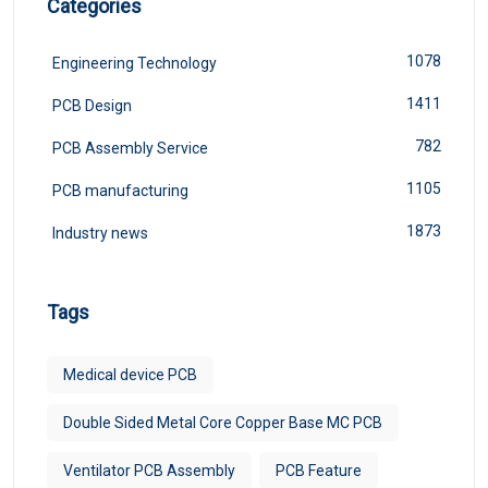
Categories
1078
Engineering Technology
1411
PCB Design
782
PCB Assembly Service
1105
PCB manufacturing
1873
Industry news
Tags
Medical device PCB
Double Sided Metal Core Copper Base MC PCB
Ventilator PCB Assembly
PCB Feature