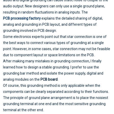
audio and digital grounding can cause static noise to couple to the
audio output. New designers can only use a single ground plane,
resulting in random fluctuations in analog inputs. The
PCB processing factory
explains the detailed sharing of digital,
analog and grounding in PCB layout, and different types of
grounding involved in PCB design.
Some electronics experts point out that star connection is one of
the best ways to connect various types of grounding at a single
point. However, in some cases, star connection may not be feasible
due to component layout or space limitations on the PCB.
After making many mistakes in grounding connection, I finally
learned how to design a stable grounding. I prefer to use the
grounding bar method and isolate the power supply, digital and
analog modules on the
PCB board
.
Of course, this grounding method is only applicable when the
components can be clearly separated according to their functions.
The principle of ground plane arrangement is to place the noisiest
grounding terminal at one end and the most sensitive grounding
terminal at the other end.