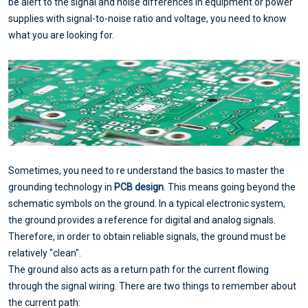
be alert to the signal and noise differences in equipment or power
supplies with signal-to-noise ratio and voltage, you need to know
what you are looking for.
Sometimes, you need to re understand the basics to master the
grounding technology in
PCB design
. This means going beyond the
schematic symbols on the ground. In a typical electronic system,
the ground provides a reference for digital and analog signals.
Therefore, in order to obtain reliable signals, the ground must be
relatively "clean".
The ground also acts as a return path for the current flowing
through the signal wiring. There are two things to remember about
the current path: