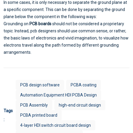
In some cases, it is only necessary to separate the ground plane at
a specific component. This can be done by separating the ground
plane below the component in the following ways:
Grounding on
PCB boards
should not be considered a proprietary
topic. Instead, pcb designers should use common sense, or rather,
the basic laws of electronics and vivid imagination, to visualize how
electrons travel along the path formed by different grounding
arrangements.
PCB design software
PCBA coating
Automation Equipment HDI PCBA Design
PCB Assembly
high-end circuit design
Tags
PCBA printed board
:
4-layer HDI switch circuit board design