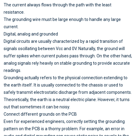
The current always flows through the path with the least
resistance.
The grounding wire must be large enough to handle any large
current.
Digital, analog and grounded
Digital circuits are usually characterized by a rapid transition of
signals oscillating between Vcc and 0V. Naturally, the ground will
suffer spikes when current pulses pass through. On the other hand,
analog signals rely heavily on stable grounding to provide accurate
readings.
Grounding actually refers to the physical connection extending to
the earth itself. It is usually connected to the chassis or used to
safely transmit electrostatic discharge from adjacent components.
Theoretically, the earth is a neutral electric plane. However, it turns
out that sometimes it can be noisy.
Connect different grounds on the PCB
Even for experienced engineers, correctly setting the grounding
pattern on the PCB is a thorny problem. For example, an error in