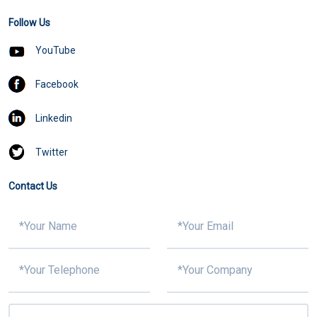
Follow Us
YouTube
Facebook
Linkedin
Twitter
Contact Us