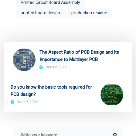
Printed Circuit Board Assembly
printed board design
production residue
The Aspect Ratio of PCB Design and Its
Importance to Multilayer PCB
Dec 06,2022
Do you know the basic tools required for
PCB design?
Dec 06,2022