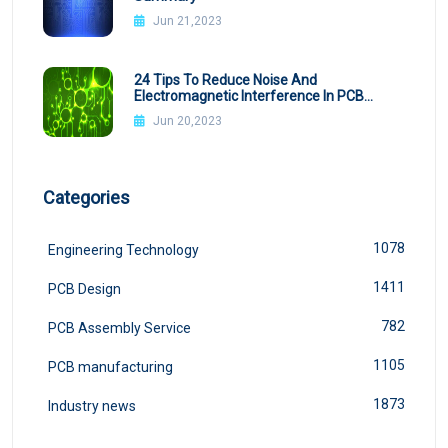
Jun 21,2023
24 Tips To Reduce Noise And
Electromagnetic Interference In PCB
Design
Jun 20,2023
Categories
1078
Engineering Technology
1411
PCB Design
782
PCB Assembly Service
1105
PCB manufacturing
1873
Industry news