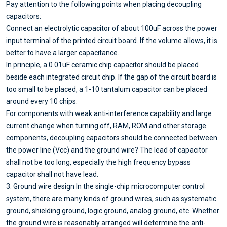
Pay attention to the following points when placing decoupling
capacitors:
Connect an electrolytic capacitor of about 100uF across the power
input terminal of the printed circuit board. If the volume allows, it is
better to have a larger capacitance.
In principle, a 0.01uF ceramic chip capacitor should be placed
beside each integrated circuit chip. If the gap of the circuit board is
too small to be placed, a 1-10 tantalum capacitor can be placed
around every 10 chips.
For components with weak anti-interference capability and large
current change when turning off, RAM, ROM and other storage
components, decoupling capacitors should be connected between
the power line (Vcc) and the ground wire? The lead of capacitor
shall not be too long, especially the high frequency bypass
capacitor shall not have lead.
3. Ground wire design In the single-chip microcomputer control
system, there are many kinds of ground wires, such as systematic
ground, shielding ground, logic ground, analog ground, etc. Whether
the ground wire is reasonably arranged will determine the anti-