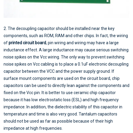
2. The decoupling capacitor should be installed near the key
components, such as ROM, RAM and other chips. In fact, the wiring
of
printed circuit board
, pin wiring and wiring may have a large
inductance effect. A large inductance may cause serious switching
noise spikes on the Vcc wiring. The only way to prevent switching
noise spikes on Vcc cabling is to place a 0.1uF electronic decoupling
capacitor between the VCC and the power supply ground. If
surface mount components are used on the circuit board, chip
capacitors can be used to directly lean against the components and
fixed on the Vcc pin. It is better to use ceramic chip capacitor
because it has low electrostatic loss (ESL) and high frequency
impedance. In addition, the dielectric stability of this capacitor in
temperature and time is also very good. Tantalum capacitors
should not be used as far as possible because of their high
impedance at high frequencies.