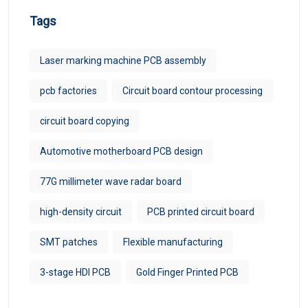
Tags
Laser marking machine PCB assembly
pcb factories
Circuit board contour processing
circuit board copying
Automotive motherboard PCB design
77G millimeter wave radar board
high-density circuit
PCB printed circuit board
SMT patches
Flexible manufacturing
3-stage HDI PCB
Gold Finger Printed PCB