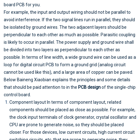
board PCB for you.
For example, the input and output wiring should not be parallel to
avoid interference. If the two signal lines run in parallel, they should
be isolated by ground wires. The two adjacent layers should be
perpendicular to each other as much as possible. Parasitic coupling
is likely to occur in parallel. The power supply and ground wire shall
be divided into two layers as perpendicular to each other as
possible. In terms of line width, a wide ground wire can be used as a
loop for digital circuit PCB to form a ground grid (analog circuit
cannot be used like this), and a large area of copper can be paved.
Below Baineng Xiaobian explains the principles and some details
that should be paid attention to in the
PCB design
of the single-chip
control board.
Component layout In terms of component layout, related
components should be placed as close as possible. For example,
the clock input terminals of clock generator, crystal oscillator and
CPU are prone to generate noise, so they should be placed
closer. For those devices, low current circuits, high current circuit
switching circuits, etc. that are prone to generate noise, they