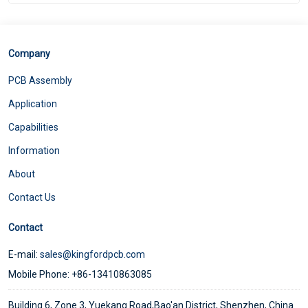
Company
PCB Assembly
Application
Capabilities
Information
About
Contact Us
Contact
E-mail:
sales@kingfordpcb.com
Mobile Phone: +86-13410863085
Building 6, Zone 3, Yuekang Road,Bao'an District, Shenzhen, China