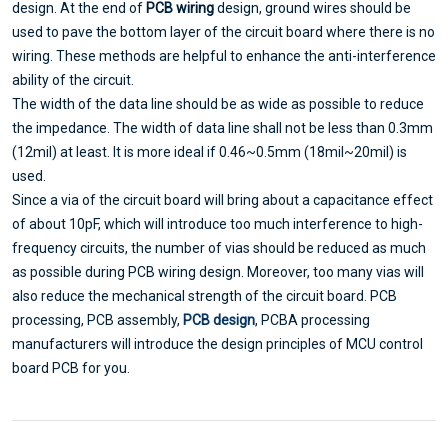
design. At the end of
PCB wiring
design, ground wires should be
used to pave the bottom layer of the circuit board where there is no
wiring. These methods are helpful to enhance the anti-interference
ability of the circuit.
The width of the data line should be as wide as possible to reduce
the impedance. The width of data line shall not be less than 0.3mm
(12mil) at least. It is more ideal if 0.46~0.5mm (18mil~20mil) is
used.
Since a via of the circuit board will bring about a capacitance effect
of about 10pF, which will introduce too much interference to high-
frequency circuits, the number of vias should be reduced as much
as possible during PCB wiring design. Moreover, too many vias will
also reduce the mechanical strength of the circuit board. PCB
processing, PCB assembly,
PCB design
, PCBA processing
manufacturers will introduce the design principles of MCU control
board PCB for you.