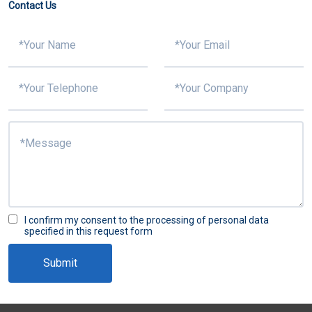
Contact Us
I confirm my consent to the processing of personal data
specified in this request form
Submit