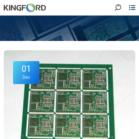
01
Dec