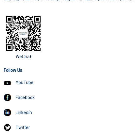
WeChat
Follow Us
YouTube
Facebook
Linkedin
Twitter