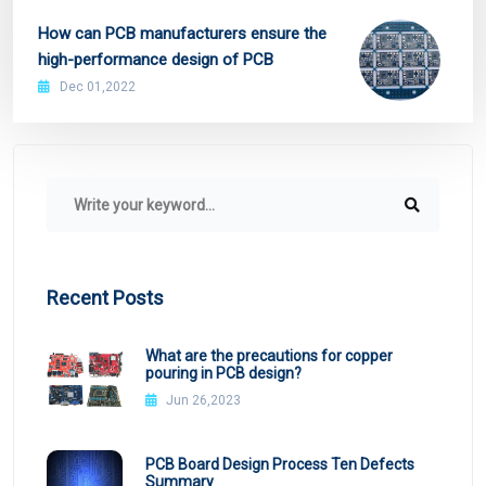
How can PCB manufacturers ensure the
high-performance design of PCB
Dec 01,2022
Recent Posts
What are the precautions for copper
pouring in PCB design?
Jun 26,2023
PCB Board Design Process Ten Defects
Summary