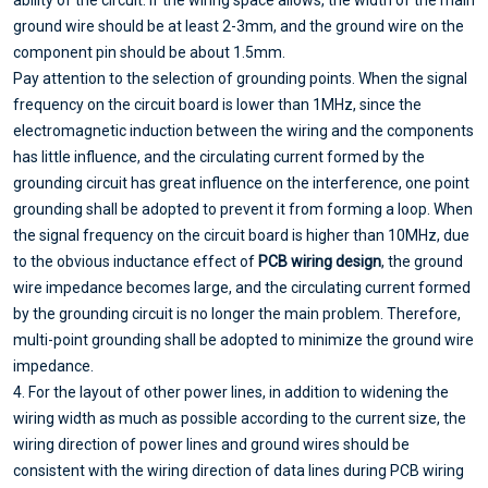
ability of the circuit. If the wiring space allows, the width of the main
ground wire should be at least 2-3mm, and the ground wire on the
component pin should be about 1.5mm.
Pay attention to the selection of grounding points. When the signal
frequency on the circuit board is lower than 1MHz, since the
electromagnetic induction between the wiring and the components
has little influence, and the circulating current formed by the
grounding circuit has great influence on the interference, one point
grounding shall be adopted to prevent it from forming a loop. When
the signal frequency on the circuit board is higher than 10MHz, due
to the obvious inductance effect of
PCB wiring design
, the ground
wire impedance becomes large, and the circulating current formed
by the grounding circuit is no longer the main problem. Therefore,
multi-point grounding shall be adopted to minimize the ground wire
impedance.
4. For the layout of other power lines, in addition to widening the
wiring width as much as possible according to the current size, the
wiring direction of power lines and ground wires should be
consistent with the wiring direction of data lines during PCB wiring