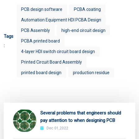
PCB design software
PCBA coating
Automation Equipment HDI PCBA Design
PCB Assembly
high-end circuit design
Tags
PCBA printed board
:
4-layer HDI switch circuit board design
Printed Circuit Board Assembly
printed board design
production residue
Several problems that engineers should
pay attention to when designing PCB
Dec 01,2022