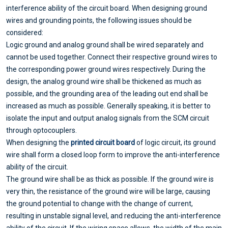
interference ability of the circuit board. When designing ground
wires and grounding points, the following issues should be
considered:
Logic ground and analog ground shall be wired separately and
cannot be used together. Connect their respective ground wires to
the corresponding power ground wires respectively. During the
design, the analog ground wire shall be thickened as much as
possible, and the grounding area of the leading out end shall be
increased as much as possible. Generally speaking, it is better to
isolate the input and output analog signals from the SCM circuit
through optocouplers.
When designing the
printed circuit board
of logic circuit, its ground
wire shall form a closed loop form to improve the anti-interference
ability of the circuit.
The ground wire shall be as thick as possible. If the ground wire is
very thin, the resistance of the ground wire will be large, causing
the ground potential to change with the change of current,
resulting in unstable signal level, and reducing the anti-interference