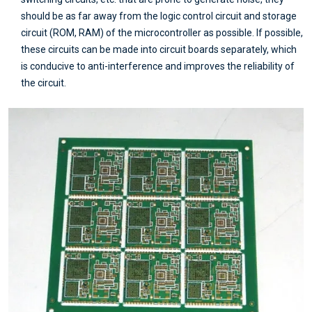
should be as far away from the logic control circuit and storage
circuit (ROM, RAM) of the microcontroller as possible. If possible,
these circuits can be made into circuit boards separately, which
is conducive to anti-interference and improves the reliability of
the circuit.