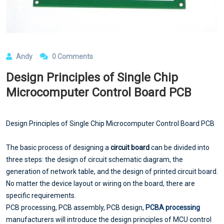
Andy
0 Comments
Design Principles of Single Chip
Microcomputer Control Board PCB
Design Principles of Single Chip Microcomputer Control Board PCB
The basic process of designing a
circuit board
can be divided into
three steps: the design of circuit schematic diagram, the
generation of network table, and the design of printed circuit board.
No matter the device layout or wiring on the board, there are
specific requirements.
PCB processing, PCB assembly, PCB design,
PCBA processing
manufacturers will introduce the design principles of MCU control