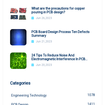
What are the precautions for copper
pouring in PCB design?
Jun 26,2023
PCB Board Design Process Ten Defects
Summary
Jun 21,2023
24 Tips To Reduce Noise And
Electromagnetic Interference In PCB
Design
Jun 20,2023
Categories
1078
Engineering Technology
1411
PCB Design