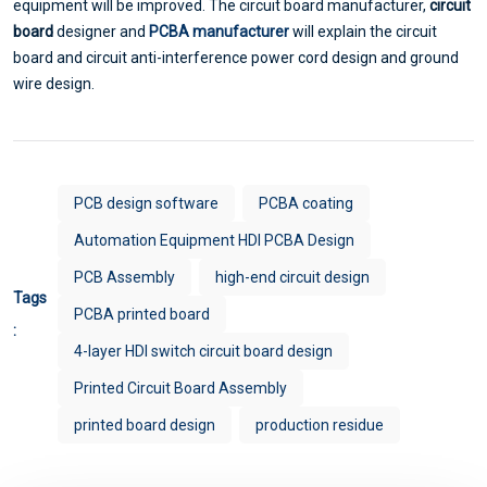
equipment will be improved. The circuit board manufacturer,
circuit
board
designer and
PCBA manufacturer
will explain the circuit
board and circuit anti-interference power cord design and ground
wire design.
PCB design software
PCBA coating
Automation Equipment HDI PCBA Design
PCB Assembly
high-end circuit design
Tags
PCBA printed board
:
4-layer HDI switch circuit board design
Printed Circuit Board Assembly
printed board design
production residue