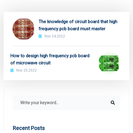
The knowledge of circuit board that high
frequency pcb board must master
Nov 24,2022
How to design high frequency pcb board
of microwave circuit
Nov 25,2022
Recent Posts