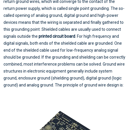
return ground wires, which will converge to the contact of the
return power supply, which is called single point grounding. The so-
called opening of analog ground, digital ground and high-power
devices means that the wiring is separated and finally gathered to
this grounding point. Shielded cables are usually used to connect
signals outside the
printed circuit board
. For high frequency and
digital signals, both ends of the shielded cable are grounded. One
end of the shielded cable used for low-frequency analog signal
should be grounded. If the grounding and shielding can be correctly
combined, most interference problems can be solved. Ground wire
structures in electronic equipment generally include system
ground, enclosure ground (shielding ground), digital ground (logic
ground) and analog ground. The principle of ground wire design is: