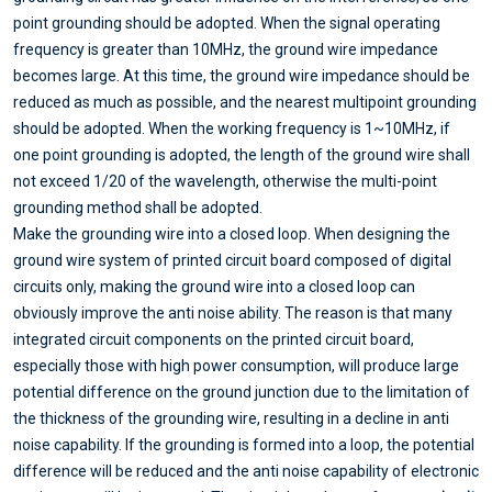
point grounding should be adopted. When the signal operating
frequency is greater than 10MHz, the ground wire impedance
becomes large. At this time, the ground wire impedance should be
reduced as much as possible, and the nearest multipoint grounding
should be adopted. When the working frequency is 1~10MHz, if
one point grounding is adopted, the length of the ground wire shall
not exceed 1/20 of the wavelength, otherwise the multi-point
grounding method shall be adopted.
Make the grounding wire into a closed loop. When designing the
ground wire system of printed circuit board composed of digital
circuits only, making the ground wire into a closed loop can
obviously improve the anti noise ability. The reason is that many
integrated circuit components on the printed circuit board,
especially those with high power consumption, will produce large
potential difference on the ground junction due to the limitation of
the thickness of the grounding wire, resulting in a decline in anti
noise capability. If the grounding is formed into a loop, the potential
difference will be reduced and the anti noise capability of electronic