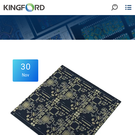
30
Nov