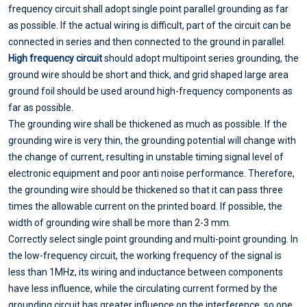
frequency circuit shall adopt single point parallel grounding as far
as possible. If the actual wiring is difficult, part of the circuit can be
connected in series and then connected to the ground in parallel.
High frequency circuit
should adopt multipoint series grounding, the
ground wire should be short and thick, and grid shaped large area
ground foil should be used around high-frequency components as
far as possible.
The grounding wire shall be thickened as much as possible. If the
grounding wire is very thin, the grounding potential will change with
the change of current, resulting in unstable timing signal level of
electronic equipment and poor anti noise performance. Therefore,
the grounding wire should be thickened so that it can pass three
times the allowable current on the printed board. If possible, the
width of grounding wire shall be more than 2-3 mm.
Correctly select single point grounding and multi-point grounding. In
the low-frequency circuit, the working frequency of the signal is
less than 1MHz, its wiring and inductance between components
have less influence, while the circulating current formed by the
grounding circuit has greater influence on the interference, so one