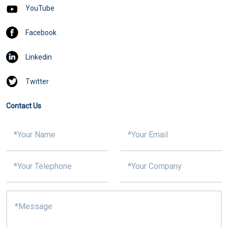
YouTube
Facebook
Linkedin
Twitter
Contact Us