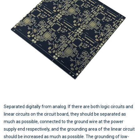
Separated digitally from analog. If there are both logic circuits and
linear circuits on the circuit board, they should be separated as
much as possible, connected to the ground wire at the power
supply end respectively, and the grounding area of the linear circuit
should be increased as much as possible. The grounding of low-