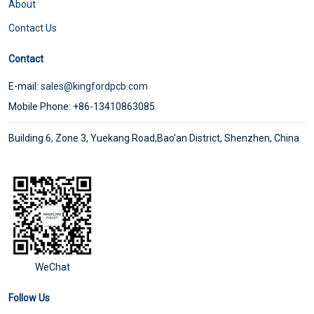
About
Contact Us
Contact
E-mail:
sales@kingfordpcb.com
Mobile Phone: +86-13410863085
Building 6, Zone 3, Yuekang Road,Bao'an District, Shenzhen, China
WeChat
Follow Us