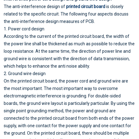
The anti-interference design of
printed circuit board
is closely
related to the specific circuit. The following four aspects discuss
the anti-interference design measures of PCB.
1. Power cord design
According to the current of the printed circuit board, the width of
the power line shall be thickened as much as possible to reduce the
loop resistance. At the same time, the direction of power line and
ground wire is consistent with the direction of data transmission,
which helps to enhance the anti noise ability.
2. Ground wire design
On the printed circuit board, the power cord and ground wire are
the most important. The most important way to overcome
electromagnetic interference is grounding. For double-sided
boards, the ground wire layout is particularly particular. By using the
single point grounding method, the power and ground are
connected to the printed circuit board from both ends of the power
supply, with one contact for the power supply and one contact for
the ground. On the printed circuit board, there should be multiple