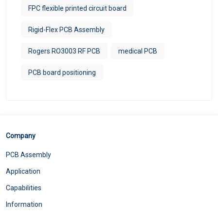
FPC flexible printed circuit board
Rigid-Flex PCB Assembly
Rogers RO3003 RF PCB
medical PCB
PCB board positioning
Company
PCB Assembly
Application
Capabilities
Information