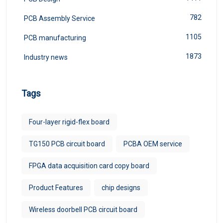
782
PCB Assembly Service
1105
PCB manufacturing
1873
Industry news
Tags
Four-layer rigid-flex board
TG150 PCB circuit board
PCBA OEM service
FPGA data acquisition card copy board
Product Features
chip designs
Wireless doorbell PCB circuit board