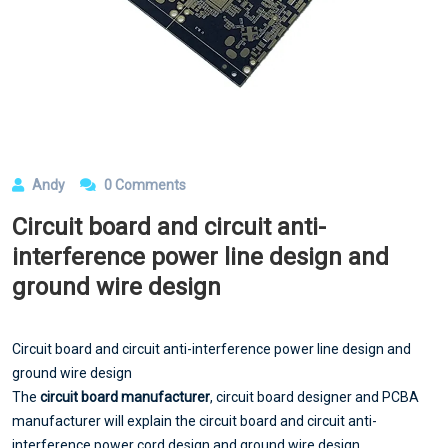
Andy
0 Comments
Circuit board and circuit anti-
interference power line design and
ground wire design
Circuit board and circuit anti-interference power line design and
ground wire design
The
circuit board manufacturer
, circuit board designer and PCBA
manufacturer will explain the circuit board and circuit anti-
interference power cord design and ground wire design