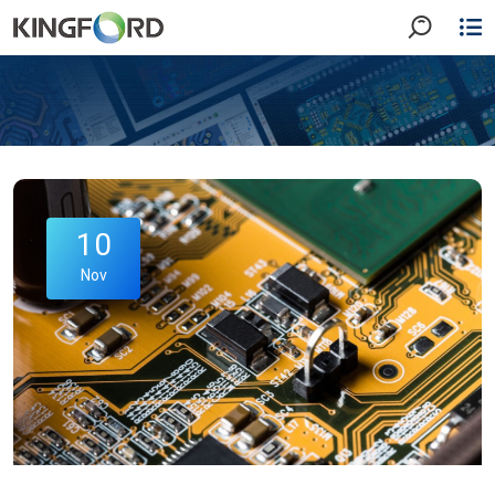
10
Nov