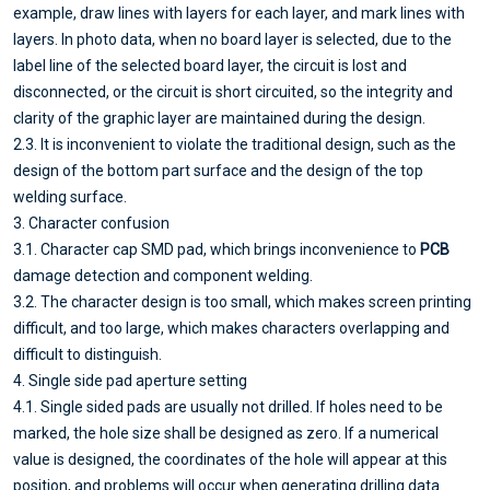
example, draw lines with layers for each layer, and mark lines with
layers. In photo data, when no board layer is selected, due to the
label line of the selected board layer, the circuit is lost and
disconnected, or the circuit is short circuited, so the integrity and
clarity of the graphic layer are maintained during the design.
2.3. It is inconvenient to violate the traditional design, such as the
design of the bottom part surface and the design of the top
welding surface.
3. Character confusion
3.1. Character cap SMD pad, which brings inconvenience to
PCB
damage detection and component welding.
3.2. The character design is too small, which makes screen printing
difficult, and too large, which makes characters overlapping and
difficult to distinguish.
4. Single side pad aperture setting
4.1. Single sided pads are usually not drilled. If holes need to be
marked, the hole size shall be designed as zero. If a numerical
value is designed, the coordinates of the hole will appear at this
position, and problems will occur when generating drilling data.