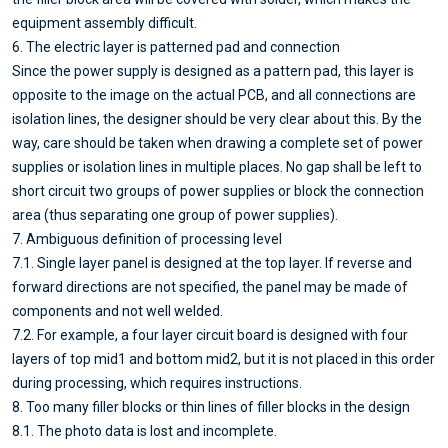
equipment assembly difficult.
6. The electric layer is patterned pad and connection
Since the power supply is designed as a pattern pad, this layer is
opposite to the image on the actual PCB, and all connections are
isolation lines, the designer should be very clear about this. By the
way, care should be taken when drawing a complete set of power
supplies or isolation lines in multiple places. No gap shall be left to
short circuit two groups of power supplies or block the connection
area (thus separating one group of power supplies).
7. Ambiguous definition of processing level
7.1. Single layer panel is designed at the top layer. If reverse and
forward directions are not specified, the panel may be made of
components and not well welded.
7.2. For example, a four layer circuit board is designed with four
layers of top mid1 and bottom mid2, but it is not placed in this order
during processing, which requires instructions.
8. Too many filler blocks or thin lines of filler blocks in the design
8.1. The photo data is lost and incomplete.