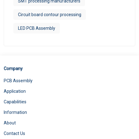
SMT processing manufacturers
Circuit board contour processing
LED PCB Assembly
Company
PCB Assembly
Application
Capabilities
Information
About
Contact Us