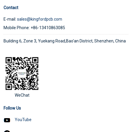
Contact
E-mail:
sales@kingfordpcb.com
Mobile Phone: +86-13410863085
Building 6, Zone 3, Yuekang Road,Bao'an District, Shenzhen, China
WeChat
Follow Us
YouTube