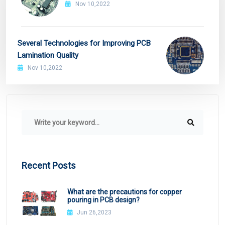
Nov 10,2022
Several Technologies for Improving PCB
Lamination Quality
Nov 10,2022
Recent Posts
What are the precautions for copper
pouring in PCB design?
Jun 26,2023