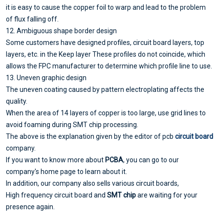
it is easy to cause the copper foil to warp and lead to the problem
of flux falling off.
12. Ambiguous shape border design
Some customers have designed profiles, circuit board layers, top
layers, etc. in the Keep layer These profiles do not coincide, which
allows the FPC manufacturer to determine which profile line to use.
13. Uneven graphic design
The uneven coating caused by pattern electroplating affects the
quality.
When the area of 14 layers of copper is too large, use grid lines to
avoid foaming during SMT chip processing.
The above is the explanation given by the editor of pcb
circuit board
company.
If you want to know more about
PCBA
, you can go to our
company's home page to learn about it.
In addition, our company also sells various circuit boards,
High frequency circuit board and
SMT chip
are waiting for your
presence again.