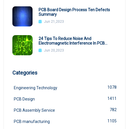
PCB Board Design Process Ten Defects
Summary
Jun 21,2023
24 Tips To Reduce Noise And
Electromagnetic Interference In PCB
Design
Jun 20,2023
Categories
1078
Engineering Technology
1411
PCB Design
782
PCB Assembly Service
1105
PCB manufacturing