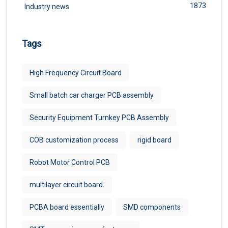
1873
Industry news
Tags
High Frequency Circuit Board
Small batch car charger PCB assembly
Security Equipment Turnkey PCB Assembly
COB customization process
rigid board
Robot Motor Control PCB
multilayer circuit board.
PCBA board essentially
SMD components