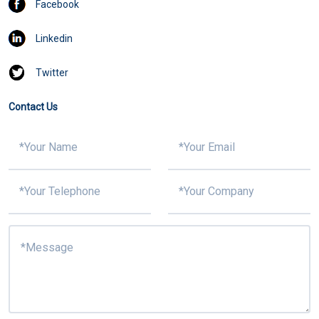
Facebook
Linkedin
Twitter
Contact Us