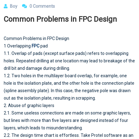
Boy
0 Comments
Common Problems in FPC Design
Common Problems in FPC Design
1 Overlapping
FPC
pad
1.1. Overlap of pads (except surface pads) refers to overlapping
holes. Repeated drilling at one location may lead to breakage of the
drill bit and damage during drilling.
1.2. Two holes in the multilayer board overlap, for example, one
hole is the isolation plate, and the other hole is the connection plate
(spline assembly plate). In this case, the negative pole was drawn
out as the isolation plate, resulting in scrapping.
2. Abuse of graphic layers
2.1. Some useless connections are made on some graphic layers,
but lines with more than five layers are designed instead of four
layers, which leads to misunderstanding.
2.2. The design time chart is effortless. Take Protel software as an