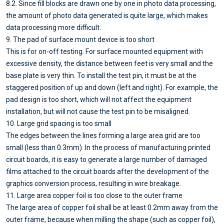
8.2. Since fill blocks are drawn one by one in photo data processing,
the amount of photo data generated is quite large, which makes
data processing more difficult.
9. The pad of surface mount device is too short
This is for on-off testing. For surface mounted equipment with
excessive density, the distance between feet is very small and the
base plate is very thin. To install the test pin, it must be at the
staggered position of up and down (left and right). For example, the
pad design is too short, which will not affect the equipment
installation, but will not cause the test pin to be misaligned.
10. Large grid spacing is too small
The edges between the lines forming a large area grid are too
small (less than 0.3mm). In the process of manufacturing printed
circuit boards, it is easy to generate a large number of damaged
films attached to the circuit boards after the development of the
graphics conversion process, resulting in wire breakage.
11. Large area copper foil is too close to the outer frame
The large area of copper foil shall be at least 0.2mm away from the
outer frame, because when milling the shape (such as copper foil),