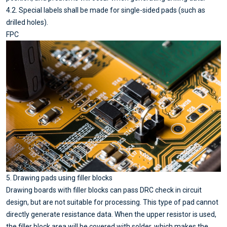
4.2. Special labels shall be made for single-sided pads (such as
drilled holes).
FPC
5. Drawing pads using filler blocks
Drawing boards with filler blocks can pass DRC check in circuit
design, but are not suitable for processing. This type of pad cannot
directly generate resistance data. When the upper resistor is used,
the filler block area will be covered with solder, which makes the