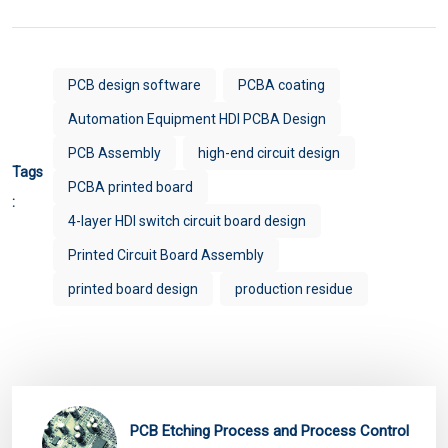
PCB design software
PCBA coating
Automation Equipment HDI PCBA Design
PCB Assembly
high-end circuit design
Tags
PCBA printed board
:
4-layer HDI switch circuit board design
Printed Circuit Board Assembly
printed board design
production residue
PCB Etching Process and Process Control