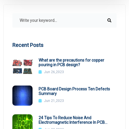
Recent Posts
What are the precautions for copper
pouring in PCB design?
Jun 26,2023
PCB Board Design Process Ten Defects
Summary
Jun 21,2023
24 Tips To Reduce Noise And
Electromagnetic Interference In PCB
Design