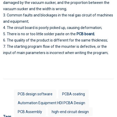
damaged by the vacuum sucker, and the proportion between the
vacuum sucker and the width is wrong;
3. Common faults and blockages in the real gas circuit of machines
and equipment;
4. The circuit board is poorly picked up, causing deformation;
5. There is no or too little solder paste on the
PCB board
;
6. The quality of the product is different for the same thickness;
7. The starting program flow of the mounter is defective, or the
input of main parameters is incorrect when writing the program;
PCB design software
PCBA coating
Automation Equipment HDI PCBA Design
PCB Assembly
high-end circuit design
Tags