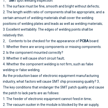
1、
SMT
spot welding inspection:
1. The surface must be fine, smooth and bright without defects;
2. The length width ratio of components shall be appropriate, and a
certain amount of welding materials shall cover the welding
positions of welding plates and leads as well as welding materials;
3. Excellent wettability. The edges of welding points shall be
relatively thin.
2、 Contents to be checked for the appearance of
PCBA
board:
1. Whether there are wrong components or missing components.
2. Is the component mounted correctly?
3. Whether it will cause short circuit fault;
4. Whether the component welding is not firm, such as false
welding or false welding.
As the production base of electronic equipment manufacturing
industry, what factors will cause SMT chip processing quality? 3、
The key conditions that endanger the SMT patch quality and cause
the patch to lack parts are as follows:
1. The feeder of electronic equipment cannot feed in time;
2. The vacuum sucker in the module is blocked by the air supply,