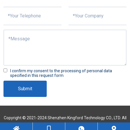
I confirm my consent to the processing of personal data
specified in this request form
Submit
Copyright © 2021-2024 Shenzhen Kingford Technology CO., LTD. All
Rights Reserved
Sitemap