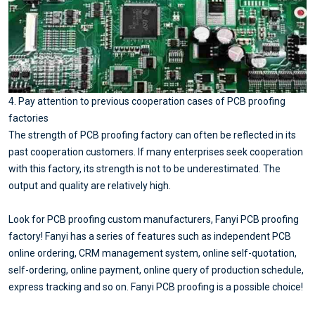
4. Pay attention to previous cooperation cases of PCB proofing
factories
The strength of PCB proofing factory can often be reflected in its
past cooperation customers. If many enterprises seek cooperation
with this factory, its strength is not to be underestimated. The
output and quality are relatively high.
Look for PCB proofing custom manufacturers, Fanyi PCB proofing
factory! Fanyi has a series of features such as independent PCB
online ordering, CRM management system, online self-quotation,
self-ordering, online payment, online query of production schedule,
express tracking and so on. Fanyi PCB proofing is a possible choice!