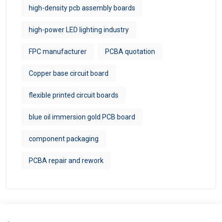
high-density pcb assembly boards
high-power LED lighting industry
FPC manufacturer​
PCBA quotation
Copper base circuit board
flexible printed circuit boards
blue oil immersion gold PCB board
component packaging
PCBA repair and rework