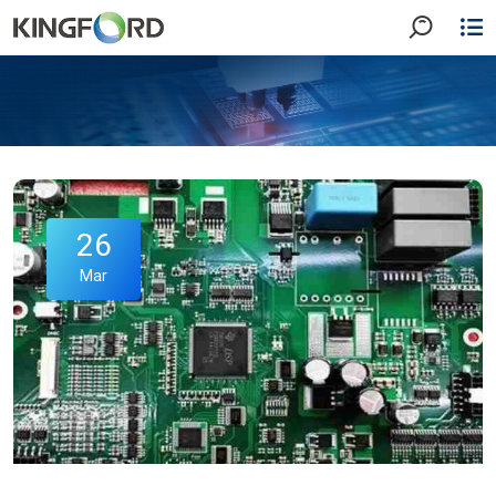
26
Mar