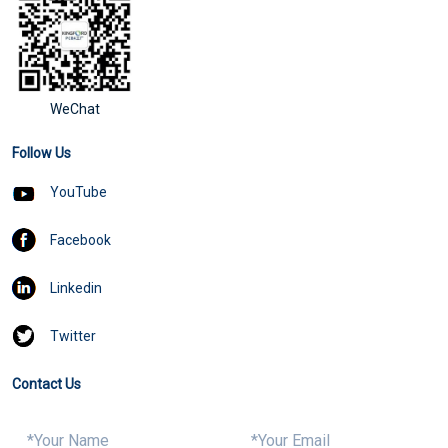
WeChat
Follow Us
YouTube
Facebook
Linkedin
Twitter
Contact Us