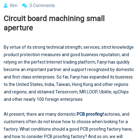
Kim
0 Comments
Circuit board machining small
aperture
By virtue of its strong technical strength, services, strict knowledge
product protection measures and good business reputation, and
relying on the perfect Internet trading platform, Fanyi has quickly
become an important partner and support recognized by domestic
and first-class enterprises. So far, Fanyi has expanded its business
to the United States, India, Taiwan, Hong Kong and other regions
and regions, and obtained Tensorcom, MR.LOOP, Ubilite, spChips
and other nearly 100 foreign enterprises.
At present, there are many domestic
PCB proofing
factories, and
customers often do not know how to choose when looking for a
factory. What conditions should a good PCB proofing factory have,
and how to consider PCB proofing factory? And so on, we will