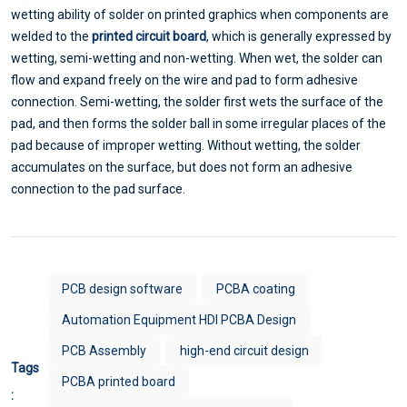
wetting ability of solder on printed graphics when components are
welded to the
printed circuit board
, which is generally expressed by
wetting, semi-wetting and non-wetting. When wet, the solder can
flow and expand freely on the wire and pad to form adhesive
connection. Semi-wetting, the solder first wets the surface of the
pad, and then forms the solder ball in some irregular places of the
pad because of improper wetting. Without wetting, the solder
accumulates on the surface, but does not form an adhesive
connection to the pad surface.
PCB design software
PCBA coating
Automation Equipment HDI PCBA Design
PCB Assembly
high-end circuit design
Tags
PCBA printed board
: