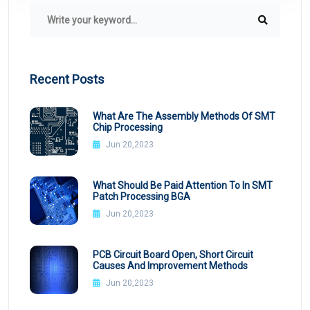
Recent Posts
What Are The Assembly Methods Of SMT
Chip Processing
Jun 20,2023
What Should Be Paid Attention To In SMT
Patch Processing BGA
Jun 20,2023
PCB Circuit Board Open, Short Circuit
Causes And Improvement Methods
Jun 20,2023