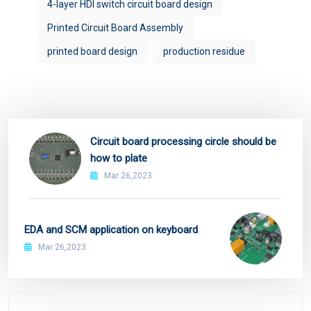
4-layer HDI switch circuit board design
Printed Circuit Board Assembly
printed board design
production residue
Circuit board processing circle should be
how to plate
Mar 26,2023
EDA and SCM application on keyboard
Mar 26,2023