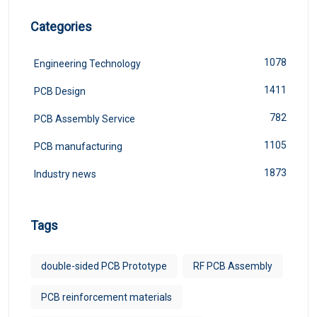
Categories
1078
Engineering Technology
1411
PCB Design
782
PCB Assembly Service
1105
PCB manufacturing
1873
Industry news
Tags
double-sided PCB Prototype
RF PCB Assembly
PCB reinforcement materials