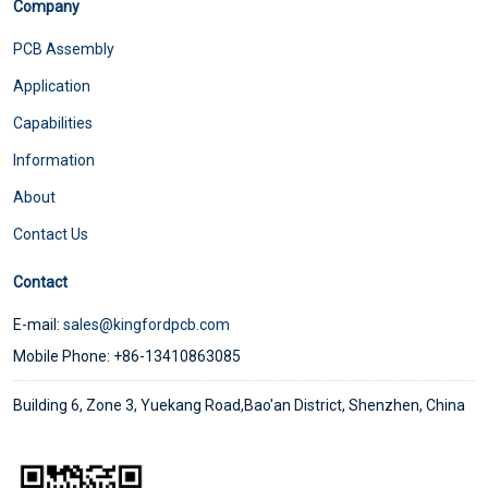
Company
PCB Assembly
Application
Capabilities
Information
About
Contact Us
Contact
E-mail:
sales@kingfordpcb.com
Mobile Phone: +86-13410863085
Building 6, Zone 3, Yuekang Road,Bao'an District, Shenzhen, China