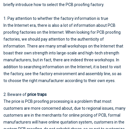
briefly introduce how to select the PCB proofing factory.
1. Pay attention to whether the factory information is true
In the Internet era, there is also a lot of information about PCB
proofing factories on the Internet. When looking for PCB proofing
factories, we should pay attention to the authenticity of
information. There are many small workshops on the Internet that
boast their own strength into large-scale and high-tech strength
manufacturers, but in fact, there are indeed three workshops. In
addition to searching information on the Internet, it is best to visit
the factory, see the factory environment and assembly line, so as
to choose the right manufacturer according to their own eyes.
2. Beware of
price traps
The price is PCB proofing processing is a problem that most
customers are more concerned about, due to regional issues, many
customers are in the merchants for online pricing of PCB, formal
manufacturers will have online quotation system, customers in the
custom PCB proofing, do not cohabit cheap, so as not to customize