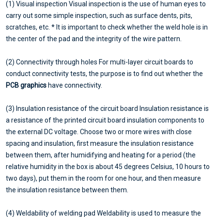
(1) Visual inspection Visual inspection is the use of human eyes to
carry out some simple inspection, such as surface dents, pits,
scratches, etc. * It is important to check whether the weld hole is in
the center of the pad and the integrity of the wire pattern.
(2) Connectivity through holes For multi-layer circuit boards to
conduct connectivity tests, the purpose is to find out whether the
PCB graphics
have connectivity.
(3) Insulation resistance of the circuit board Insulation resistance is
a resistance of the printed circuit board insulation components to
the external DC voltage. Choose two or more wires with close
spacing and insulation, first measure the insulation resistance
between them, after humidifying and heating for a period (the
relative humidity in the box is about 45 degrees Celsius, 10 hours to
two days), put them in the room for one hour, and then measure
the insulation resistance between them.
(4) Weldability of welding pad Weldability is used to measure the