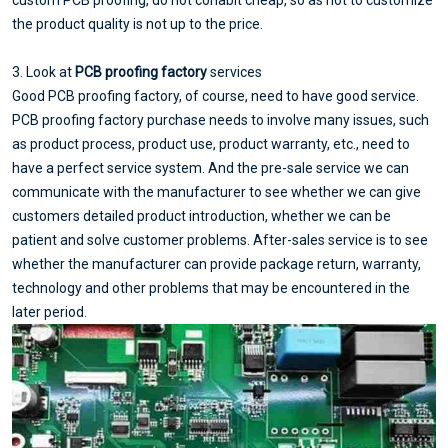
the product quality is not up to the price.
3. Look at
PCB proofing factory
services
Good PCB proofing factory, of course, need to have good service.
PCB proofing factory purchase needs to involve many issues, such
as product process, product use, product warranty, etc., need to
have a perfect service system. And the pre-sale service we can
communicate with the manufacturer to see whether we can give
customers detailed product introduction, whether we can be
patient and solve customer problems. After-sales service is to see
whether the manufacturer can provide package return, warranty,
technology and other problems that may be encountered in the
later period.