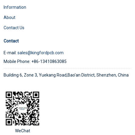
Information
About
Contact Us
Contact
E-mail:
sales@kingfordpcb.com
Mobile Phone: +86-13410863085
Building 6, Zone 3, Yuekang Road,Bao'an District, Shenzhen, China
WeChat