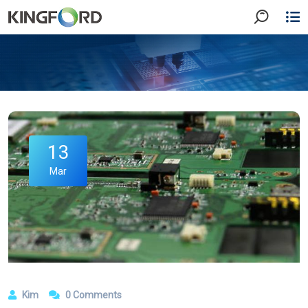
13
Mar
Kim
0 Comments