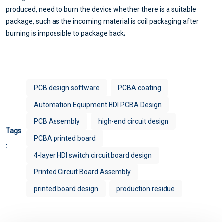
produced, need to burn the device whether there is a suitable
package, such as the incoming material is coil packaging after
burning is impossible to package back;
PCB design software
PCBA coating
Automation Equipment HDI PCBA Design
PCB Assembly
high-end circuit design
Tags
PCBA printed board
:
4-layer HDI switch circuit board design
Printed Circuit Board Assembly
printed board design
production residue