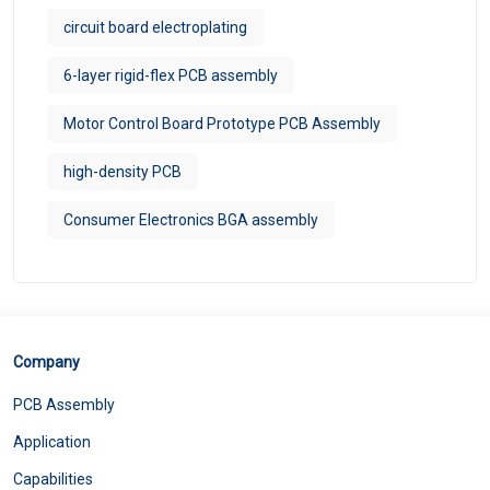
circuit board electroplating
6-layer rigid-flex PCB assembly
Motor Control Board Prototype PCB Assembly
high-density PCB
Consumer Electronics BGA assembly
Company
PCB Assembly
Application
Capabilities