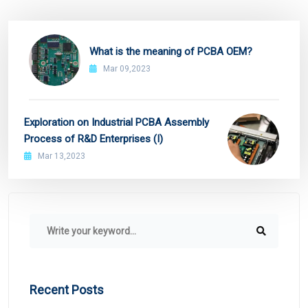
What is the meaning of PCBA OEM?
Mar 09,2023
Exploration on Industrial PCBA Assembly
Process of R&D Enterprises (I)
Mar 13,2023
Recent Posts