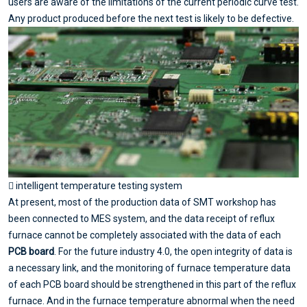
users are aware of the limitations of the current periodic curve test.
Any product produced before the next test is likely to be defective.
 intelligent temperature testing system
At present, most of the production data of SMT workshop has
been connected to MES system, and the data receipt of reflux
furnace cannot be completely associated with the data of each
PCB board
. For the future industry 4.0, the open integrity of data is
a necessary link, and the monitoring of furnace temperature data
of each PCB board should be strengthened in this part of the reflux
furnace. And in the furnace temperature abnormal when the need