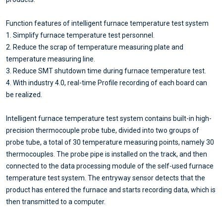
Function features of intelligent furnace temperature test system
1. Simplify furnace temperature test personnel.
2. Reduce the scrap of temperature measuring plate and
temperature measuring line.
3. Reduce SMT shutdown time during furnace temperature test.
4. With industry 4.0, real-time Profile recording of each board can
be realized.
Intelligent furnace temperature test system contains built-in high-
precision thermocouple probe tube, divided into two groups of
probe tube, a total of 30 temperature measuring points, namely 30
thermocouples. The probe pipe is installed on the track, and then
connected to the data processing module of the self-used furnace
temperature test system. The entryway sensor detects that the
product has entered the furnace and starts recording data, which is
then transmitted to a computer.