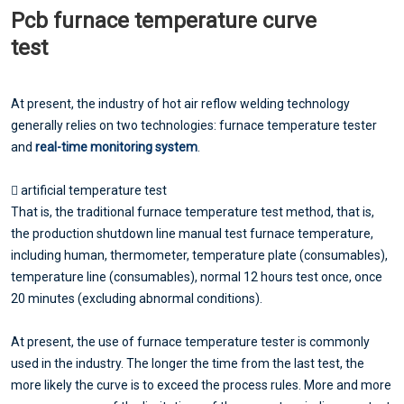
Pcb furnace temperature curve
test
At present, the industry of hot air reflow welding technology
generally relies on two technologies: furnace temperature tester
and
real-time monitoring system
.
 artificial temperature test
That is, the traditional furnace temperature test method, that is,
the production shutdown line manual test furnace temperature,
including human, thermometer, temperature plate (consumables),
temperature line (consumables), normal 12 hours test once, once
20 minutes (excluding abnormal conditions).
At present, the use of furnace temperature tester is commonly
used in the industry. The longer the time from the last test, the
more likely the curve is to exceed the process rules. More and more