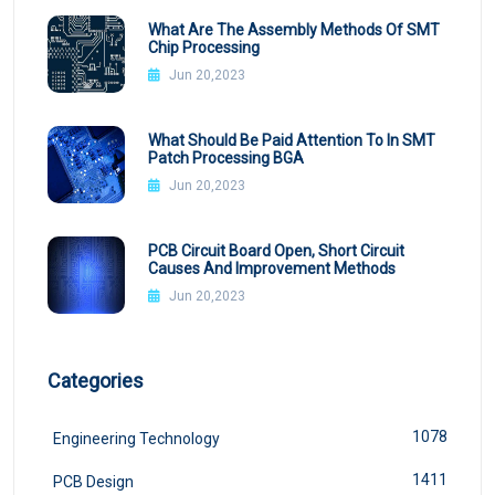
What Are The Assembly Methods Of SMT
Chip Processing
Jun 20,2023
What Should Be Paid Attention To In SMT
Patch Processing BGA
Jun 20,2023
PCB Circuit Board Open, Short Circuit
Causes And Improvement Methods
Jun 20,2023
Categories
1078
Engineering Technology
1411
PCB Design