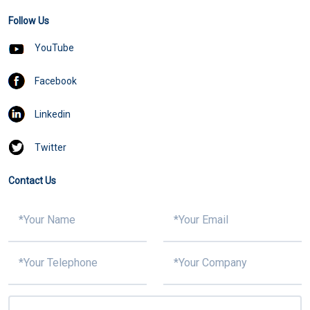
Follow Us
YouTube
Facebook
Linkedin
Twitter
Contact Us