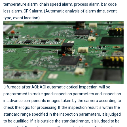
temperature alarm, chain speed alarm, process alarm, bar code
loss alarm, CPK alarm. (Automatic analysis of alarm time, event
type, event location).
 furnace after AOI: AOI automatic optical inspection: will be
programmed to make good inspection parameters and inspection
in advance components images taken by the camera according to
check the logic for processing. If the inspection result is within the
standard range specified in the inspection parameters, it is judged
to be qualified; if it is outside the standard range, it is judged to be