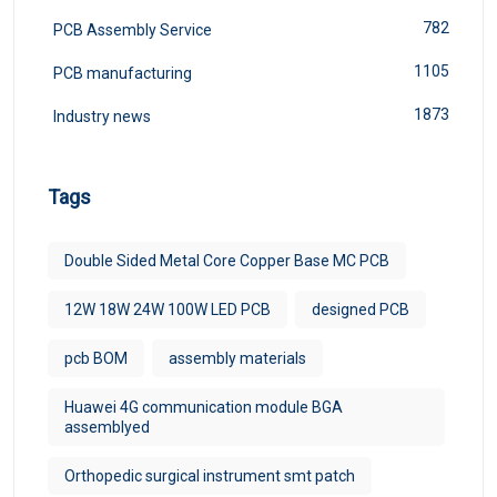
782
PCB Assembly Service
1105
PCB manufacturing
1873
Industry news
Tags
Double Sided Metal Core Copper Base MC PCB
12W 18W 24W 100W LED PCB
designed PCB
pcb BOM
assembly materials
Huawei 4G communication module BGA
assemblyed
Orthopedic surgical instrument smt patch