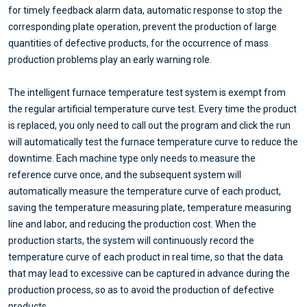
for timely feedback alarm data, automatic response to stop the
corresponding plate operation, prevent the production of large
quantities of defective products, for the occurrence of mass
production problems play an early warning role.
The intelligent furnace temperature test system is exempt from
the regular artificial temperature curve test. Every time the product
is replaced, you only need to call out the program and click the run
will automatically test the furnace temperature curve to reduce the
downtime. Each machine type only needs to measure the
reference curve once, and the subsequent system will
automatically measure the temperature curve of each product,
saving the temperature measuring plate, temperature measuring
line and labor, and reducing the production cost. When the
production starts, the system will continuously record the
temperature curve of each product in real time, so that the data
that may lead to excessive can be captured in advance during the
production process, so as to avoid the production of defective
products.