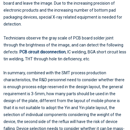
board and leave the image. Due to the increasing precision of
electronic products and the increasing number of bottom pad
packaging devices, special X-ray related equipment is needed for
detection.
Technicians observe the gray scale of PCB board solder joint
through the brightness of the image, and can detect the following
defects:
PCB circuit disconnection
, IC welding, BGA short circuit less
tin welding, THT through hole tin deficiency, etc.
In summary, combined with the SMT process production
characteristics, the R&D personnel need to consider whether there
is enough process edge reserved in the design layout, the general
requirement is 3-5mm, how many parts should be used in the
design of the plate, different from the layout of mobile phone is
that it is not suitable to adopt the Yin and Yin plate layout, the
selection of individual components considering the weight of the
device, the second side of the reflux will have the risk of device
falling. Device selection needs to consider whether it can be mass-