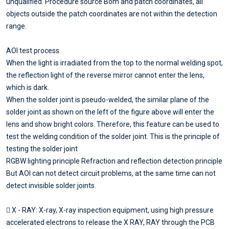
unqualified. Procedure source Bom and patch coordinates, all
objects outside the patch coordinates are not within the detection
range.
AOI test process
When the light is irradiated from the top to the normal welding spot,
the reflection light of the reverse mirror cannot enter the lens,
which is dark.
When the solder joint is pseudo-welded, the similar plane of the
solder joint as shown on the left of the figure above will enter the
lens and show bright colors. Therefore, this feature can be used to
test the welding condition of the solder joint. This is the principle of
testing the solder joint
RGBW lighting principle Refraction and reflection detection principle
But AOI can not detect circuit problems, at the same time can not
detect invisible solder joints.
 X - RAY: X-ray, X-ray inspection equipment, using high pressure
accelerated electrons to release the X RAY, RAY through the PCB