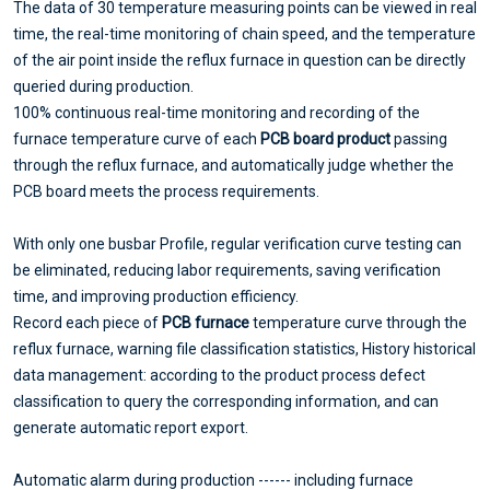
The data of 30 temperature measuring points can be viewed in real
time, the real-time monitoring of chain speed, and the temperature
of the air point inside the reflux furnace in question can be directly
queried during production.
100% continuous real-time monitoring and recording of the
furnace temperature curve of each
PCB board product
passing
through the reflux furnace, and automatically judge whether the
PCB board meets the process requirements.
With only one busbar Profile, regular verification curve testing can
be eliminated, reducing labor requirements, saving verification
time, and improving production efficiency.
Record each piece of
PCB furnace
temperature curve through the
reflux furnace, warning file classification statistics, History historical
data management: according to the product process defect
classification to query the corresponding information, and can
generate automatic report export.
Automatic alarm during production ------ including furnace