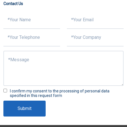
Contact Us
Why is it difficult to put tin on 5G PCB? What is the solution?
I confirm my consent to the processing of personal data
specified in this request form
Submit