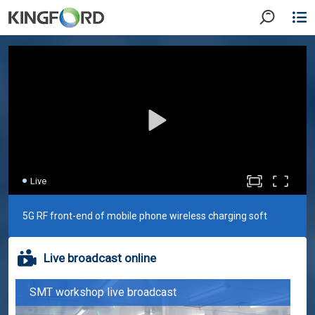
Live
5G RF front-end of mobile phone wireless charging soft
Live broadcast online
board
SMT workshop live broadcast