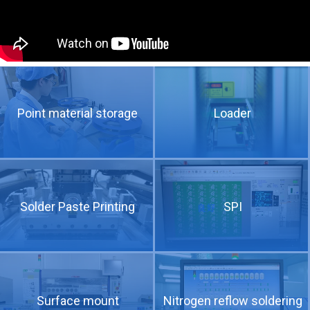
Point material storage
Loader
The technical requirements of high speed and high frequency copper clad plate for 5G communication
Solder Paste Printing
SPI
Surface mount
Nitrogen reflow soldering