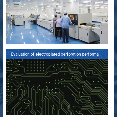
Evaluation of electroplated perforation performance of PCB board for 5G applications