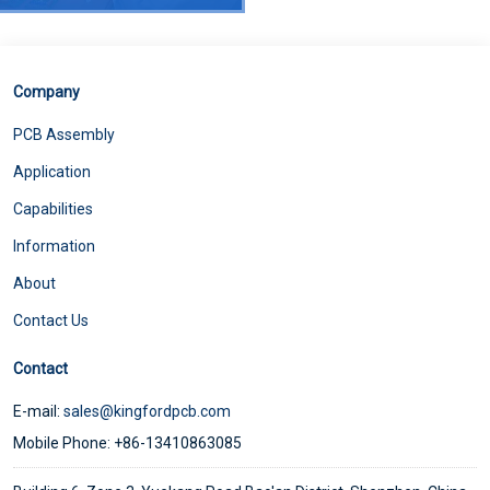
Company
PCB Assembly
Application
Capabilities
Information
5G RF front-end of mobile phone wireless charging soft board
About
Contact Us
Contact
E-mail:
sales@kingfordpcb.com
Mobile Phone: +86-13410863085