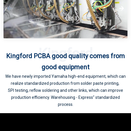
5G consumer electronics accelerated upgrade, PCB industry will usher in a new wave of climax
Kingford
Kingford PCBA good quality comes from
5G drive PCB volume and price rise
good equipment
We have newly imported Yamaha high-end equipment, which can
realize standardized production from solder paste printing,
SPI testing, reflow soldering and other links, which can improve
production efficiency. Warehousing - Express" standardized
process.
Supply chain status update and the impact of 5G