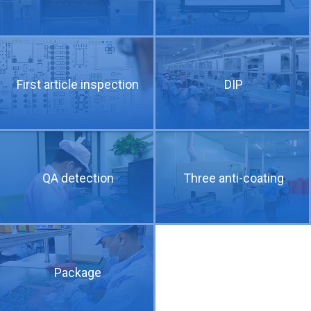
PCB technical requirements and difficulties of 5G communication products
First article inspection
DIP
QA detection
Three anti-coating
Detailed explanation of three common drilling methods for 5G PCB
Package