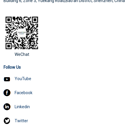
Building 6, Zone 3, Yuekang Road,Bao'an District, Shenzhen, China
Compare multi-layer 5G PCB manufacturing with single-layer 5G PCB
WeChat
Follow Us
YouTube
Facebook
Linkedin
What are the conditions for 5G PCB welding and the reasons for copper rejection of PCB
Twitter