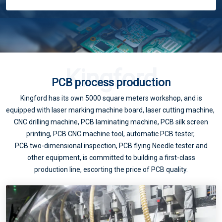
How to deal with the "big" challenge of 5G PCB?
Kingford
PCB process production
Kingford has its own 5000 square meters workshop, and is
equipped with laser marking machine board, laser cutting machine,
The flowers seem to be blooming like a brocade, but in fact, the fire is cooking oil. "5G has not promoted the domestic PCB industry?
CNC drilling machine, PCB laminating machine, PCB silk screen
printing, PCB CNC machine tool, automatic PCB tester,
PCB two-dimensional inspection, PCB flying Needle tester and
other equipment, is committed to building a first-class
production line, escorting the price of PCB quality.