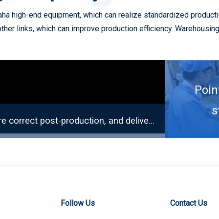
a high-end equipment, which can realize standardized productio
other links, which can improve production efficiency. Warehousi
Poin
s
Ensure accurate quantity of incoming materials, ensure correct post-production, and deliver on time.
Solder P
Follow Us
Contact Us