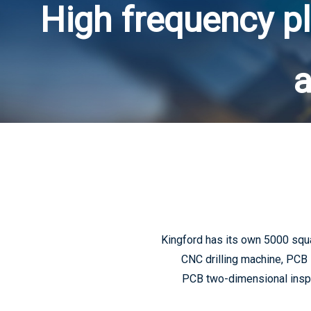
High frequency pl
a
Kingford has its own 5000 squ
CNC drilling machine, PCB 
PCB two-dimensional inspec