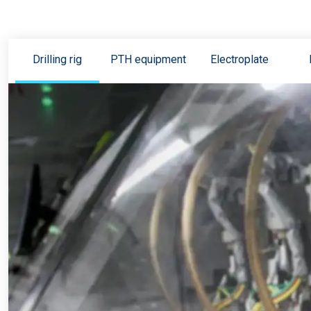
Drilling rig
PTH equipment
Electroplate