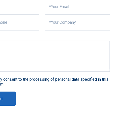
Nitrogen reflow
ace mount
soldering
Why is it difficult to put tin on 5G PCB? What is the solution?
st article
DIP
spection
y consent to the processing of personal data specified in this
rm
What are the common problems of copper plating technology in 5G PCB process?
it
detection
Three anti-coating