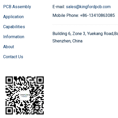
PCB Assembly
E-mail:
sales@kingfordpcb.com
Mobile Phone: +86-13410863085
Application
Capabilities
Building 6, Zone 3, Yuekang Road,Bao
Information
Shenzhen, China
About
Contact Us