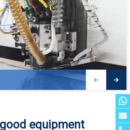
Detailed explanation of three common drilling methods for 5G PCB
5G RF front-end of mobile phone wireless charging soft board
 good equipment