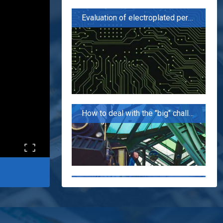
Evaluation of electroplated perforation performance of PCB board for 5G applications
How to deal with the "big" challenge of 5G PCB?
The flowers seem to be blooming like a brocade, but in fact, the fire is cooking oil. "5G has not promoted the domestic PCB industry?