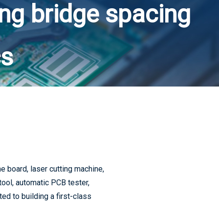
ing bridge spacing
5G consumer electronics accelerated upgrade, PCB industry will usher in a new wave of climax
cs
5G drive PCB volume and price rise
 board, laser cutting machine,
tool, automatic PCB tester,
Supply chain status update and the impact of 5G
d to building a first-class