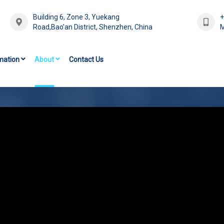
Building 6, Zone 3, Yuekang
Road,Bao'an District, Shenzhen, China
M
mation
About
Contact Us