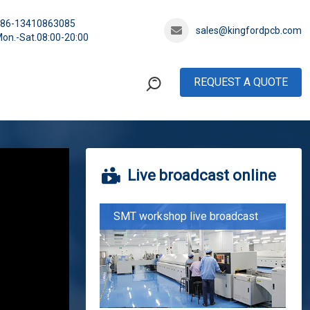
+86-13410863085
sales@kingfordpcb.com
on.-Sat.08:00-20:00
REQUEST A QUOTE
Live broadcast online
SMT workshop live broadcast