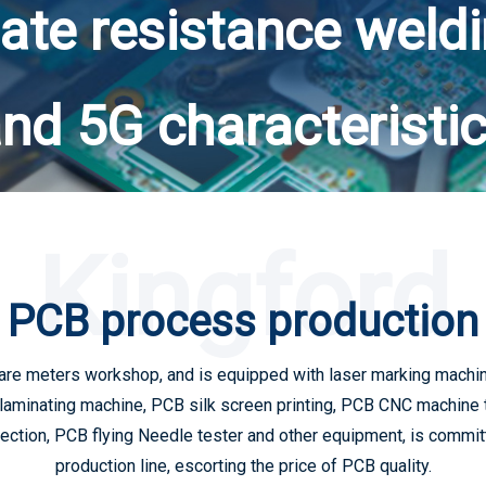
ate resistance weld
nd 5G characteristi
Kingford
PCB process production
are meters workshop, and is equipped with laser marking machine
laminating machine, PCB silk screen printing, PCB CNC machine 
tion, PCB flying Needle tester and other equipment, is committe
production line, escorting the price of PCB quality.