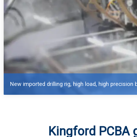
New imported drilling rig, high load, high precision b
Kingford PCBA 