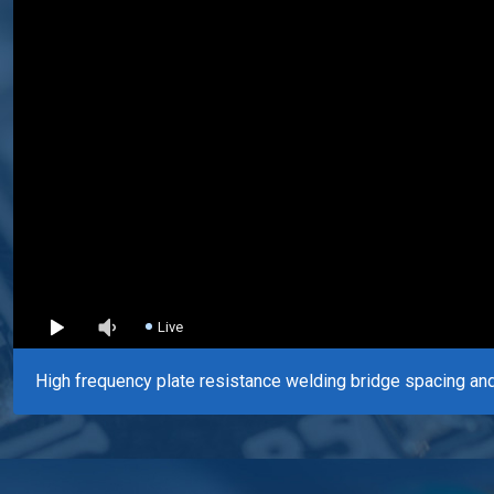
Live
High frequency plate resistance welding bridge spacing and