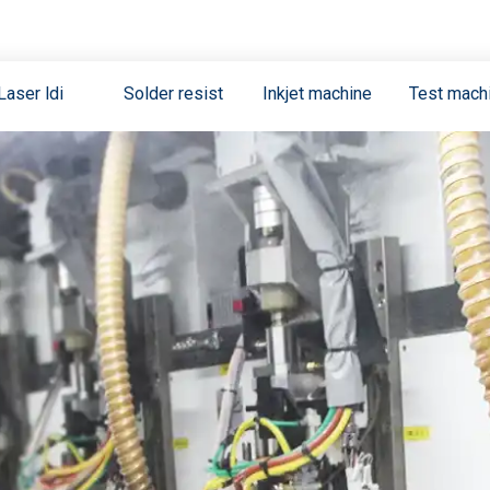
Laser ldi
Solder resist
Inkjet machine
Test mach