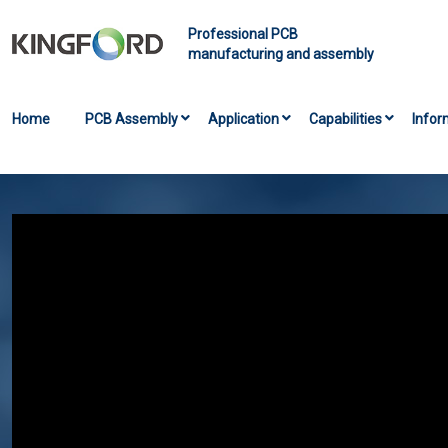
Professional PCB
manufacturing and assembly
Home
PCB Assembly
Application
Capabilities
Infor