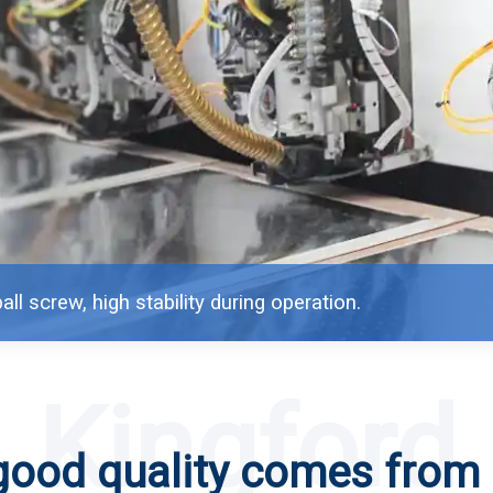
all screw, high stability during operation.
Kingford
good quality comes from