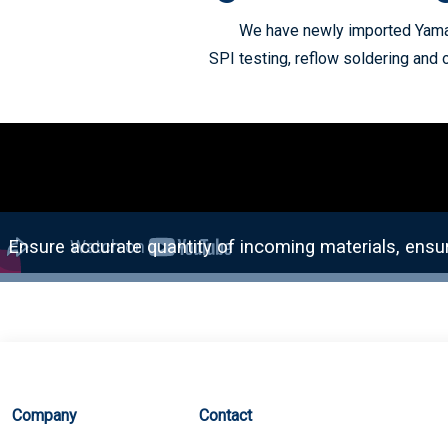
We have newly imported Yamah
SPI testing, reflow soldering and 
Company
Contact