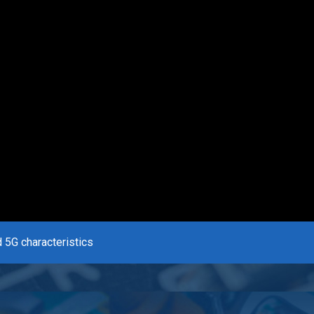
 5G characteristics