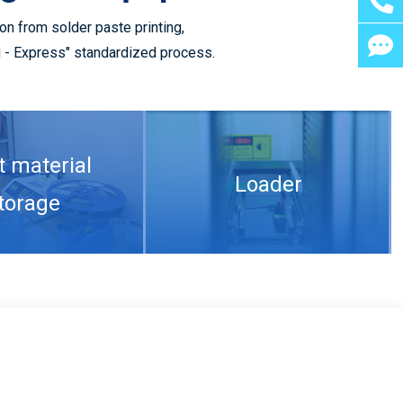
n from solder paste printing,
ng - Express" standardized process.
Compare multi-layer 5G PCB manufacturing with single-layer 5G PCB
t material
Loader
torage
What are the conditions for 5G PCB welding and the reasons for copper rejection of PCB
aste Printing
SPI