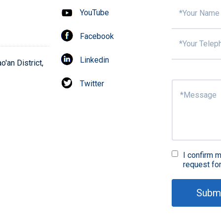
YouTube
Facebook
Surf
Linkedin
'an District,
Twitter
Fir
in
I confirm m
request fo
Subm
QA 