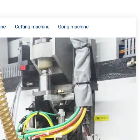
ine
Cutting machine
Gong machine
The technical requirements of high speed and high frequency copper clad plate for 5G communication
PCB technical requirements and difficulties of 5G communication products